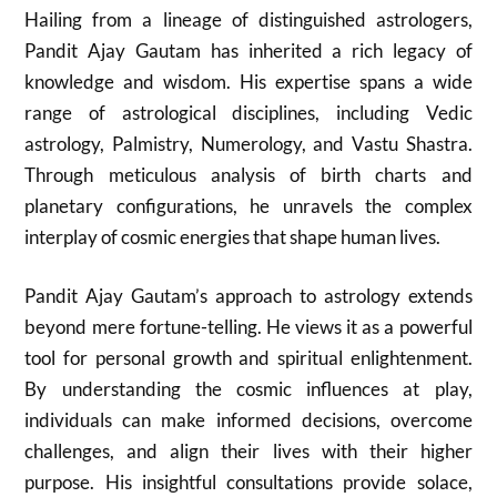
Hailing from a lineage of distinguished astrologers,
Pandit Ajay Gautam has inherited a rich legacy of
knowledge and wisdom. His expertise spans a wide
range of astrological disciplines, including Vedic
astrology, Palmistry, Numerology, and Vastu Shastra.
Through meticulous analysis of birth charts and
planetary configurations, he unravels the complex
interplay of cosmic energies that shape human lives.
Pandit Ajay Gautam’s approach to astrology extends
beyond mere fortune-telling. He views it as a powerful
tool for personal growth and spiritual enlightenment.
By understanding the cosmic influences at play,
individuals can make informed decisions, overcome
challenges, and align their lives with their higher
purpose. His insightful consultations provide solace,