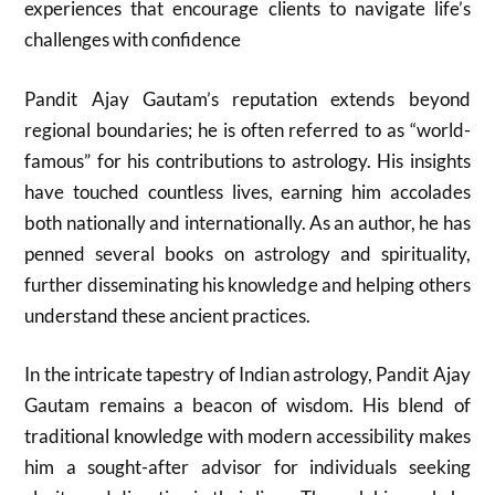
experiences that encourage clients to navigate life’s
challenges with confidence
Pandit Ajay Gautam’s reputation extends beyond
regional boundaries; he is often referred to as “world-
famous” for his contributions to astrology. His insights
have touched countless lives, earning him accolades
both nationally and internationally. As an author, he has
penned several books on astrology and spirituality,
further disseminating his knowledge and helping others
understand these ancient practices.
In the intricate tapestry of Indian astrology, Pandit Ajay
Gautam remains a beacon of wisdom. His blend of
traditional knowledge with modern accessibility makes
him a sought-after advisor for individuals seeking