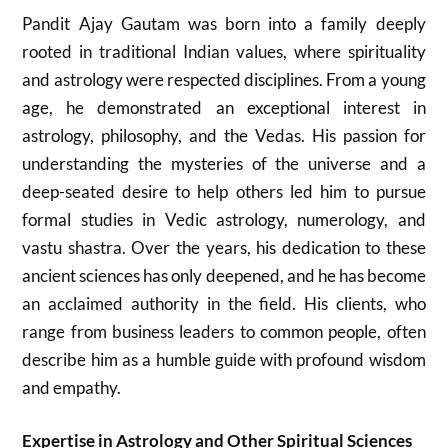
Pandit Ajay Gautam was born into a family deeply
rooted in traditional Indian values, where spirituality
and astrology were respected disciplines. From a young
age, he demonstrated an exceptional interest in
astrology, philosophy, and the Vedas. His passion for
understanding the mysteries of the universe and a
deep-seated desire to help others led him to pursue
formal studies in Vedic astrology, numerology, and
vastu shastra. Over the years, his dedication to these
ancient sciences has only deepened, and he has become
an acclaimed authority in the field. His clients, who
range from business leaders to common people, often
describe him as a humble guide with profound wisdom
and empathy.
Expertise in Astrology and Other Spiritual Sciences