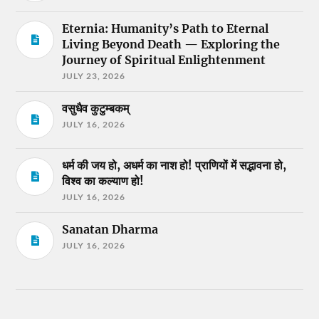
Eternia: Humanity’s Path to Eternal
Living Beyond Death — Exploring the
Journey of Spiritual Enlightenment
JULY 23, 2026
वसुधैव कुटुम्बकम्
JULY 16, 2026
धर्म की जय हो, अधर्म का नाश हो! प्राणियों में सद्भावना हो,
विश्व का कल्याण हो!
JULY 16, 2026
Sanatan Dharma
JULY 16, 2026