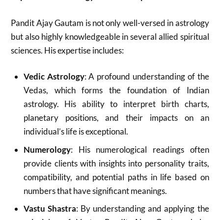
Pandit Ajay Gautam is not only well-versed in astrology
but also highly knowledgeable in several allied spiritual
sciences. His expertise includes:
Vedic Astrology
: A profound understanding of the
Vedas, which forms the foundation of Indian
astrology. His ability to interpret birth charts,
planetary positions, and their impacts on an
individual’s life is exceptional.
Numerology
: His numerological readings often
provide clients with insights into personality traits,
compatibility, and potential paths in life based on
numbers that have significant meanings.
Vastu Shastra
: By understanding and applying the