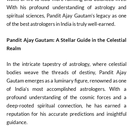
With his profound understanding of astrology and
spiritual sciences, Pandit Ajay Gautam’s legacy as one
of the best astrologers in India is truly well-earned.
Pandit Ajay Gautam: A Stellar Guide in the Celestial
Realm
In the intricate tapestry of astrology, where celestial
bodies weave the threads of destiny, Pandit Ajay
Gautam emerges as a luminary figure, renowned as one
of India’s most accomplished astrologers. With a
profound understanding of the cosmic forces and a
deep-rooted spiritual connection, he has earned a
reputation for his accurate predictions and insightful
guidance.