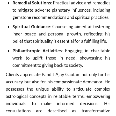
Remedial Solutions
: Practical advice and remedies
to mitigate adverse planetary influences, including
gemstone recommendations and spiritual practices.
Spiritual Guidance
: Counseling aimed at fostering
inner peace and personal growth, reflecting his
belief that spirituality is essential for a fulfilling life.
Philanthropic Activities
: Engaging in charitable
work to uplift those in need, showcasing his
commitment to giving back to society
.
Clients appreciate Pandit Ajay Gautam not only for his
accuracy but also for his compassionate demeanor. He
possesses the unique ability to articulate complex
astrological concepts in relatable terms, empowering
individuals to make informed decisions. His
consultations are described as transformative