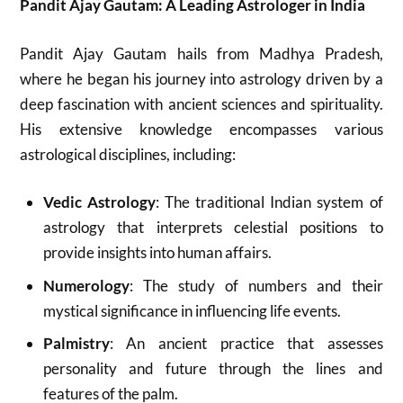
Pandit Ajay Gautam: A Leading Astrologer in India
Pandit Ajay Gautam hails from Madhya Pradesh,
where he began his journey into astrology driven by a
deep fascination with ancient sciences and spirituality.
His extensive knowledge encompasses various
astrological disciplines, including:
Vedic Astrology
: The traditional Indian system of
astrology that interprets celestial positions to
provide insights into human affairs.
Numerology
: The study of numbers and their
mystical significance in influencing life events.
Palmistry
: An ancient practice that assesses
personality and future through the lines and
features of the palm.