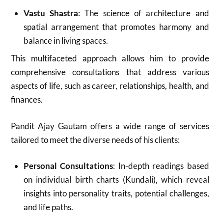
Vastu Shastra
: The science of architecture and
spatial arrangement that promotes harmony and
balance in living spaces.
This multifaceted approach allows him to provide
comprehensive consultations that address various
aspects of life, such as career, relationships, health, and
finances
.
Pandit Ajay Gautam offers a wide range of services
tailored to meet the diverse needs of his clients:
Personal Consultations
: In-depth readings based
on individual birth charts (Kundali), which reveal
insights into personality traits, potential challenges,
and life paths.