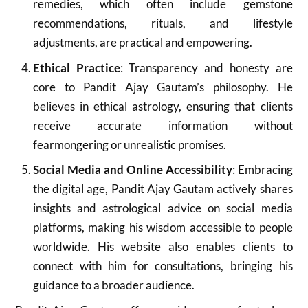
remedies, which often include gemstone
recommendations, rituals, and lifestyle
adjustments, are practical and empowering.
Ethical Practice
: Transparency and honesty are
core to Pandit Ajay Gautam’s philosophy. He
believes in ethical astrology, ensuring that clients
receive accurate information without
fearmongering or unrealistic promises.
Social Media and Online Accessibility
: Embracing
the digital age, Pandit Ajay Gautam actively shares
insights and astrological advice on social media
platforms, making his wisdom accessible to people
worldwide. His website also enables clients to
connect with him for consultations, bringing his
guidance to a broader audience.