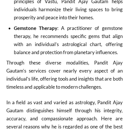
principles of Vastu, Pandit Ajay Gautam helps
individuals harmonize their living spaces to bring
prosperity and peace into their homes.
Gemstone Therapy
: A practitioner of gemstone
therapy, he recommends specific gems that align
with an individual’s astrological chart, offering
balance and protection from planetary influences.
Through these diverse modalities, Pandit Ajay
Gautam’s services cover nearly every aspect of an
individual’s life, offering tools and insights that are both
timeless and applicable to modern challenges.
In a field as vast and varied as astrology, Pandit Ajay
Gautam distinguishes himself through his integrity,
accuracy, and compassionate approach. Here are
several reasons why he is regarded as one of the best