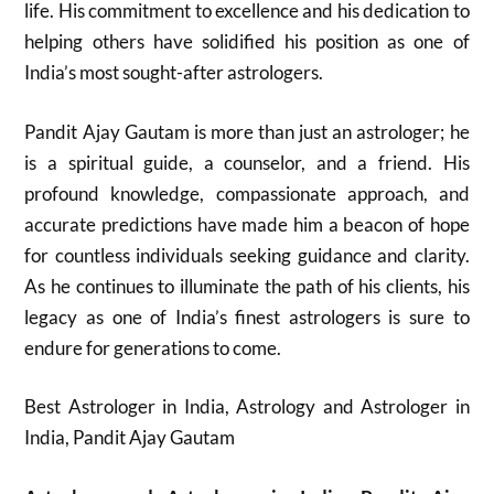
life. His commitment to excellence and his dedication to
helping others have solidified his position as one of
India’s most sought-after astrologers.
Pandit Ajay Gautam is more than just an astrologer; he
is a spiritual guide, a counselor, and a friend. His
profound knowledge, compassionate approach, and
accurate predictions have made him a beacon of hope
for countless individuals seeking guidance and clarity.
As he continues to illuminate the path of his clients, his
legacy as one of India’s finest astrologers is sure to
endure for generations to come.
Best Astrologer in India, Astrology and Astrologer in
India, Pandit Ajay Gautam