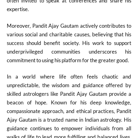
often invited to speak at conferences and share his
expertise.
Moreover, Pandit Ajay Gautam actively contributes to
various social and charitable causes, believing that his
success should benefit society. His work to support
underprivileged communities underscores his
commitment to using his platform for the greater good.
In a world where life often feels chaotic and
unpredictable, the wisdom and guidance offered by
skilled astrologers like Pandit Ajay Gautam provide a
beacon of hope. Known for his deep knowledge,
compassionate approach, and ethical practices, Pandit
Ajay Gautam is a trusted name in Indian astrology. His
guidance continues to empower individuals from all
walks of life to lead more fulfilling and balanced lives.