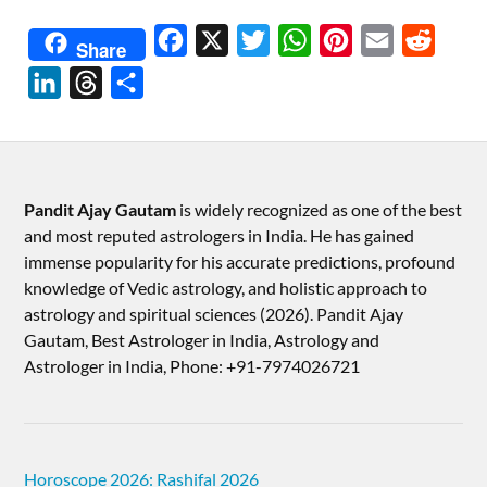
Facebook
X
Twitter
WhatsApp
Pinterest
Email
Reddit
Share
LinkedIn
Threads
Share
Pandit Ajay Gautam
is widely recognized as one of the best
and most reputed astrologers in India. He has gained
immense popularity for his accurate predictions, profound
knowledge of Vedic astrology, and holistic approach to
astrology and spiritual sciences (2026).​ Pandit Ajay
Gautam, Best Astrologer in India, Astrology and
Astrologer in India, Phone: +91-7974026721
Horoscope 2026: Rashifal 2026