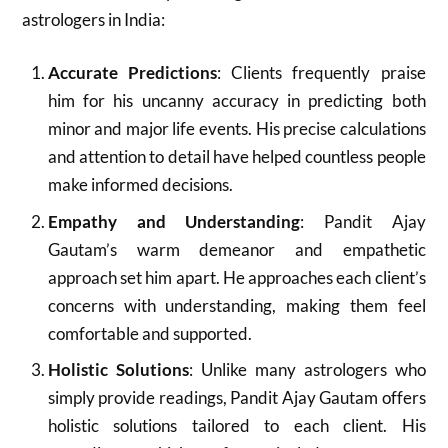
astrologers in India:
Accurate Predictions
: Clients frequently praise
him for his uncanny accuracy in predicting both
minor and major life events. His precise calculations
and attention to detail have helped countless people
make informed decisions.
Empathy and Understanding
: Pandit Ajay
Gautam’s warm demeanor and empathetic
approach set him apart. He approaches each client’s
concerns with understanding, making them feel
comfortable and supported.
Holistic Solutions
: Unlike many astrologers who
simply provide readings, Pandit Ajay Gautam offers
holistic solutions tailored to each client. His