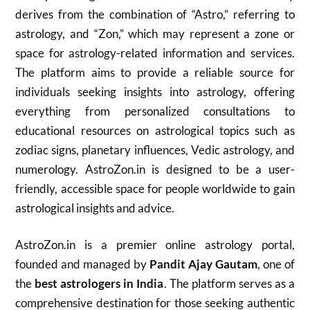
derives from the combination of “Astro,” referring to
astrology, and “Zon,” which may represent a zone or
space for astrology-related information and services.
The platform aims to provide a reliable source for
individuals seeking insights into astrology, offering
everything from personalized consultations to
educational resources on astrological topics such as
zodiac signs, planetary influences, Vedic astrology, and
numerology. AstroZon.in is designed to be a user-
friendly, accessible space for people worldwide to gain
astrological insights and advice.
AstroZon.in is a premier online astrology portal,
founded and managed by
Pandit Ajay Gautam
, one of
the
best astrologers in India
. The platform serves as a
comprehensive destination for those seeking authentic