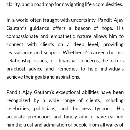
clarity, and a roadmap for navigating life’s complexities.
In a world often fraught with uncertainty, Pandit Ajay
Gautam’s guidance offers a beacon of hope. His
compassionate and empathetic nature allows him to
connect with clients on a deep level, providing
reassurance and support. Whether it’s career choices,
relationship issues, or financial concerns, he offers
practical advice and remedies to help individuals
achieve their goals and aspirations.
Pandit Ajay Gautam’s exceptional abilities have been
recognized by a wide range of clients, including
celebrities, politicians, and business tycoons. His
accurate predictions and timely advice have earned
him the trust and admiration of people from all walks of