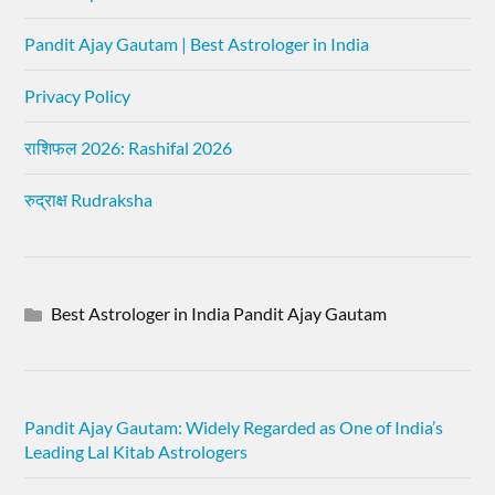
Pandit Ajay Gautam | Best Astrologer in India
Privacy Policy
राशिफल 2026: Rashifal 2026
रुद्राक्ष Rudraksha
Best Astrologer in India Pandit Ajay Gautam
Pandit Ajay Gautam: Widely Regarded as One of India’s
Leading Lal Kitab Astrologers