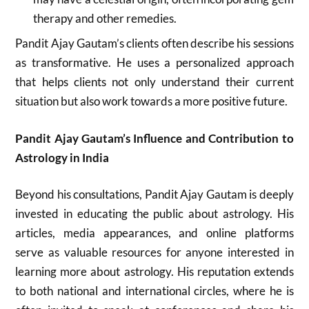
therapy and other remedies.
Pandit Ajay Gautam’s clients often describe his sessions
as transformative. He uses a personalized approach
that helps clients not only understand their current
situation but also work towards a more positive future.
Pandit Ajay Gautam’s Influence and Contribution to
Astrology in India
Beyond his consultations, Pandit Ajay Gautam is deeply
invested in educating the public about astrology. His
articles, media appearances, and online platforms
serve as valuable resources for anyone interested in
learning more about astrology. His reputation extends
to both national and international circles, where he is