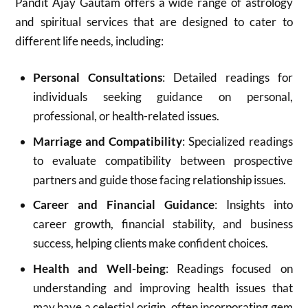
Pandit Ajay Gautam offers a wide range of astrology
and spiritual services that are designed to cater to
different life needs, including:
Personal Consultations
: Detailed readings for
individuals seeking guidance on personal,
professional, or health-related issues.
Marriage and Compatibility
: Specialized readings
to evaluate compatibility between prospective
partners and guide those facing relationship issues.
Career and Financial Guidance
: Insights into
career growth, financial stability, and business
success, helping clients make confident choices.
Health and Well-being
: Readings focused on
understanding and improving health issues that
may have a celestial origin, often incorporating gem