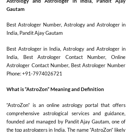
Astrology and Astrologer in India, Pandit Ajay
Gautam
Best Astrologer Number, Astrology and Astrologer in
India, Pandit Ajay Gautam
Best Astrologer in India, Astrology and Astrologer in
India, Best Astrologer Contact Number, Online
Astrologer Contact Number, Best Astrologer Number
Phone: +91-7974026721
What is “AstroZon” Meaning and Definition
“AstroZon” is an online astrology portal that offers
comprehensive astrological services and guidance,
founded and managed by Pandit Ajay Gautam, one of
the top astrologers in India. The name “AstroZon” likely