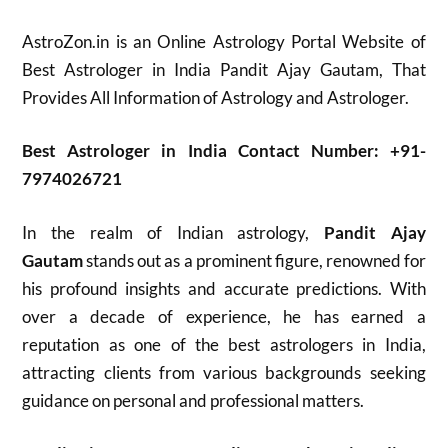
AstroZon.in is an Online Astrology Portal Website of
Best Astrologer in India Pandit Ajay Gautam, That
Provides All Information of Astrology and Astrologer.
Best Astrologer in India Contact Number: +91-
7974026721
In the realm of Indian astrology,
Pandit Ajay
Gautam
stands out as a prominent figure, renowned for
his profound insights and accurate predictions. With
over a decade of experience, he has earned a
reputation as one of the best astrologers in India,
attracting clients from various backgrounds seeking
guidance on personal and professional matters.