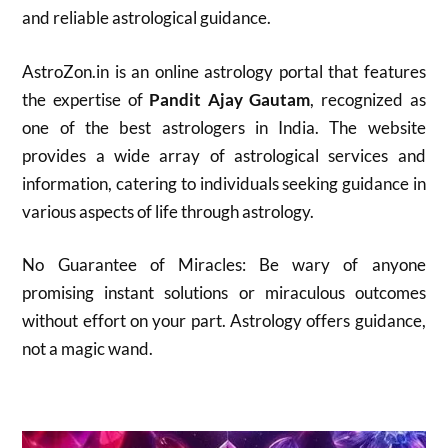
and reliable astrological guidance.
AstroZon.in is an online astrology portal that features
the expertise of
Pandit Ajay Gautam
, recognized as
one of the best astrologers in India. The website
provides a wide array of astrological services and
information, catering to individuals seeking guidance in
various aspects of life through astrology.
No Guarantee of Miracles: Be wary of anyone
promising instant solutions or miraculous outcomes
without effort on your part. Astrology offers guidance,
not a magic wand.