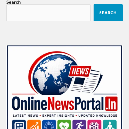
Search
SEARCH