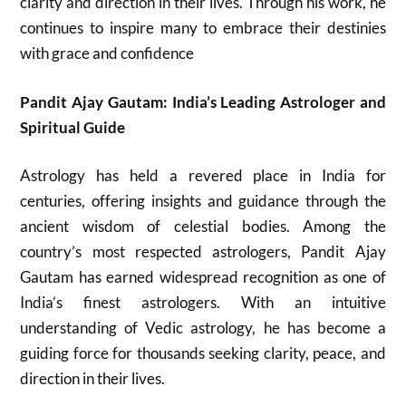
clarity and direction in their lives. Through his work, he
continues to inspire many to embrace their destinies
with grace and confidence
Pandit Ajay Gautam: India’s Leading Astrologer and
Spiritual Guide
Astrology has held a revered place in India for
centuries, offering insights and guidance through the
ancient wisdom of celestial bodies. Among the
country’s most respected astrologers, Pandit Ajay
Gautam has earned widespread recognition as one of
India’s finest astrologers. With an intuitive
understanding of Vedic astrology, he has become a
guiding force for thousands seeking clarity, peace, and
direction in their lives.