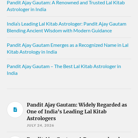
Pandit Ajay Gautam: A Renowned and Trusted Lal Kitab
Astrologer in India
India’s Leading Lal Kitab Astrologer: Pandit Ajay Gautam
Blending Ancient Wisdom with Modern Guidance
Pandit Ajay Gautam Emerges as a Recognized Name in Lal
Kitab Astrology in India
Pandit Ajay Gautam – The Best Lal Kitab Astrologer in
India
Pandit Ajay Gautam: Widely Regarded as
One of India’s Leading Lal Kitab
Astrologers
JULY 24, 2026