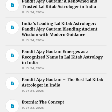
Pandit Ajay Gautam: A Renowned and
Trusted Lal Kitab Astrologer in India
JULY 24, 2026
India’s Leading Lal Kitab Astrologer:
Pandit Ajay Gautam Blending Ancient
Wisdom with Modern Guidance
JULY 24, 2026
Pandit Ajay Gautam Emerges as a
Recognized Name in Lal Kitab Astrology
in India
JULY 24, 2026
Pandit Ajay Gautam – The Best Lal Kitab
Astrologer in India
JULY 24, 2026
Eternia: The Concept
JULY 23, 2026