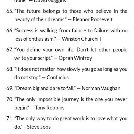
done.” — David Goggins
“The future belongs to those who believe in the
beauty of their dreams.” — Eleanor Roosevelt
“Success is walking from failure to failure with no
loss of enthusiasm.” — Winston Churchill
“You define your own life. Don’t let other people
write your script.” — Oprah Winfrey
“It does not matter how slowly you go as long as you
do not stop.” — Confucius
“Dream big and dare to fail.” — Norman Vaughan
“The only impossible journey is the one you never
begin.” — Tony Robbins
“The only way to do great work is to love what you
do.” – Steve Jobs