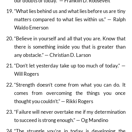
our doubts of today.” — Franklin D. Roosevelt
“What lies behind us and what lies before us are tiny
matters compared to what lies within us.” — Ralph
Waldo Emerson
“Believe in yourself and all that you are. Know that
there is something inside you that is greater than
any obstacle.” — Christian D. Larson
“Don’t let yesterday take up too much of today.” —
Will Rogers
“Strength doesn’t come from what you can do. It
comes from overcoming the things you once
thought you couldn’t.” — Rikki Rogers
“Failure will never overtake me if my determination
to succeed is strong enough.” — Og Mandino
“The struggle you’re in today is developing the