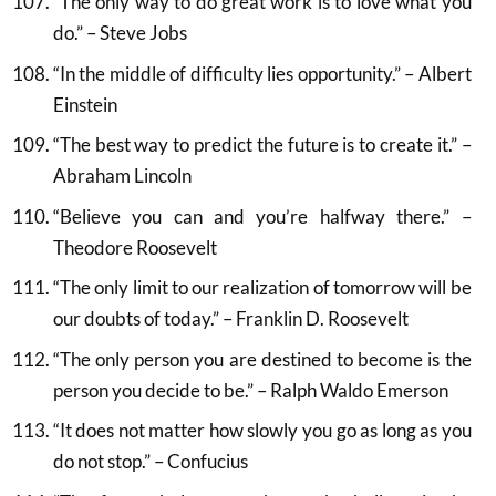
“The only way to do great work is to love what you
do.” – Steve Jobs
“In the middle of difficulty lies opportunity.” – Albert
Einstein
“The best way to predict the future is to create it.” –
Abraham Lincoln
“Believe you can and you’re halfway there.” –
Theodore Roosevelt
“The only limit to our realization of tomorrow will be
our doubts of today.” – Franklin D. Roosevelt
“The only person you are destined to become is the
person you decide to be.” – Ralph Waldo Emerson
“It does not matter how slowly you go as long as you
do not stop.” – Confucius