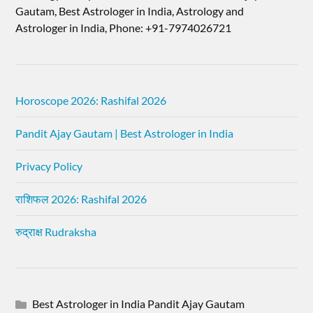
Gautam, Best Astrologer in India, Astrology and
Astrologer in India, Phone: +91-7974026721
Horoscope 2026: Rashifal 2026
Pandit Ajay Gautam | Best Astrologer in India
Privacy Policy
राशिफल 2026: Rashifal 2026
रुद्राक्ष Rudraksha
Best Astrologer in India Pandit Ajay Gautam