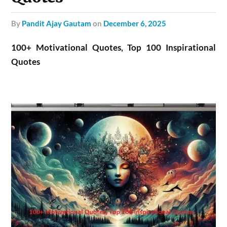
by
Pandit Ajay Gautam
on
December 6, 2025
100+ Motivational Quotes, Top 100 Inspirational
Quotes