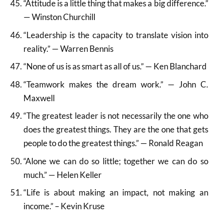
“Attitude is a little thing that makes a big difference.”
— Winston Churchill
“Leadership is the capacity to translate vision into
reality.” — Warren Bennis
“None of us is as smart as all of us.” — Ken Blanchard
“Teamwork makes the dream work.” — John C.
Maxwell
“The greatest leader is not necessarily the one who
does the greatest things. They are the one that gets
people to do the greatest things.” — Ronald Reagan
“Alone we can do so little; together we can do so
much.” — Helen Keller
“Life is about making an impact, not making an
income.” – Kevin Kruse