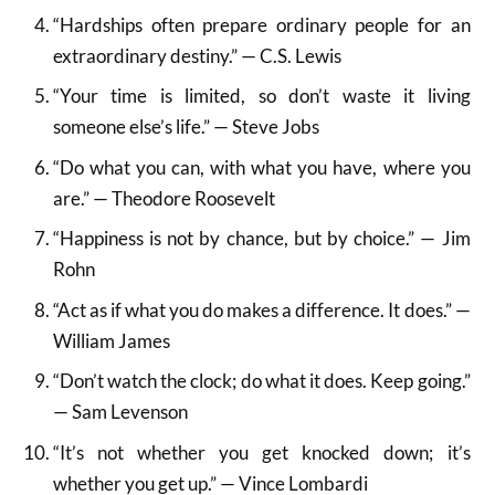
“Hardships often prepare ordinary people for an
extraordinary destiny.” — C.S. Lewis
“Your time is limited, so don’t waste it living
someone else’s life.” — Steve Jobs
“Do what you can, with what you have, where you
are.” — Theodore Roosevelt
“Happiness is not by chance, but by choice.” — Jim
Rohn
“Act as if what you do makes a difference. It does.” —
William James
“Don’t watch the clock; do what it does. Keep going.”
— Sam Levenson
“It’s not whether you get knocked down; it’s
whether you get up.” — Vince Lombardi