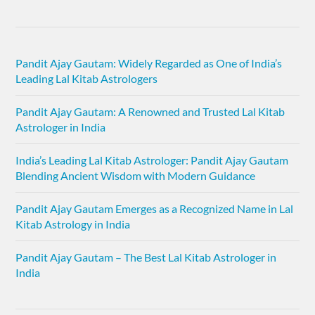
Pandit Ajay Gautam: Widely Regarded as One of India’s
Leading Lal Kitab Astrologers
Pandit Ajay Gautam: A Renowned and Trusted Lal Kitab
Astrologer in India
India’s Leading Lal Kitab Astrologer: Pandit Ajay Gautam
Blending Ancient Wisdom with Modern Guidance
Pandit Ajay Gautam Emerges as a Recognized Name in Lal
Kitab Astrology in India
Pandit Ajay Gautam – The Best Lal Kitab Astrologer in
India