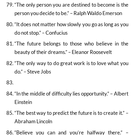
“The only person you are destined to become is the
person you decide to be.” – Ralph Waldo Emerson
“It does not matter how slowly you go as long as you
do not stop.” – Confucius
“The future belongs to those who believe in the
beauty of their dreams.” – Eleanor Roosevelt
“The only way to do great work is to love what you
do.” – Steve Jobs
“In the middle of difficulty lies opportunity.” – Albert
Einstein
“The best way to predict the future is to create it.” –
Abraham Lincoln
“Believe you can and you’re halfway there.” –