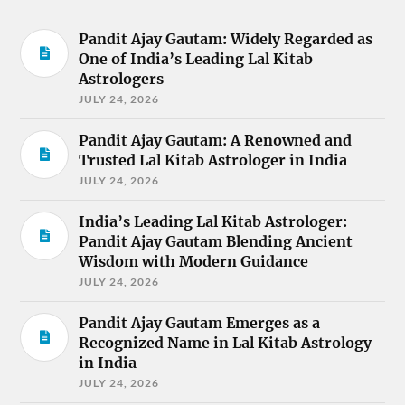
Pandit Ajay Gautam: Widely Regarded as
One of India’s Leading Lal Kitab
Astrologers
JULY 24, 2026
Pandit Ajay Gautam: A Renowned and
Trusted Lal Kitab Astrologer in India
JULY 24, 2026
India’s Leading Lal Kitab Astrologer:
Pandit Ajay Gautam Blending Ancient
Wisdom with Modern Guidance
JULY 24, 2026
Pandit Ajay Gautam Emerges as a
Recognized Name in Lal Kitab Astrology
in India
JULY 24, 2026