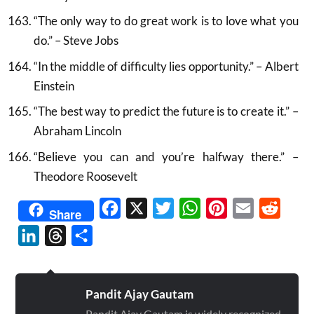
“The only way to do great work is to love what you
do.” – Steve Jobs
“In the middle of difficulty lies opportunity.” – Albert
Einstein
“The best way to predict the future is to create it.” –
Abraham Lincoln
“Believe you can and you’re halfway there.” –
Theodore Roosevelt
Facebook
X
Twitter
WhatsApp
Pinterest
Email
Reddit
Share
LinkedIn
Threads
Share
Pandit Ajay Gautam
Pandit Ajay Gautam is widely recognized