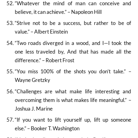
“Whatever the mind of man can conceive and
believe, it can achieve.” – Napoleon Hill
“Strive not to be a success, but rather to be of
value.” – Albert Einstein
“Two roads diverged in a wood, and I—I took the
one less traveled by, And that has made all the
difference.” – Robert Frost
“You miss 100% of the shots you don’t take.” –
Wayne Gretzky
“Challenges are what make life interesting and
overcoming them is what makes life meaningful.” –
Joshua J. Marine
“If you want to lift yourself up, lift up someone
else.” – Booker T. Washington