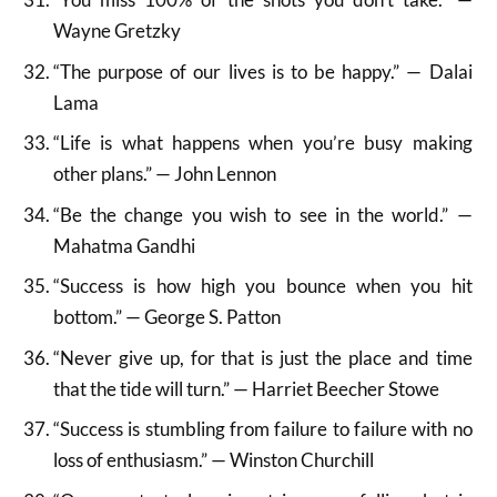
Wayne Gretzky
“The purpose of our lives is to be happy.” — Dalai
Lama
“Life is what happens when you’re busy making
other plans.” — John Lennon
“Be the change you wish to see in the world.” —
Mahatma Gandhi
“Success is how high you bounce when you hit
bottom.” — George S. Patton
“Never give up, for that is just the place and time
that the tide will turn.” — Harriet Beecher Stowe
“Success is stumbling from failure to failure with no
loss of enthusiasm.” — Winston Churchill