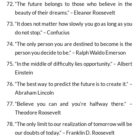
“The future belongs to those who believe in the
beauty of their dreams.” – Eleanor Roosevelt
“It does not matter how slowly you go as long as you
do not stop.” – Confucius
“The only person you are destined to become is the
person you decide to be.” – Ralph Waldo Emerson
“In the middle of difficulty lies opportunity.” – Albert
Einstein
“The best way to predict the future is to create it.” –
Abraham Lincoln
“Believe you can and you’re halfway there.” –
Theodore Roosevelt
“The only limit to our realization of tomorrow will be
our doubts of today.” – Franklin D. Roosevelt