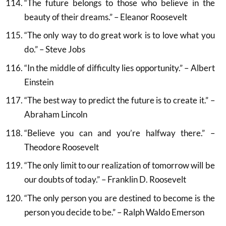
“The future belongs to those who believe in the
beauty of their dreams.” – Eleanor Roosevelt
“The only way to do great work is to love what you
do.” – Steve Jobs
“In the middle of difficulty lies opportunity.” – Albert
Einstein
“The best way to predict the future is to create it.” –
Abraham Lincoln
“Believe you can and you’re halfway there.” –
Theodore Roosevelt
“The only limit to our realization of tomorrow will be
our doubts of today.” – Franklin D. Roosevelt
“The only person you are destined to become is the
person you decide to be.” – Ralph Waldo Emerson