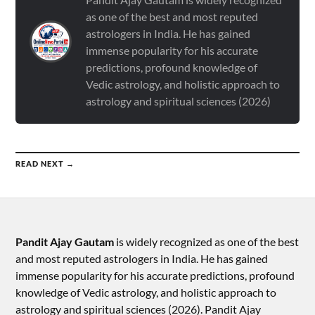
as one of the best and most reputed
astrologers in India. He has gained
immense popularity for his accurate
predictions, profound knowledge of
Vedic astrology, and holistic approach to
astrology and spiritual sciences (2026)
READ NEXT →
Pandit Ajay Gautam
is widely recognized as one of the best
and most reputed astrologers in India. He has gained
immense popularity for his accurate predictions, profound
knowledge of Vedic astrology, and holistic approach to
astrology and spiritual sciences (2026).​ Pandit Ajay