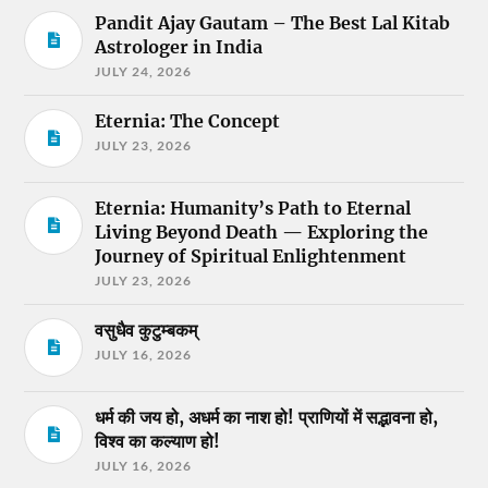
Pandit Ajay Gautam – The Best Lal Kitab
Astrologer in India
JULY 24, 2026
Eternia: The Concept
JULY 23, 2026
Eternia: Humanity’s Path to Eternal
Living Beyond Death — Exploring the
Journey of Spiritual Enlightenment
JULY 23, 2026
वसुधैव कुटुम्बकम्
JULY 16, 2026
धर्म की जय हो, अधर्म का नाश हो! प्राणियों में सद्भावना हो,
विश्व का कल्याण हो!
JULY 16, 2026