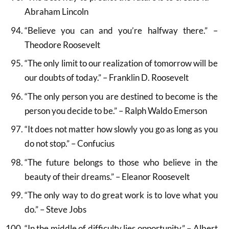
Abraham Lincoln
“Believe you can and you’re halfway there.” –
Theodore Roosevelt
“The only limit to our realization of tomorrow will be
our doubts of today.” – Franklin D. Roosevelt
“The only person you are destined to become is the
person you decide to be.” – Ralph Waldo Emerson
“It does not matter how slowly you go as long as you
do not stop.” – Confucius
“The future belongs to those who believe in the
beauty of their dreams.” – Eleanor Roosevelt
“The only way to do great work is to love what you
do.” – Steve Jobs
“In the middle of difficulty lies opportunity.” – Albert