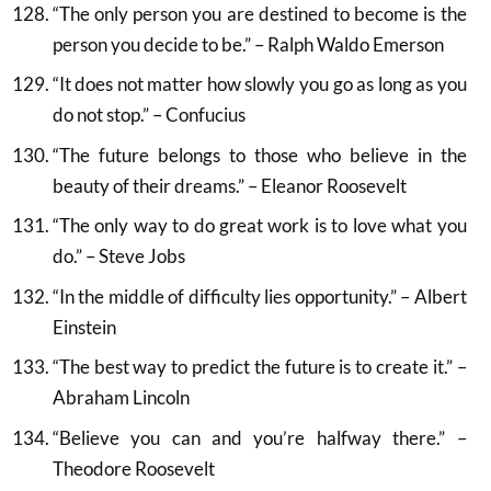
“The only person you are destined to become is the
person you decide to be.” – Ralph Waldo Emerson
“It does not matter how slowly you go as long as you
do not stop.” – Confucius
“The future belongs to those who believe in the
beauty of their dreams.” – Eleanor Roosevelt
“The only way to do great work is to love what you
do.” – Steve Jobs
“In the middle of difficulty lies opportunity.” – Albert
Einstein
“The best way to predict the future is to create it.” –
Abraham Lincoln
“Believe you can and you’re halfway there.” –
Theodore Roosevelt