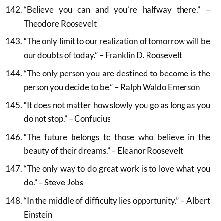
“Believe you can and you’re halfway there.” –
Theodore Roosevelt
“The only limit to our realization of tomorrow will be
our doubts of today.” – Franklin D. Roosevelt
“The only person you are destined to become is the
person you decide to be.” – Ralph Waldo Emerson
“It does not matter how slowly you go as long as you
do not stop.” – Confucius
“The future belongs to those who believe in the
beauty of their dreams.” – Eleanor Roosevelt
“The only way to do great work is to love what you
do.” – Steve Jobs
“In the middle of difficulty lies opportunity.” – Albert
Einstein