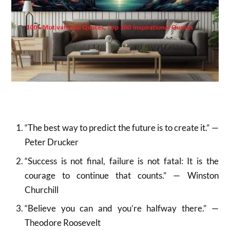
“The best way to predict the future is to create it.” —
Peter Drucker
“Success is not final, failure is not fatal: It is the
courage to continue that counts.” — Winston
Churchill
“Believe you can and you’re halfway there.” —
Theodore Roosevelt