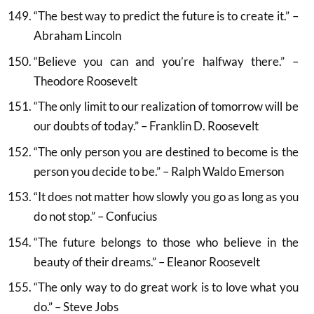
“The best way to predict the future is to create it.” –
Abraham Lincoln
“Believe you can and you’re halfway there.” –
Theodore Roosevelt
“The only limit to our realization of tomorrow will be
our doubts of today.” – Franklin D. Roosevelt
“The only person you are destined to become is the
person you decide to be.” – Ralph Waldo Emerson
“It does not matter how slowly you go as long as you
do not stop.” – Confucius
“The future belongs to those who believe in the
beauty of their dreams.” – Eleanor Roosevelt
“The only way to do great work is to love what you
do.” – Steve Jobs