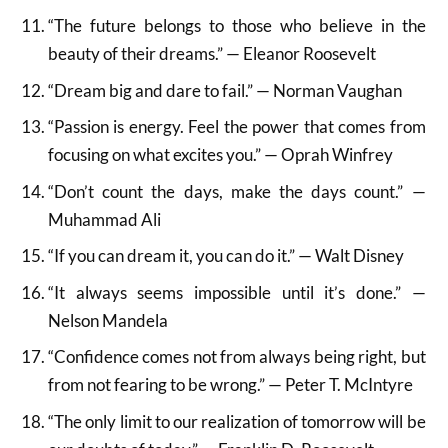
“The future belongs to those who believe in the
beauty of their dreams.” — Eleanor Roosevelt
“Dream big and dare to fail.” — Norman Vaughan
“Passion is energy. Feel the power that comes from
focusing on what excites you.” — Oprah Winfrey
“Don’t count the days, make the days count.” —
Muhammad Ali
“If you can dream it, you can do it.” — Walt Disney
“It always seems impossible until it’s done.” —
Nelson Mandela
“Confidence comes not from always being right, but
from not fearing to be wrong.” — Peter T. McIntyre
“The only limit to our realization of tomorrow will be