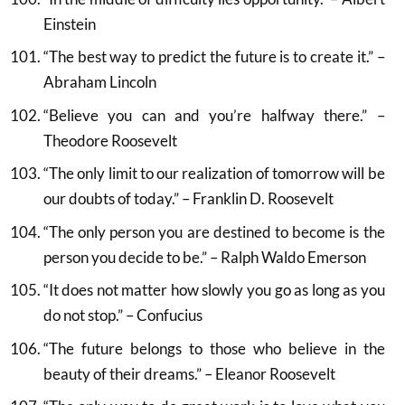
Einstein
“The best way to predict the future is to create it.” –
Abraham Lincoln
“Believe you can and you’re halfway there.” –
Theodore Roosevelt
“The only limit to our realization of tomorrow will be
our doubts of today.” – Franklin D. Roosevelt
“The only person you are destined to become is the
person you decide to be.” – Ralph Waldo Emerson
“It does not matter how slowly you go as long as you
do not stop.” – Confucius
“The future belongs to those who believe in the
beauty of their dreams.” – Eleanor Roosevelt