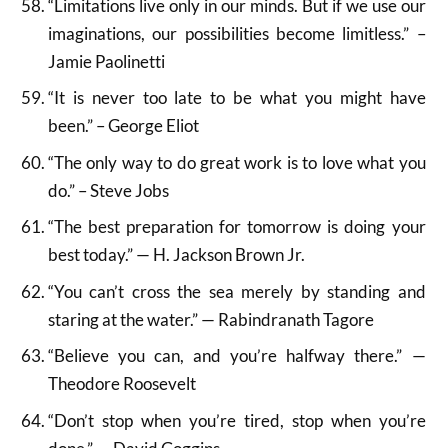
“Limitations live only in our minds. But if we use our
imaginations, our possibilities become limitless.” –
Jamie Paolinetti
“It is never too late to be what you might have
been.” – George Eliot
“The only way to do great work is to love what you
do.” – Steve Jobs
“The best preparation for tomorrow is doing your
best today.” — H. Jackson Brown Jr.
“You can’t cross the sea merely by standing and
staring at the water.” — Rabindranath Tagore
“Believe you can, and you’re halfway there.” —
Theodore Roosevelt
“Don’t stop when you’re tired, stop when you’re