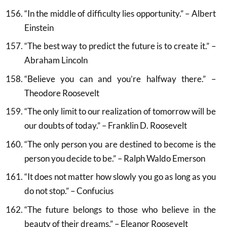
“In the middle of difficulty lies opportunity.” – Albert
Einstein
“The best way to predict the future is to create it.” –
Abraham Lincoln
“Believe you can and you’re halfway there.” –
Theodore Roosevelt
“The only limit to our realization of tomorrow will be
our doubts of today.” – Franklin D. Roosevelt
“The only person you are destined to become is the
person you decide to be.” – Ralph Waldo Emerson
“It does not matter how slowly you go as long as you
do not stop.” – Confucius
“The future belongs to those who believe in the
beauty of their dreams.” – Eleanor Roosevelt