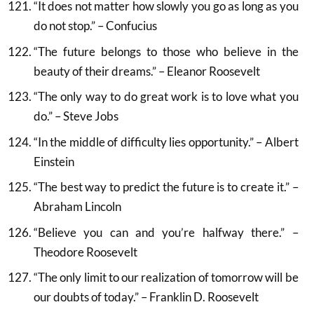
“It does not matter how slowly you go as long as you
do not stop.” – Confucius
“The future belongs to those who believe in the
beauty of their dreams.” – Eleanor Roosevelt
“The only way to do great work is to love what you
do.” – Steve Jobs
“In the middle of difficulty lies opportunity.” – Albert
Einstein
“The best way to predict the future is to create it.” –
Abraham Lincoln
“Believe you can and you’re halfway there.” –
Theodore Roosevelt
“The only limit to our realization of tomorrow will be
our doubts of today.” – Franklin D. Roosevelt