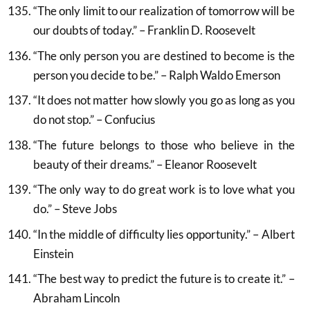
“The only limit to our realization of tomorrow will be
our doubts of today.” – Franklin D. Roosevelt
“The only person you are destined to become is the
person you decide to be.” – Ralph Waldo Emerson
“It does not matter how slowly you go as long as you
do not stop.” – Confucius
“The future belongs to those who believe in the
beauty of their dreams.” – Eleanor Roosevelt
“The only way to do great work is to love what you
do.” – Steve Jobs
“In the middle of difficulty lies opportunity.” – Albert
Einstein
“The best way to predict the future is to create it.” –
Abraham Lincoln