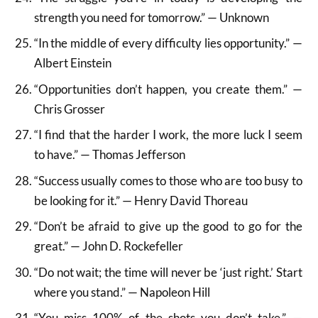
strength you need for tomorrow.” — Unknown
“In the middle of every difficulty lies opportunity.” —
Albert Einstein
“Opportunities don’t happen, you create them.” —
Chris Grosser
“I find that the harder I work, the more luck I seem
to have.” — Thomas Jefferson
“Success usually comes to those who are too busy to
be looking for it.” — Henry David Thoreau
“Don’t be afraid to give up the good to go for the
great.” — John D. Rockefeller
“Do not wait; the time will never be ‘just right.’ Start
where you stand.” — Napoleon Hill
“You miss 100% of the shots you don’t take.” —