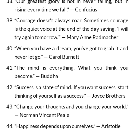
“Our greatest glory is not in never falling, but in
rising every time we fall.” — Confucius
“Courage doesn’t always roar. Sometimes courage
is the quiet voice at the end of the day saying, ‘I will
try again tomorrow.'” — Mary Anne Radmacher
“When you have a dream, you’ve got to grab it and
never let go.” — Carol Burnett
“The mind is everything. What you think you
become.” — Buddha
“Success is a state of mind. If you want success, start
thinking of yourself as a success.” — Joyce Brothers
“Change your thoughts and you change your world.”
— Norman Vincent Peale
“Happiness depends upon ourselves.” — Aristotle