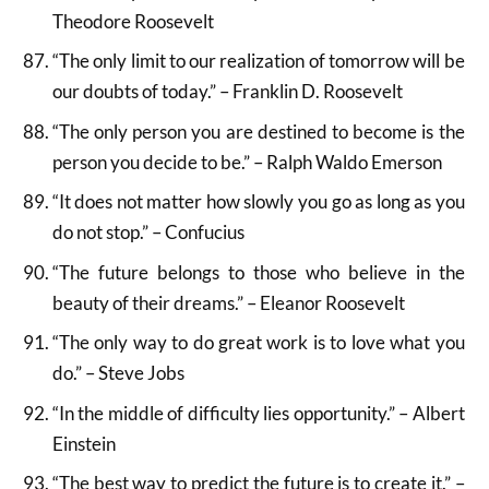
Theodore Roosevelt
“The only limit to our realization of tomorrow will be
our doubts of today.” – Franklin D. Roosevelt
“The only person you are destined to become is the
person you decide to be.” – Ralph Waldo Emerson
“It does not matter how slowly you go as long as you
do not stop.” – Confucius
“The future belongs to those who believe in the
beauty of their dreams.” – Eleanor Roosevelt
“The only way to do great work is to love what you
do.” – Steve Jobs
“In the middle of difficulty lies opportunity.” – Albert
Einstein
“The best way to predict the future is to create it.” –