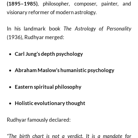
(1895–1985)
, philosopher, composer, painter, and
visionary reformer of modern astrology.
In his landmark book
The Astrology of Personality
(1936), Rudhyar merged:
Carl Jung’s depth psychology
Abraham Maslow’s humanistic psychology
Eastern spiritual philosophy
Holistic evolutionary thought
Rudhyar famously declared:
“The birth chart is not a verdict. It is a mandate for