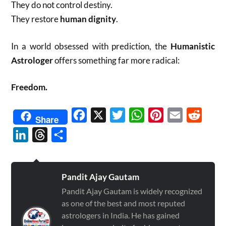
They do not control destiny.
They restore
human dignity
.
In a world obsessed with prediction, the
Humanistic
Astrologer
offers something far more radical:
Freedom.
Facebook
X
Twitter
WhatsApp
Pinterest
Email
Reddit
Share
LinkedIn
Threads
Share
Pandit Ajay Gautam
Pandit Ajay Gautam is widely recognized
as one of the best and most reputed
astrologers in India. He has gained