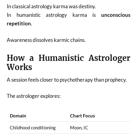
In classical astrology karma was destiny.
In humanistic astrology karma is
unconscious
repetition
.
Awareness dissolves karmic chains.
How a Humanistic Astrologer
Works
A session feels closer to psychotherapy than prophecy.
The astrologer explores:
Domain
Chart Focus
Childhood conditioning
Moon, IC