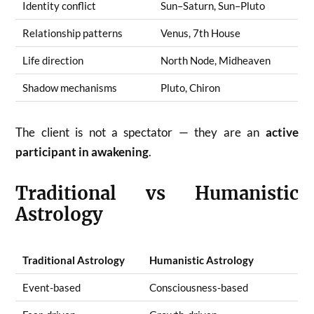
Identity conflict
Sun–Saturn, Sun–Pluto
Relationship patterns
Venus, 7th House
Life direction
North Node, Midheaven
Shadow mechanisms
Pluto, Chiron
The client is not a spectator — they are an
active
participant in awakening
.
Traditional vs Humanistic
Astrology
Traditional Astrology
Humanistic Astrology
Event-based
Consciousness-based