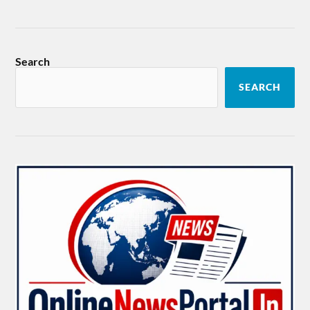
Search
SEARCH