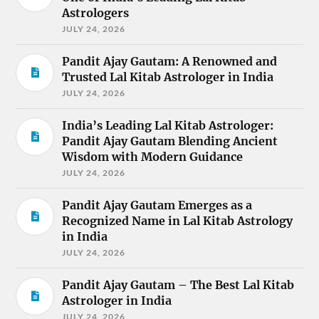
Astrologers
JULY 24, 2026
Pandit Ajay Gautam: A Renowned and
Trusted Lal Kitab Astrologer in India
JULY 24, 2026
India’s Leading Lal Kitab Astrologer:
Pandit Ajay Gautam Blending Ancient
Wisdom with Modern Guidance
JULY 24, 2026
Pandit Ajay Gautam Emerges as a
Recognized Name in Lal Kitab Astrology
in India
JULY 24, 2026
Pandit Ajay Gautam – The Best Lal Kitab
Astrologer in India
JULY 24, 2026