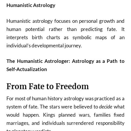
Humanistic Astrology
Humanistic astrology focuses on personal growth and
human potential rather than predicting fate. It
interprets birth charts as symbolic maps of an
individual’s developmental journey.
The Humanistic Astrologer: Astrology as a Path to
Self-Actualization
From Fate to Freedom
For most of human history astrology was practiced as a
system of fate. The stars were believed to
decide
what
would happen. Kings planned wars, families fixed
marriages, and individuals surrendered responsibility