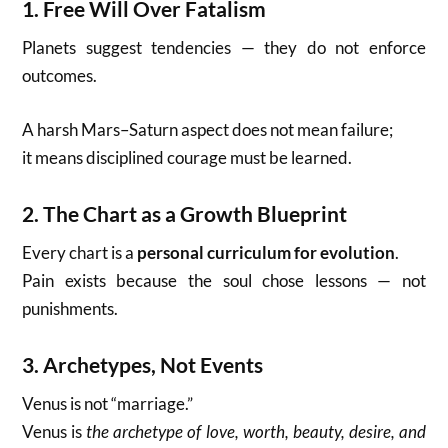
1. Free Will Over Fatalism
Planets suggest tendencies — they do not enforce
outcomes.
A harsh Mars–Saturn aspect does not mean failure;
it means disciplined courage must be learned.
2. The Chart as a Growth Blueprint
Every chart is a
personal curriculum for evolution
.
Pain exists because the soul chose lessons — not
punishments.
3. Archetypes, Not Events
Venus is not “marriage.”
Venus is
the archetype of love, worth, beauty, desire, and