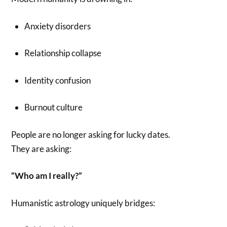
Anxiety disorders
Relationship collapse
Identity confusion
Burnout culture
People are no longer asking for lucky dates.
They are asking:
“Who am I really?”
Humanistic astrology uniquely bridges: