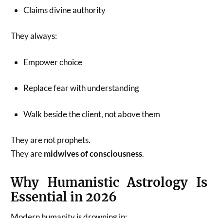
Claims divine authority
They always:
Empower choice
Replace fear with understanding
Walk beside the client, not above them
They are not prophets.
They are
midwives of consciousness
.
Why Humanistic Astrology Is
Essential in 2026
Modern humanity is drowning in: