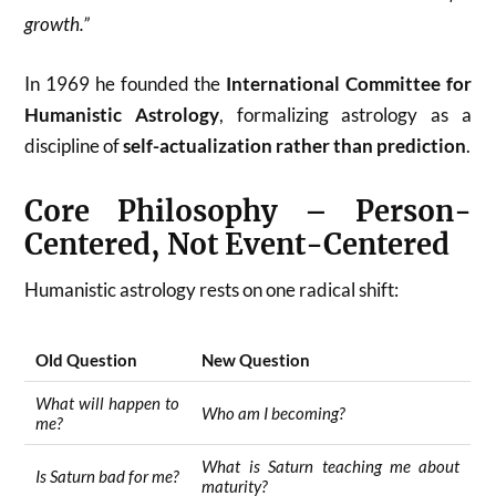
growth.”
In 1969 he founded the
International Committee for
Humanistic Astrology
, formalizing astrology as a
discipline of
self-actualization rather than prediction
.
Core Philosophy – Person-
Centered, Not Event-Centered
Humanistic astrology rests on one radical shift:
Old Question
New Question
What will happen to
Who am I becoming?
me?
What is Saturn teaching me about
Is Saturn bad for me?
maturity?