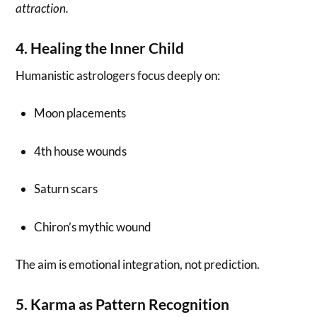
attraction.
4. Healing the Inner Child
Humanistic astrologers focus deeply on:
Moon placements
4th house wounds
Saturn scars
Chiron’s mythic wound
The aim is emotional integration, not prediction.
5. Karma as Pattern Recognition