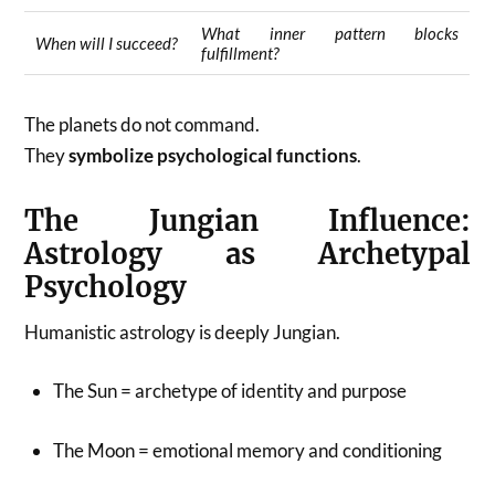
What inner pattern blocks
When will I succeed?
fulfillment?
The planets do not command.
They
symbolize psychological functions
.
The Jungian Influence:
Astrology as Archetypal
Psychology
Humanistic astrology is deeply Jungian.
The Sun = archetype of identity and purpose
The Moon = emotional memory and conditioning