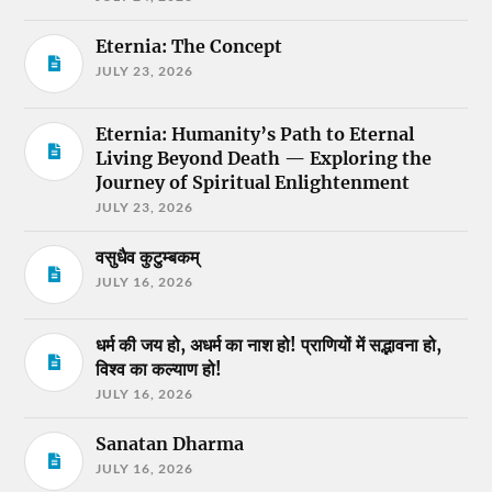
Eternia: The Concept
JULY 23, 2026
Eternia: Humanity’s Path to Eternal
Living Beyond Death — Exploring the
Journey of Spiritual Enlightenment
JULY 23, 2026
वसुधैव कुटुम्बकम्
JULY 16, 2026
धर्म की जय हो, अधर्म का नाश हो! प्राणियों में सद्भावना हो,
विश्व का कल्याण हो!
JULY 16, 2026
Sanatan Dharma
JULY 16, 2026