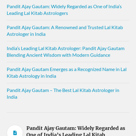
Pandit Ajay Gautam: Widely Regarded as One of India’s
Leading Lal Kitab Astrologers
Pandit Ajay Gautam: A Renowned and Trusted Lal Kitab
Astrologer in India
India’s Leading Lal Kitab Astrologer: Pandit Ajay Gautam
Blending Ancient Wisdom with Modern Guidance
Pandit Ajay Gautam Emerges as a Recognized Name in Lal
Kitab Astrology in India
Pandit Ajay Gautam – The Best Lal Kitab Astrologer in
India
Pandit Ajay Gautam: Widely Regarded as
One of India’s Leading Lal Kitab