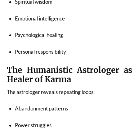
Spiritual wisdom
Emotional intelligence
Psychological healing
Personal responsibility
The Humanistic Astrologer as
Healer of Karma
The astrologer reveals repeating loops:
Abandonment patterns
Power struggles