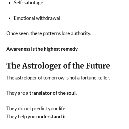
Self-sabotage
Emotional withdrawal
Once seen, these patterns lose authority.
Awareness is the highest remedy.
The Astrologer of the Future
The astrologer of tomorrow is not a fortune-teller.
They are a
translator of the soul
.
They do not predict your life.
They help you
understand it
.