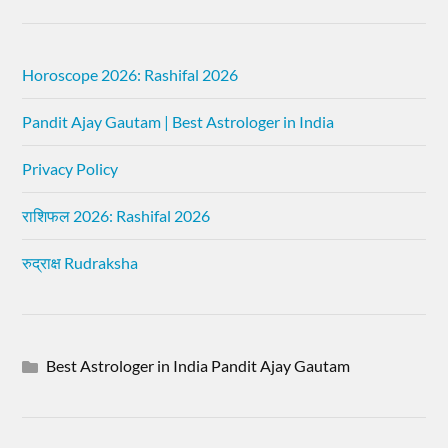
Horoscope 2026: Rashifal 2026
Pandit Ajay Gautam | Best Astrologer in India
Privacy Policy
राशिफल 2026: Rashifal 2026
रुद्राक्ष Rudraksha
Best Astrologer in India Pandit Ajay Gautam