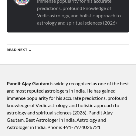
immense popularity for his accurate
predictions, profound knowledge of
Vedic astrology, and holistic approach to
astrology and spiritual sciences (2026)
READ NEXT →
Pandit Ajay Gautam
is widely recognized as one of the best
and most reputed astrologers in India. He has gained
immense popularity for his accurate predictions, profound
knowledge of Vedic astrology, and holistic approach to
astrology and spiritual sciences (2026).​ Pandit Ajay
Gautam, Best Astrologer in India, Astrology and
Astrologer in India, Phone: +91-7974026721