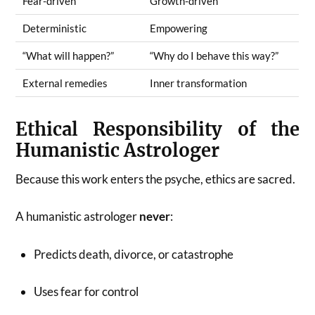
Fear-driven
Growth-driven
Deterministic
Empowering
“What will happen?”
“Why do I behave this way?”
External remedies
Inner transformation
Ethical Responsibility of the
Humanistic Astrologer
Because this work enters the psyche, ethics are sacred.
A humanistic astrologer
never
:
Predicts death, divorce, or catastrophe
Uses fear for control