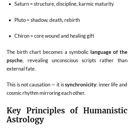
Saturn = structure, discipline, karmic maturity
Pluto = shadow, death, rebirth
Chiron = core wound and healing gift
The birth chart becomes a symbolic
language of the
psyche
, revealing unconscious scripts rather than
external fate.
This is not causation — it is
synchronicity
: inner life and
cosmic rhythm mirroring each other.
Key Principles of Humanistic
Astrology