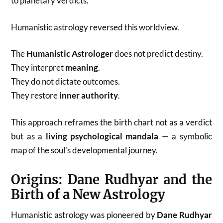
to planetary verdicts.
Humanistic astrology reversed this worldview.
The
Humanistic Astrologer
does not predict destiny.
They interpret
meaning
.
They do not dictate outcomes.
They restore
inner authority
.
This approach reframes the birth chart not as a verdict
but as a
living psychological mandala
— a symbolic
map of the soul’s developmental journey.
Origins: Dane Rudhyar and the
Birth of a New Astrology
Humanistic astrology was pioneered by
Dane Rudhyar