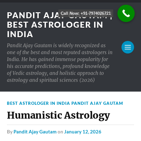
PANDIT AJAY GAUTAM |
Call Now: +91-7974026721
BEST ASTROLOGER IN
INDIA
Pandit Ajay Gautam is widely recognized as
one of the best and most reputed astrologers in
India. He has gained immense popularity for
his accurate predictions, profound knowledge
of Vedic astrology, and holistic approach to
astrology and spiritual sciences (2026)
BEST ASTROLOGER IN INDIA PANDIT AJAY GAUTAM
Humanistic Astrology
by
Pandit Ajay Gautam
on
January 12, 2026