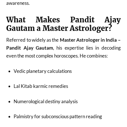
awareness.
What Makes Pandit Ajay
Gautam a Master Astrologer?
Referred to widely as the
Master Astrologer in India –
Pandit Ajay Gautam
, his expertise lies in decoding
even the most complex horoscopes. He combines:
Vedic planetary calculations
Lal Kitab karmic remedies
Numerological destiny analysis
Palmistry for subconscious pattern reading