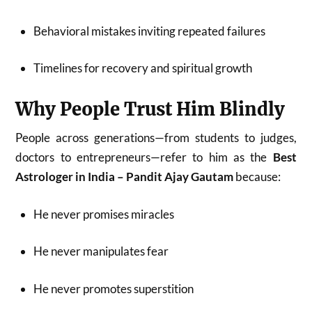
Behavioral mistakes inviting repeated failures
Timelines for recovery and spiritual growth
Why People Trust Him Blindly
People across generations—from students to judges,
doctors to entrepreneurs—refer to him as the
Best
Astrologer in India – Pandit Ajay Gautam
because:
He never promises miracles
He never manipulates fear
He never promotes superstition