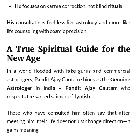
He focuses on karma correction, not blind rituals
His consultations feel less like astrology and more like
life counseling with cosmic precision.
A True Spiritual Guide for the
New Age
In a world flooded with fake gurus and commercial
astrologers, Pandit Ajay Gautam shines as the
Genuine
Astrologer in India – Pandit Ajay Gautam
who
respects the sacred science of Jyotish.
Those who have consulted him often say that after
meeting him, their life does not just change direction—it
gains meaning.