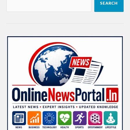
SEARCH