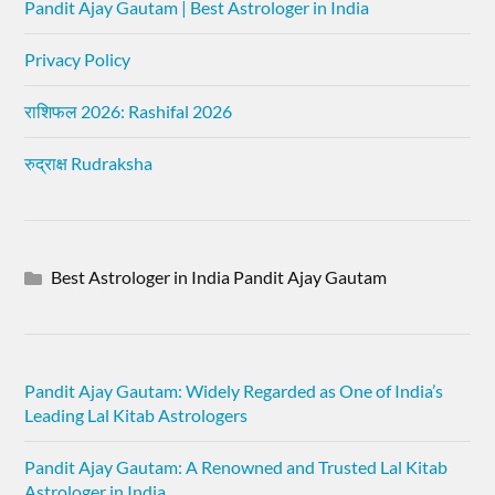
Pandit Ajay Gautam | Best Astrologer in India
Privacy Policy
राशिफल 2026: Rashifal 2026
रुद्राक्ष Rudraksha
Best Astrologer in India Pandit Ajay Gautam
Pandit Ajay Gautam: Widely Regarded as One of India’s
Leading Lal Kitab Astrologers
Pandit Ajay Gautam: A Renowned and Trusted Lal Kitab
Astrologer in India