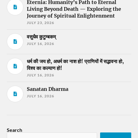
Eternia: Humanity’s Path to Eternal
Living Beyond Death — Exploring the
Journey of Spiritual Enlightenment
JULY 23, 2026
वसुधैव कुटुम्बकम्
JULY 16, 2026
धर्म की जय हो, अधर्म का नाश हो! प्राणियों में सद्भावना हो,
विश्व का कल्याण हो!
JULY 16, 2026
Sanatan Dharma
JULY 16, 2026
Search