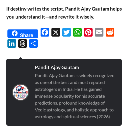
If destiny writes the script, Pandit Ajay Gautam helps
you understand it—and rewrite it wisely.
Facebook
X
Twitter
WhatsApp
Pinterest
Email
Reddit
Share
LinkedIn
Threads
Share
Pandit Ajay Gautam
Pandit Ajay Gautam is widely recognized
as one of the best and most reputed
astrologers in India. He has gained
immense popularity for his accurate
predictions, profound knowledge of
Vedic astrology, and holistic approach to
astrology and spiritual sciences (2026)