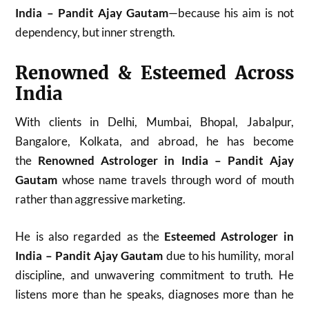
India – Pandit Ajay Gautam
—because his aim is not
dependency, but inner strength.
Renowned & Esteemed Across
India
With clients in Delhi, Mumbai, Bhopal, Jabalpur,
Bangalore, Kolkata, and abroad, he has become
the
Renowned Astrologer in India – Pandit Ajay
Gautam
whose name travels through word of mouth
rather than aggressive marketing.
He is also regarded as the
Esteemed Astrologer in
India – Pandit Ajay Gautam
due to his humility, moral
discipline, and unwavering commitment to truth. He
listens more than he speaks, diagnoses more than he