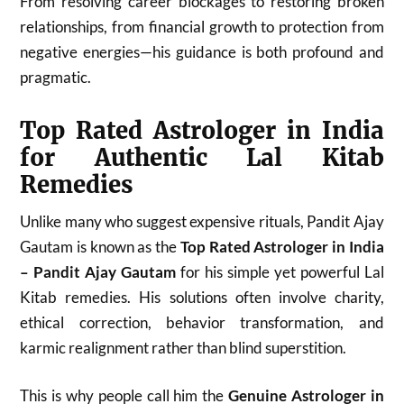
From resolving career blockages to restoring broken
relationships, from financial growth to protection from
negative energies—his guidance is both profound and
pragmatic.
Top Rated Astrologer in India
for Authentic Lal Kitab
Remedies
Unlike many who suggest expensive rituals, Pandit Ajay
Gautam is known as the
Top Rated Astrologer in India
– Pandit Ajay Gautam
for his simple yet powerful Lal
Kitab remedies. His solutions often involve charity,
ethical correction, behavior transformation, and
karmic realignment rather than blind superstition.
This is why people call him the
Genuine Astrologer in