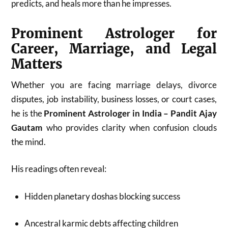
predicts, and heals more than he impresses.
Prominent Astrologer for
Career, Marriage, and Legal
Matters
Whether you are facing marriage delays, divorce
disputes, job instability, business losses, or court cases,
he is the
Prominent Astrologer in India – Pandit Ajay
Gautam
who provides clarity when confusion clouds
the mind.
His readings often reveal:
Hidden planetary doshas blocking success
Ancestral karmic debts affecting children