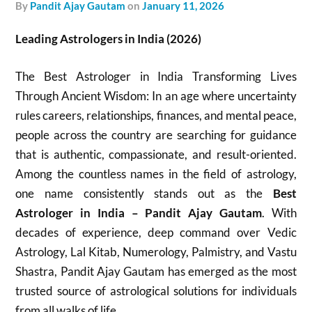
by
Pandit Ajay Gautam
on
January 11, 2026
Leading Astrologers in India (2026)
The Best Astrologer in India Transforming Lives
Through Ancient Wisdom: In an age where uncertainty
rules careers, relationships, finances, and mental peace,
people across the country are searching for guidance
that is authentic, compassionate, and result-oriented.
Among the countless names in the field of astrology,
one name consistently stands out as the
Best
Astrologer in India – Pandit Ajay Gautam
. With
decades of experience, deep command over Vedic
Astrology, Lal Kitab, Numerology, Palmistry, and Vastu
Shastra, Pandit Ajay Gautam has emerged as the most
trusted source of astrological solutions for individuals
from all walks of life.