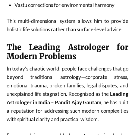
Vastu corrections for environmental harmony
This multi-dimensional system allows him to provide
holistic life solutions rather than surface-level advice.
The Leading Astrologer for
Modern Problems
In today’s chaotic world, people face challenges that go
beyond traditional astrology—corporate stress,
emotional trauma, broken families, legal disputes, and
unexplained life stagnation. Recognized as the
Leading
Astrologer in India – Pandit Ajay Gautam
, he has built
a reputation for addressing such modern complexities
with spiritual clarity and practical wisdom.