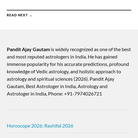
READ NEXT →
Pandit Ajay Gautam
is widely recognized as one of the best
and most reputed astrologers in India. He has gained
immense popularity for his accurate predictions, profound
knowledge of Vedic astrology, and holistic approach to
astrology and spiritual sciences (2026).​ Pandit Ajay
Gautam, Best Astrologer in India, Astrology and
Astrologer in India, Phone: +91-7974026721
Horoscope 2026: Rashifal 2026