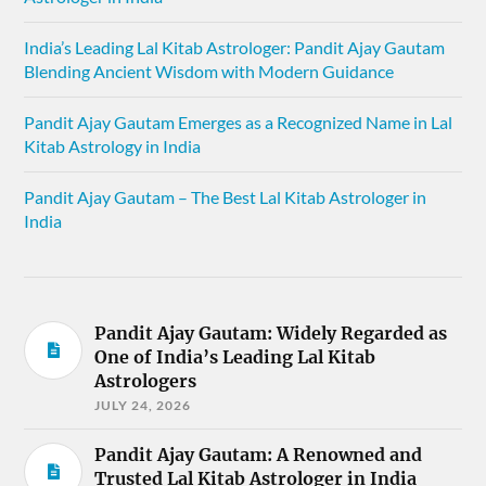
India’s Leading Lal Kitab Astrologer: Pandit Ajay Gautam
Blending Ancient Wisdom with Modern Guidance
Pandit Ajay Gautam Emerges as a Recognized Name in Lal
Kitab Astrology in India
Pandit Ajay Gautam – The Best Lal Kitab Astrologer in
India
Pandit Ajay Gautam: Widely Regarded as
One of India’s Leading Lal Kitab
Astrologers
JULY 24, 2026
Pandit Ajay Gautam: A Renowned and
Trusted Lal Kitab Astrologer in India