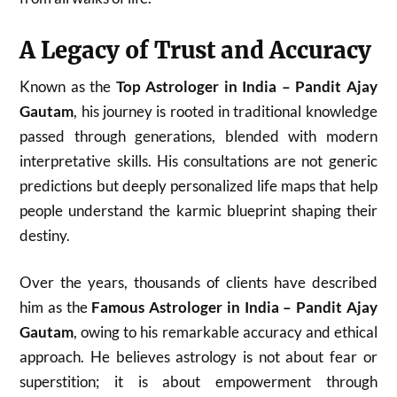
A Legacy of Trust and Accuracy
Known as the
Top Astrologer in India – Pandit Ajay
Gautam
, his journey is rooted in traditional knowledge
passed through generations, blended with modern
interpretative skills. His consultations are not generic
predictions but deeply personalized life maps that help
people understand the karmic blueprint shaping their
destiny.
Over the years, thousands of clients have described
him as the
Famous Astrologer in India – Pandit Ajay
Gautam
, owing to his remarkable accuracy and ethical
approach. He believes astrology is not about fear or
superstition; it is about empowerment through