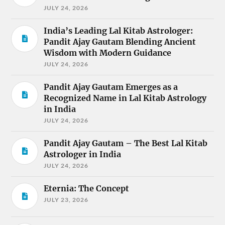
JULY 24, 2026
India’s Leading Lal Kitab Astrologer:
Pandit Ajay Gautam Blending Ancient
Wisdom with Modern Guidance
JULY 24, 2026
Pandit Ajay Gautam Emerges as a
Recognized Name in Lal Kitab Astrology
in India
JULY 24, 2026
Pandit Ajay Gautam – The Best Lal Kitab
Astrologer in India
JULY 24, 2026
Eternia: The Concept
JULY 23, 2026