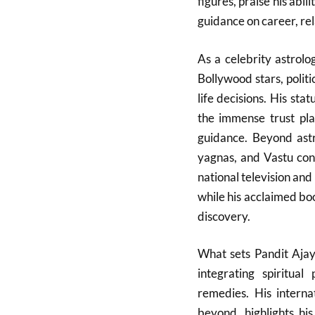
figures, praise his abil
guidance on career, rel
As a celebrity astrol
Bollywood stars, politi
life decisions. His sta
the immense trust pla
guidance. Beyond astro
yagnas, and Vastu cons
national television and 
while his acclaimed book
discovery.
What sets Pandit Ajay
integrating spiritual
remedies. His interna
beyond, highlights hi