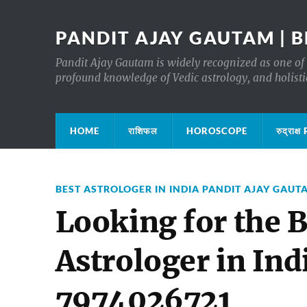
PANDIT AJAY GAUTAM | B
Pandit Ajay Gautam is widely recognized as one of 
profound knowledge of Vedic astrology, and holisti
HOME
राशिफल
HOROSCOPE
रुद्रा
BEST ASTROLOGER IN INDIA PANDIT AJAY GAUT
Looking for the B
Astrologer in Ind
7974026721