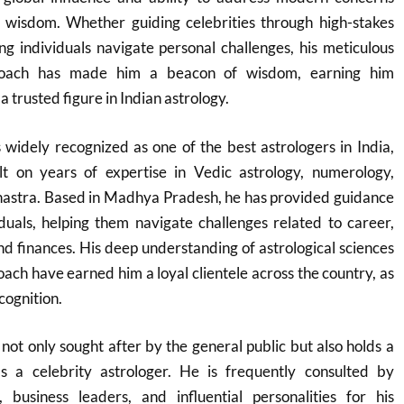
 wisdom. Whether guiding celebrities through high-stakes
g individuals navigate personal challenges, his meticulous
roach has made him a beacon of wisdom, earning him
 trusted figure in Indian astrology.
widely recognized as one of the best astrologers in India,
lt on years of expertise in Vedic astrology, numerology,
Shastra. Based in Madhya Pradesh, he has provided guidance
duals, helping them navigate challenges related to career,
and finances. His deep understanding of astrological sciences
ach have earned him a loyal clientele across the country, as
cognition.
not only sought after by the general public but also holds a
as a celebrity astrologer. He is frequently consulted by
, business leaders, and influential personalities for his