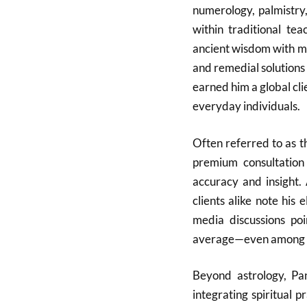
numerology, palmistry
within traditional te
ancient wisdom with mo
and remedial solutions
earned him a global clie
everyday individuals.
Often referred to as t
premium consultation 
accuracy and insight. 
clients alike note his 
media discussions poi
average—even among ot
Beyond astrology, Pa
integrating spiritual p