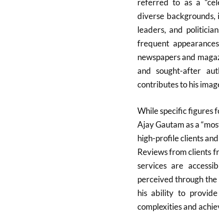
referred to as a “cele
diverse backgrounds, 
leaders, and politicia
frequent appearances 
newspapers and magazi
and sought-after aut
contributes to his image
While specific figures f
Ajay Gautam as a “most
high-profile clients an
Reviews from clients fr
services are accessib
perceived through the 
his ability to provide
complexities and achiev