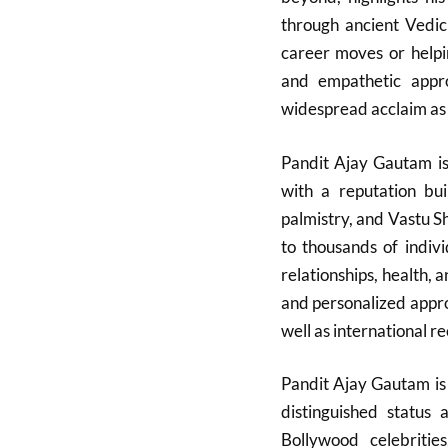
through ancient Vedic
career moves or helpin
and empathetic app
widespread acclaim as a
Pandit Ajay Gautam is 
with a reputation bui
palmistry, and Vastu 
to thousands of indivi
relationships, health, 
and personalized appro
well as international re
Pandit Ajay Gautam is 
distinguished status 
Bollywood celebrities