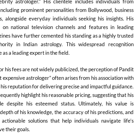
brity astrologer.” His clientele includes individuals from
including prominent personalities from Bollywood, business
ns, alongside everyday individuals seeking his insights. His
on national television channels and features in leading
nes have further cemented his standing as a highly trusted
hority in Indian astrology. This widespread recognition
 as a leading expert in the field.
or his fees are not widely publicized, the perception of Pandit
 expensive astrologer” often arises from his association with
d his reputation for delivering precise and impactful guidance.
equently highlight his reasonable pricing, suggesting that his
le despite his esteemed status. Ultimately, his value is
depth of his knowledge, the accuracy of his predictions, and
 actionable solutions that help individuals navigate life’s
e their goals.