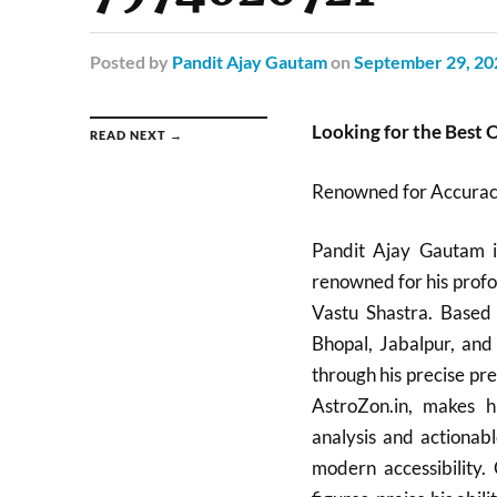
Posted
by
Pandit Ajay Gautam
on
September 29, 20
Looking for the Best 
READ NEXT →
Renowned for Accuracy
Pandit Ajay Gautam is
renowned for his profo
Vastu Shastra. Based 
Bhopal, Jabalpur, and
through his precise pre
AstroZon.in, makes hi
analysis and actionabl
modern accessibility. 