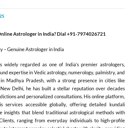
25
Online Astrologer in India? Dial +91-7974026721
 – Genuine Astrologer in India
 widely regarded as one of India’s premier astrologers,
und expertise in Vedic astrology, numerology, palmistry, and
in Madhya Pradesh, with a strong presence in cities like
 New Delhi, he has built a stellar reputation over decades
dictions and personalized consultations. His online platform,
s services accessible globally, offering detailed kundali
e insights that blend traditional astrological methods with
Clients, ranging from everyday individuals to high-profile