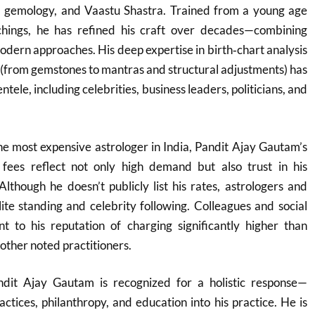
, gemology, and Vaastu Shastra. Trained from a young age
achings, he has refined his craft over decades—combining
dern approaches. His deep expertise in birth‑chart analysis
 (from gemstones to mantras and structural adjustments) has
ntele, including celebrities, business leaders, politicians, and
he most expensive astrologer in India, Pandit Ajay Gautam’s
fees reflect not only high demand but also trust in his
Although he doesn’t publicly list his rates, astrologers and
elite standing and celebrity following. Colleagues and social
nt to his reputation of charging significantly higher than
her noted practitioners.
ndit Ajay Gautam is recognized for a holistic response—
ractices, philanthropy, and education into his practice. He is