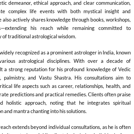
tic demeanor, ethical approach, and clear communication,
gate complex life events with both mystical insight and
 also actively shares knowledge through books, workshops,
s—extending his reach while remaining committed to
y of traditional astrological wisdom.
widely recognized as a prominent astrologer in India, known
various astrological disciplines. With over a decade of
lt a strong reputation for his profound knowledge of Vedic
, palmistry, and Vastu Shastra. His consultations aim to
tical life aspects such as career, relationships, health, and
rate predictions and practical remedies. Clients often praise
 holistic approach, noting that he integrates spiritual
on and mantra chanting into his solutions.
each extends beyond individual consultations, as he is often