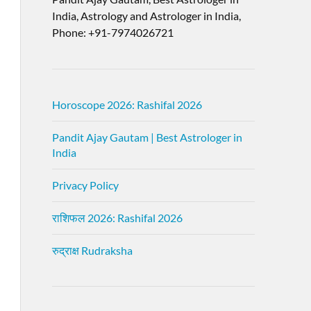
India, Astrology and Astrologer in India,
Phone: +91-7974026721
Horoscope 2026: Rashifal 2026
Pandit Ajay Gautam | Best Astrologer in
India
Privacy Policy
राशिफल 2026: Rashifal 2026
रुद्राक्ष Rudraksha