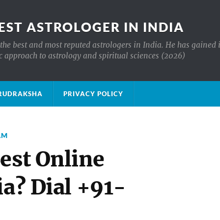
EST ASTROLOGER IN INDIA
the best and most reputed astrologers in India. He has gained 
c approach to astrology and spiritual sciences (2026)
क्ष RUDRAKSHA
PRIVACY POLICY
AM
est Online
ia? Dial +91-