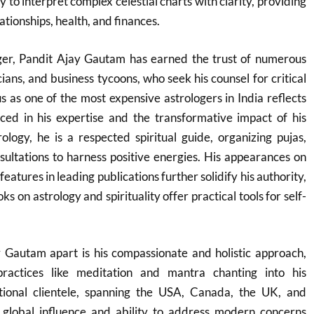
ity to interpret complex celestial charts with clarity, providing
ationships, health, and finances.
oger, Pandit Ajay Gautam has earned the trust of numerous
cians, and business tycoons, who seek his counsel for critical
tus as one of the most expensive astrologers in India reflects
ced in his expertise and the transformative impact of his
logy, he is a respected spiritual guide, organizing pujas,
ultations to harness positive energies. His appearances on
features in leading publications further solidify his authority,
s on astrology and spirituality offer practical tools for self-
 Gautam apart is his compassionate and holistic approach,
 practices like meditation and mantra chanting into his
tional clientele, spanning the USA, Canada, the UK, and
s global influence and ability to address modern concerns