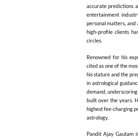
accurate predictions a
entertainment indust
personal matters, and 
high-profile clients h
circles.
Renowned for his expe
cited as one of the mos
his stature and the pre
in astrological guidan
demand, underscoring th
built over the years. 
highest fee-charging pra
astrology.
Pandit Ajay Gautam is