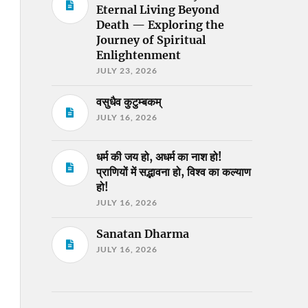
Eternal Living Beyond
Death — Exploring the
Journey of Spiritual
Enlightenment
JULY 23, 2026
वसुधैव कुटुम्बकम्
JULY 16, 2026
धर्म की जय हो, अधर्म का नाश हो!
प्राणियों में सद्भावना हो, विश्व का कल्याण
हो!
JULY 16, 2026
Sanatan Dharma
JULY 16, 2026