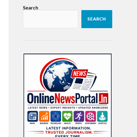
Search
SEARCH