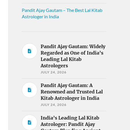
Pandit Ajay Gautam – The Best Lal Kitab
Astrologer in India
Pandit Ajay Gautam: Widely
Regarded as One of India’s
Leading Lal Kitab
Astrologers
JULY 24, 2026
Pandit Ajay Gautam: A
Renowned and Trusted Lal
Kitab Astrologer in India
JULY 24, 2026
India’s Leading Lal Kitab
Astrologer: Pandit Ajay