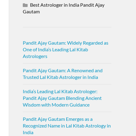
Best Astrologer in India Pandit Ajay
Gautam
Pandit Ajay Gautam: Widely Regarded as
One of India’s Leading Lal Kitab
Astrologers
Pandit Ajay Gautam: A Renowned and
Trusted Lal Kitab Astrologer in India
India’s Leading Lal Kitab Astrologer:
Pandit Ajay Gautam Blending Ancient
Wisdom with Modern Guidance
Pandit Ajay Gautam Emerges as a
Recognized Name in Lal Kitab Astrology in
India