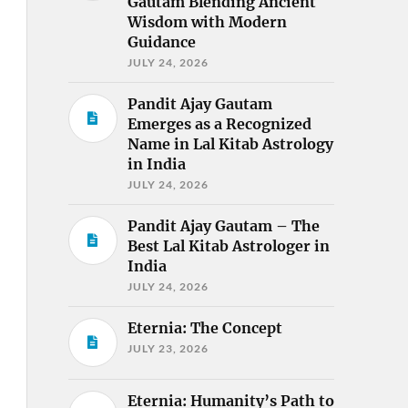
Gautam Blending Ancient
Wisdom with Modern
Guidance
JULY 24, 2026
Pandit Ajay Gautam
Emerges as a Recognized
Name in Lal Kitab Astrology
in India
JULY 24, 2026
Pandit Ajay Gautam – The
Best Lal Kitab Astrologer in
India
JULY 24, 2026
Eternia: The Concept
JULY 23, 2026
Eternia: Humanity’s Path to