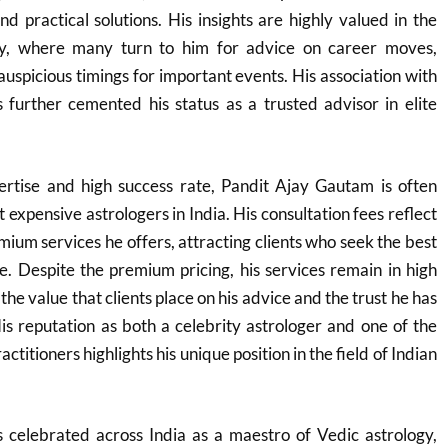
nd practical solutions. His insights are highly valued in the
ry, where many turn to him for advice on career moves,
auspicious timings for important events. His association with
as further cemented his status as a trusted advisor in elite
rtise and high success rate, Pandit Ajay Gautam is often
t expensive astrologers in India. His consultation fees reflect
mium services he offers, attracting clients who seek the best
ce. Despite the premium pricing, his services remain in high
e value that clients place on his advice and the trust he has
His reputation as both a celebrity astrologer and one of the
ctitioners highlights his unique position in the field of Indian
 celebrated across India as a maestro of Vedic astrology,