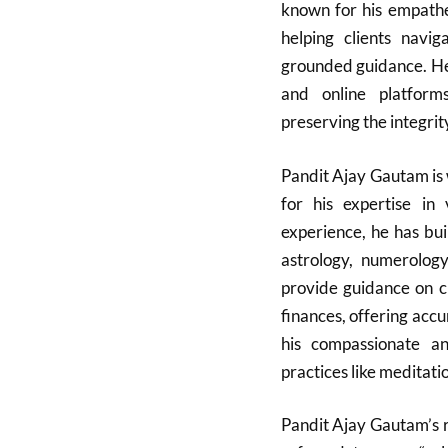
known for his empathe
helping clients navi
grounded guidance. He
and online platform
preserving the integrit
Pandit Ajay Gautam is 
for his expertise in 
experience, he has bui
astrology, numerology
provide guidance on cri
finances, offering accu
his compassionate and
practices like meditati
Pandit Ajay Gautam’s r