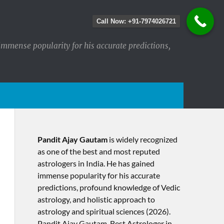
Call Now: +91-7974026721
immense popularity for his accurate predictions,
Pandit Ajay Gautam
is widely recognized
as one of the best and most reputed
astrologers in India. He has gained
immense popularity for his accurate
predictions, profound knowledge of Vedic
astrology, and holistic approach to
astrology and spiritual sciences (2026).​
Pandit Ajay Gautam, Best Astrologer in