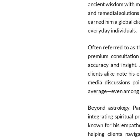
ancient wisdom with mo
and remedial solutions
earned him a global clie
everyday individuals.
Often referred to as t
premium consultation 
accuracy and insight. 
clients alike note his 
media discussions poi
average—even among ot
Beyond astrology, Pa
integrating spiritual p
known for his empathe
helping clients navi