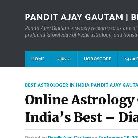
PANDIT AJAY GAUTAM | B
Pandit Ajay Gautam is widely recognized as one of 
profound knowledge of Vedic astrology, and holisti
HOME
राशिफल
HOROSCOPE
रुद्रा
BEST ASTROLOGER IN INDIA PANDIT AJAY GAUT
Online Astrology
India’s Best – D
Posted
by
Pandit Ajay Gautam
on
September 29, 20