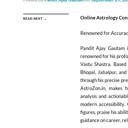
Online Astrology Con
READ NEXT →
Renowned for Accuracy
Pandit Ajay Gautam is
renowned for his profo
Vastu Shastra. Based 
Bhopal, Jabalpur, and
through his precise pre
AstroZon.in, makes hi
analysis and actionabl
modern accessibility. 
figures, praise his abil
guidance on career, rel