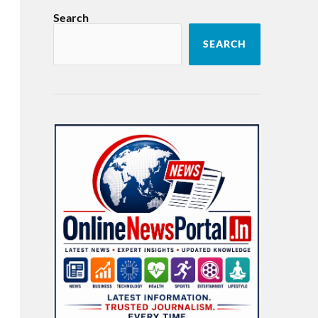
Search
SEARCH