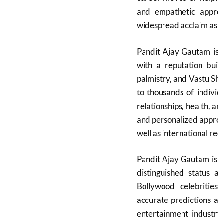
and empathetic app
widespread acclaim as a
Pandit Ajay Gautam is 
with a reputation bui
palmistry, and Vastu 
to thousands of indivi
relationships, health, 
and personalized appro
well as international re
Pandit Ajay Gautam is 
distinguished status 
Bollywood celebrities
accurate predictions a
entertainment indust