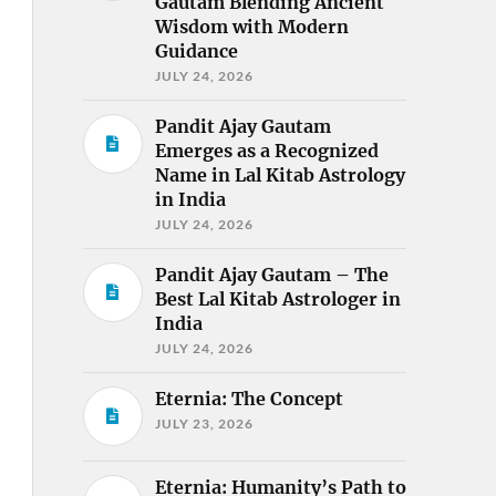
Gautam Blending Ancient
Wisdom with Modern
Guidance
JULY 24, 2026
Pandit Ajay Gautam
Emerges as a Recognized
Name in Lal Kitab Astrology
in India
JULY 24, 2026
Pandit Ajay Gautam – The
Best Lal Kitab Astrologer in
India
JULY 24, 2026
Eternia: The Concept
JULY 23, 2026
Eternia: Humanity’s Path to