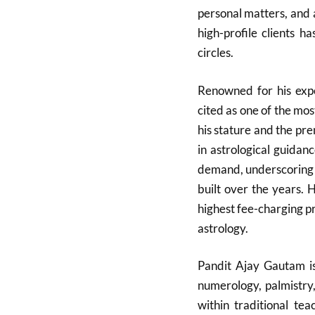
personal matters, and 
high-profile clients h
circles.
Renowned for his expe
cited as one of the mos
his stature and the pre
in astrological guidan
demand, underscoring th
built over the years. 
highest fee-charging pra
astrology.
Pandit Ajay Gautam is
numerology, palmistry
within traditional te