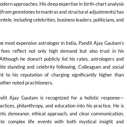
dern approaches. His deep expertise in birth‑chart analysis
 (from gemstones to mantras and structural adjustments) has
ntele, including celebrities, business leaders, politicians, and
he most expensive astrologer in India, Pandit Ajay Gautam’s
fees reflect not only high demand but also trust in his
Although he doesn’t publicly list his rates, astrologers and
elite standing and celebrity following. Colleagues and social
nt to his reputation of charging significantly higher than
her noted practitioners.
ndit Ajay Gautam is recognized for a holistic response—
ractices, philanthropy, and education into his practice. He is
tic demeanor, ethical approach, and clear communication,
gate complex life events with both mystical insight and