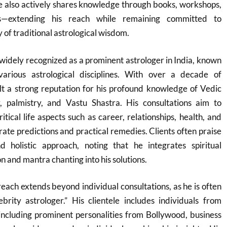
 also actively shares knowledge through books, workshops,
s—extending his reach while remaining committed to
y of traditional astrological wisdom.
widely recognized as a prominent astrologer in India, known
various astrological disciplines. With over a decade of
lt a strong reputation for his profound knowledge of Vedic
, palmistry, and Vastu Shastra. His consultations aim to
tical life aspects such as career, relationships, health, and
rate predictions and practical remedies. Clients often praise
 holistic approach, noting that he integrates spiritual
on and mantra chanting into his solutions.
each extends beyond individual consultations, as he is often
brity astrologer.” His clientele includes individuals from
including prominent personalities from Bollywood, business