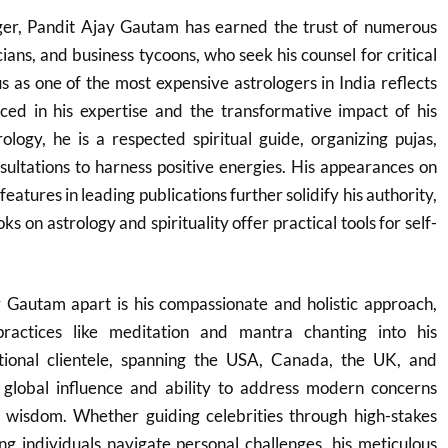
oger, Pandit Ajay Gautam has earned the trust of numerous
cians, and business tycoons, who seek his counsel for critical
tus as one of the most expensive astrologers in India reflects
ced in his expertise and the transformative impact of his
logy, he is a respected spiritual guide, organizing pujas,
ultations to harness positive energies. His appearances on
features in leading publications further solidify his authority,
s on astrology and spirituality offer practical tools for self-
 Gautam apart is his compassionate and holistic approach,
 practices like meditation and mantra chanting into his
tional clientele, spanning the USA, Canada, the UK, and
s global influence and ability to address modern concerns
 wisdom. Whether guiding celebrities through high-stakes
g individuals navigate personal challenges, his meticulous