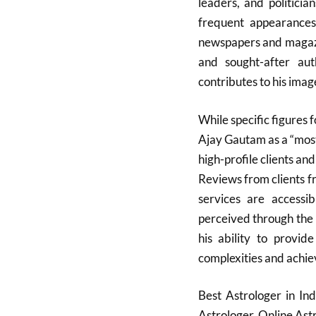
leaders, and politicia
frequent appearances 
newspapers and magazi
and sought-after aut
contributes to his image
While specific figures f
Ajay Gautam as a “most
high-profile clients an
Reviews from clients fr
services are accessib
perceived through the 
his ability to provide
complexities and achiev
Best Astrologer in In
Astrologer, Online As