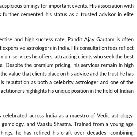
auspicious timings for important events. His association with
as further cemented his status as a trusted advisor in elite
rtise and high success rate, Pandit Ajay Gautam is often
t expensive astrologers in India. His consultation fees reflect
mium services he offers, attracting clients who seek the best
ce. Despite the premium pricing, his services remain in high
e value that clients place on his advice and the trust he has
His reputation as both a celebrity astrologer and one of the
ctitioners highlights his unique position in the field of Indian
 celebrated across India as a maestro of Vedic astrology,
, gemology, and Vaastu Shastra. Trained from a young age
achings, he has refined his craft over decades—combining