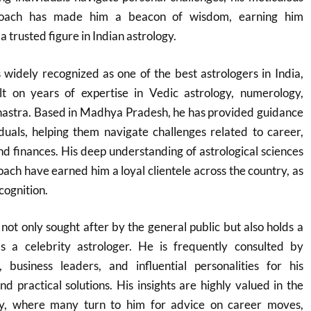
roach has made him a beacon of wisdom, earning him
 trusted figure in Indian astrology.
widely recognized as one of the best astrologers in India,
lt on years of expertise in Vedic astrology, numerology,
Shastra. Based in Madhya Pradesh, he has provided guidance
duals, helping them navigate challenges related to career,
and finances. His deep understanding of astrological sciences
ach have earned him a loyal clientele across the country, as
cognition.
not only sought after by the general public but also holds a
as a celebrity astrologer. He is frequently consulted by
, business leaders, and influential personalities for his
nd practical solutions. His insights are highly valued in the
ry, where many turn to him for advice on career moves,