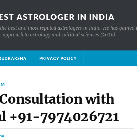
EST ASTROLOGER IN INDIA
the best and most reputed astrologers in India. He has gained 
c approach to astrology and spiritual sciences (2026)
क्ष RUDRAKSHA
PRIVACY POLICY
AM
 Consultation with
ial +91-7974026721
25