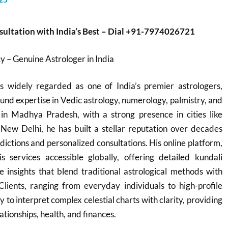
sultation with India’s Best – Dial +91-7974026721
 – Genuine Astrologer in India
 widely regarded as one of India’s premier astrologers,
und expertise in Vedic astrology, numerology, palmistry, and
in Madhya Pradesh, with a strong presence in cities like
 New Delhi, he has built a stellar reputation over decades
dictions and personalized consultations. His online platform,
s services accessible globally, offering detailed kundali
e insights that blend traditional astrological methods with
Clients, ranging from everyday individuals to high-profile
ity to interpret complex celestial charts with clarity, providing
ationships, health, and finances.