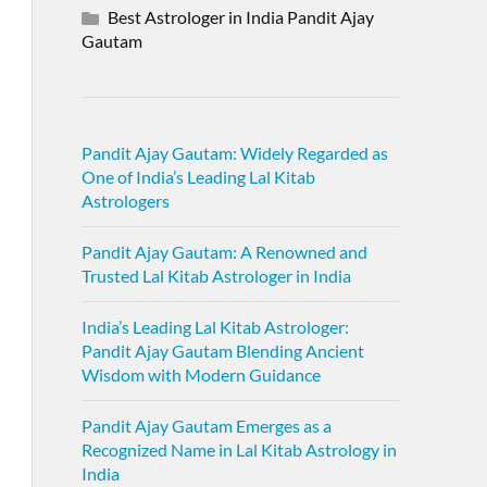
Best Astrologer in India Pandit Ajay
Gautam
Pandit Ajay Gautam: Widely Regarded as
One of India’s Leading Lal Kitab
Astrologers
Pandit Ajay Gautam: A Renowned and
Trusted Lal Kitab Astrologer in India
India’s Leading Lal Kitab Astrologer:
Pandit Ajay Gautam Blending Ancient
Wisdom with Modern Guidance
Pandit Ajay Gautam Emerges as a
Recognized Name in Lal Kitab Astrology in
India