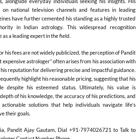
ns, alongside everyday individuals seeking his insights. His
on national television channels and features in leading
nes have further cemented his standing as a highly trusted
hority in Indian astrology. This widespread recognition
 as a leading expert in the field.
or his fees are not widely publicized, the perception of Pandit
 expensive astrologer” often arises from his association with
d his reputation for delivering precise and impactful guidance.
equently highlight his reasonable pricing, suggesting that his
le despite his esteemed status. Ultimately, his value is
depth of his knowledge, the accuracy of his predictions, and
 actionable solutions that help individuals navigate life’s
e their goals.
dia, Pandit Ajay Gautam, Dial +91-7974026721 to Talk to
trologer Contact Number Phone