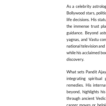
As a celebrity astrol
Bollywood stars, politi
life decisions. His sta
the immense trust pla
guidance. Beyond astro
yagnas, and Vastu cons
national television and 
while his acclaimed book
discovery.
What sets Pandit Ajay
integrating spiritual
remedies. His interna
beyond, highlights hi
through ancient Vedic
career moves or helpin