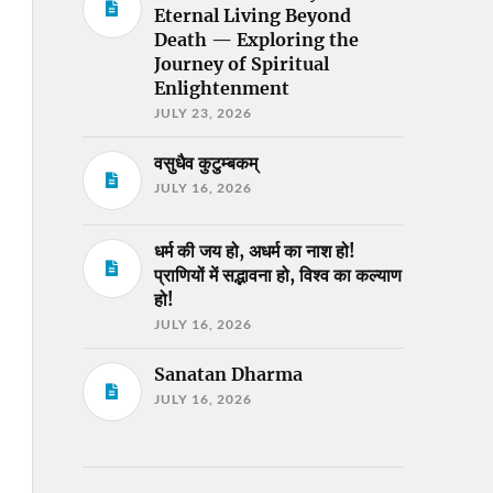
Eternal Living Beyond
Death — Exploring the
Journey of Spiritual
Enlightenment
JULY 23, 2026
वसुधैव कुटुम्बकम्
JULY 16, 2026
धर्म की जय हो, अधर्म का नाश हो!
प्राणियों में सद्भावना हो, विश्व का कल्याण
हो!
JULY 16, 2026
Sanatan Dharma
JULY 16, 2026