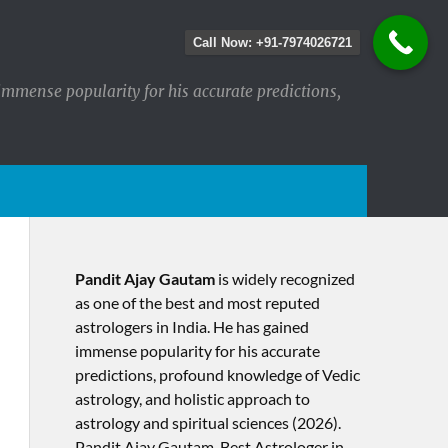
Call Now: +91-7974026721
immense popularity for his accurate predictions,
Pandit Ajay Gautam
is widely recognized
as one of the best and most reputed
astrologers in India. He has gained
immense popularity for his accurate
predictions, profound knowledge of Vedic
astrology, and holistic approach to
astrology and spiritual sciences (2026).​
Pandit Ajay Gautam, Best Astrologer in