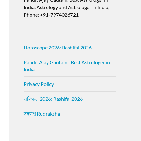
India, Astrology and Astrologer in India,
Phone: +91-7974026721
Horoscope 2026: Rashifal 2026
Pandit Ajay Gautam | Best Astrologer in
India
Privacy Policy
राशिफल 2026: Rashifal 2026
रुद्राक्ष Rudraksha