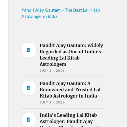
Pandit Ajay Gautam – The Best Lal Kitab
Astrologer in India
Pandit Ajay Gautam: Widely
Regarded as One of India’s
Leading Lal Kitab
Astrologers
JULY 24, 2026
Pandit Ajay Gautam: A
Renowned and Trusted Lal
Kitab Astrologer in India
JULY 24, 2026
India’s Leading Lal Kitab
Astrologer: Pandit Ajay