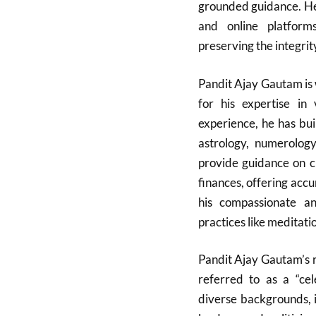
grounded guidance. He
and online platform
preserving the integrit
Pandit Ajay Gautam is 
for his expertise in 
experience, he has bui
astrology, numerology
provide guidance on cri
finances, offering accu
his compassionate and
practices like meditati
Pandit Ajay Gautam’s r
referred to as a “cele
diverse backgrounds, 