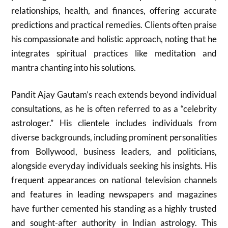
relationships, health, and finances, offering accurate
predictions and practical remedies. Clients often praise
his compassionate and holistic approach, noting that he
integrates spiritual practices like meditation and
mantra chanting into his solutions.
Pandit Ajay Gautam’s reach extends beyond individual
consultations, as he is often referred to as a “celebrity
astrologer.” His clientele includes individuals from
diverse backgrounds, including prominent personalities
from Bollywood, business leaders, and politicians,
alongside everyday individuals seeking his insights. His
frequent appearances on national television channels
and features in leading newspapers and magazines
have further cemented his standing as a highly trusted
and sought-after authority in Indian astrology. This