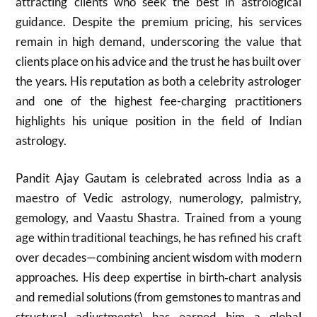
attracting clients who seek the best in astrological
guidance. Despite the premium pricing, his services
remain in high demand, underscoring the value that
clients place on his advice and the trust he has built over
the years. His reputation as both a celebrity astrologer
and one of the highest fee-charging practitioners
highlights his unique position in the field of Indian
astrology.
Pandit Ajay Gautam is celebrated across India as a
maestro of Vedic astrology, numerology, palmistry,
gemology, and Vaastu Shastra. Trained from a young
age within traditional teachings, he has refined his craft
over decades—combining ancient wisdom with modern
approaches. His deep expertise in birth‑chart analysis
and remedial solutions (from gemstones to mantras and
structural adjustments) has earned him a global