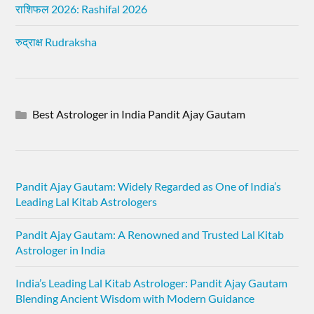
राशिफल 2026: Rashifal 2026
रुद्राक्ष Rudraksha
Best Astrologer in India Pandit Ajay Gautam
Pandit Ajay Gautam: Widely Regarded as One of India’s
Leading Lal Kitab Astrologers
Pandit Ajay Gautam: A Renowned and Trusted Lal Kitab
Astrologer in India
India’s Leading Lal Kitab Astrologer: Pandit Ajay Gautam
Blending Ancient Wisdom with Modern Guidance