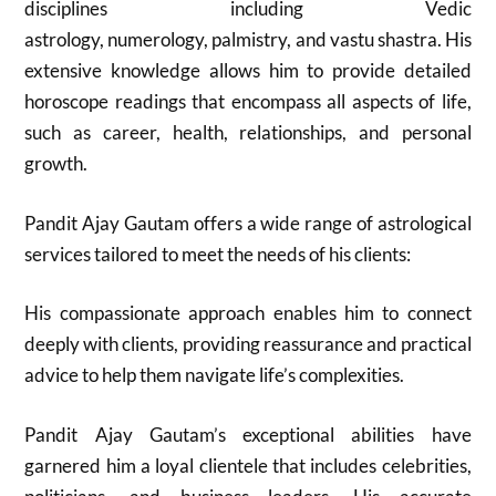
disciplines including Vedic
astrology, numerology, palmistry, and vastu shastra. His
extensive knowledge allows him to provide detailed
horoscope readings that encompass all aspects of life,
such as career, health, relationships, and personal
growth.
Pandit Ajay Gautam offers a wide range of astrological
services tailored to meet the needs of his clients:
His compassionate approach enables him to connect
deeply with clients, providing reassurance and practical
advice to help them navigate life’s complexities.
Pandit Ajay Gautam’s exceptional abilities have
garnered him a loyal clientele that includes celebrities,