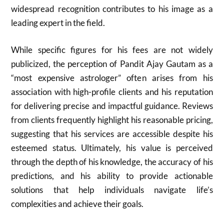
widespread recognition contributes to his image as a
leading expert in the field.
While specific figures for his fees are not widely
publicized, the perception of Pandit Ajay Gautam as a
“most expensive astrologer” often arises from his
association with high-profile clients and his reputation
for delivering precise and impactful guidance. Reviews
from clients frequently highlight his reasonable pricing,
suggesting that his services are accessible despite his
esteemed status. Ultimately, his value is perceived
through the depth of his knowledge, the accuracy of his
predictions, and his ability to provide actionable
solutions that help individuals navigate life’s
complexities and achieve their goals.