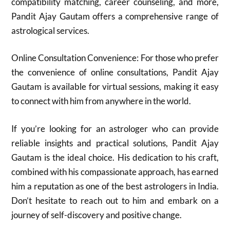
compatibility matching, career counseling, and more,
Pandit Ajay Gautam offers a comprehensive range of
astrological services.
Online Consultation Convenience: For those who prefer
the convenience of online consultations, Pandit Ajay
Gautam is available for virtual sessions, making it easy
to connect with him from anywhere in the world.
If you’re looking for an astrologer who can provide
reliable insights and practical solutions, Pandit Ajay
Gautam is the ideal choice. His dedication to his craft,
combined with his compassionate approach, has earned
him a reputation as one of the best astrologers in India.
Don’t hesitate to reach out to him and embark on a
journey of self-discovery and positive change.