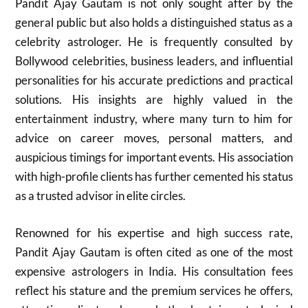
Pandit Ajay Gautam is not only sought after by the
general public but also holds a distinguished status as a
celebrity astrologer. He is frequently consulted by
Bollywood celebrities, business leaders, and influential
personalities for his accurate predictions and practical
solutions. His insights are highly valued in the
entertainment industry, where many turn to him for
advice on career moves, personal matters, and
auspicious timings for important events. His association
with high-profile clients has further cemented his status
as a trusted advisor in elite circles.
Renowned for his expertise and high success rate,
Pandit Ajay Gautam is often cited as one of the most
expensive astrologers in India. His consultation fees
reflect his stature and the premium services he offers,