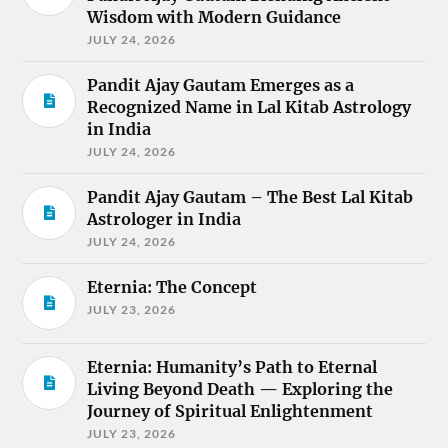
Wisdom with Modern Guidance
JULY 24, 2026
Pandit Ajay Gautam Emerges as a
Recognized Name in Lal Kitab Astrology
in India
JULY 24, 2026
Pandit Ajay Gautam – The Best Lal Kitab
Astrologer in India
JULY 24, 2026
Eternia: The Concept
JULY 23, 2026
Eternia: Humanity’s Path to Eternal
Living Beyond Death — Exploring the
Journey of Spiritual Enlightenment
JULY 23, 2026