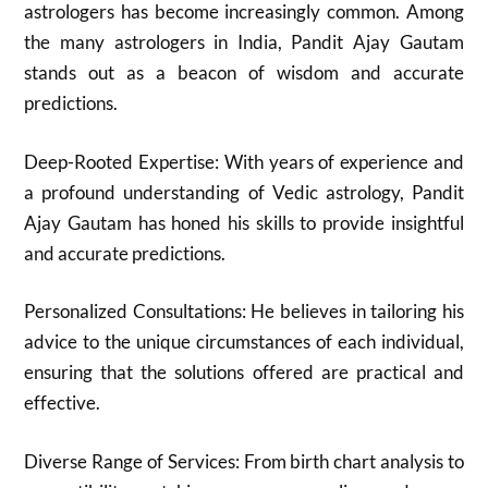
astrologers has become increasingly common. Among
the many astrologers in India, Pandit Ajay Gautam
stands out as a beacon of wisdom and accurate
predictions.
Deep-Rooted Expertise: With years of experience and
a profound understanding of Vedic astrology, Pandit
Ajay Gautam has honed his skills to provide insightful
and accurate predictions.
Personalized Consultations: He believes in tailoring his
advice to the unique circumstances of each individual,
ensuring that the solutions offered are practical and
effective.
Diverse Range of Services: From birth chart analysis to