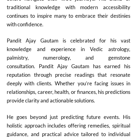
traditional knowledge with modern accessibility
continues to inspire many to embrace their destinies
with confidence.
Pandit Ajay Gautam is celebrated for his vast
knowledge and experience in Vedic astrology,
palmistry, numerology, and gemstone
consultation. Pandit Ajay Gautam has earned his
reputation through precise readings that resonate
deeply with clients. Whether you’re facing issues in
relationships, career, health, or finances, his predictions
provide clarity and actionable solutions.
He goes beyond just predicting future events. His
holistic approach includes offering remedies, spiritual
guidance, and practical advice tailored to individual