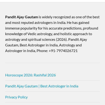
Pandit Ajay Gautam
is widely recognized as one of the best
and most reputed astrologers in India. He has gained
immense popularity for his accurate predictions, profound
knowledge of Vedic astrology, and holistic approach to
astrology and spiritual sciences (2026).​ Pandit Ajay
Gautam, Best Astrologer in India, Astrology and
Astrologer in India, Phone: +91-7974026721
Horoscope 2026: Rashifal 2026
Pandit Ajay Gautam | Best Astrologer in India
Privacy Policy