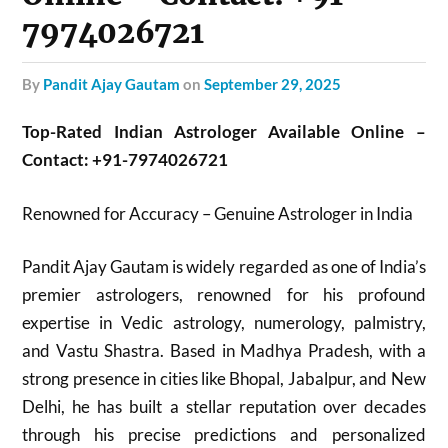
7974026721
by
Pandit Ajay Gautam
on
September 29, 2025
Top-Rated Indian Astrologer Available Online –
Contact: +91-7974026721
Renowned for Accuracy – Genuine Astrologer in India
Pandit Ajay Gautam is widely regarded as one of India’s
premier astrologers, renowned for his profound
expertise in Vedic astrology, numerology, palmistry,
and Vastu Shastra. Based in Madhya Pradesh, with a
strong presence in cities like Bhopal, Jabalpur, and New
Delhi, he has built a stellar reputation over decades
through his precise predictions and personalized