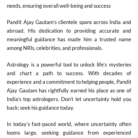
needs, ensuring overall well-being and success
Pandit Ajay Gautam’s clientele spans across India and
abroad. His dedication to providing accurate and
meaningful guidance has made him a trusted name
among NRIs, celebrities, and professionals.
Astrology is a powerful tool to unlock life’s mysteries
and chart a path to success. With decades of
experience and a commitment to helping people, Pandit
Ajay Gautam has rightfully earned his place as one of
India’s top astrologers. Don’t let uncertainty hold you
back; seek his guidance today.
In today’s fast-paced world, where uncertainty often
looms large, seeking guidance from experienced