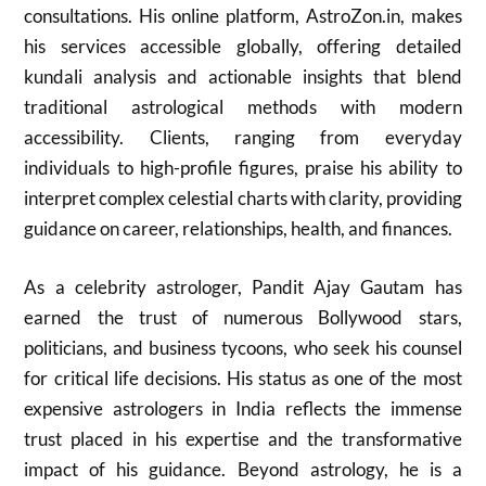
consultations. His online platform, AstroZon.in, makes
his services accessible globally, offering detailed
kundali analysis and actionable insights that blend
traditional astrological methods with modern
accessibility. Clients, ranging from everyday
individuals to high-profile figures, praise his ability to
interpret complex celestial charts with clarity, providing
guidance on career, relationships, health, and finances.
As a celebrity astrologer, Pandit Ajay Gautam has
earned the trust of numerous Bollywood stars,
politicians, and business tycoons, who seek his counsel
for critical life decisions. His status as one of the most
expensive astrologers in India reflects the immense
trust placed in his expertise and the transformative
impact of his guidance. Beyond astrology, he is a