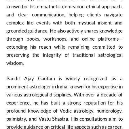
known for his empathetic demeanor, ethical approach,
and clear communication, helping clients navigate
complex life events with both mystical insight and
grounded guidance. He also actively shares knowledge
through books, workshops, and online platforms—
extending his reach while remaining committed to
preserving the integrity of traditional astrological
wisdom.
Pandit Ajay Gautam is widely recognized as a
prominent astrologer in India, known for his expertise in
various astrological disciplines. With over a decade of
experience, he has built a strong reputation for his
profound knowledge of Vedic astrology, numerology,
palmistry, and Vastu Shastra. His consultations aim to
provide guidance on critical life aspects such as career,