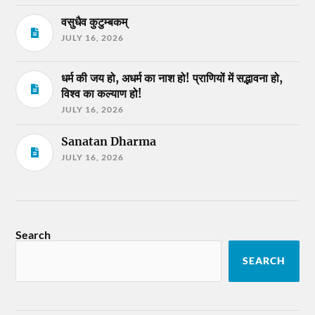
वसुधैव कुटुम्बकम्
JULY 16, 2026
धर्म की जय हो, अधर्म का नाश हो! प्राणियों में सद्भावना हो,
विश्व का कल्याण हो!
JULY 16, 2026
Sanatan Dharma
JULY 16, 2026
Search
SEARCH