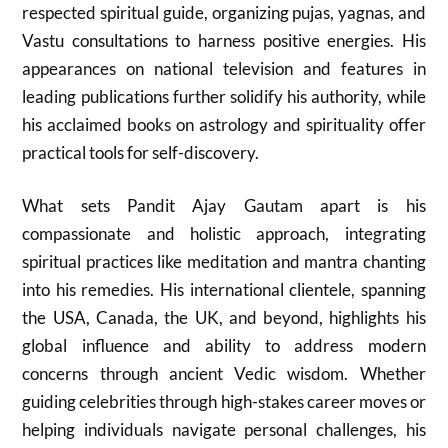
respected spiritual guide, organizing pujas, yagnas, and
Vastu consultations to harness positive energies. His
appearances on national television and features in
leading publications further solidify his authority, while
his acclaimed books on astrology and spirituality offer
practical tools for self-discovery.
What sets Pandit Ajay Gautam apart is his
compassionate and holistic approach, integrating
spiritual practices like meditation and mantra chanting
into his remedies. His international clientele, spanning
the USA, Canada, the UK, and beyond, highlights his
global influence and ability to address modern
concerns through ancient Vedic wisdom. Whether
guiding celebrities through high-stakes career moves or
helping individuals navigate personal challenges, his