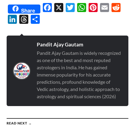
Facebook
X
Twitter
WhatsApp
Pinterest
Email
Reddit
Share
LinkedIn
Threads
Share
Pandit Ajay Gautam
Pandit Ajay Gautam is widely recognized
as one of the best and most reputed
astrologers in India. He has gained
immense popularity for his accurate
predictions, profound knowledge of
Vedic astrology, and holistic approach to
astrology and spiritual sciences (2026)
READ NEXT →