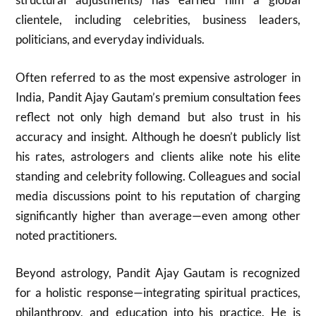
clientele, including celebrities, business leaders,
politicians, and everyday individuals.
Often referred to as the most expensive astrologer in
India, Pandit Ajay Gautam’s premium consultation fees
reflect not only high demand but also trust in his
accuracy and insight. Although he doesn’t publicly list
his rates, astrologers and clients alike note his elite
standing and celebrity following. Colleagues and social
media discussions point to his reputation of charging
significantly higher than average—even among other
noted practitioners.
Beyond astrology, Pandit Ajay Gautam is recognized
for a holistic response—integrating spiritual practices,
philanthropy, and education into his practice. He is