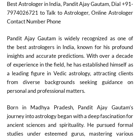
Best Astrologer in India, Pandit Ajay Gautam, Dial +91-
7974026721 to Talk to Astrologer, Online Astrologer
Contact Number Phone
Pandit Ajay Gautam is widely recognized as one of
the best astrologers in India, known for his profound
insights and accurate predictions. With over a decade
of experience in the field, he has established himself as
a leading figure in Vedic astrology, attracting clients
from diverse backgrounds seeking guidance on
personal and professional matters.
Born in Madhya Pradesh, Pandit Ajay Gautam’s
journey into astrology began with a deep fascination for
ancient sciences and spirituality. He pursued formal
studies under esteemed gurus, mastering various