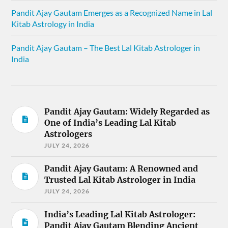
Pandit Ajay Gautam Emerges as a Recognized Name in Lal
Kitab Astrology in India
Pandit Ajay Gautam – The Best Lal Kitab Astrologer in
India
Pandit Ajay Gautam: Widely Regarded as
One of India’s Leading Lal Kitab
Astrologers
JULY 24, 2026
Pandit Ajay Gautam: A Renowned and
Trusted Lal Kitab Astrologer in India
JULY 24, 2026
India’s Leading Lal Kitab Astrologer:
Pandit Ajay Gautam Blending Ancient