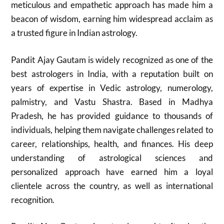
meticulous and empathetic approach has made him a
beacon of wisdom, earning him widespread acclaim as
a trusted figure in Indian astrology.
Pandit Ajay Gautam is widely recognized as one of the
best astrologers in India, with a reputation built on
years of expertise in Vedic astrology, numerology,
palmistry, and Vastu Shastra. Based in Madhya
Pradesh, he has provided guidance to thousands of
individuals, helping them navigate challenges related to
career, relationships, health, and finances. His deep
understanding of astrological sciences and
personalized approach have earned him a loyal
clientele across the country, as well as international
recognition.