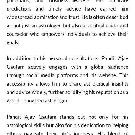
politicians, and business leaders. His accurate
predictions and timely advice have earned him
widespread admiration and trust. He is often described
as not just an astrologer but also a spiritual guide and
counselor who empowers individuals to achieve their
goals.
In addition to his personal consultations, Pandit Ajay
Gautam actively engages with a global audience
through social media platforms and his website. This
accessibility allows him to share astrological insights
and advice widely, further solidifying his reputation as a
world-renowned astrologer.
Pandit Ajay Gautam stands out not only for his
astrological skills but also for his dedication to helping
others navigate their life’s journeys. His blend of