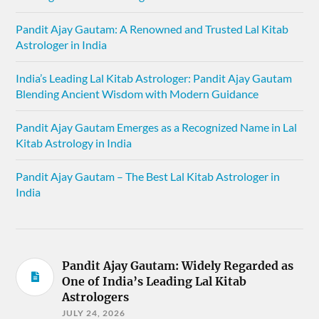
Pandit Ajay Gautam: A Renowned and Trusted Lal Kitab
Astrologer in India
India’s Leading Lal Kitab Astrologer: Pandit Ajay Gautam
Blending Ancient Wisdom with Modern Guidance
Pandit Ajay Gautam Emerges as a Recognized Name in Lal
Kitab Astrology in India
Pandit Ajay Gautam – The Best Lal Kitab Astrologer in
India
Pandit Ajay Gautam: Widely Regarded as
One of India’s Leading Lal Kitab
Astrologers
JULY 24, 2026