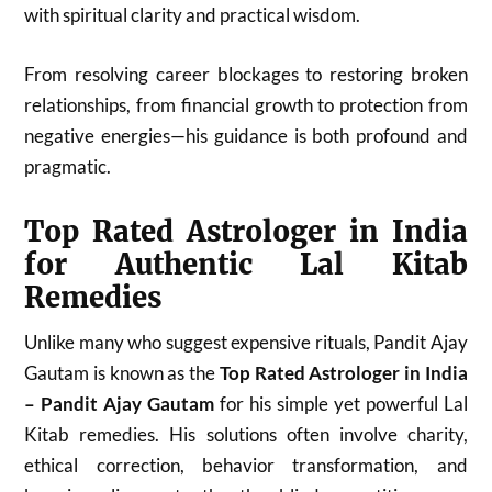
with spiritual clarity and practical wisdom.
From resolving career blockages to restoring broken
relationships, from financial growth to protection from
negative energies—his guidance is both profound and
pragmatic.
Top Rated Astrologer in India
for Authentic Lal Kitab
Remedies
Unlike many who suggest expensive rituals, Pandit Ajay
Gautam is known as the
Top Rated Astrologer in India
– Pandit Ajay Gautam
for his simple yet powerful Lal
Kitab remedies. His solutions often involve charity,
ethical correction, behavior transformation, and