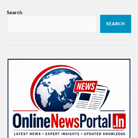
Search
SEARCH