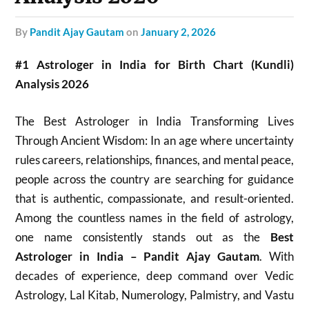
by
Pandit Ajay Gautam
on
January 2, 2026
#1 Astrologer in India for Birth Chart (Kundli)
Analysis 2026
The Best Astrologer in India Transforming Lives
Through Ancient Wisdom: In an age where uncertainty
rules careers, relationships, finances, and mental peace,
people across the country are searching for guidance
that is authentic, compassionate, and result-oriented.
Among the countless names in the field of astrology,
one name consistently stands out as the
Best
Astrologer in India – Pandit Ajay Gautam
. With
decades of experience, deep command over Vedic
Astrology, Lal Kitab, Numerology, Palmistry, and Vastu