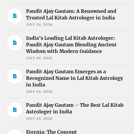
Pandit Ajay Gautam: A Renowned and
Trusted Lal Kitab Astrologer in India
JULY 24, 2026
India’s Leading Lal Kitab Astrologer:
Pandit Ajay Gautam Blending Ancient
Wisdom with Modern Guidance
JULY 24, 2026
Pandit Ajay Gautam Emerges as a
Recognized Name in Lal Kitab Astrology
in India
JULY 24, 2026
Pandit Ajay Gautam – The Best Lal Kitab
Astrologer in India
JULY 24, 2026
Eternia: The Concept