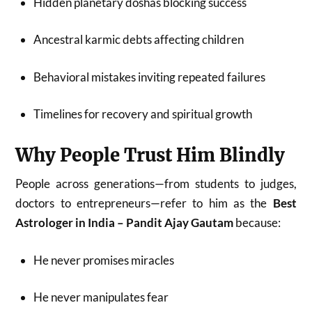
Hidden planetary doshas blocking success
Ancestral karmic debts affecting children
Behavioral mistakes inviting repeated failures
Timelines for recovery and spiritual growth
Why People Trust Him Blindly
People across generations—from students to judges,
doctors to entrepreneurs—refer to him as the
Best
Astrologer in India – Pandit Ajay Gautam
because:
He never promises miracles
He never manipulates fear