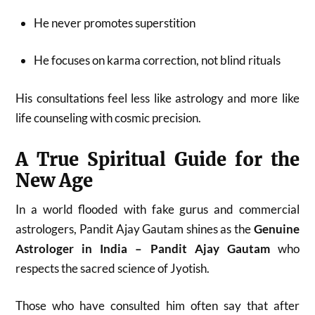
He never promotes superstition
He focuses on karma correction, not blind rituals
His consultations feel less like astrology and more like
life counseling with cosmic precision.
A True Spiritual Guide for the
New Age
In a world flooded with fake gurus and commercial
astrologers, Pandit Ajay Gautam shines as the
Genuine
Astrologer in India – Pandit Ajay Gautam
who
respects the sacred science of Jyotish.
Those who have consulted him often say that after