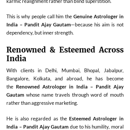
karmic realignment rather than blind superstition.
This is why people call him the
Genuine Astrologer in
India – Pandit Ajay Gautam
—because his aim is not
dependency, but inner strength.
Renowned & Esteemed Across
India
With clients in Delhi, Mumbai, Bhopal, Jabalpur,
Bangalore, Kolkata, and abroad, he has become
the
Renowned Astrologer in India – Pandit Ajay
Gautam
whose name travels through word of mouth
rather than aggressive marketing.
He is also regarded as the
Esteemed Astrologer in
India – Pandit Ajay Gautam
due to his humility, moral