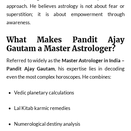
approach. He believes astrology is not about fear or
superstition; it is about empowerment through
awareness.
What Makes Pandit Ajay
Gautam a Master Astrologer?
Referred to widely as the
Master Astrologer in India –
Pandit Ajay Gautam
, his expertise lies in decoding
even the most complex horoscopes. He combines:
Vedic planetary calculations
Lal Kitab karmic remedies
Numerological destiny analysis