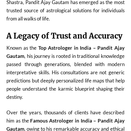
Shastra, Pandit Ajay Gautam has emerged as the most
trusted source of astrological solutions for individuals
from all walks of life.
A Legacy of Trust and Accuracy
Known as the
Top Astrologer in India – Pandit Ajay
Gautam
, his journey is rooted in traditional knowledge
passed through generations, blended with modern
interpretative skills. His consultations are not generic
predictions but deeply personalized life maps that help
people understand the karmic blueprint shaping their
destiny.
Over the years, thousands of clients have described
him as the
Famous Astrologer in India – Pandit Ajay
Gautam
, owing to his remarkable accuracy and ethical