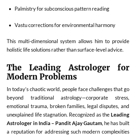
Palmistry for subconscious pattern reading
Vastu corrections for environmental harmony
This multi-dimensional system allows him to provide
holistic life solutions rather than surface-level advice.
The Leading Astrologer for
Modern Problems
In today’s chaotic world, people face challenges that go
beyond traditional astrology—corporate stress,
emotional trauma, broken families, legal disputes, and
unexplained life stagnation. Recognized as the
Leading
Astrologer in India – Pandit Ajay Gautam
, he has built
a reputation for addressing such modern complexities