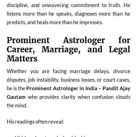
discipline, and unwavering commitment to truth. He
listens more than he speaks, diagnoses more than he
predicts, and heals more than he impresses.
Prominent Astrologer for
Career, Marriage, and Legal
Matters
Whether you are facing marriage delays, divorce
disputes, job instability, business losses, or court cases,
he is the
Prominent Astrologer in India – Pandit Ajay
Gautam
who provides clarity when confusion clouds
the mind.
His readings often reveal: