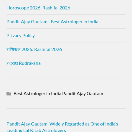
Horoscope 2026: Rashifal 2026
Pandit Ajay Gautam | Best Astrologer in India
Privacy Policy
राशिफल 2026: Rashifal 2026
रुद्राक्ष Rudraksha
Best Astrologer in India Pandit Ajay Gautam
Pandit Ajay Gautam: Widely Regarded as One of India’s
Leading Lal Kitab Astrologers