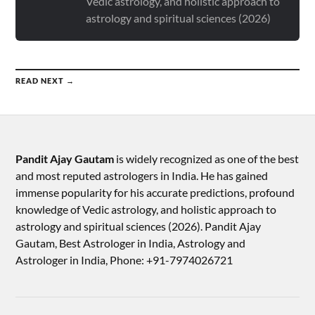
Vedic astrology, and holistic approach to
astrology and spiritual sciences (2026)
READ NEXT →
Pandit Ajay Gautam
is widely recognized as one of the best
and most reputed astrologers in India. He has gained
immense popularity for his accurate predictions, profound
knowledge of Vedic astrology, and holistic approach to
astrology and spiritual sciences (2026).​ Pandit Ajay
Gautam, Best Astrologer in India, Astrology and
Astrologer in India, Phone: +91-7974026721