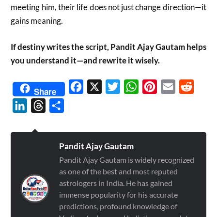
meeting him, their life does not just change direction—it
gains meaning.
If destiny writes the script, Pandit Ajay Gautam helps
you understand it—and rewrite it wisely.
Facebook
X
Twitter
WhatsApp
Pinterest
Email
Reddit
Share
LinkedIn
Threads
Share
Pandit Ajay Gautam
Pandit Ajay Gautam is widely recognized
as one of the best and most reputed
astrologers in India. He has gained
immense popularity for his accurate
predictions, profound knowledge of