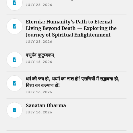
JULY 23, 2026
Eternia: Humanity’s Path to Eternal
Living Beyond Death — Exploring the
Journey of Spiritual Enlightenment
JULY 23, 2026
वसुधैव कुटुम्बकम्
JULY 16, 2026
धर्म की जय हो, अधर्म का नाश हो! प्राणियों में सद्भावना हो,
विश्व का कल्याण हो!
JULY 16, 2026
Sanatan Dharma
JULY 16, 2026