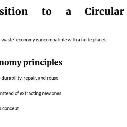
sition to a Circular
waste” economy is incompatible with a finite planet.
onomy principles
 durability, repair, and reuse
nstead of extracting new ones
a concept