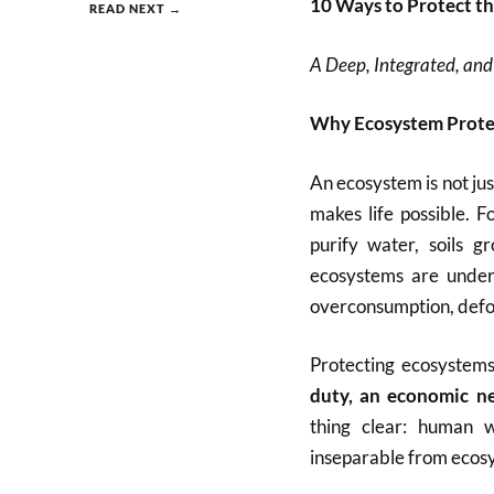
10 Ways to Protect t
READ NEXT →
A Deep, Integrated, and
Why Ecosystem Protec
An ecosystem is not jus
makes life possible. 
purify water, soils g
ecosystems are under
overconsumption, defo
Protecting ecosystems
duty, an economic nec
thing clear: human we
inseparable from ecos