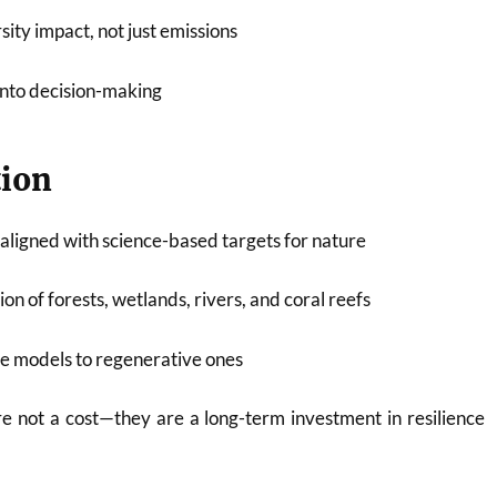
ity impact, not just emissions
into decision-making
tion
aligned with science-based targets for nature
on of forests, wetlands, rivers, and coral reefs
ve models to regenerative ones
e not a cost—they are a long-term investment in resilience