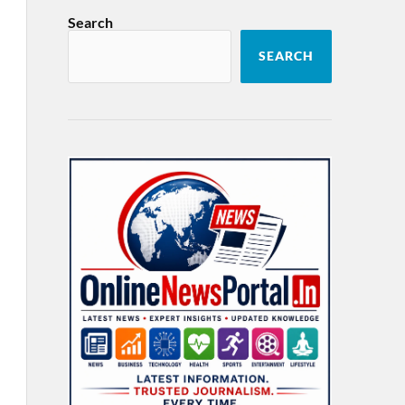
Search
SEARCH