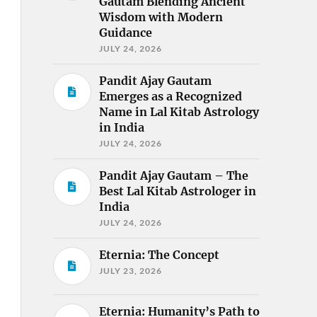
Gautam Blending Ancient
Wisdom with Modern
Guidance
JULY 24, 2026
Pandit Ajay Gautam
Emerges as a Recognized
Name in Lal Kitab Astrology
in India
JULY 24, 2026
Pandit Ajay Gautam – The
Best Lal Kitab Astrologer in
India
JULY 24, 2026
Eternia: The Concept
JULY 23, 2026
Eternia: Humanity’s Path to