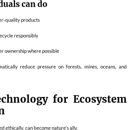
duals can do
er-quality products
recycle responsibly
er ownership where possible
atically reduce pressure on forests, mines, oceans, and
echnology for Ecosystem
n
 ethically, can become nature’s ally.