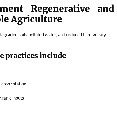
ment Regenerative and
le Agriculture
degraded soils, polluted water, and reduced biodiversity.
e practices include
 crop rotation
rganic inputs