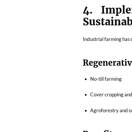
4. Imple
Sustainab
Industrial farming has 
Regenerativ
No-till farming
Cover cropping and
Agroforestry and o