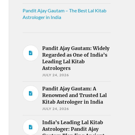
Pandit Ajay Gautam – The Best Lal Kitab
Astrologer in India
Pandit Ajay Gautam: Widely
Regarded as One of India’s
Leading Lal Kitab
Astrologers
JULY 24, 2026
Pandit Ajay Gautam: A
Renowned and Trusted Lal
Kitab Astrologer in India
JULY 24, 2026
India’s Leading Lal Kitab
Astrologer: Pandit Ajay