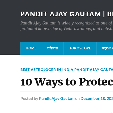
PANDIT AJAY GAUTAM | B
Pandit Ajay Gautam is widely recognized as one of 
profound knowledge of Vedic astrology, and holisti
HOME
राशिफल
HOROSCOPE
रुद्रा
BEST ASTROLOGER IN INDIA PANDIT AJAY GAUT
10 Ways to Prote
Posted
by
Pandit Ajay Gautam
on
December 18, 20