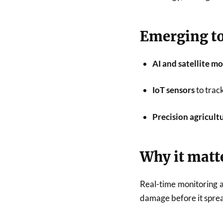
Emerging to
AI and satellite m
IoT sensors
to track
Precision agricult
Why it matt
Real-time monitoring a
damage before it spre