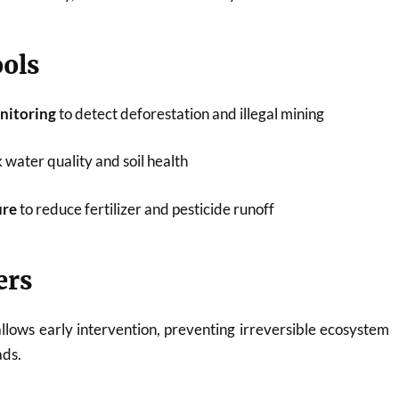
ols
onitoring
to detect deforestation and illegal mining
 water quality and soil health
ure
to reduce fertilizer and pesticide runoff
ers
llows early intervention, preventing irreversible ecosystem
ads.