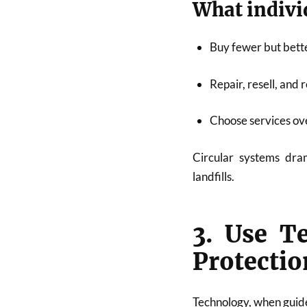
What indivi
Buy fewer but bett
Repair, resell, and 
Choose services ov
Circular systems dram
landfills.
3. Use T
Protectio
Technology, when guided