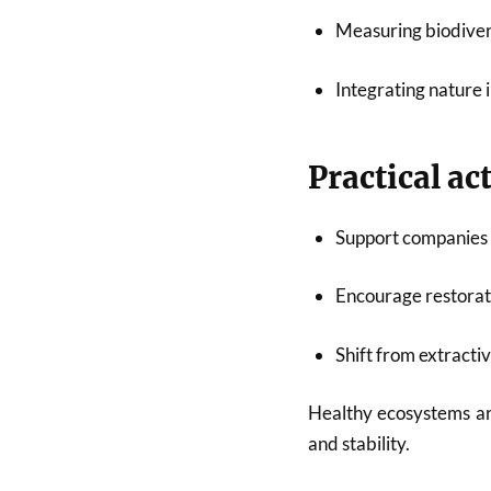
Measuring biodivers
Integrating nature 
Practical ac
Support companies 
Encourage restorati
Shift from extracti
Healthy ecosystems ar
and stability.