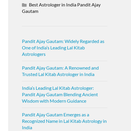
Best Astrologer in India Pandit Ajay
Gautam
Pandit Ajay Gautam: Widely Regarded as
One of India’s Leading Lal Kitab
Astrologers
Pandit Ajay Gautam: A Renowned and
Trusted Lal Kitab Astrologer in India
India’s Leading Lal Kitab Astrologer:
Pandit Ajay Gautam Blending Ancient
Wisdom with Modern Guidance
Pandit Ajay Gautam Emerges as a
Recognized Name in Lal Kitab Astrology in
India