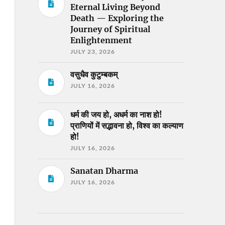
Eternal Living Beyond
Death — Exploring the
Journey of Spiritual
Enlightenment
JULY 23, 2026
वसुधैव कुटुम्बकम्
JULY 16, 2026
धर्म की जय हो, अधर्म का नाश हो!
प्राणियों में सद्भावना हो, विश्व का कल्याण
हो!
JULY 16, 2026
Sanatan Dharma
JULY 16, 2026