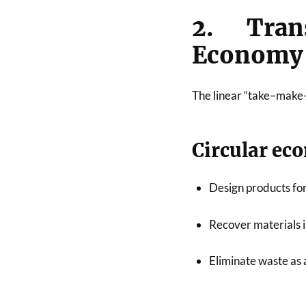
2. Tran
Economy
The linear “take–make–
Circular ec
Design products for
Recover materials i
Eliminate waste as 