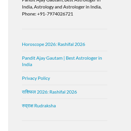
India, Astrology and Astrologer in India,
Phone: +91-7974026721
Horoscope 2026: Rashifal 2026
Pandit Ajay Gautam | Best Astrologer in
India
Privacy Policy
राशिफल 2026: Rashifal 2026
रुद्राक्ष Rudraksha