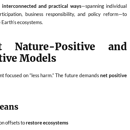
 interconnected and practical ways
—spanning individual
ticipation, business responsibility, and policy reform—to
e Earth’s ecosystems.
t Nature-Positive and
tive Models
nt focused on “less harm.” The future demands
net positive
means
n offsets to
restore ecosystems