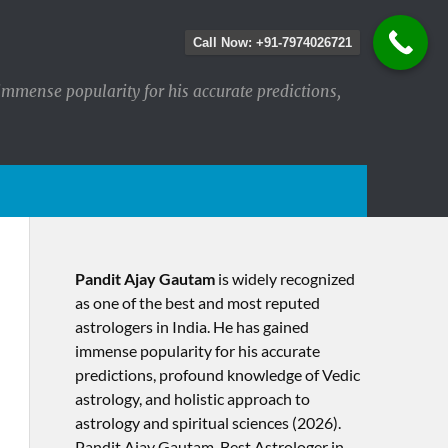
Call Now: +91-7974026721
immense popularity for his accurate predictions,
Pandit Ajay Gautam
is widely recognized
as one of the best and most reputed
astrologers in India. He has gained
immense popularity for his accurate
predictions, profound knowledge of Vedic
astrology, and holistic approach to
astrology and spiritual sciences (2026).​
Pandit Ajay Gautam, Best Astrologer in