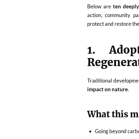
Below are
ten deeply
action, community par
protect and restore th
1. Adop
Regenera
Traditional developme
impact on nature
.
What this 
Going beyond carbo