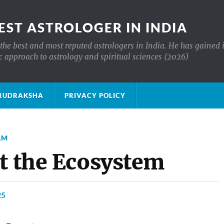
EST ASTROLOGER IN INDIA
the best and most reputed astrologers in India. He has gained 
c approach to astrology and spiritual sciences (2026)
क्ष RUDRAKSHA
PRIVACY POLICY
AM
ct the Ecosystem
25