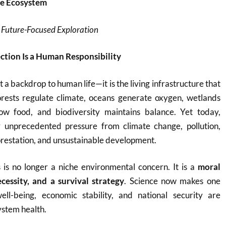
he Ecosystem
 Future-Focused Exploration
tion Is a Human Responsibility
t a backdrop to human life—it is the living infrastructure that
Forests regulate climate, oceans generate oxygen, wetlands
row food, and biodiversity maintains balance. Yet today,
 unprecedented pressure from climate change, pollution,
restation, and unsustainable development.
 is no longer a niche environmental concern. It is a
moral
essity, and a survival strategy
. Science now makes one
ll-being, economic stability, and national security are
ystem health.