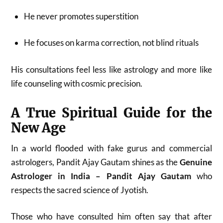
He never promotes superstition
He focuses on karma correction, not blind rituals
His consultations feel less like astrology and more like
life counseling with cosmic precision.
A True Spiritual Guide for the
New Age
In a world flooded with fake gurus and commercial
astrologers, Pandit Ajay Gautam shines as the
Genuine
Astrologer in India – Pandit Ajay Gautam
who
respects the sacred science of Jyotish.
Those who have consulted him often say that after