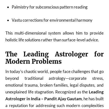
Palmistry for subconscious pattern reading
Vastu corrections for environmental harmony
This multi-dimensional system allows him to provide
holistic life solutions rather than surface-level advice.
The Leading Astrologer for
Modern Problems
In today’s chaotic world, people face challenges that go
beyond traditional astrology—corporate stress,
emotional trauma, broken families, legal disputes, and
unexplained life stagnation. Recognized as the
Leading
Astrologer in India – Pandit Ajay Gautam
, he has built
a reputation for addressing such modern complexities