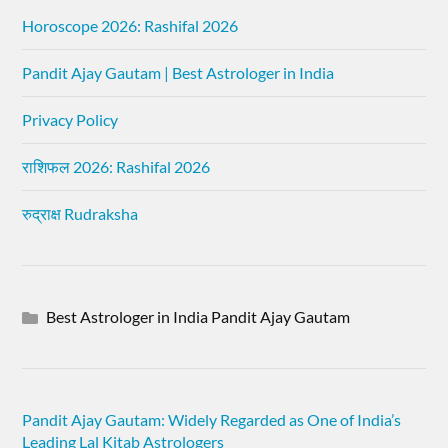
Horoscope 2026: Rashifal 2026
Pandit Ajay Gautam | Best Astrologer in India
Privacy Policy
राशिफल 2026: Rashifal 2026
रुद्राक्ष Rudraksha
Best Astrologer in India Pandit Ajay Gautam
Pandit Ajay Gautam: Widely Regarded as One of India’s
Leading Lal Kitab Astrologers