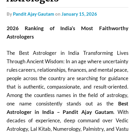
by
Pandit Ajay Gautam
on
January 15, 2026
2026 Ranking of India’s Most Faithworthy
Astrologers
The Best Astrologer in India Transforming Lives
Through Ancient Wisdom: In an age where uncertainty
rules careers, relationships, finances, and mental peace,
people across the country are searching for guidance
that is authentic, compassionate, and result-oriented.
Among the countless names in the field of astrology,
one name consistently stands out as the
Best
Astrologer in India – Pandit Ajay Gautam
. With
decades of experience, deep command over Vedic
Astrology, Lal Kitab, Numerology, Palmistry, and Vastu