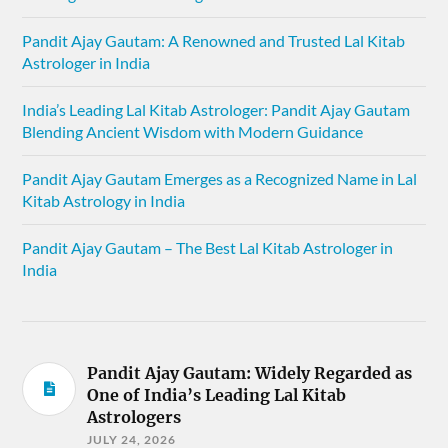
Pandit Ajay Gautam: A Renowned and Trusted Lal Kitab
Astrologer in India
India’s Leading Lal Kitab Astrologer: Pandit Ajay Gautam
Blending Ancient Wisdom with Modern Guidance
Pandit Ajay Gautam Emerges as a Recognized Name in Lal
Kitab Astrology in India
Pandit Ajay Gautam – The Best Lal Kitab Astrologer in
India
Pandit Ajay Gautam: Widely Regarded as
One of India’s Leading Lal Kitab
Astrologers
JULY 24, 2026