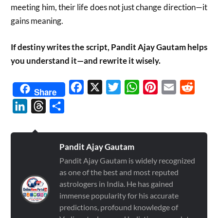
meeting him, their life does not just change direction—it
gains meaning.
If destiny writes the script, Pandit Ajay Gautam helps
you understand it—and rewrite it wisely.
Facebook
X
Twitter
WhatsApp
Pinterest
Email
Reddit
Share
LinkedIn
Threads
Share
Pandit Ajay Gautam
Pandit Ajay Gautam is widely recognized
as one of the best and most reputed
astrologers in India. He has gained
immense popularity for his accurate
predictions, profound knowledge of