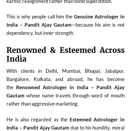
karmic realignment rather than blind superstition.
This is why people call him the
Genuine Astrologer in
India – Pandit Ajay Gautam
—because his aim is not
dependency, but inner strength.
Renowned & Esteemed Across
India
With clients in Delhi, Mumbai, Bhopal, Jabalpur,
Bangalore, Kolkata, and abroad, he has become
the
Renowned Astrologer in India – Pandit Ajay
Gautam
whose name travels through word of mouth
rather than aggressive marketing.
He is also regarded as the
Esteemed Astrologer in
India – Pandit Ajay Gautam
due to his humility, moral