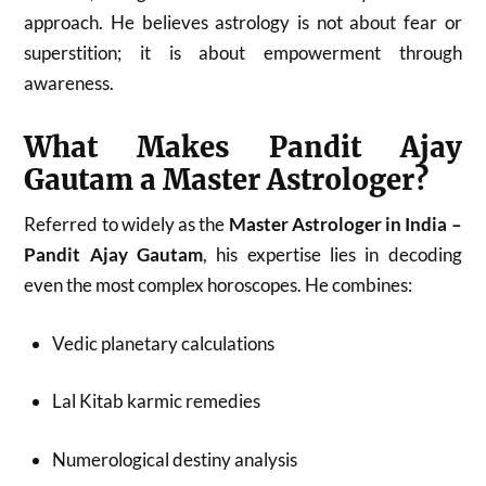
approach. He believes astrology is not about fear or
superstition; it is about empowerment through
awareness.
What Makes Pandit Ajay
Gautam a Master Astrologer?
Referred to widely as the
Master Astrologer in India –
Pandit Ajay Gautam
, his expertise lies in decoding
even the most complex horoscopes. He combines:
Vedic planetary calculations
Lal Kitab karmic remedies
Numerological destiny analysis