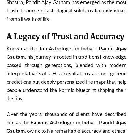
Shastra, Pandit Ajay Gautam has emerged as the most
trusted source of astrological solutions for individuals
from all walks of life.
A Legacy of Trust and Accuracy
Known as the
Top Astrologer in India – Pandit Ajay
Gautam
, his journey is rooted in traditional knowledge
passed through generations, blended with modern
interpretative skills. His consultations are not generic
predictions but deeply personalized life maps that help
people understand the karmic blueprint shaping their
destiny.
Over the years, thousands of clients have described
him as the
Famous Astrologer in India – Pandit Ajay
Gautam
, owing to his remarkable accuracy and ethical