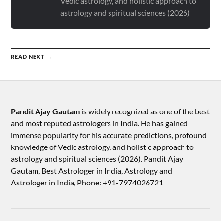
Vedic astrology, and holistic approach to
astrology and spiritual sciences (2026)
READ NEXT →
Pandit Ajay Gautam
is widely recognized as one of the best
and most reputed astrologers in India. He has gained
immense popularity for his accurate predictions, profound
knowledge of Vedic astrology, and holistic approach to
astrology and spiritual sciences (2026).​ Pandit Ajay
Gautam, Best Astrologer in India, Astrology and
Astrologer in India, Phone: +91-7974026721