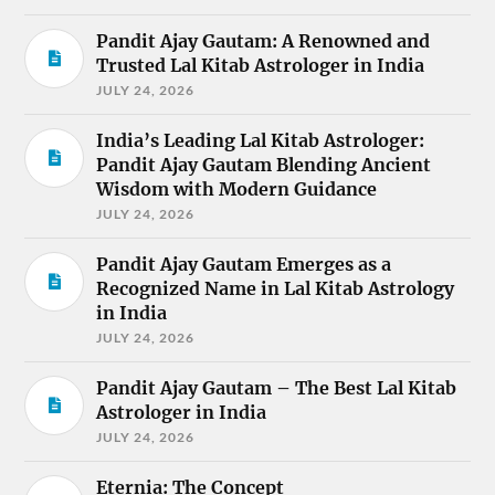
Pandit Ajay Gautam: A Renowned and
Trusted Lal Kitab Astrologer in India
JULY 24, 2026
India’s Leading Lal Kitab Astrologer:
Pandit Ajay Gautam Blending Ancient
Wisdom with Modern Guidance
JULY 24, 2026
Pandit Ajay Gautam Emerges as a
Recognized Name in Lal Kitab Astrology
in India
JULY 24, 2026
Pandit Ajay Gautam – The Best Lal Kitab
Astrologer in India
JULY 24, 2026
Eternia: The Concept