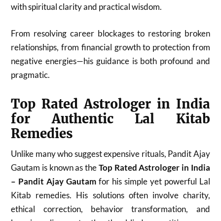
with spiritual clarity and practical wisdom.
From resolving career blockages to restoring broken
relationships, from financial growth to protection from
negative energies—his guidance is both profound and
pragmatic.
Top Rated Astrologer in India
for Authentic Lal Kitab
Remedies
Unlike many who suggest expensive rituals, Pandit Ajay
Gautam is known as the
Top Rated Astrologer in India
– Pandit Ajay Gautam
for his simple yet powerful Lal
Kitab remedies. His solutions often involve charity,
ethical correction, behavior transformation, and