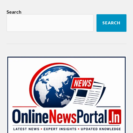
Search
SEARCH