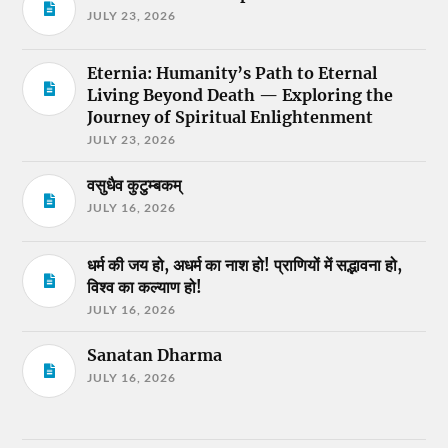
JULY 23, 2026
Eternia: Humanity’s Path to Eternal
Living Beyond Death — Exploring the
Journey of Spiritual Enlightenment
JULY 23, 2026
वसुधैव कुटुम्बकम्
JULY 16, 2026
धर्म की जय हो, अधर्म का नाश हो! प्राणियों में सद्भावना हो,
विश्व का कल्याण हो!
JULY 16, 2026
Sanatan Dharma
JULY 16, 2026