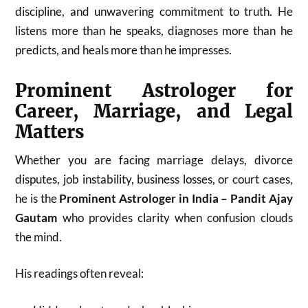
discipline, and unwavering commitment to truth. He
listens more than he speaks, diagnoses more than he
predicts, and heals more than he impresses.
Prominent Astrologer for
Career, Marriage, and Legal
Matters
Whether you are facing marriage delays, divorce
disputes, job instability, business losses, or court cases,
he is the
Prominent Astrologer in India – Pandit Ajay
Gautam
who provides clarity when confusion clouds
the mind.
His readings often reveal: