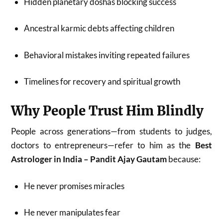
Hidden planetary doshas blocking success
Ancestral karmic debts affecting children
Behavioral mistakes inviting repeated failures
Timelines for recovery and spiritual growth
Why People Trust Him Blindly
People across generations—from students to judges,
doctors to entrepreneurs—refer to him as the
Best
Astrologer in India – Pandit Ajay Gautam
because:
He never promises miracles
He never manipulates fear