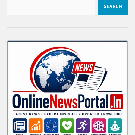
SEARCH