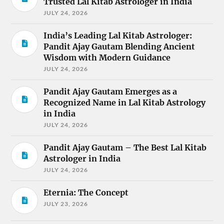
Trusted Lal Kitab Astrologer in India
JULY 24, 2026
India’s Leading Lal Kitab Astrologer:
Pandit Ajay Gautam Blending Ancient
Wisdom with Modern Guidance
JULY 24, 2026
Pandit Ajay Gautam Emerges as a
Recognized Name in Lal Kitab Astrology
in India
JULY 24, 2026
Pandit Ajay Gautam – The Best Lal Kitab
Astrologer in India
JULY 24, 2026
Eternia: The Concept
JULY 23, 2026