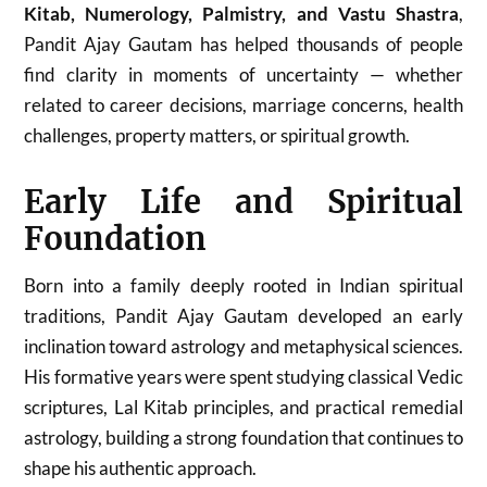
Kitab, Numerology, Palmistry, and Vastu Shastra
,
Pandit Ajay Gautam has helped thousands of people
find clarity in moments of uncertainty — whether
related to career decisions, marriage concerns, health
challenges, property matters, or spiritual growth.
Early Life and Spiritual
Foundation
Born into a family deeply rooted in Indian spiritual
traditions, Pandit Ajay Gautam developed an early
inclination toward astrology and metaphysical sciences.
His formative years were spent studying classical Vedic
scriptures, Lal Kitab principles, and practical remedial
astrology, building a strong foundation that continues to
shape his authentic approach.