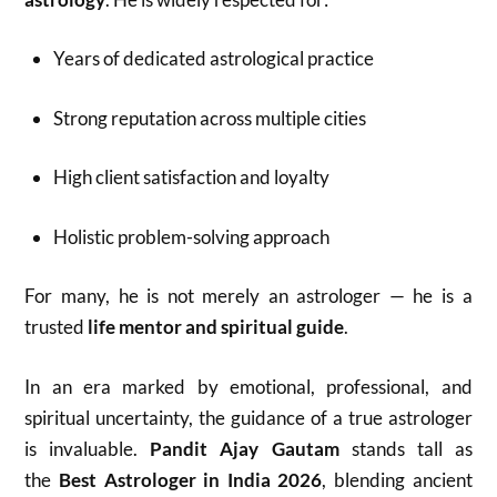
Years of dedicated astrological practice
Strong reputation across multiple cities
High client satisfaction and loyalty
Holistic problem-solving approach
For many, he is not merely an astrologer — he is a
trusted
life mentor and spiritual guide
.
In an era marked by emotional, professional, and
spiritual uncertainty, the guidance of a true astrologer
is invaluable.
Pandit Ajay Gautam
stands tall as
the
Best Astrologer in India 2026
, blending ancient