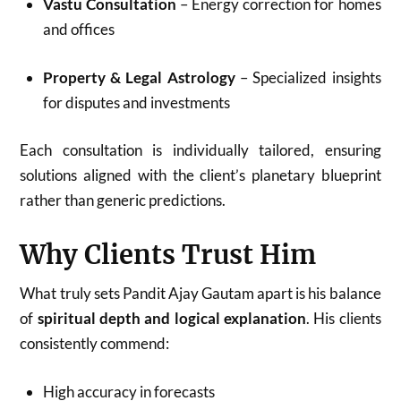
Vastu Consultation
– Energy correction for homes
and offices
Property & Legal Astrology
– Specialized insights
for disputes and investments
Each consultation is individually tailored, ensuring
solutions aligned with the client’s planetary blueprint
rather than generic predictions.
Why Clients Trust Him
What truly sets Pandit Ajay Gautam apart is his balance
of
spiritual depth and logical explanation
. His clients
consistently commend:
High accuracy in forecasts