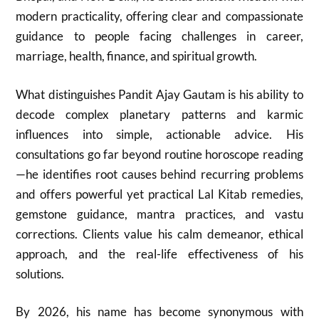
modern practicality, offering clear and compassionate
guidance to people facing challenges in career,
marriage, health, finance, and spiritual growth.
What distinguishes Pandit Ajay Gautam is his ability to
decode complex planetary patterns and karmic
influences into simple, actionable advice. His
consultations go far beyond routine horoscope reading
—he identifies root causes behind recurring problems
and offers powerful yet practical Lal Kitab remedies,
gemstone guidance, mantra practices, and vastu
corrections. Clients value his calm demeanor, ethical
approach, and the real-life effectiveness of his
solutions.
By 2026, his name has become synonymous with