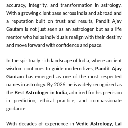
accuracy, integrity, and transformation in astrology.
With a growing client base across India and abroad and
a reputation built on trust and results, Pandit Ajay
Gautam is not just seen as an astrologer but as a life
mentor who helps individuals realign with their destiny
and move forward with confidence and peace.
In the spiritually rich landscape of India, where ancient
wisdom continues to guide modern lives,
Pandit Ajay
Gautam
has emerged as one of the most respected
names in astrology. By 2026, he is widely recognized as
the
Best Astrologer in India
, admired for his precision
in prediction, ethical practice, and compassionate
guidance.
With decades of experience in
Vedic Astrology, Lal