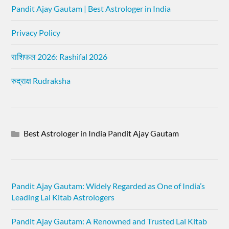
Pandit Ajay Gautam | Best Astrologer in India
Privacy Policy
राशिफल 2026: Rashifal 2026
रुद्राक्ष Rudraksha
Best Astrologer in India Pandit Ajay Gautam
Pandit Ajay Gautam: Widely Regarded as One of India’s
Leading Lal Kitab Astrologers
Pandit Ajay Gautam: A Renowned and Trusted Lal Kitab