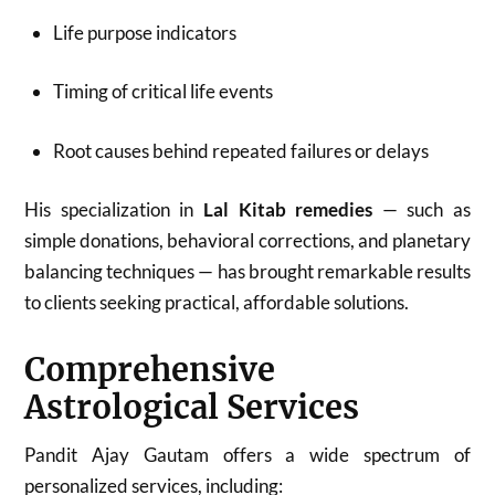
Life purpose indicators
Timing of critical life events
Root causes behind repeated failures or delays
His specialization in
Lal Kitab remedies
— such as
simple donations, behavioral corrections, and planetary
balancing techniques — has brought remarkable results
to clients seeking practical, affordable solutions.
Comprehensive
Astrological Services
Pandit Ajay Gautam offers a wide spectrum of
personalized services, including: