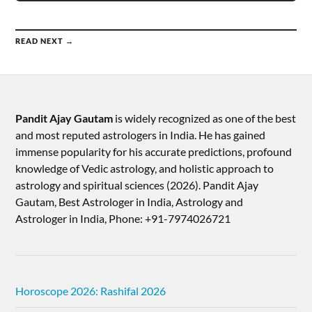
READ NEXT →
Pandit Ajay Gautam
is widely recognized as one of the best
and most reputed astrologers in India. He has gained
immense popularity for his accurate predictions, profound
knowledge of Vedic astrology, and holistic approach to
astrology and spiritual sciences (2026).​ Pandit Ajay
Gautam, Best Astrologer in India, Astrology and
Astrologer in India, Phone: +91-7974026721
Horoscope 2026: Rashifal 2026