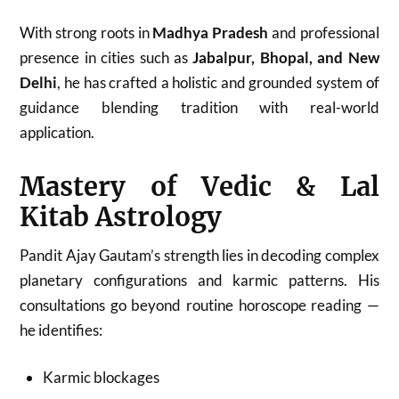
With strong roots in
Madhya Pradesh
and professional
presence in cities such as
Jabalpur, Bhopal, and New
Delhi
, he has crafted a holistic and grounded system of
guidance blending tradition with real-world
application.
Mastery of Vedic & Lal
Kitab Astrology
Pandit Ajay Gautam’s strength lies in decoding complex
planetary configurations and karmic patterns. His
consultations go beyond routine horoscope reading —
he identifies:
Karmic blockages