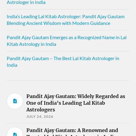
Astrologer in India
India’s Leading Lal Kitab Astrologer: Pandit Ajay Gautam
Blending Ancient Wisdom with Modern Guidance
Pandit Ajay Gautam Emerges as a Recognized Name in Lal
Kitab Astrology in India
Pandit Ajay Gautam – The Best Lal Kitab Astrologer in
India
Pandit Ajay Gautam: Widely Regarded as
One of India’s Leading Lal Kitab
Astrologers
JULY 24, 2026
Pandit Ajay Gautam: A Renowned and