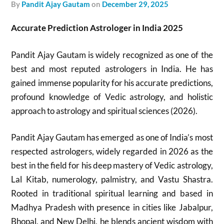
by
Pandit Ajay Gautam
on
December 29, 2025
Accurate Prediction Astrologer in India 2025
Pandit Ajay Gautam is widely recognized as one of the
best and most reputed astrologers in India. He has
gained immense popularity for his accurate predictions,
profound knowledge of Vedic astrology, and holistic
approach to astrology and spiritual sciences (2026).
Pandit Ajay Gautam has emerged as one of India’s most
respected astrologers, widely regarded in 2026 as the
best in the field for his deep mastery of Vedic astrology,
Lal Kitab, numerology, palmistry, and Vastu Shastra.
Rooted in traditional spiritual learning and based in
Madhya Pradesh with presence in cities like Jabalpur,
Bhopal, and New Delhi, he blends ancient wisdom with