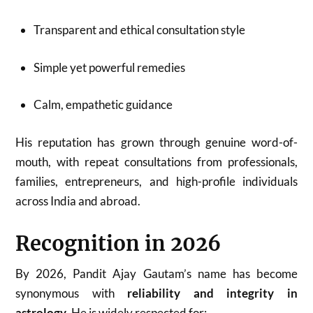
Transparent and ethical consultation style
Simple yet powerful remedies
Calm, empathetic guidance
His reputation has grown through genuine word-of-
mouth, with repeat consultations from professionals,
families, entrepreneurs, and high-profile individuals
across India and abroad.
Recognition in 2026
By 2026, Pandit Ajay Gautam’s name has become
synonymous with
reliability and integrity in
astrology
. He is widely respected for: