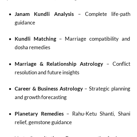
Janam Kundli Analysis
– Complete life-path
guidance
Kundli Matching
– Marriage compatibility and
dosha remedies
Marriage & Relationship Astrology
– Conflict
resolution and future insights
Career & Business Astrology
– Strategic planning
and growth forecasting
Planetary Remedies
– Rahu-Ketu Shanti, Shani
relief, gemstone guidance