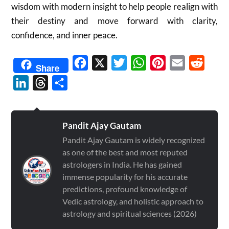
wisdom with modern insight to help people realign with
their destiny and move forward with clarity,
confidence, and inner peace.
Facebook
X
Twitter
WhatsApp
Pinterest
Email
Reddit
Share
LinkedIn
Threads
Share
Pandit Ajay Gautam
Pandit Ajay Gautam is widely recognized
as one of the best and most reputed
astrologers in India. He has gained
immense popularity for his accurate
predictions, profound knowledge of
Vedic astrology, and holistic approach to
astrology and spiritual sciences (2026)