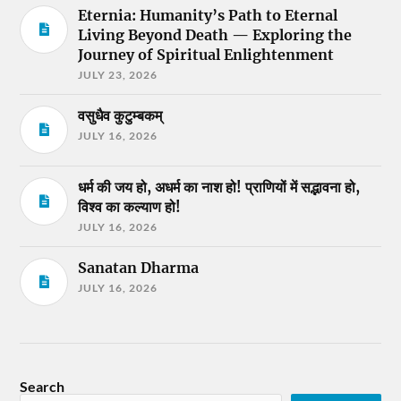
Eternia: Humanity’s Path to Eternal
Living Beyond Death — Exploring the
Journey of Spiritual Enlightenment
JULY 23, 2026
वसुधैव कुटुम्बकम्
JULY 16, 2026
धर्म की जय हो, अधर्म का नाश हो! प्राणियों में सद्भावना हो,
विश्व का कल्याण हो!
JULY 16, 2026
Sanatan Dharma
JULY 16, 2026
Search