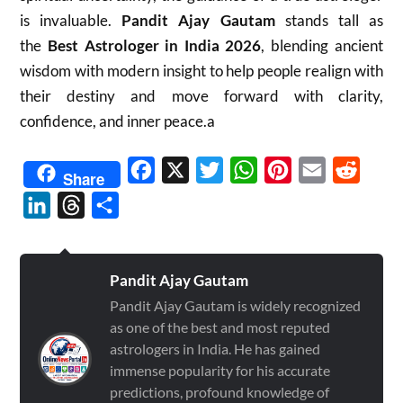
is invaluable.
Pandit Ajay Gautam
stands tall as
the
Best Astrologer in India 2026
, blending ancient
wisdom with modern insight to help people realign with
their destiny and move forward with clarity,
confidence, and inner peace.a
Facebook
X
Twitter
WhatsApp
Pinterest
Email
Reddit
Share
LinkedIn
Threads
Share
Pandit Ajay Gautam
Pandit Ajay Gautam is widely recognized
as one of the best and most reputed
astrologers in India. He has gained
immense popularity for his accurate
predictions, profound knowledge of