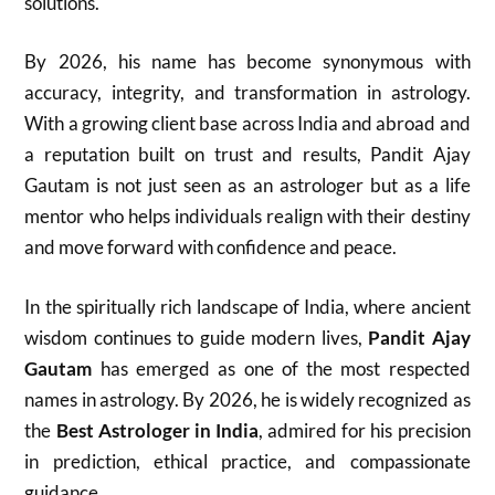
solutions.
By 2026, his name has become synonymous with
accuracy, integrity, and transformation in astrology.
With a growing client base across India and abroad and
a reputation built on trust and results, Pandit Ajay
Gautam is not just seen as an astrologer but as a life
mentor who helps individuals realign with their destiny
and move forward with confidence and peace.
In the spiritually rich landscape of India, where ancient
wisdom continues to guide modern lives,
Pandit Ajay
Gautam
has emerged as one of the most respected
names in astrology. By 2026, he is widely recognized as
the
Best Astrologer in India
, admired for his precision
in prediction, ethical practice, and compassionate
guidance.