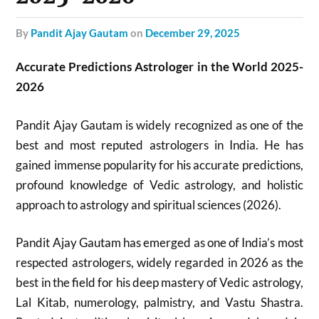
by
Pandit Ajay Gautam
on
December 29, 2025
Accurate Predictions Astrologer in the World 2025-
2026
Pandit Ajay Gautam is widely recognized as one of the
best and most reputed astrologers in India. He has
gained immense popularity for his accurate predictions,
profound knowledge of Vedic astrology, and holistic
approach to astrology and spiritual sciences (2026).
Pandit Ajay Gautam has emerged as one of India’s most
respected astrologers, widely regarded in 2026 as the
best in the field for his deep mastery of Vedic astrology,
Lal Kitab, numerology, palmistry, and Vastu Shastra.