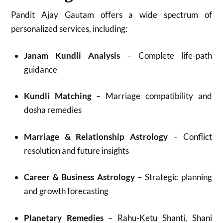
Pandit Ajay Gautam offers a wide spectrum of
personalized services, including:
Janam Kundli Analysis
– Complete life-path
guidance
Kundli Matching
– Marriage compatibility and
dosha remedies
Marriage & Relationship Astrology
– Conflict
resolution and future insights
Career & Business Astrology
– Strategic planning
and growth forecasting
Planetary Remedies
– Rahu-Ketu Shanti, Shani