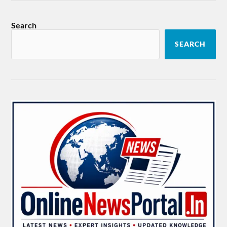
Search
SEARCH