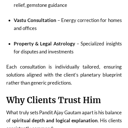
relief, gemstone guidance
Vastu Consultation
– Energy correction for homes
and offices
Property & Legal Astrology
– Specialized insights
for disputes and investments
Each consultation is individually tailored, ensuring
solutions aligned with the client’s planetary blueprint
rather than generic predictions.
Why Clients Trust Him
What truly sets Pandit Ajay Gautam apart is his balance
of
spiritual depth and logical explanation
. His clients