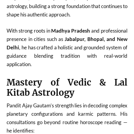
astrology, building a strong foundation that continues to
shape his authentic approach.
With strong roots in
Madhya Pradesh
and professional
presence in cities such as
Jabalpur, Bhopal, and New
Delhi
, he has crafted a holistic and grounded system of
guidance blending tradition with real-world
application.
Mastery of Vedic & Lal
Kitab Astrology
Pandit Ajay Gautam’s strength lies in decoding complex
planetary configurations and karmic patterns. His
consultations go beyond routine horoscope reading —
he identifies: