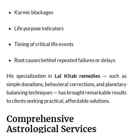
Karmic blockages
Life purpose indicators
Timing of critical life events
Root causes behind repeated failures or delays
His specialization in
Lal Kitab remedies
— such as
simple donations, behavioral corrections, and planetary
balancing techniques — has brought remarkable results
to clients seeking practical, affordable solutions.
Comprehensive
Astrological Services