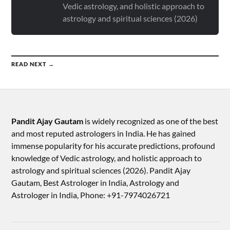
Vedic astrology, and holistic approach to
astrology and spiritual sciences (2026)
READ NEXT →
Pandit Ajay Gautam
is widely recognized as one of the best
and most reputed astrologers in India. He has gained
immense popularity for his accurate predictions, profound
knowledge of Vedic astrology, and holistic approach to
astrology and spiritual sciences (2026).​ Pandit Ajay
Gautam, Best Astrologer in India, Astrology and
Astrologer in India, Phone: +91-7974026721