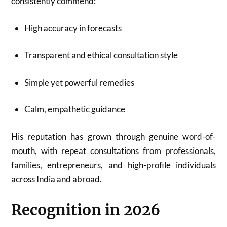
consistently commend:
High accuracy in forecasts
Transparent and ethical consultation style
Simple yet powerful remedies
Calm, empathetic guidance
His reputation has grown through genuine word-of-
mouth, with repeat consultations from professionals,
families, entrepreneurs, and high-profile individuals
across India and abroad.
Recognition in 2026