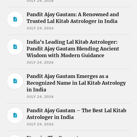
JULY 24, 2026
Pandit Ajay Gautam: A Renowned and
Trusted Lal Kitab Astrologer in India
JULY 24, 2026
India’s Leading Lal Kitab Astrologer:
Pandit Ajay Gautam Blending Ancient
Wisdom with Modern Guidance
JULY 24, 2026
Pandit Ajay Gautam Emerges as a
Recognized Name in Lal Kitab Astrology
in India
JULY 24, 2026
Pandit Ajay Gautam – The Best Lal Kitab
Astrologer in India
JULY 24, 2026