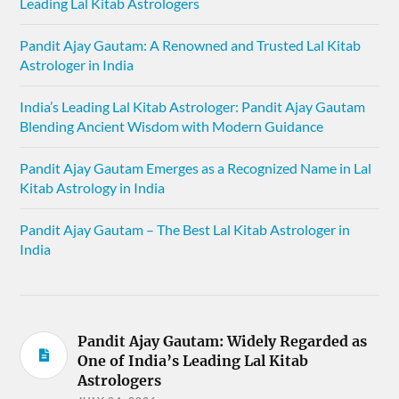
Leading Lal Kitab Astrologers
Pandit Ajay Gautam: A Renowned and Trusted Lal Kitab
Astrologer in India
India’s Leading Lal Kitab Astrologer: Pandit Ajay Gautam
Blending Ancient Wisdom with Modern Guidance
Pandit Ajay Gautam Emerges as a Recognized Name in Lal
Kitab Astrology in India
Pandit Ajay Gautam – The Best Lal Kitab Astrologer in
India
Pandit Ajay Gautam: Widely Regarded as
One of India’s Leading Lal Kitab
Astrologers