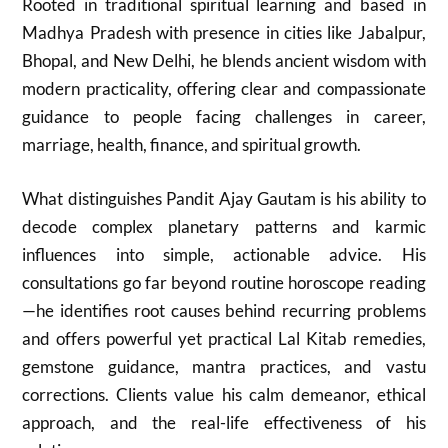
Rooted in traditional spiritual learning and based in
Madhya Pradesh with presence in cities like Jabalpur,
Bhopal, and New Delhi, he blends ancient wisdom with
modern practicality, offering clear and compassionate
guidance to people facing challenges in career,
marriage, health, finance, and spiritual growth.
What distinguishes Pandit Ajay Gautam is his ability to
decode complex planetary patterns and karmic
influences into simple, actionable advice. His
consultations go far beyond routine horoscope reading
—he identifies root causes behind recurring problems
and offers powerful yet practical Lal Kitab remedies,
gemstone guidance, mantra practices, and vastu
corrections. Clients value his calm demeanor, ethical
approach, and the real-life effectiveness of his