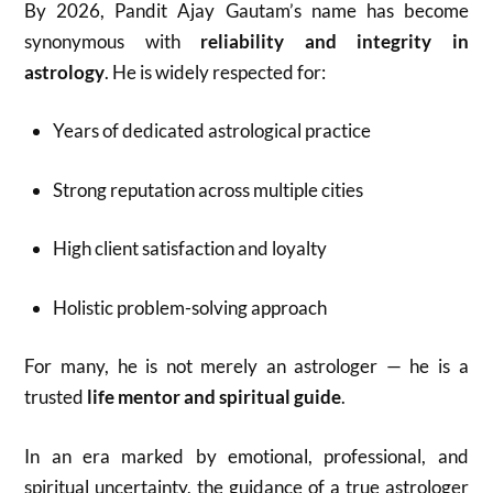
By 2026, Pandit Ajay Gautam’s name has become
synonymous with
reliability and integrity in
astrology
. He is widely respected for:
Years of dedicated astrological practice
Strong reputation across multiple cities
High client satisfaction and loyalty
Holistic problem-solving approach
For many, he is not merely an astrologer — he is a
trusted
life mentor and spiritual guide
.
In an era marked by emotional, professional, and
spiritual uncertainty, the guidance of a true astrologer