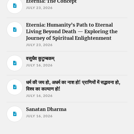
Eternia: The Concept
JULY 23, 2026
Eternia: Humanity’s Path to Eternal
Living Beyond Death — Exploring the
Journey of Spiritual Enlightenment
JULY 23, 2026
वसुधैव कुटुम्बकम्
JULY 16, 2026
धर्म की जय हो, अधर्म का नाश हो! प्राणियों में सद्भावना हो,
विश्व का कल्याण हो!
JULY 16, 2026
Sanatan Dharma
JULY 16, 2026