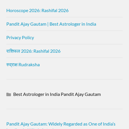
Horoscope 2026: Rashifal 2026
Pandit Ajay Gautam | Best Astrologer in India
Privacy Policy
राशिफल 2026: Rashifal 2026
रुद्राक्ष Rudraksha
Best Astrologer in India Pandit Ajay Gautam
Pandit Ajay Gautam: Widely Regarded as One of India’s