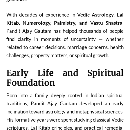
With decades of experience in
Vedic Astrology, Lal
Kitab, Numerology, Palmistry, and Vastu Shastra
,
Pandit Ajay Gautam has helped thousands of people
find clarity in moments of uncertainty — whether
related to career decisions, marriage concerns, health
challenges, property matters, or spiritual growth.
Early Life and Spiritual
Foundation
Born into a family deeply rooted in Indian spiritual
traditions, Pandit Ajay Gautam developed an early
inclination toward astrology and metaphysical sciences.
His formative years were spent studying classical Vedic
scriptures, Lal Kitab principles, and practical remedial