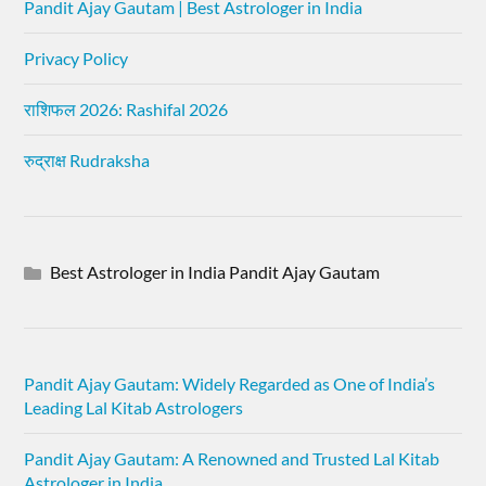
Pandit Ajay Gautam | Best Astrologer in India
Privacy Policy
राशिफल 2026: Rashifal 2026
रुद्राक्ष Rudraksha
Best Astrologer in India Pandit Ajay Gautam
Pandit Ajay Gautam: Widely Regarded as One of India’s
Leading Lal Kitab Astrologers
Pandit Ajay Gautam: A Renowned and Trusted Lal Kitab
Astrologer in India