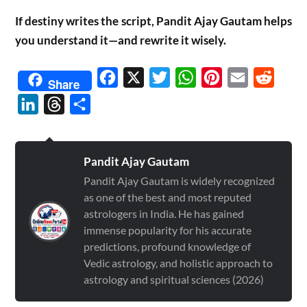
If destiny writes the script, Pandit Ajay Gautam helps
you understand it—and rewrite it wisely.
Facebook
X
Twitter
WhatsApp
Pinterest
Email
Reddit
Share
LinkedIn
Threads
Share
Pandit Ajay Gautam
Pandit Ajay Gautam is widely recognized
as one of the best and most reputed
astrologers in India. He has gained
immense popularity for his accurate
predictions, profound knowledge of
Vedic astrology, and holistic approach to
astrology and spiritual sciences (2026)