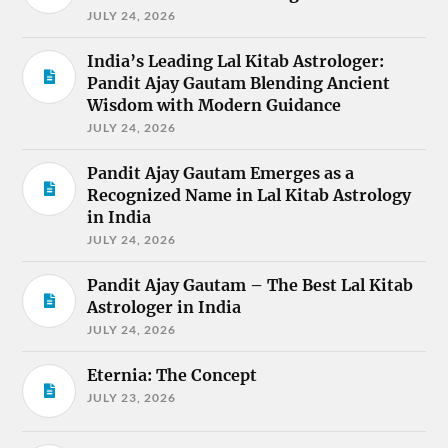
JULY 24, 2026
India’s Leading Lal Kitab Astrologer:
Pandit Ajay Gautam Blending Ancient
Wisdom with Modern Guidance
JULY 24, 2026
Pandit Ajay Gautam Emerges as a
Recognized Name in Lal Kitab Astrology
in India
JULY 24, 2026
Pandit Ajay Gautam – The Best Lal Kitab
Astrologer in India
JULY 24, 2026
Eternia: The Concept
JULY 23, 2026