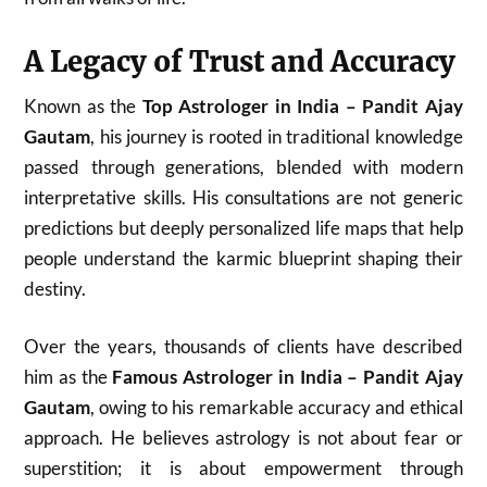
A Legacy of Trust and Accuracy
Known as the
Top Astrologer in India – Pandit Ajay
Gautam
, his journey is rooted in traditional knowledge
passed through generations, blended with modern
interpretative skills. His consultations are not generic
predictions but deeply personalized life maps that help
people understand the karmic blueprint shaping their
destiny.
Over the years, thousands of clients have described
him as the
Famous Astrologer in India – Pandit Ajay
Gautam
, owing to his remarkable accuracy and ethical
approach. He believes astrology is not about fear or
superstition; it is about empowerment through