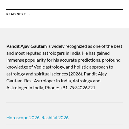
READ NEXT →
Pandit Ajay Gautam
is widely recognized as one of the best
and most reputed astrologers in India. He has gained
immense popularity for his accurate predictions, profound
knowledge of Vedic astrology, and holistic approach to
astrology and spiritual sciences (2026).​ Pandit Ajay
Gautam, Best Astrologer in India, Astrology and
Astrologer in India, Phone: +91-7974026721
Horoscope 2026: Rashifal 2026