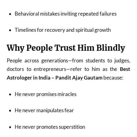
Behavioral mistakes inviting repeated failures
Timelines for recovery and spiritual growth
Why People Trust Him Blindly
People across generations—from students to judges,
doctors to entrepreneurs—refer to him as the
Best
Astrologer in India – Pandit Ajay Gautam
because:
He never promises miracles
He never manipulates fear
He never promotes superstition