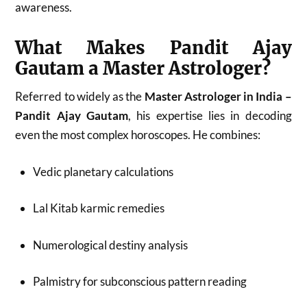
awareness.
What Makes Pandit Ajay
Gautam a Master Astrologer?
Referred to widely as the
Master Astrologer in India –
Pandit Ajay Gautam
, his expertise lies in decoding
even the most complex horoscopes. He combines:
Vedic planetary calculations
Lal Kitab karmic remedies
Numerological destiny analysis
Palmistry for subconscious pattern reading