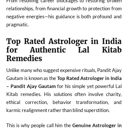
From resolving career blockages to restoring broken
relationships, from financial growth to protection from
negative energies—his guidance is both profound and
pragmatic.
Top Rated Astrologer in India
for Authentic Lal Kitab
Remedies
Unlike many who suggest expensive rituals, Pandit Ajay
Gautam is known as the
Top Rated Astrologer in India
– Pandit Ajay Gautam
for his simple yet powerful Lal
Kitab remedies. His solutions often involve charity,
ethical correction, behavior transformation, and
karmic realignment rather than blind superstition.
This is why people call him the
Genuine Astrologer in