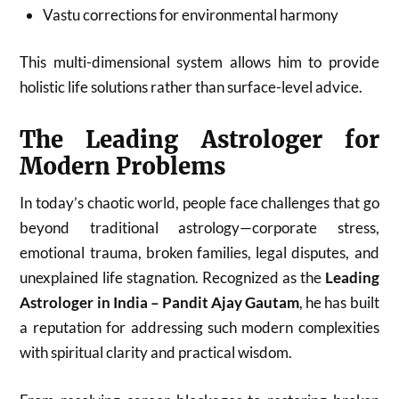
Vastu corrections for environmental harmony
This multi-dimensional system allows him to provide
holistic life solutions rather than surface-level advice.
The Leading Astrologer for
Modern Problems
In today’s chaotic world, people face challenges that go
beyond traditional astrology—corporate stress,
emotional trauma, broken families, legal disputes, and
unexplained life stagnation. Recognized as the
Leading
Astrologer in India – Pandit Ajay Gautam
, he has built
a reputation for addressing such modern complexities
with spiritual clarity and practical wisdom.