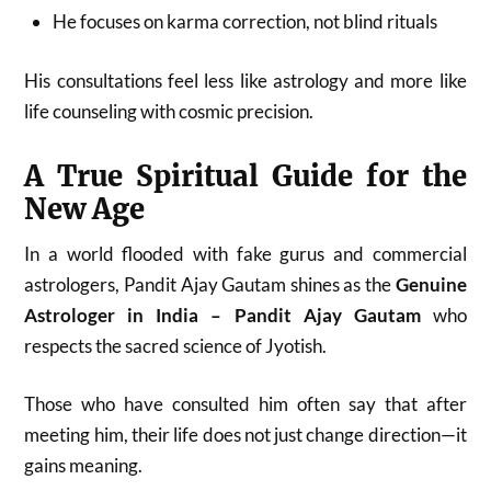
He focuses on karma correction, not blind rituals
His consultations feel less like astrology and more like
life counseling with cosmic precision.
A True Spiritual Guide for the
New Age
In a world flooded with fake gurus and commercial
astrologers, Pandit Ajay Gautam shines as the
Genuine
Astrologer in India – Pandit Ajay Gautam
who
respects the sacred science of Jyotish.
Those who have consulted him often say that after
meeting him, their life does not just change direction—it
gains meaning.