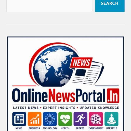
SEARCH