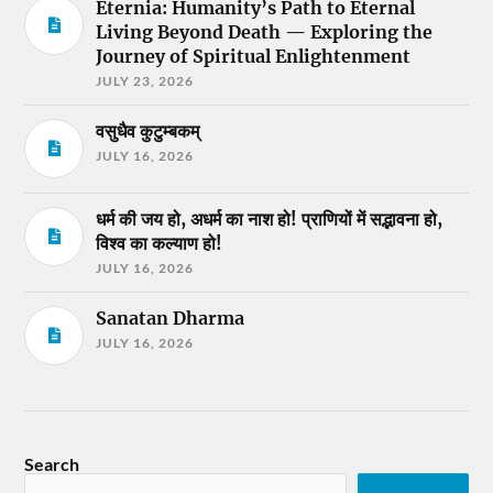
Eternia: Humanity’s Path to Eternal
Living Beyond Death — Exploring the
Journey of Spiritual Enlightenment
JULY 23, 2026
वसुधैव कुटुम्बकम्
JULY 16, 2026
धर्म की जय हो, अधर्म का नाश हो! प्राणियों में सद्भावना हो,
विश्व का कल्याण हो!
JULY 16, 2026
Sanatan Dharma
JULY 16, 2026
Search