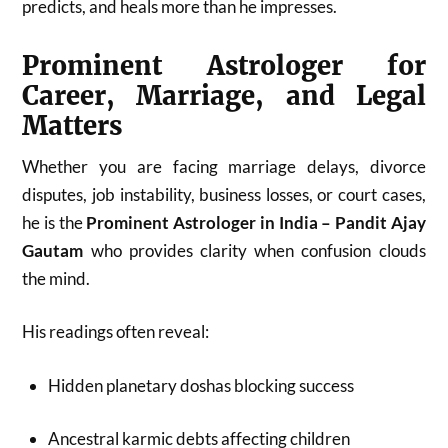
predicts, and heals more than he impresses.
Prominent Astrologer for
Career, Marriage, and Legal
Matters
Whether you are facing marriage delays, divorce
disputes, job instability, business losses, or court cases,
he is the
Prominent Astrologer in India – Pandit Ajay
Gautam
who provides clarity when confusion clouds
the mind.
His readings often reveal:
Hidden planetary doshas blocking success
Ancestral karmic debts affecting children