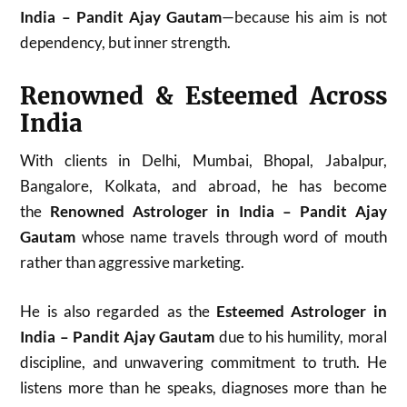
India – Pandit Ajay Gautam
—because his aim is not
dependency, but inner strength.
Renowned & Esteemed Across
India
With clients in Delhi, Mumbai, Bhopal, Jabalpur,
Bangalore, Kolkata, and abroad, he has become
the
Renowned Astrologer in India – Pandit Ajay
Gautam
whose name travels through word of mouth
rather than aggressive marketing.
He is also regarded as the
Esteemed Astrologer in
India – Pandit Ajay Gautam
due to his humility, moral
discipline, and unwavering commitment to truth. He
listens more than he speaks, diagnoses more than he