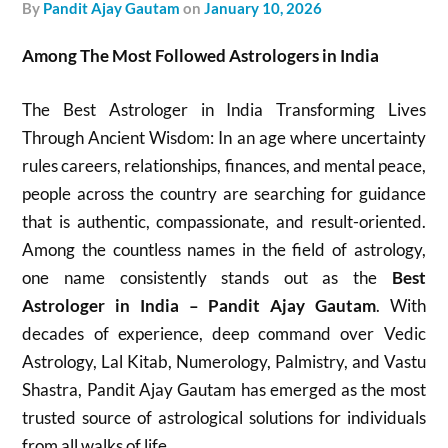
by
Pandit Ajay Gautam
on
January 10, 2026
Among The Most Followed Astrologers in India
The Best Astrologer in India Transforming Lives
Through Ancient Wisdom: In an age where uncertainty
rules careers, relationships, finances, and mental peace,
people across the country are searching for guidance
that is authentic, compassionate, and result-oriented.
Among the countless names in the field of astrology,
one name consistently stands out as the
Best
Astrologer in India – Pandit Ajay Gautam
. With
decades of experience, deep command over Vedic
Astrology, Lal Kitab, Numerology, Palmistry, and Vastu
Shastra, Pandit Ajay Gautam has emerged as the most
trusted source of astrological solutions for individuals
from all walks of life.