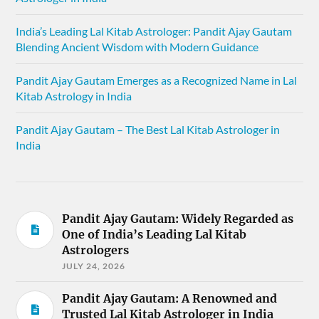
India’s Leading Lal Kitab Astrologer: Pandit Ajay Gautam
Blending Ancient Wisdom with Modern Guidance
Pandit Ajay Gautam Emerges as a Recognized Name in Lal
Kitab Astrology in India
Pandit Ajay Gautam – The Best Lal Kitab Astrologer in
India
Pandit Ajay Gautam: Widely Regarded as
One of India’s Leading Lal Kitab
Astrologers
JULY 24, 2026
Pandit Ajay Gautam: A Renowned and
Trusted Lal Kitab Astrologer in India