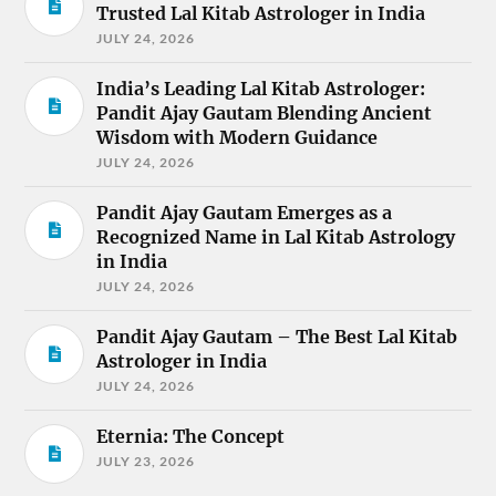
Trusted Lal Kitab Astrologer in India
JULY 24, 2026
India’s Leading Lal Kitab Astrologer:
Pandit Ajay Gautam Blending Ancient
Wisdom with Modern Guidance
JULY 24, 2026
Pandit Ajay Gautam Emerges as a
Recognized Name in Lal Kitab Astrology
in India
JULY 24, 2026
Pandit Ajay Gautam – The Best Lal Kitab
Astrologer in India
JULY 24, 2026
Eternia: The Concept
JULY 23, 2026