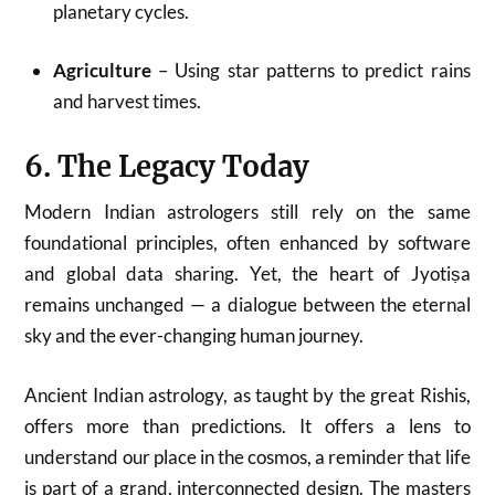
planetary cycles.
Agriculture
– Using star patterns to predict rains
and harvest times.
6. The Legacy Today
Modern Indian astrologers still rely on the same
foundational principles, often enhanced by software
and global data sharing. Yet, the heart of Jyotiṣa
remains unchanged — a dialogue between the eternal
sky and the ever-changing human journey.
Ancient Indian astrology, as taught by the great Rishis,
offers more than predictions. It offers a lens to
understand our place in the cosmos, a reminder that life
is part of a grand, interconnected design. The masters