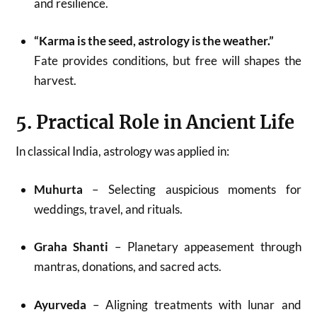
and resilience.
“Karma is the seed, astrology is the weather.”
Fate provides conditions, but free will shapes the
harvest.
5. Practical Role in Ancient Life
In classical India, astrology was applied in:
Muhurta
– Selecting auspicious moments for
weddings, travel, and rituals.
Graha Shanti
– Planetary appeasement through
mantras, donations, and sacred acts.
Ayurveda
– Aligning treatments with lunar and