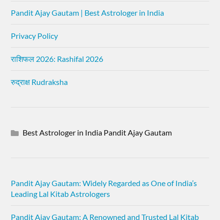
Pandit Ajay Gautam | Best Astrologer in India
Privacy Policy
राशिफल 2026: Rashifal 2026
रुद्राक्ष Rudraksha
Best Astrologer in India Pandit Ajay Gautam
Pandit Ajay Gautam: Widely Regarded as One of India’s
Leading Lal Kitab Astrologers
Pandit Ajay Gautam: A Renowned and Trusted Lal Kitab