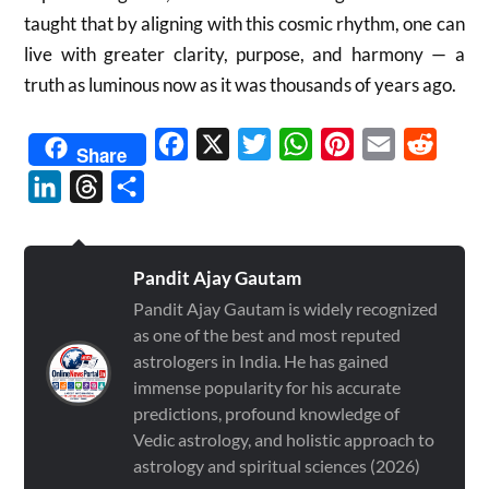
taught that by aligning with this cosmic rhythm, one can
live with greater clarity, purpose, and harmony — a
truth as luminous now as it was thousands of years ago.
Facebook
X
Twitter
WhatsApp
Pinterest
Email
Reddit
Share
LinkedIn
Threads
Share
Pandit Ajay Gautam
Pandit Ajay Gautam is widely recognized
as one of the best and most reputed
astrologers in India. He has gained
immense popularity for his accurate
predictions, profound knowledge of
Vedic astrology, and holistic approach to
astrology and spiritual sciences (2026)