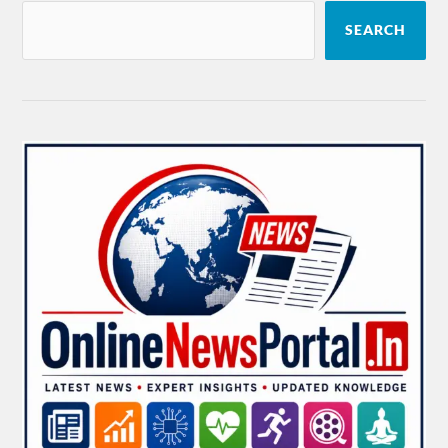
SEARCH