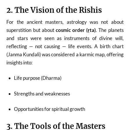
2. The Vision of the Rishis
For the ancient masters, astrology was not about
superstition but about
cosmic order (ṛta)
. The planets
and stars were seen as instruments of divine will,
reflecting — not causing — life events. A birth chart
(Janma Kundali) was considered a karmic map, offering
insights into:
Life purpose (Dharma)
Strengths and weaknesses
Opportunities for spiritual growth
3. The Tools of the Masters