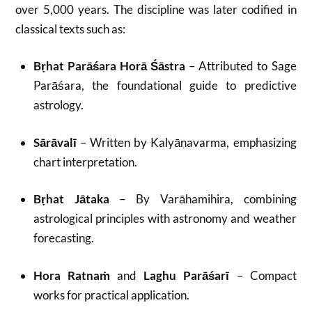
over 5,000 years. The discipline was later codified in
classical texts such as:
Bṛhat Parāśara Horā Śāstra
– Attributed to Sage
Parāśara, the foundational guide to predictive
astrology.
Sārāvalī
– Written by Kalyāṇavarma, emphasizing
chart interpretation.
Bṛhat Jātaka
– By Varāhamihira, combining
astrological principles with astronomy and weather
forecasting.
Hora Ratnaṁ
and
Laghu Parāśarī
– Compact
works for practical application.