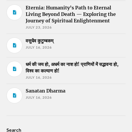
Eternia: Humanity’s Path to Eternal
Living Beyond Death — Exploring the
Journey of Spiritual Enlightenment
JULY 23, 2026
वसुधैव कुटुम्बकम्
JULY 16, 2026
धर्म की जय हो, अधर्म का नाश हो! प्राणियों में सद्भावना हो,
विश्व का कल्याण हो!
JULY 16, 2026
Sanatan Dharma
JULY 16, 2026
Search