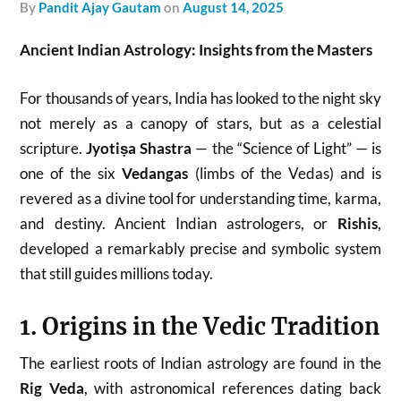
by
Pandit Ajay Gautam
on
August 14, 2025
Ancient Indian Astrology: Insights from the Masters
For thousands of years, India has looked to the night sky
not merely as a canopy of stars, but as a celestial
scripture.
Jyotiṣa Shastra
— the “Science of Light” — is
one of the six
Vedangas
(limbs of the Vedas) and is
revered as a divine tool for understanding time, karma,
and destiny. Ancient Indian astrologers, or
Rishis
,
developed a remarkably precise and symbolic system
that still guides millions today.
1. Origins in the Vedic Tradition
The earliest roots of Indian astrology are found in the
Rig Veda
, with astronomical references dating back