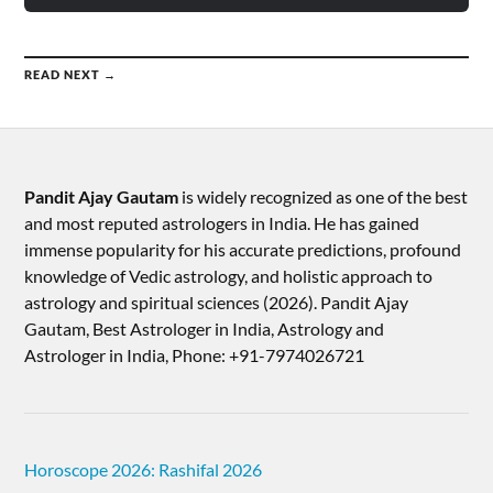
READ NEXT →
Pandit Ajay Gautam
is widely recognized as one of the best
and most reputed astrologers in India. He has gained
immense popularity for his accurate predictions, profound
knowledge of Vedic astrology, and holistic approach to
astrology and spiritual sciences (2026).​ Pandit Ajay
Gautam, Best Astrologer in India, Astrology and
Astrologer in India, Phone: +91-7974026721
Horoscope 2026: Rashifal 2026