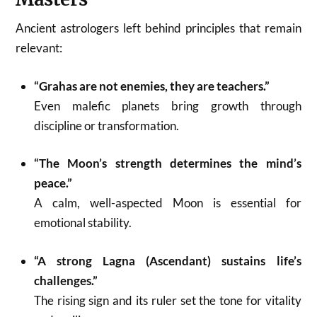
Ancient astrologers left behind principles that remain
relevant:
“Grahas are not enemies, they are teachers.”
Even malefic planets bring growth through
discipline or transformation.
“The Moon’s strength determines the mind’s
peace.”
A calm, well-aspected Moon is essential for
emotional stability.
“A strong Lagna (Ascendant) sustains life’s
challenges.”
The rising sign and its ruler set the tone for vitality