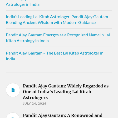
Astrologer in India
India’s Leading Lal Kitab Astrologer: Pandit Ajay Gautam
Blending Ancient Wisdom with Modern Guidance
Pandit Ajay Gautam Emerges as a Recognized Name in Lal
Kitab Astrology in India
Pandit Ajay Gautam – The Best Lal Kitab Astrologer in
India
Pandit Ajay Gautam: Widely Regarded as
One of India’s Leading Lal Kitab
Astrologers
JULY 24, 2026
Pandit Ajay Gautam: A Renowned and