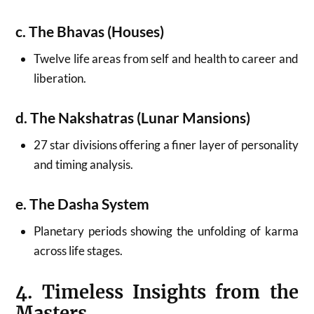
c. The Bhavas (Houses)
Twelve life areas from self and health to career and
liberation.
d. The Nakshatras (Lunar Mansions)
27 star divisions offering a finer layer of personality
and timing analysis.
e. The Dasha System
Planetary periods showing the unfolding of karma
across life stages.
4. Timeless Insights from the
Masters