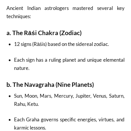
Ancient Indian astrologers mastered several key
techniques:
a. The Rāśi Chakra (Zodiac)
12 signs (Rāśis) based on the sidereal zodiac.
Each sign has a ruling planet and unique elemental
nature.
b. The Navagraha (Nine Planets)
Sun, Moon, Mars, Mercury, Jupiter, Venus, Saturn,
Rahu, Ketu.
Each Graha governs specific energies, virtues, and
karmic lessons.