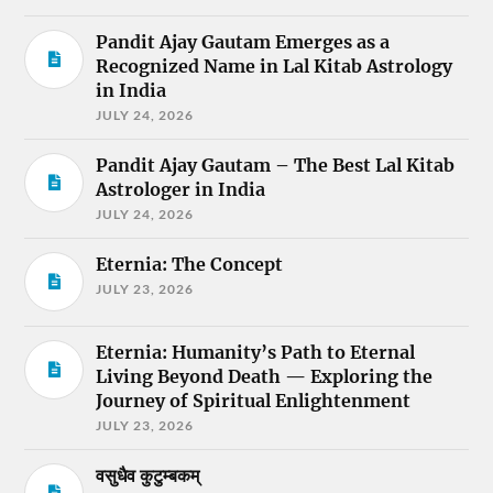
Pandit Ajay Gautam Emerges as a
Recognized Name in Lal Kitab Astrology
in India
JULY 24, 2026
Pandit Ajay Gautam – The Best Lal Kitab
Astrologer in India
JULY 24, 2026
Eternia: The Concept
JULY 23, 2026
Eternia: Humanity’s Path to Eternal
Living Beyond Death — Exploring the
Journey of Spiritual Enlightenment
JULY 23, 2026
वसुधैव कुटुम्बकम्