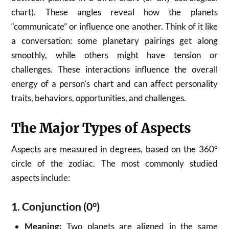
chart). These angles reveal how the planets
“communicate” or influence one another. Think of it like
a conversation: some planetary pairings get along
smoothly, while others might have tension or
challenges. These interactions influence the overall
energy of a person’s chart and can affect personality
traits, behaviors, opportunities, and challenges.
The Major Types of Aspects
Aspects are measured in degrees, based on the 360°
circle of the zodiac. The most commonly studied
aspects include:
1.
Conjunction (0°)
Meaning:
Two planets are aligned in the same