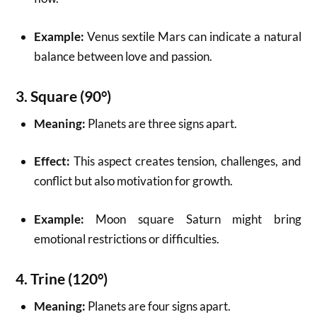
Example:
Venus sextile Mars can indicate a natural
balance between love and passion.
3.
Square (90°)
Meaning:
Planets are three signs apart.
Effect:
This aspect creates tension, challenges, and
conflict but also motivation for growth.
Example:
Moon square Saturn might bring
emotional restrictions or difficulties.
4.
Trine (120°)
Meaning:
Planets are four signs apart.