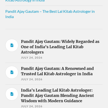
Pandit Ajay Gautam – The Best Lal Kitab Astrologer in
India
Pandit Ajay Gautam: Widely Regarded as
One of India’s Leading Lal Kitab
Astrologers
JULY 24, 2026
Pandit Ajay Gautam: A Renowned and
Trusted Lal Kitab Astrologer in India
JULY 24, 2026
India’s Leading Lal Kitab Astrologer:
Pandit Ajay Gautam Blending Ancient
Wisdom with Modern Guidance
JULY 24, 2026