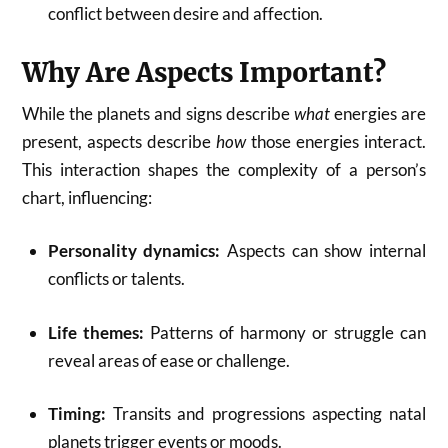
conflict between desire and affection.
Why Are Aspects Important?
While the planets and signs describe
what
energies are
present, aspects describe
how
those energies interact.
This interaction shapes the complexity of a person’s
chart, influencing:
Personality dynamics:
Aspects can show internal
conflicts or talents.
Life themes:
Patterns of harmony or struggle can
reveal areas of ease or challenge.
Timing:
Transits and progressions aspecting natal
planets trigger events or moods.