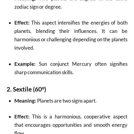
zodiac sign or degree.
Effect:
This aspect intensifies the energies of both
planets, blending their influences. It can be
harmonious or challenging depending on the planets
involved.
Example:
Sun conjunct Mercury often signifies
sharp communication skills.
2.
Sextile (60°)
Meaning:
Planets are two signs apart.
Effect:
This is a harmonious, cooperative aspect
that encourages opportunities and smooth energy
flow.