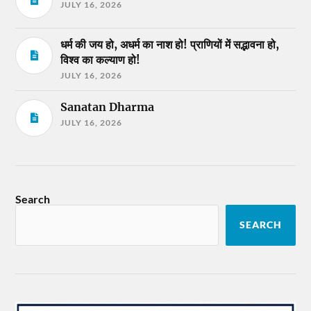
JULY 16, 2026
धर्म की जय हो, अधर्म का नाश हो! प्राणियों में सद्भावना हो,
विश्व का कल्याण हो!
JULY 16, 2026
Sanatan Dharma
JULY 16, 2026
Search
SEARCH