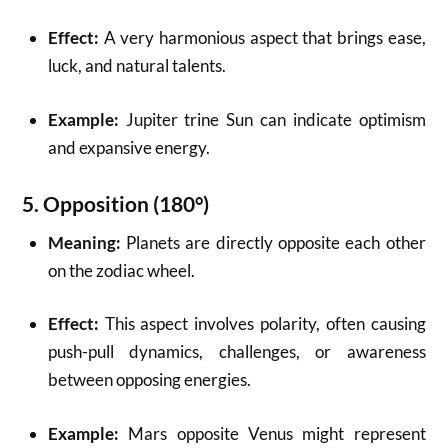
Effect:
A very harmonious aspect that brings ease,
luck, and natural talents.
Example:
Jupiter trine Sun can indicate optimism
and expansive energy.
5.
Opposition (180°)
Meaning:
Planets are directly opposite each other
on the zodiac wheel.
Effect:
This aspect involves polarity, often causing
push-pull dynamics, challenges, or awareness
between opposing energies.
Example:
Mars opposite Venus might represent