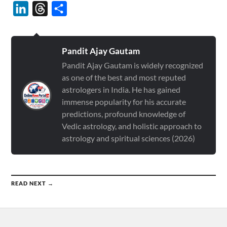
LinkedIn
Threads
Share
Pandit Ajay Gautam
Pandit Ajay Gautam is widely recognized
as one of the best and most reputed
astrologers in India. He has gained
immense popularity for his accurate
predictions, profound knowledge of
Vedic astrology, and holistic approach to
astrology and spiritual sciences (2026)
READ NEXT →