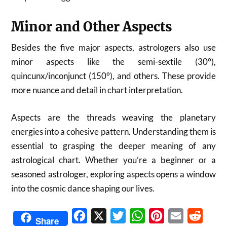
Minor and Other Aspects
Besides the five major aspects, astrologers also use
minor aspects like the semi-sextile (30°),
quincunx/inconjunct (150°), and others. These provide
more nuance and detail in chart interpretation.
Aspects are the threads weaving the planetary
energies into a cohesive pattern. Understanding them is
essential to grasping the deeper meaning of any
astrological chart. Whether you’re a beginner or a
seasoned astrologer, exploring aspects opens a window
into the cosmic dance shaping our lives.
Facebook
X
Twitter
WhatsApp
Pinterest
Email
Reddit
Share