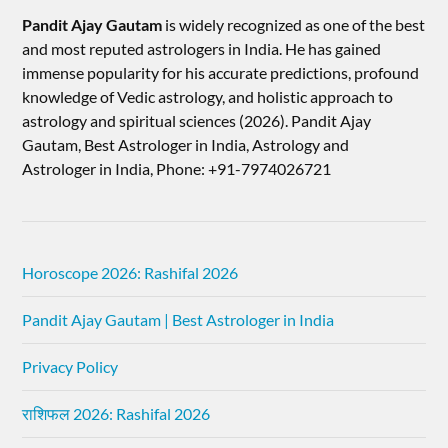
Pandit Ajay Gautam
is widely recognized as one of the best
and most reputed astrologers in India. He has gained
immense popularity for his accurate predictions, profound
knowledge of Vedic astrology, and holistic approach to
astrology and spiritual sciences (2026).​ Pandit Ajay
Gautam, Best Astrologer in India, Astrology and
Astrologer in India, Phone: +91-7974026721
Horoscope 2026: Rashifal 2026
Pandit Ajay Gautam | Best Astrologer in India
Privacy Policy
राशिफल 2026: Rashifal 2026