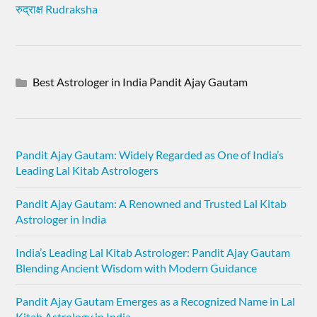
रुद्राक्ष Rudraksha
Best Astrologer in India Pandit Ajay Gautam
Pandit Ajay Gautam: Widely Regarded as One of India’s
Leading Lal Kitab Astrologers
Pandit Ajay Gautam: A Renowned and Trusted Lal Kitab
Astrologer in India
India’s Leading Lal Kitab Astrologer: Pandit Ajay Gautam
Blending Ancient Wisdom with Modern Guidance
Pandit Ajay Gautam Emerges as a Recognized Name in Lal
Kitab Astrology in India