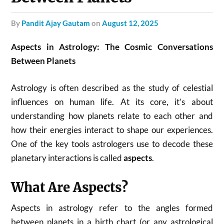
by
Pandit Ajay Gautam
on
August 12, 2025
Aspects in Astrology: The Cosmic Conversations
Between Planets
Astrology is often described as the study of celestial
influences on human life. At its core, it’s about
understanding how planets relate to each other and
how their energies interact to shape our experiences.
One of the key tools astrologers use to decode these
planetary interactions is called
aspects
.
What Are Aspects?
Aspects in astrology refer to the angles formed
between planets in a birth chart (or any astrological