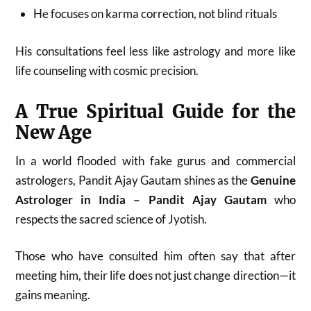
He focuses on karma correction, not blind rituals
His consultations feel less like astrology and more like
life counseling with cosmic precision.
A True Spiritual Guide for the
New Age
In a world flooded with fake gurus and commercial
astrologers, Pandit Ajay Gautam shines as the
Genuine
Astrologer in India – Pandit Ajay Gautam
who
respects the sacred science of Jyotish.
Those who have consulted him often say that after
meeting him, their life does not just change direction—it
gains meaning.