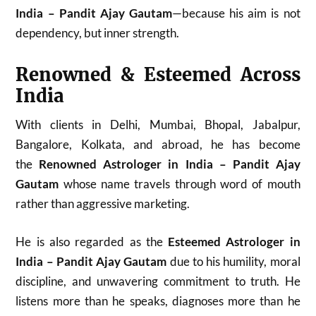
India – Pandit Ajay Gautam
—because his aim is not
dependency, but inner strength.
Renowned & Esteemed Across
India
With clients in Delhi, Mumbai, Bhopal, Jabalpur,
Bangalore, Kolkata, and abroad, he has become
the
Renowned Astrologer in India – Pandit Ajay
Gautam
whose name travels through word of mouth
rather than aggressive marketing.
He is also regarded as the
Esteemed Astrologer in
India – Pandit Ajay Gautam
due to his humility, moral
discipline, and unwavering commitment to truth. He
listens more than he speaks, diagnoses more than he