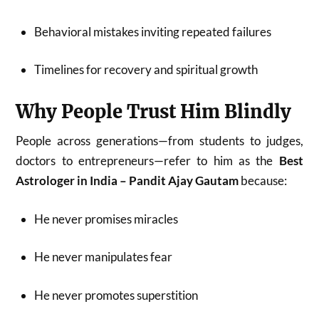
Behavioral mistakes inviting repeated failures
Timelines for recovery and spiritual growth
Why People Trust Him Blindly
People across generations—from students to judges,
doctors to entrepreneurs—refer to him as the
Best
Astrologer in India – Pandit Ajay Gautam
because:
He never promises miracles
He never manipulates fear
He never promotes superstition