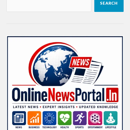
SEARCH