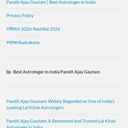
Pandit Ajay Gautam | Best Astrologer in India
Privacy Policy
राशिफल 2026: Rashifal 2026
रुद्राक्ष Rudraksha
Best Astrologer in India Pandit Ajay Gautam
Pandit Ajay Gautam: Widely Regarded as One of India’s
Leading Lal Kitab Astrologers
Pandit Ajay Gautam: A Renowned and Trusted Lal Kitab
Astrologer in India