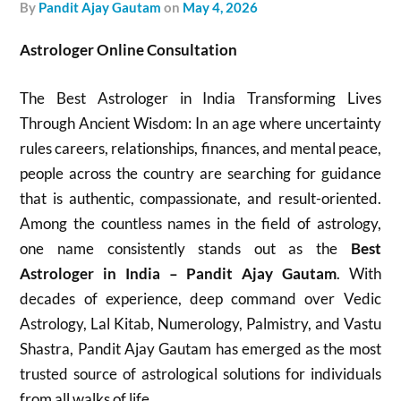
by
Pandit Ajay Gautam
on
May 4, 2026
Astrologer Online Consultation
The Best Astrologer in India Transforming Lives
Through Ancient Wisdom: In an age where uncertainty
rules careers, relationships, finances, and mental peace,
people across the country are searching for guidance
that is authentic, compassionate, and result-oriented.
Among the countless names in the field of astrology,
one name consistently stands out as the
Best
Astrologer in India – Pandit Ajay Gautam
. With
decades of experience, deep command over Vedic
Astrology, Lal Kitab, Numerology, Palmistry, and Vastu
Shastra, Pandit Ajay Gautam has emerged as the most
trusted source of astrological solutions for individuals
from all walks of life.