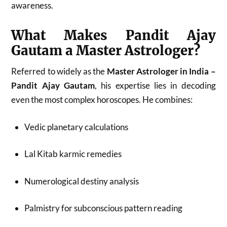
awareness.
What Makes Pandit Ajay
Gautam a Master Astrologer?
Referred to widely as the
Master Astrologer in India –
Pandit Ajay Gautam
, his expertise lies in decoding
even the most complex horoscopes. He combines:
Vedic planetary calculations
Lal Kitab karmic remedies
Numerological destiny analysis
Palmistry for subconscious pattern reading