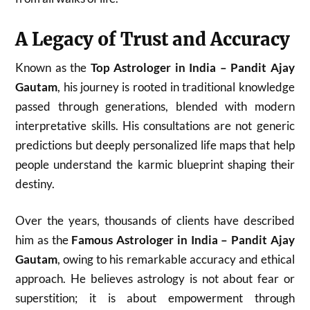
A Legacy of Trust and Accuracy
Known as the
Top Astrologer in India – Pandit Ajay
Gautam
, his journey is rooted in traditional knowledge
passed through generations, blended with modern
interpretative skills. His consultations are not generic
predictions but deeply personalized life maps that help
people understand the karmic blueprint shaping their
destiny.
Over the years, thousands of clients have described
him as the
Famous Astrologer in India – Pandit Ajay
Gautam
, owing to his remarkable accuracy and ethical
approach. He believes astrology is not about fear or
superstition; it is about empowerment through