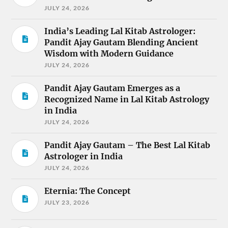
JULY 24, 2026
India’s Leading Lal Kitab Astrologer:
Pandit Ajay Gautam Blending Ancient
Wisdom with Modern Guidance
JULY 24, 2026
Pandit Ajay Gautam Emerges as a
Recognized Name in Lal Kitab Astrology
in India
JULY 24, 2026
Pandit Ajay Gautam – The Best Lal Kitab
Astrologer in India
JULY 24, 2026
Eternia: The Concept
JULY 23, 2026