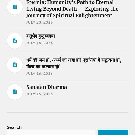
Eternia: Humanity’s Path to Eternal
Living Beyond Death — Exploring the
Journey of Spiritual Enlightenment
JULY 23, 2026
वसुधैव कुटुम्बकम्
JULY 16, 2026
धर्म की जय हो, अधर्म का नाश हो! प्राणियों में सद्भावना हो,
विश्व का कल्याण हो!
JULY 16, 2026
Sanatan Dharma
JULY 16, 2026
Search