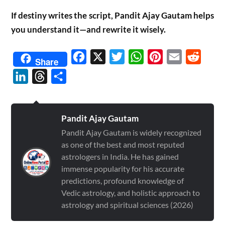
If destiny writes the script, Pandit Ajay Gautam helps
you understand it—and rewrite it wisely.
Facebook
X
Twitter
WhatsApp
Pinterest
Email
Reddit
Share
LinkedIn
Threads
Share
Pandit Ajay Gautam
Pandit Ajay Gautam is widely recognized
as one of the best and most reputed
astrologers in India. He has gained
immense popularity for his accurate
predictions, profound knowledge of
Vedic astrology, and holistic approach to
astrology and spiritual sciences (2026)