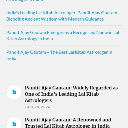
India’s Leading Lal Kitab Astrologer: Pandit Ajay Gautam
Blending Ancient Wisdom with Modern Guidance
Pandit Ajay Gautam Emerges as a Recognized Name in Lal
Kitab Astrology in India
Pandit Ajay Gautam – The Best Lal Kitab Astrologer in
India
Pandit Ajay Gautam: Widely Regarded as
One of India’s Leading Lal Kitab
Astrologers
JULY 24, 2026
Pandit Ajay Gautam: A Renowned and
Trusted Lal Kitab Astrologer in India