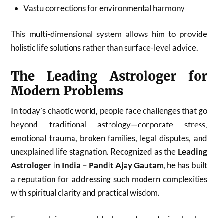
Vastu corrections for environmental harmony
This multi-dimensional system allows him to provide
holistic life solutions rather than surface-level advice.
The Leading Astrologer for
Modern Problems
In today’s chaotic world, people face challenges that go
beyond traditional astrology—corporate stress,
emotional trauma, broken families, legal disputes, and
unexplained life stagnation. Recognized as the
Leading
Astrologer in India – Pandit Ajay Gautam
, he has built
a reputation for addressing such modern complexities
with spiritual clarity and practical wisdom.