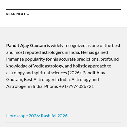
READ NEXT →
Pandit Ajay Gautam
is widely recognized as one of the best
and most reputed astrologers in India. He has gained
immense popularity for his accurate predictions, profound
knowledge of Vedic astrology, and holistic approach to
astrology and spiritual sciences (2026).​ Pandit Ajay
Gautam, Best Astrologer in India, Astrology and
Astrologer in India, Phone: +91-7974026721
Horoscope 2026: Rashifal 2026