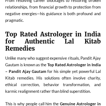
From resolving career blockages to restoring broken
relationships, from financial growth to protection from
negative energies—his guidance is both profound and
pragmatic.
Top Rated Astrologer in India
for Authentic Lal Kitab
Remedies
Unlike many who suggest expensive rituals, Pandit Ajay
Gautam is known as the
Top Rated Astrologer in India
– Pandit Ajay Gautam
for his simple yet powerful Lal
Kitab remedies. His solutions often involve charity,
ethical correction, behavior transformation, and
karmic realignment rather than blind superstition.
This is why people call him the
Genuine Astrologer in