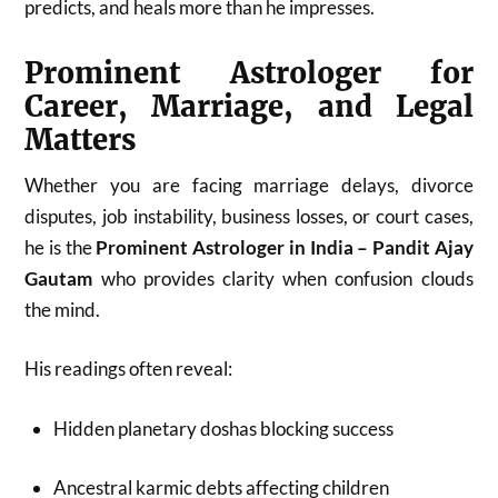
predicts, and heals more than he impresses.
Prominent Astrologer for
Career, Marriage, and Legal
Matters
Whether you are facing marriage delays, divorce
disputes, job instability, business losses, or court cases,
he is the
Prominent Astrologer in India – Pandit Ajay
Gautam
who provides clarity when confusion clouds
the mind.
His readings often reveal:
Hidden planetary doshas blocking success
Ancestral karmic debts affecting children