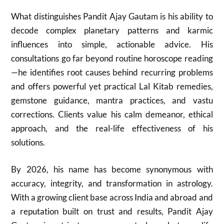
What distinguishes Pandit Ajay Gautam is his ability to
decode complex planetary patterns and karmic
influences into simple, actionable advice. His
consultations go far beyond routine horoscope reading
—he identifies root causes behind recurring problems
and offers powerful yet practical Lal Kitab remedies,
gemstone guidance, mantra practices, and vastu
corrections. Clients value his calm demeanor, ethical
approach, and the real-life effectiveness of his
solutions.
By 2026, his name has become synonymous with
accuracy, integrity, and transformation in astrology.
With a growing client base across India and abroad and
a reputation built on trust and results, Pandit Ajay