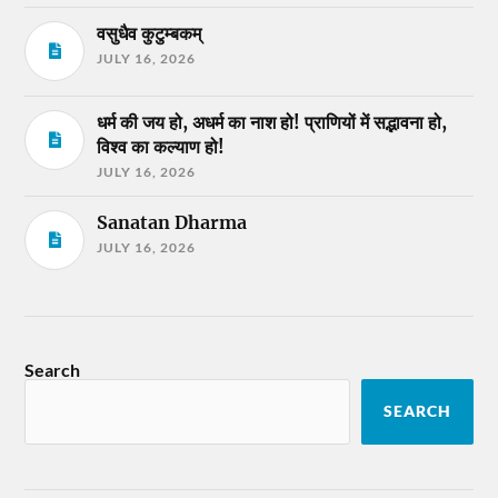
वसुधैव कुटुम्बकम्
JULY 16, 2026
धर्म की जय हो, अधर्म का नाश हो! प्राणियों में सद्भावना हो,
विश्व का कल्याण हो!
JULY 16, 2026
Sanatan Dharma
JULY 16, 2026
Search
SEARCH