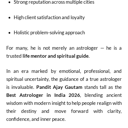
Strong reputation across multiple cities
High client satisfaction and loyalty
Holistic problem-solving approach
For many, he is not merely an astrologer — he is a
trusted
life mentor and spiritual guide
.
In an era marked by emotional, professional, and
spiritual uncertainty, the guidance of a true astrologer
is invaluable.
Pandit Ajay Gautam
stands tall as the
Best Astrologer in India 2026
, blending ancient
wisdom with modern insight to help people realign with
their destiny and move forward with clarity,
confidence, and inner peace.