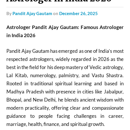
by
Pandit Ajay Gautam
on
December 26, 2025
Astrologer Pandit Ajay Gautam: Famous Astrologer
in India 2026
Pandit Ajay Gautam has emerged as one of India’s most
respected astrologers, widely regarded in 2026 as the
best in the field for his deep mastery of Vedic astrology,
Lal Kitab, numerology, palmistry, and Vastu Shastra.
Rooted in traditional spiritual learning and based in
Madhya Pradesh with presence in cities like Jabalpur,
Bhopal, and New Delhi, he blends ancient wisdom with
modern practicality, offering clear and compassionate
guidance to people facing challenges in career,
marriage, health, finance, and spiritual growth.