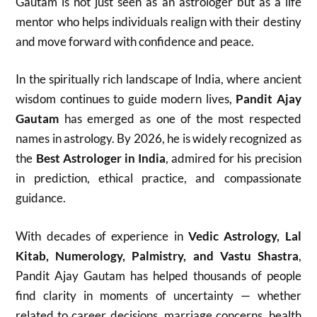
Gautam is not just seen as an astrologer but as a life
mentor who helps individuals realign with their destiny
and move forward with confidence and peace.
In the spiritually rich landscape of India, where ancient
wisdom continues to guide modern lives,
Pandit Ajay
Gautam
has emerged as one of the most respected
names in astrology. By 2026, he is widely recognized as
the
Best Astrologer in India
, admired for his precision
in prediction, ethical practice, and compassionate
guidance.
With decades of experience in
Vedic Astrology, Lal
Kitab, Numerology, Palmistry, and Vastu Shastra
,
Pandit Ajay Gautam has helped thousands of people
find clarity in moments of uncertainty — whether
related to career decisions, marriage concerns, health