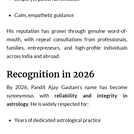
Calm, empathetic guidance
His reputation has grown through genuine word-of-
mouth, with repeat consultations from professionals,
families, entrepreneurs, and high-profile individuals
across India and abroad.
Recognition in 2026
By 2026, Pandit Ajay Gautam’s name has become
synonymous with
reliability and integrity in
astrology
. He is widely respected for:
Years of dedicated astrological practice