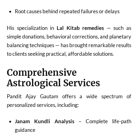
Root causes behind repeated failures or delays
His specialization in
Lal Kitab remedies
— such as
simple donations, behavioral corrections, and planetary
balancing techniques — has brought remarkable results
to clients seeking practical, affordable solutions.
Comprehensive
Astrological Services
Pandit Ajay Gautam offers a wide spectrum of
personalized services, including:
Janam Kundli Analysis
– Complete life-path
guidance