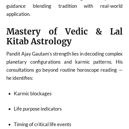
guidance blending tradition with real-world
application.
Mastery of Vedic & Lal
Kitab Astrology
Pandit Ajay Gautam’s strength lies in decoding complex
planetary configurations and karmic patterns. His
consultations go beyond routine horoscope reading —
he identifies:
Karmic blockages
Life purpose indicators
Timing of critical life events