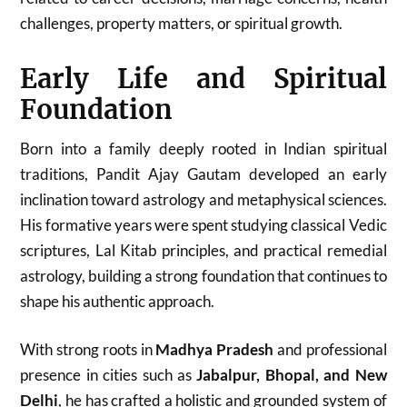
challenges, property matters, or spiritual growth.
Early Life and Spiritual
Foundation
Born into a family deeply rooted in Indian spiritual
traditions, Pandit Ajay Gautam developed an early
inclination toward astrology and metaphysical sciences.
His formative years were spent studying classical Vedic
scriptures, Lal Kitab principles, and practical remedial
astrology, building a strong foundation that continues to
shape his authentic approach.
With strong roots in
Madhya Pradesh
and professional
presence in cities such as
Jabalpur, Bhopal, and New
Delhi
, he has crafted a holistic and grounded system of