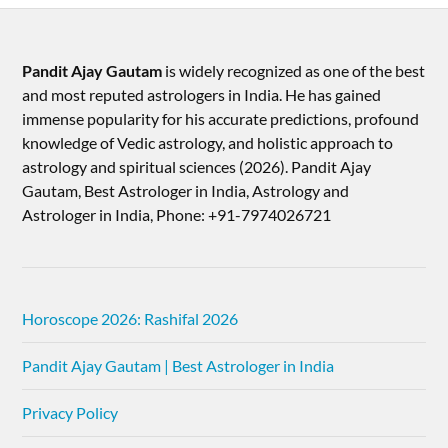
Pandit Ajay Gautam
is widely recognized as one of the best
and most reputed astrologers in India. He has gained
immense popularity for his accurate predictions, profound
knowledge of Vedic astrology, and holistic approach to
astrology and spiritual sciences (2026).​ Pandit Ajay
Gautam, Best Astrologer in India, Astrology and
Astrologer in India, Phone: +91-7974026721
Horoscope 2026: Rashifal 2026
Pandit Ajay Gautam | Best Astrologer in India
Privacy Policy