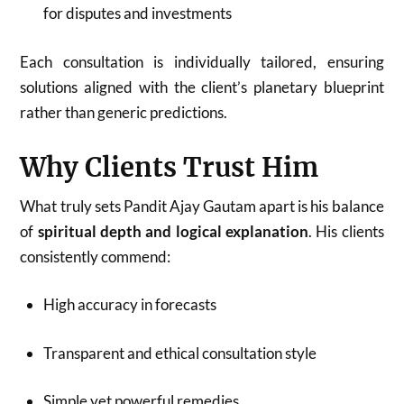
for disputes and investments
Each consultation is individually tailored, ensuring
solutions aligned with the client’s planetary blueprint
rather than generic predictions.
Why Clients Trust Him
What truly sets Pandit Ajay Gautam apart is his balance
of
spiritual depth and logical explanation
. His clients
consistently commend:
High accuracy in forecasts
Transparent and ethical consultation style
Simple yet powerful remedies