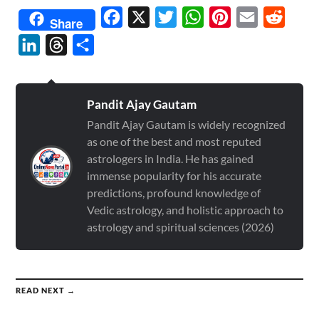
Facebook
X
Twitter
WhatsApp
Pinterest
Email
Reddit
Share
LinkedIn
Threads
Share
Pandit Ajay Gautam
Pandit Ajay Gautam is widely recognized
as one of the best and most reputed
astrologers in India. He has gained
immense popularity for his accurate
predictions, profound knowledge of
Vedic astrology, and holistic approach to
astrology and spiritual sciences (2026)
READ NEXT →