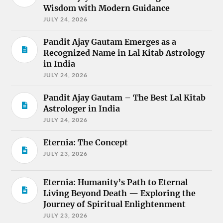
Wisdom with Modern Guidance
JULY 24, 2026
Pandit Ajay Gautam Emerges as a
Recognized Name in Lal Kitab Astrology
in India
JULY 24, 2026
Pandit Ajay Gautam – The Best Lal Kitab
Astrologer in India
JULY 24, 2026
Eternia: The Concept
JULY 23, 2026
Eternia: Humanity’s Path to Eternal
Living Beyond Death — Exploring the
Journey of Spiritual Enlightenment
JULY 23, 2026