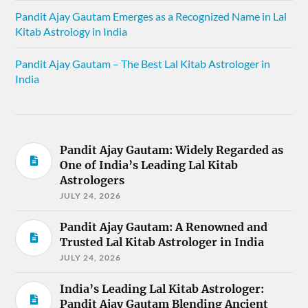
Pandit Ajay Gautam Emerges as a Recognized Name in Lal
Kitab Astrology in India
Pandit Ajay Gautam – The Best Lal Kitab Astrologer in
India
Pandit Ajay Gautam: Widely Regarded as
One of India’s Leading Lal Kitab
Astrologers
JULY 24, 2026
Pandit Ajay Gautam: A Renowned and
Trusted Lal Kitab Astrologer in India
JULY 24, 2026
India’s Leading Lal Kitab Astrologer:
Pandit Ajay Gautam Blending Ancient