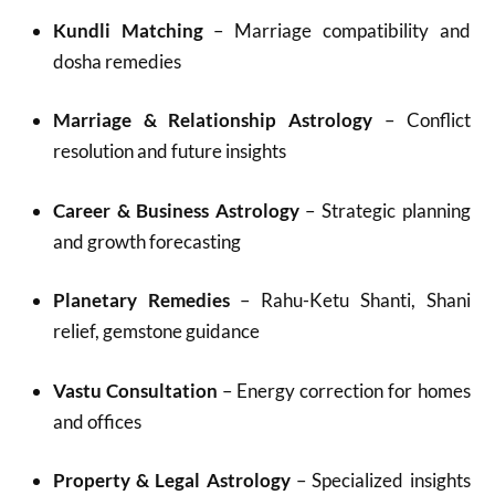
Kundli Matching
– Marriage compatibility and
dosha remedies
Marriage & Relationship Astrology
– Conflict
resolution and future insights
Career & Business Astrology
– Strategic planning
and growth forecasting
Planetary Remedies
– Rahu-Ketu Shanti, Shani
relief, gemstone guidance
Vastu Consultation
– Energy correction for homes
and offices
Property & Legal Astrology
– Specialized insights