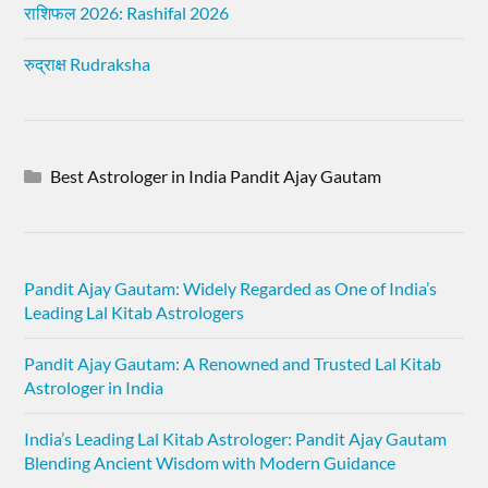
राशिफल 2026: Rashifal 2026
रुद्राक्ष Rudraksha
Best Astrologer in India Pandit Ajay Gautam
Pandit Ajay Gautam: Widely Regarded as One of India’s
Leading Lal Kitab Astrologers
Pandit Ajay Gautam: A Renowned and Trusted Lal Kitab
Astrologer in India
India’s Leading Lal Kitab Astrologer: Pandit Ajay Gautam
Blending Ancient Wisdom with Modern Guidance