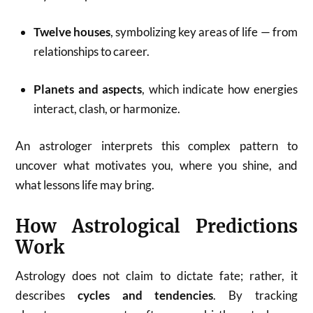
Twelve houses
, symbolizing key areas of life — from
relationships to career.
Planets and aspects
, which indicate how energies
interact, clash, or harmonize.
An astrologer interprets this complex pattern to
uncover what motivates you, where you shine, and
what lessons life may bring.
How Astrological Predictions
Work
Astrology does not claim to dictate fate; rather, it
describes
cycles and tendencies
. By tracking