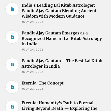
India’s Leading Lal Kitab Astrologer:
Pandit Ajay Gautam Blending Ancient
Wisdom with Modern Guidance
JULY 24, 2026
Pandit Ajay Gautam Emerges as a
Recognized Name in Lal Kitab Astrology
in India
JULY 24, 2026
Pandit Ajay Gautam – The Best Lal Kitab
Astrologer in India
JULY 24, 2026
Eternia: The Concept
JULY 23, 2026
Eternia: Humanity’s Path to Eternal
Living Beyond Death — Exploring the