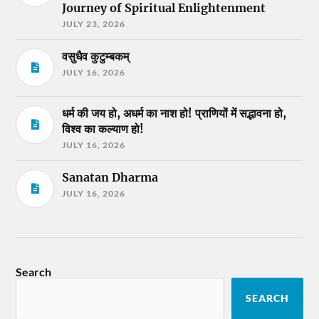
Journey of Spiritual Enlightenment
JULY 23, 2026
वसुधैव कुटुम्बकम्
JULY 16, 2026
धर्म की जय हो, अधर्म का नाश हो! प्राणियों में सद्भावना हो,
विश्व का कल्याण हो!
JULY 16, 2026
Sanatan Dharma
JULY 16, 2026
Search
SEARCH