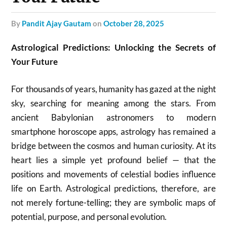
by
Pandit Ajay Gautam
on
October 28, 2025
Astrological Predictions: Unlocking the Secrets of
Your Future
For thousands of years, humanity has gazed at the night
sky, searching for meaning among the stars. From
ancient Babylonian astronomers to modern
smartphone horoscope apps, astrology has remained a
bridge between the cosmos and human curiosity. At its
heart lies a simple yet profound belief — that the
positions and movements of celestial bodies influence
life on Earth. Astrological predictions, therefore, are
not merely fortune-telling; they are symbolic maps of
potential, purpose, and personal evolution.