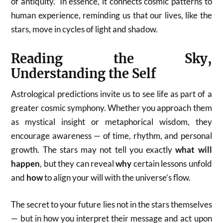
of antiquity.” In essence, it connects cosmic patterns to
human experience, reminding us that our lives, like the
stars, move in cycles of light and shadow.
Reading the Sky,
Understanding the Self
Astrological predictions invite us to see life as part of a
greater cosmic symphony. Whether you approach them
as mystical insight or metaphorical wisdom, they
encourage awareness — of time, rhythm, and personal
growth. The stars may not tell you exactly
what will
happen
, but they can reveal
why
certain lessons unfold
and
how
to align your will with the universe’s flow.
The secret to your future lies not in the stars themselves
— but in how you interpret their message and act upon