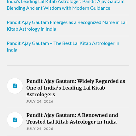
India’s Leading Lal Kitab Astrologer: Pandit Ajay Gautam
Blending Ancient Wisdom with Modern Guidance
Pandit Ajay Gautam Emerges as a Recognized Name in Lal
Kitab Astrology in India
Pandit Ajay Gautam – The Best Lal Kitab Astrologer in
India
Pandit Ajay Gautam: Widely Regarded as
One of India’s Leading Lal Kitab
Astrologers
JULY 24, 2026
Pandit Ajay Gautam: A Renowned and
Trusted Lal Kitab Astrologer in India
JULY 24, 2026