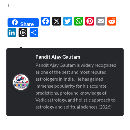
it.
Facebook
X
Twitter
WhatsApp
Pinterest
Email
Reddit
Share
LinkedIn
Threads
Share
Pandit Ajay Gautam
Pandit Ajay Gautam is widely recognized
as one of the best and most reputed
astrologers in India. He has gained
immense popularity for his accurate
predictions, profound knowledge of
Vedic astrology, and holistic approach to
astrology and spiritual sciences (2026)