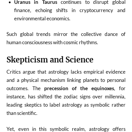
Uranus in Taurus
continues to disrupt global
finance, echoing shifts in cryptocurrency and
environmental economics.
Such global trends mirror the collective dance of
human consciousness with cosmic rhythms.
Skepticism and Science
Critics argue that astrology lacks empirical evidence
and a physical mechanism linking planets to personal
outcomes. The
precession of the equinoxes
, for
instance, has shifted the zodiac signs over millennia,
leading skeptics to label astrology as symbolic rather
than scientific.
Yet, even in this symbolic realm, astrology offers