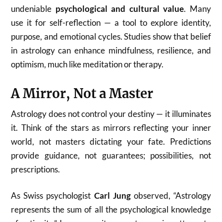
undeniable
psychological and cultural value
. Many
use it for self-reflection — a tool to explore identity,
purpose, and emotional cycles. Studies show that belief
in astrology can enhance mindfulness, resilience, and
optimism, much like meditation or therapy.
A Mirror, Not a Master
Astrology does not control your destiny — it illuminates
it. Think of the stars as mirrors reflecting your inner
world, not masters dictating your fate. Predictions
provide guidance, not guarantees; possibilities, not
prescriptions.
As Swiss psychologist
Carl Jung
observed, “Astrology
represents the sum of all the psychological knowledge