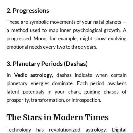
2.
Progressions
These are symbolic movements of your natal planets —
a method used to map inner psychological growth. A
progressed Moon, for example, might show evolving
emotional needs every two to three years.
3.
Planetary Periods (Dashas)
In
Vedic astrology
, dashas indicate when certain
planetary energies dominate. Each period awakens
latent potentials in your chart, guiding phases of
prosperity, transformation, or introspection.
The Stars in Modern Times
Technology has revolutionized astrology. Digital