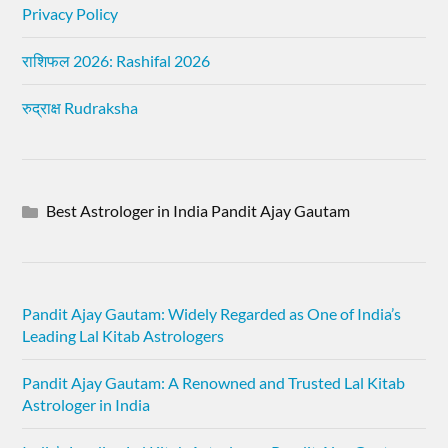
Privacy Policy
राशिफल 2026: Rashifal 2026
रुद्राक्ष Rudraksha
Best Astrologer in India Pandit Ajay Gautam
Pandit Ajay Gautam: Widely Regarded as One of India’s
Leading Lal Kitab Astrologers
Pandit Ajay Gautam: A Renowned and Trusted Lal Kitab
Astrologer in India