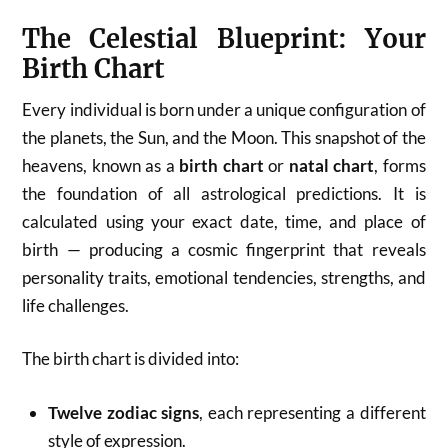
The Celestial Blueprint: Your
Birth Chart
Every individual is born under a unique configuration of
the planets, the Sun, and the Moon. This snapshot of the
heavens, known as a
birth chart
or
natal chart
, forms
the foundation of all astrological predictions. It is
calculated using your exact date, time, and place of
birth — producing a cosmic fingerprint that reveals
personality traits, emotional tendencies, strengths, and
life challenges.
The birth chart is divided into:
Twelve zodiac signs
, each representing a different
style of expression.