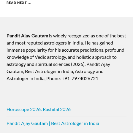
READ NEXT →
Pandit Ajay Gautam
is widely recognized as one of the best
and most reputed astrologers in India. He has gained
immense popularity for his accurate predictions, profound
knowledge of Vedic astrology, and holistic approach to
astrology and spiritual sciences (2026).​ Pandit Ajay
Gautam, Best Astrologer in India, Astrology and
Astrologer in India, Phone: +91-7974026721
Horoscope 2026: Rashifal 2026
Pandit Ajay Gautam | Best Astrologer in India