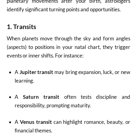
planetary movements after your birth, astrologers
identify significant turning points and opportunities.
1.
Transits
When planets move through the sky and form angles
(aspects) to positions in your natal chart, they trigger
events or inner shifts. For instance:
A
Jupiter transit
may bring expansion, luck, or new
learning.
A
Saturn transit
often tests discipline and
responsibility, prompting maturity.
A
Venus transit
can highlight romance, beauty, or
financial themes.