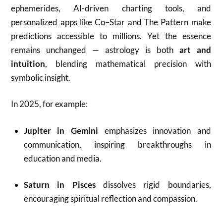
ephemerides, AI-driven charting tools, and
personalized apps like Co–Star and The Pattern make
predictions accessible to millions. Yet the essence
remains unchanged — astrology is both
art and
intuition
, blending mathematical precision with
symbolic insight.
In 2025, for example:
Jupiter in Gemini
emphasizes innovation and
communication, inspiring breakthroughs in
education and media.
Saturn in Pisces
dissolves rigid boundaries,
encouraging spiritual reflection and compassion.