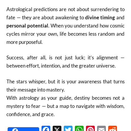
Astrological predictions are not about surrendering to
fate — they are about awakening to
divine timing
and
personal potential
. When you understand how cosmic
cycles mirror your own, life becomes less random and
more purposeful.
Success, after all, is not just luck; it’s alignment —
between effort, intention, and the greater universe.
The stars whisper, but it is your awareness that turns
their message into mastery.
With astrology as your guide, destiny becomes not a
mystery to fear — but a map to navigate with wisdom,
confidence, and grace.
Facebook
X
Twitter
WhatsApp
Pinterest
Email
Reddit