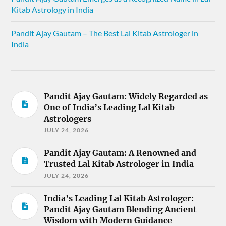
Kitab Astrology in India
Pandit Ajay Gautam – The Best Lal Kitab Astrologer in
India
Pandit Ajay Gautam: Widely Regarded as
One of India’s Leading Lal Kitab
Astrologers
JULY 24, 2026
Pandit Ajay Gautam: A Renowned and
Trusted Lal Kitab Astrologer in India
JULY 24, 2026
India’s Leading Lal Kitab Astrologer:
Pandit Ajay Gautam Blending Ancient
Wisdom with Modern Guidance