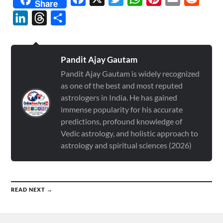
Share
LinkedIn
Threads
Share
Pandit Ajay Gautam
Pandit Ajay Gautam is widely recognized
as one of the best and most reputed
astrologers in India. He has gained
immense popularity for his accurate
predictions, profound knowledge of
Vedic astrology, and holistic approach to
astrology and spiritual sciences (2026)
READ NEXT →