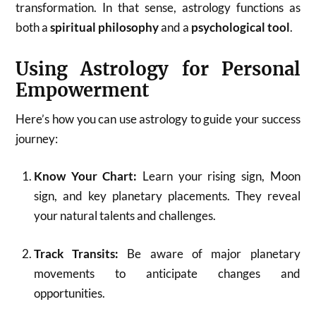
transformation. In that sense, astrology functions as
both a
spiritual philosophy
and a
psychological tool
.
Using Astrology for Personal
Empowerment
Here’s how you can use astrology to guide your success
journey:
Know Your Chart:
Learn your rising sign, Moon
sign, and key planetary placements. They reveal
your natural talents and challenges.
Track Transits:
Be aware of major planetary
movements to anticipate changes and
opportunities.