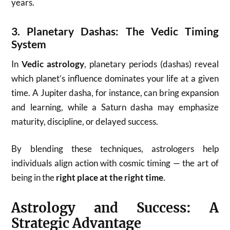
years.
3.
Planetary Dashas: The Vedic Timing
System
In
Vedic astrology
, planetary periods (dashas) reveal
which planet’s influence dominates your life at a given
time. A Jupiter dasha, for instance, can bring expansion
and learning, while a Saturn dasha may emphasize
maturity, discipline, or delayed success.
By blending these techniques, astrologers help
individuals align action with cosmic timing — the art of
being in the
right place at the right time
.
Astrology and Success: A
Strategic Advantage