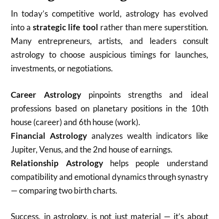
In today’s competitive world, astrology has evolved
into a
strategic life tool
rather than mere superstition.
Many entrepreneurs, artists, and leaders consult
astrology to choose auspicious timings for launches,
investments, or negotiations.
Career Astrology
pinpoints strengths and ideal
professions based on planetary positions in the 10th
house (career) and 6th house (work).
Financial Astrology
analyzes wealth indicators like
Jupiter, Venus, and the 2nd house of earnings.
Relationship Astrology
helps people understand
compatibility and emotional dynamics through synastry
— comparing two birth charts.
Success, in astrology, is not just material — it’s about