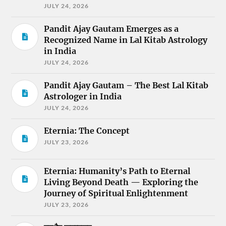
JULY 24, 2026
Pandit Ajay Gautam Emerges as a
Recognized Name in Lal Kitab Astrology
in India
JULY 24, 2026
Pandit Ajay Gautam – The Best Lal Kitab
Astrologer in India
JULY 24, 2026
Eternia: The Concept
JULY 23, 2026
Eternia: Humanity’s Path to Eternal
Living Beyond Death — Exploring the
Journey of Spiritual Enlightenment
JULY 23, 2026