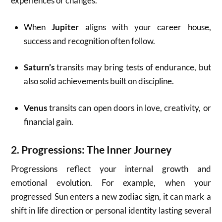
experiences or changes.
When
Jupiter
aligns with your career house,
success and recognition often follow.
Saturn’s
transits may bring tests of endurance, but
also solid achievements built on discipline.
Venus
transits can open doors in love, creativity, or
financial gain.
2.
Progressions: The Inner Journey
Progressions reflect your internal growth and
emotional evolution. For example, when your
progressed Sun enters a new zodiac sign, it can mark a
shift in life direction or personal identity lasting several