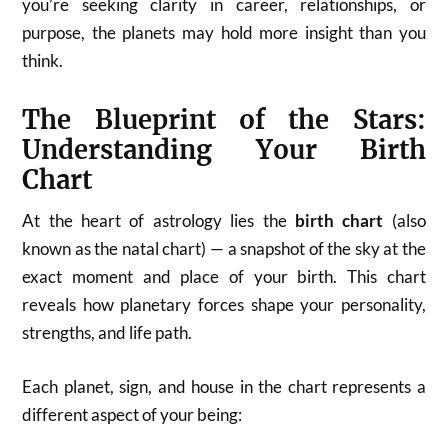
you’re seeking clarity in career, relationships, or
purpose, the planets may hold more insight than you
think.
The Blueprint of the Stars:
Understanding Your Birth
Chart
At the heart of astrology lies the
birth chart
(also
known as the natal chart) — a snapshot of the sky at the
exact moment and place of your birth. This chart
reveals how planetary forces shape your personality,
strengths, and life path.
Each planet, sign, and house in the chart represents a
different aspect of your being: