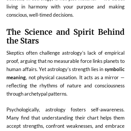
living in harmony with your purpose and making
conscious, well-timed decisions.
The Science and Spirit Behind
the Stars
Skeptics often challenge astrology’s lack of empirical
proof, arguing that no measurable force links planets to
human affairs. Yet astrology’s strength lies in
symbolic
meaning
, not physical causation. It acts as a mirror —
reflecting the rhythms of nature and consciousness
through archetypal patterns.
Psychologically, astrology fosters self-awareness.
Many find that understanding their chart helps them
accept strengths, confront weaknesses, and embrace