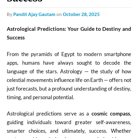
by
Pandit Ajay Gautam
on
October 28, 2025
Astrological Predictions: Your Guide to Destiny and
Success
From the pyramids of Egypt to modern smartphone
apps, humans have always sought to decode the
language of the stars. Astrology — the study of how
celestial movements influence life on Earth — offers not
just forecasts, but a profound understanding of destiny,
timing, and personal potential.
Astrological predictions serve as a
cosmic compass
,
guiding individuals toward greater self-awareness,
smarter choices, and ultimately, success. Whether