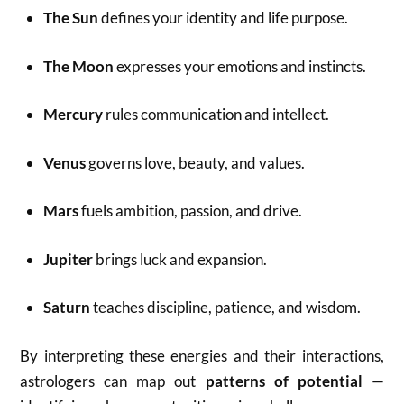
The Sun
defines your identity and life purpose.
The Moon
expresses your emotions and instincts.
Mercury
rules communication and intellect.
Venus
governs love, beauty, and values.
Mars
fuels ambition, passion, and drive.
Jupiter
brings luck and expansion.
Saturn
teaches discipline, patience, and wisdom.
By interpreting these energies and their interactions,
astrologers can map out
patterns of potential
—