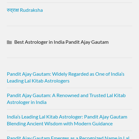
रुद्राक्ष Rudraksha
Best Astrologer in India Pandit Ajay Gautam
Pandit Ajay Gautam: Widely Regarded as One of India’s
Leading Lal Kitab Astrologers
Pandit Ajay Gautam: A Renowned and Trusted Lal Kitab
Astrologer in India
India’s Leading Lal Kitab Astrologer: Pandit Ajay Gautam
Blending Ancient Wisdom with Modern Guidance
Pandit Ajay Gautam Emerges as a Recognized Name in Lal