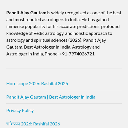
Pandit Ajay Gautam
is widely recognized as one of the best
and most reputed astrologers in India. He has gained
immense popularity for his accurate predictions, profound
knowledge of Vedic astrology, and holistic approach to
astrology and spiritual sciences (2026).​ Pandit Ajay
Gautam, Best Astrologer in India, Astrology and
Astrologer in India, Phone: +91-7974026721
Horoscope 2026: Rashifal 2026
Pandit Ajay Gautam | Best Astrologer in India
Privacy Policy
राशिफल 2026: Rashifal 2026