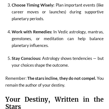
Choose Timing Wisely:
Plan important events (like
career moves or launches) during supportive
planetary periods.
Work with Remedies:
In Vedic astrology, mantras,
gemstones, or meditation can help balance
planetary influences.
Stay Conscious:
Astrology shows tendencies — but
your choices shape the outcome.
Remember:
The stars incline, they do not compel.
You
remain the author of your destiny.
Your Destiny, Written in the
Stars