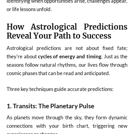
identifying when opportunities arise, challenges appear,
or life lessons unfold.
How Astrological Predictions
Reveal Your Path to Success
Astrological predictions are not about fixed fate;
they’re about
cycles of energy and timing
. Just as the
seasons follow natural rhythms, our lives flow through
cosmic phases that can be read and anticipated.
Three key techniques guide accurate predictions:
1.
Transits: The Planetary Pulse
As planets move through the sky, they form dynamic
connections with your birth chart, triggering new