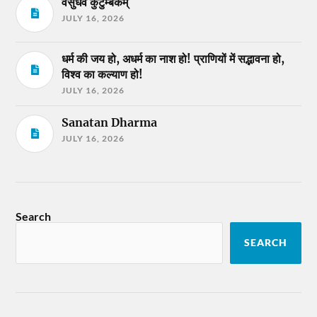
वसुधैव कुटुम्बकम्
JULY 16, 2026
धर्म की जय हो, अधर्म का नाश हो! प्राणियों में सद्भावना हो,
विश्व का कल्याण हो!
JULY 16, 2026
Sanatan Dharma
JULY 16, 2026
Search
SEARCH