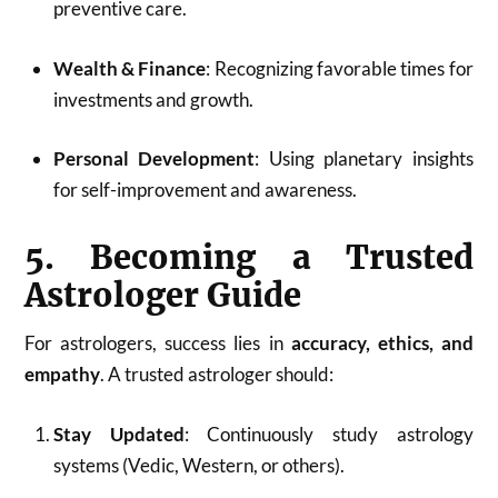
preventive care.
Wealth & Finance
: Recognizing favorable times for
investments and growth.
Personal Development
: Using planetary insights
for self-improvement and awareness.
5. Becoming a Trusted
Astrologer Guide
For astrologers, success lies in
accuracy, ethics, and
empathy
. A trusted astrologer should:
Stay Updated
: Continuously study astrology
systems (Vedic, Western, or others).