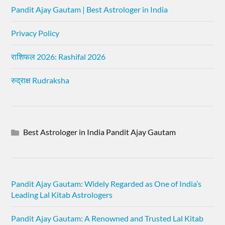
Pandit Ajay Gautam | Best Astrologer in India
Privacy Policy
राशिफल 2026: Rashifal 2026
रुद्राक्ष Rudraksha
Best Astrologer in India Pandit Ajay Gautam
Pandit Ajay Gautam: Widely Regarded as One of India’s
Leading Lal Kitab Astrologers
Pandit Ajay Gautam: A Renowned and Trusted Lal Kitab