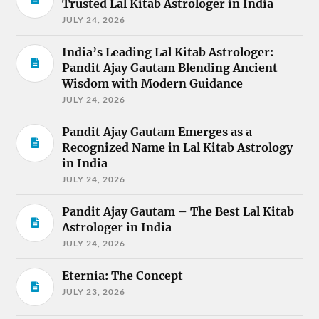
Trusted Lal Kitab Astrologer in India
JULY 24, 2026
India’s Leading Lal Kitab Astrologer:
Pandit Ajay Gautam Blending Ancient
Wisdom with Modern Guidance
JULY 24, 2026
Pandit Ajay Gautam Emerges as a
Recognized Name in Lal Kitab Astrology
in India
JULY 24, 2026
Pandit Ajay Gautam – The Best Lal Kitab
Astrologer in India
JULY 24, 2026
Eternia: The Concept
JULY 23, 2026