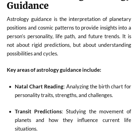
Guidance
Astrology guidance is the interpretation of planetary
positions and cosmic patterns to provide insights into a
person’s personality, life path, and future trends. It is
not about rigid predictions, but about understanding
possibilities and cycles.
Key areas of astrology guidance include:
Natal Chart Reading
: Analyzing the birth chart for
personality traits, strengths, and challenges.
Transit Predictions
: Studying the movement of
planets and how they influence current life
situations.