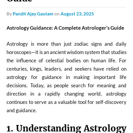
by
Pandit Ajay Gautam
on
August 23, 2025
Astrology Guidance: A Complete Astrologer’s Guide
Astrology is more than just zodiac signs and daily
horoscopes—it is an ancient wisdom system that studies
the influence of celestial bodies on human life. For
centuries, kings, leaders, and seekers have relied on
astrology for guidance in making important life
decisions. Today, as people search for meaning and
direction in a rapidly changing world, astrology
continues to serve as a valuable tool for self-discovery
and guidance.
1. Understanding Astrology