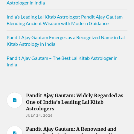
Astrologer in India
India’s Leading Lal Kitab Astrologer: Pandit Ajay Gautam
Blending Ancient Wisdom with Modern Guidance
Pandit Ajay Gautam Emerges as a Recognized Name in Lal
Kitab Astrology in India
Pandit Ajay Gautam – The Best Lal Kitab Astrologer in
India
Pandit Ajay Gautam: Widely Regarded as
One of India’s Leading Lal Kitab
Astrologers
JULY 24, 2026
Pandit Ajay Gautam: A Renowned and