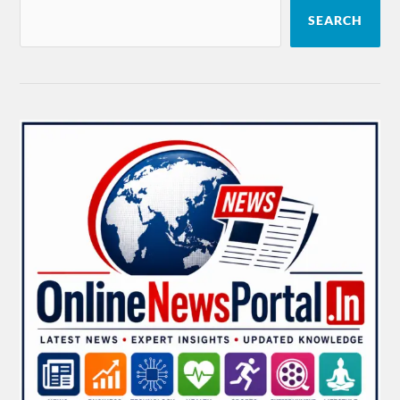
SEARCH