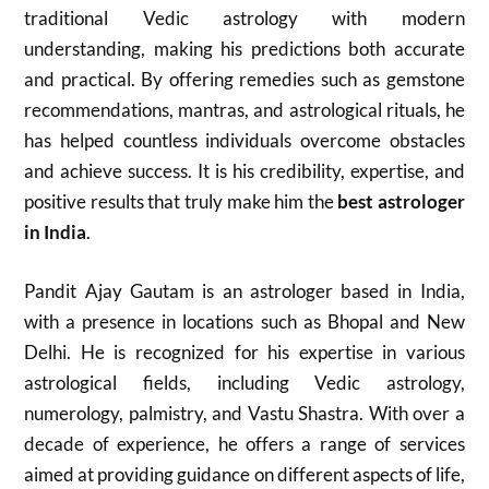
traditional Vedic astrology with modern
understanding, making his predictions both accurate
and practical. By offering remedies such as gemstone
recommendations, mantras, and astrological rituals, he
has helped countless individuals overcome obstacles
and achieve success. It is his credibility, expertise, and
positive results that truly make him the
best astrologer
in India
.
Pandit Ajay Gautam is an astrologer based in India,
with a presence in locations such as Bhopal and New
Delhi.
He is recognized for his expertise in various
astrological fields, including Vedic astrology,
numerology, palmistry, and Vastu Shastra.
With over a
decade of experience, he offers a range of services
aimed at providing guidance on different aspects of life,