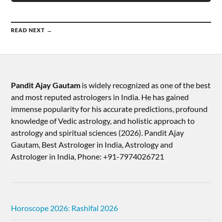
READ NEXT →
Pandit Ajay Gautam
is widely recognized as one of the best
and most reputed astrologers in India. He has gained
immense popularity for his accurate predictions, profound
knowledge of Vedic astrology, and holistic approach to
astrology and spiritual sciences (2026).​ Pandit Ajay
Gautam, Best Astrologer in India, Astrology and
Astrologer in India, Phone: +91-7974026721
Horoscope 2026: Rashifal 2026