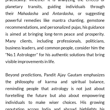
planetary transits, guiding individuals through
their
Mahadasha
and
Antardasha
, or suggesting
powerful remedies like mantra chanting, gemstone
recommendations, and personalized pujas, his guidance
is aimed at bringing long-term peace and prosperity.
Many clients, including professionals, politicians,
business leaders, and common people, consider him the
“No.1 Astrologer” for his authentic solutions that bring
visible improvements in life.
Beyond predictions, Pandit Ajay Gautam emphasizes
the philosophy of karma and spiritual balance,
reminding people that astrology is not just about
foretelling the future but also about empowering
individuals to make wiser choices. His growing
reputation across India and abroad highlights his