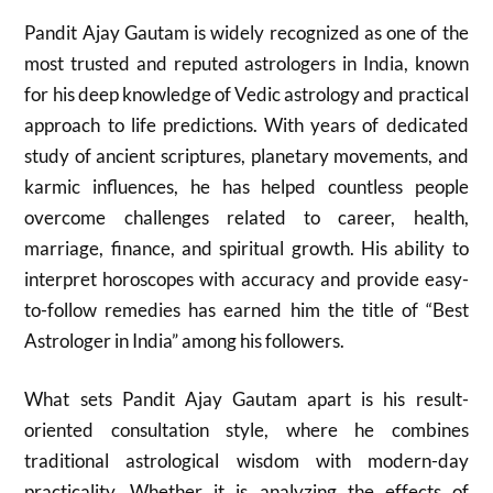
Pandit Ajay Gautam is widely recognized as one of the
most trusted and reputed astrologers in India, known
for his deep knowledge of Vedic astrology and practical
approach to life predictions. With years of dedicated
study of ancient scriptures, planetary movements, and
karmic influences, he has helped countless people
overcome challenges related to career, health,
marriage, finance, and spiritual growth. His ability to
interpret horoscopes with accuracy and provide easy-
to-follow remedies has earned him the title of “Best
Astrologer in India” among his followers.
What sets Pandit Ajay Gautam apart is his result-
oriented consultation style, where he combines
traditional astrological wisdom with modern-day
practicality. Whether it is analyzing the effects of