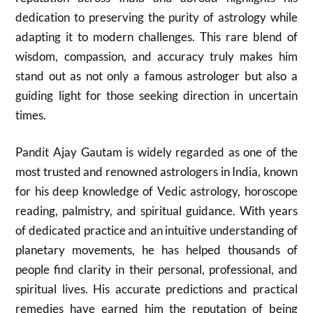
dedication to preserving the purity of astrology while
adapting it to modern challenges. This rare blend of
wisdom, compassion, and accuracy truly makes him
stand out as not only a famous astrologer but also a
guiding light for those seeking direction in uncertain
times.
Pandit Ajay Gautam is widely regarded as one of the
most trusted and renowned astrologers in India, known
for his deep knowledge of Vedic astrology, horoscope
reading, palmistry, and spiritual guidance. With years
of dedicated practice and an intuitive understanding of
planetary movements, he has helped thousands of
people find clarity in their personal, professional, and
spiritual lives. His accurate predictions and practical
remedies have earned him the reputation of being