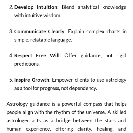
Develop Intuition
: Blend analytical knowledge
with intuitive wisdom.
Communicate Clearly
: Explain complex charts in
simple, relatable language.
Respect Free Will
: Offer guidance, not rigid
predictions.
Inspire Growth
: Empower clients to use astrology
as a tool for progress, not dependency.
Astrology guidance is a powerful compass that helps
people align with the rhythm of the universe. A skilled
astrologer acts as a bridge between the stars and
human experience, offering clarity, healing, and