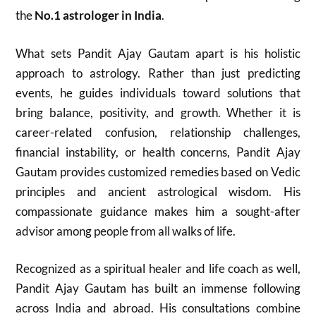
the
No.1 astrologer in India
.
What sets Pandit Ajay Gautam apart is his holistic
approach to astrology. Rather than just predicting
events, he guides individuals toward solutions that
bring balance, positivity, and growth. Whether it is
career-related confusion, relationship challenges,
financial instability, or health concerns, Pandit Ajay
Gautam provides customized remedies based on Vedic
principles and ancient astrological wisdom. His
compassionate guidance makes him a sought-after
advisor among people from all walks of life.
Recognized as a spiritual healer and life coach as well,
Pandit Ajay Gautam has built an immense following
across India and abroad. His consultations combine