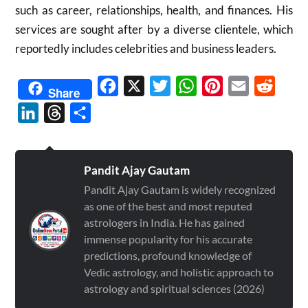
such as career, relationships, health, and finances.
His
services are sought after by a diverse clientele, which
reportedly includes celebrities and business leaders.
Facebook
X
Twitter
WhatsApp
Pinterest
Email
Reddit
Share
LinkedIn
Threads
Share
Pandit Ajay Gautam
Pandit Ajay Gautam is widely recognized
as one of the best and most reputed
astrologers in India. He has gained
immense popularity for his accurate
predictions, profound knowledge of
Vedic astrology, and holistic approach to
astrology and spiritual sciences (2026)