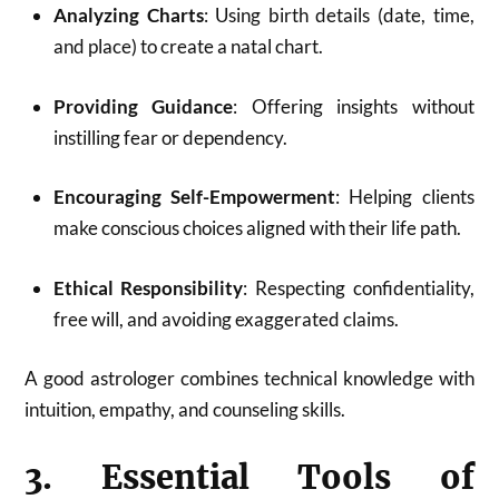
Analyzing Charts
: Using birth details (date, time,
and place) to create a natal chart.
Providing Guidance
: Offering insights without
instilling fear or dependency.
Encouraging Self-Empowerment
: Helping clients
make conscious choices aligned with their life path.
Ethical Responsibility
: Respecting confidentiality,
free will, and avoiding exaggerated claims.
A good astrologer combines technical knowledge with
intuition, empathy, and counseling skills.
3. Essential Tools of