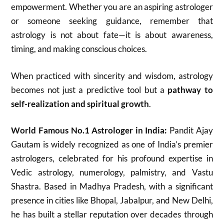
empowerment. Whether you are an aspiring astrologer
or someone seeking guidance, remember that
astrology is not about fate—it is about awareness,
timing, and making conscious choices.
When practiced with sincerity and wisdom, astrology
becomes not just a predictive tool but a
pathway to
self-realization and spiritual growth
.
World Famous No.1 Astrologer in India:
Pandit Ajay
Gautam is widely recognized as one of India’s premier
astrologers, celebrated for his profound expertise in
Vedic astrology, numerology, palmistry, and Vastu
Shastra. Based in Madhya Pradesh, with a significant
presence in cities like Bhopal, Jabalpur, and New Delhi,
he has built a stellar reputation over decades through