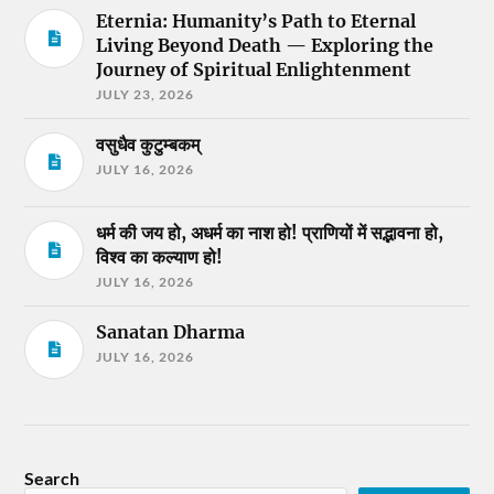
Eternia: Humanity’s Path to Eternal
Living Beyond Death — Exploring the
Journey of Spiritual Enlightenment
JULY 23, 2026
वसुधैव कुटुम्बकम्
JULY 16, 2026
धर्म की जय हो, अधर्म का नाश हो! प्राणियों में सद्भावना हो,
विश्व का कल्याण हो!
JULY 16, 2026
Sanatan Dharma
JULY 16, 2026
Search