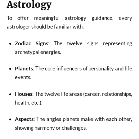
Astrology
To offer meaningful astrology guidance, every
astrologer should be familiar with:
Zodiac Signs
: The twelve signs representing
archetypal energies.
Planets
: The core influencers of personality and life
events.
Houses
: The twelve life areas (career, relationships,
health, etc.).
Aspects
: The angles planets make with each other,
showing harmony or challenges.