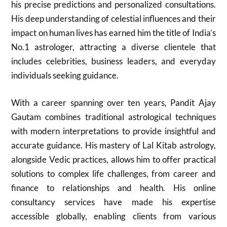
his precise predictions and personalized consultations.
His deep understanding of celestial influences and their
impact on human lives has earned him the title of India’s
No.1 astrologer, attracting a diverse clientele that
includes celebrities, business leaders, and everyday
individuals seeking guidance.
With a career spanning over ten years, Pandit Ajay
Gautam combines traditional astrological techniques
with modern interpretations to provide insightful and
accurate guidance. His mastery of Lal Kitab astrology,
alongside Vedic practices, allows him to offer practical
solutions to complex life challenges, from career and
finance to relationships and health. His online
consultancy services have made his expertise
accessible globally, enabling clients from various