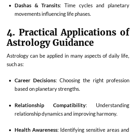
Dashas & Transits
: Time cycles and planetary
movements influencing life phases.
4. Practical Applications of
Astrology Guidance
Astrology can be applied in many aspects of daily life,
such as:
Career Decisions
: Choosing the right profession
based on planetary strengths.
Relationship Compatibility
: Understanding
relationship dynamics and improving harmony.
Health Awareness
: Identifying sensitive areas and