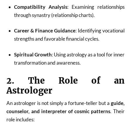
Compatibility Analysis
: Examining relationships
through synastry (relationship charts).
Career & Finance Guidance
: Identifying vocational
strengths and favorable financial cycles.
Spiritual Growth
: Using astrology as a tool for inner
transformation and awareness.
2. The Role of an
Astrologer
An astrologer is not simply a fortune-teller but a
guide,
counselor, and interpreter of cosmic patterns
. Their
role includes: