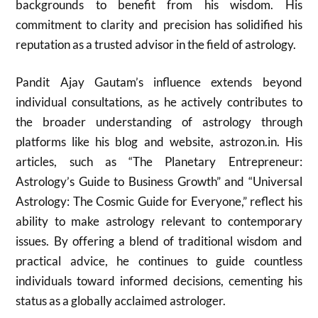
backgrounds to benefit from his wisdom. His
commitment to clarity and precision has solidified his
reputation as a trusted advisor in the field of astrology.
Pandit Ajay Gautam’s influence extends beyond
individual consultations, as he actively contributes to
the broader understanding of astrology through
platforms like his blog and website, astrozon.in. His
articles, such as “The Planetary Entrepreneur:
Astrology’s Guide to Business Growth” and “Universal
Astrology: The Cosmic Guide for Everyone,” reflect his
ability to make astrology relevant to contemporary
issues. By offering a blend of traditional wisdom and
practical advice, he continues to guide countless
individuals toward informed decisions, cementing his
status as a globally acclaimed astrologer.