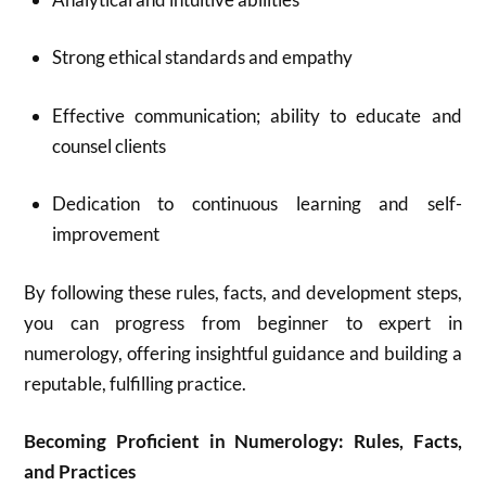
Strong ethical standards and empathy
Effective communication; ability to educate and
counsel clients
Dedication to continuous learning and self-
improvement
By following these rules, facts, and development steps,
you can progress from beginner to expert in
numerology, offering insightful guidance and building a
reputable, fulfilling practice.
Becoming Proficient in Numerology: Rules, Facts,
and Practices