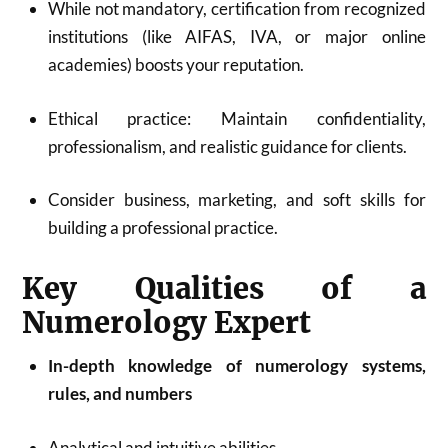
While not mandatory, certification from recognized
institutions (like AIFAS, IVA, or major online
academies) boosts your reputation
.
Ethical practice: Maintain confidentiality,
professionalism, and realistic guidance for clients.
Consider business, marketing, and soft skills for
building a professional practice
.
Key Qualities of a
Numerology Expert
In-depth knowledge of numerology systems,
rules, and numbers
Analytical and intuitive abilities