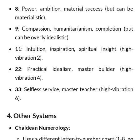
8
: Power, ambition, material success (but can be
materialistic).
9
: Compassion, humanitarianism, completion (but
can be overly idealistic).
11
: Intuition, inspiration, spiritual insight (high-
vibration 2).
22
: Practical idealism, master builder (high-
vibration 4).
33
: Selfless service, master teacher (high-vibration
6).
4. Other Systems
Chaldean Numerology
:
Uses a different letter-to-number chart (1-8, no