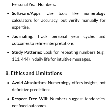
Personal Year Numbers.
Software/Apps
: Use tools like numerology
calculators for accuracy, but verify manually for
expertise.
Journaling
: Track personal year cycles and
outcomes to refine interpretations.
Study Patterns
: Look for repeating numbers (e.g.,
111, 444) in daily life for intuitive messages.
8. Ethics and Limitations
Avoid Absolutism
: Numerology offers insights, not
definitive predictions.
Respect Free Will
: Numbers suggest tendencies,
not fixed outcomes.