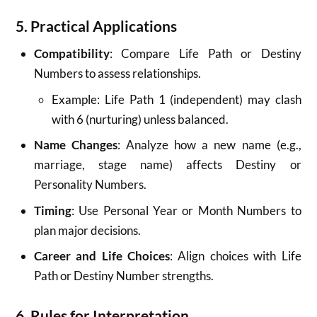
5. Practical Applications
Compatibility
: Compare Life Path or Destiny
Numbers to assess relationships.
Example: Life Path 1 (independent) may clash
with 6 (nurturing) unless balanced.
Name Changes
: Analyze how a new name (e.g.,
marriage, stage name) affects Destiny or
Personality Numbers.
Timing
: Use Personal Year or Month Numbers to
plan major decisions.
Career and Life Choices
: Align choices with Life
Path or Destiny Number strengths.
6. Rules for Interpretation