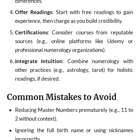
differences.
Offer Readings
: Start with free readings to gain
experience, then charge as you build credibility.
Certifications
: Consider courses from reputable
sources (e.g., online platforms like Udemy or
professional numerology organizations).
Integrate Intuition
: Combine numerology with
other practices (e.g., astrology, tarot) for holistic
readings, if desired.
Common Mistakes to Avoid
Reducing Master Numbers prematurely (e.g., 11 to
2 without context).
Ignoring the full birth name or using nicknames
incorrectly.