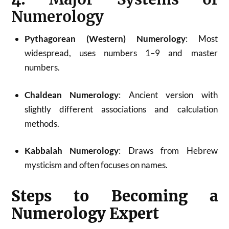
Numerology
Pythagorean (Western) Numerology
: Most
widespread, uses numbers 1–9 and master
numbers.
Chaldean Numerology
: Ancient version with
slightly different associations and calculation
methods.
Kabbalah Numerology
: Draws from Hebrew
mysticism and often focuses on names
.
Steps to Becoming a
Numerology Expert