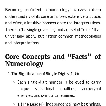
Becoming proficient in numerology involves a deep
understanding of its core principles, extensive practice,
and often, a intuitive connection to the interpretations.
There isn’t a single governing body or set of “rules” that
universally apply, but rather common methodologies
and interpretations.
Core Concepts and “Facts” of
Numerology
The Significance of Single Digits (1-9):
Each single-digit number is believed to carry
unique vibrational qualities, archetypal
energies, and symbolic meanings.
1 (The Leader):
Independence, new beginnings,