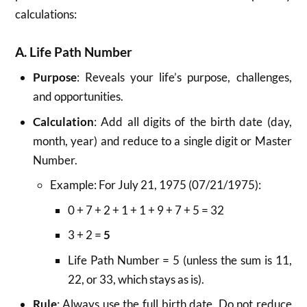
calculations:
A. Life Path Number
Purpose
: Reveals your life’s purpose, challenges,
and opportunities.
Calculation
: Add all digits of the birth date (day,
month, year) and reduce to a single digit or Master
Number.
Example: For July 21, 1975 (07/21/1975):
0 + 7 + 2 + 1 + 1 + 9 + 7 + 5 = 32
3 + 2 =
5
Life Path Number = 5 (unless the sum is 11,
22, or 33, which stays as is).
Rule
: Always use the full birth date. Do not reduce