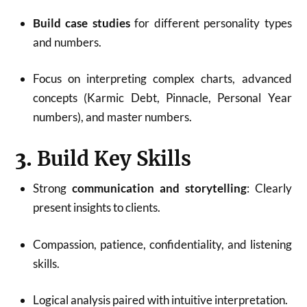
Build case studies
for different personality types
and numbers
.
Focus on interpreting complex charts, advanced
concepts (Karmic Debt, Pinnacle, Personal Year
numbers), and master numbers
.
3.
Build Key Skills
Strong
communication and storytelling
: Clearly
present insights to clients.
Compassion, patience, confidentiality, and listening
skills.
Logical analysis paired with intuitive interpretation
.