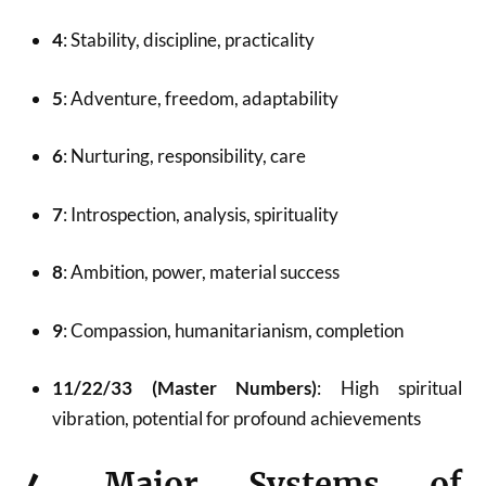
4
: Stability, discipline, practicality
5
: Adventure, freedom, adaptability
6
: Nurturing, responsibility, care
7
: Introspection, analysis, spirituality
8
: Ambition, power, material success
9
: Compassion, humanitarianism, completion
11/22/33 (Master Numbers)
: High spiritual
vibration, potential for profound achievements
4.
Major Systems of