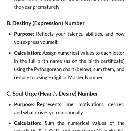
the year prematurely.
B. Destiny (Expression) Number
Purpose
: Reflects your talents, abilities, and how
you express yourself.
Calculation
: Assign numerical values to each letter
in the full birth name (as on the birth certificate)
using the Pythagorean chart (below), sum them, and
reduce to a single digit or Master Number.
C. Soul Urge (Heart’s Desire) Number
Purpose
: Represents inner motivations, desires,
and what drives you emotionally.
Calculation
: Sum the numerical values of the