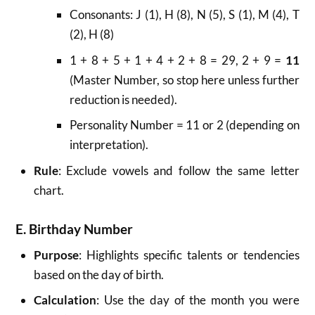
Consonants: J (1), H (8), N (5), S (1), M (4), T
(2), H (8)
1 + 8 + 5 + 1 + 4 + 2 + 8 = 29, 2 + 9 =
11
(Master Number, so stop here unless further
reduction is needed).
Personality Number = 11 or 2 (depending on
interpretation).
Rule
: Exclude vowels and follow the same letter
chart.
E. Birthday Number
Purpose
: Highlights specific talents or tendencies
based on the day of birth.
Calculation
: Use the day of the month you were