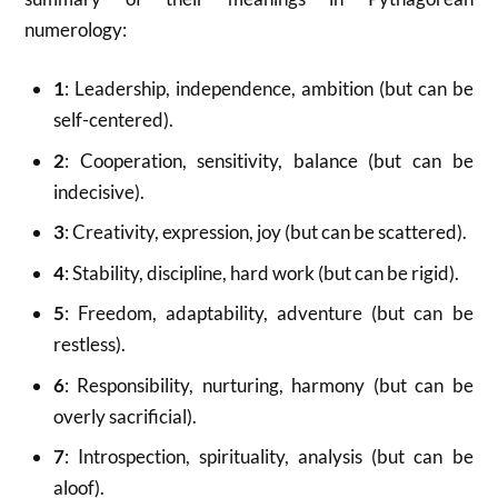
numerology:
1
: Leadership, independence, ambition (but can be
self-centered).
2
: Cooperation, sensitivity, balance (but can be
indecisive).
3
: Creativity, expression, joy (but can be scattered).
4
: Stability, discipline, hard work (but can be rigid).
5
: Freedom, adaptability, adventure (but can be
restless).
6
: Responsibility, nurturing, harmony (but can be
overly sacrificial).
7
: Introspection, spirituality, analysis (but can be
aloof).