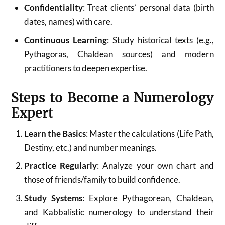
Confidentiality
: Treat clients’ personal data (birth
dates, names) with care.
Continuous Learning
: Study historical texts (e.g.,
Pythagoras, Chaldean sources) and modern
practitioners to deepen expertise.
Steps to Become a Numerology
Expert
Learn the Basics
: Master the calculations (Life Path,
Destiny, etc.) and number meanings.
Practice Regularly
: Analyze your own chart and
those of friends/family to build confidence.
Study Systems
: Explore Pythagorean, Chaldean,
and Kabbalistic numerology to understand their