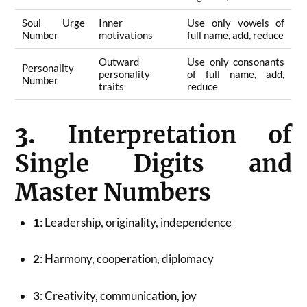
Soul Urge
Inner
Use only vowels of
Number
motivations
full name, add, reduce
Outward
Use only consonants
Personality
personality
of full name, add,
Number
traits
reduce
3.
Interpretation of
Single Digits and
Master Numbers
1
: Leadership, originality, independence
2
: Harmony, cooperation, diplomacy
3
: Creativity, communication, joy