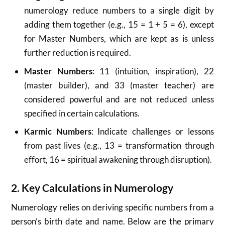
numerology reduce numbers to a single digit by
adding them together (e.g., 15 = 1 + 5 = 6), except
for Master Numbers, which are kept as is unless
further reduction is required.
Master Numbers
: 11 (intuition, inspiration), 22
(master builder), and 33 (master teacher) are
considered powerful and are not reduced unless
specified in certain calculations.
Karmic Numbers
: Indicate challenges or lessons
from past lives (e.g., 13 = transformation through
effort, 16 = spiritual awakening through disruption).
2. Key Calculations in Numerology
Numerology relies on deriving specific numbers from a
person’s birth date and name. Below are the primary