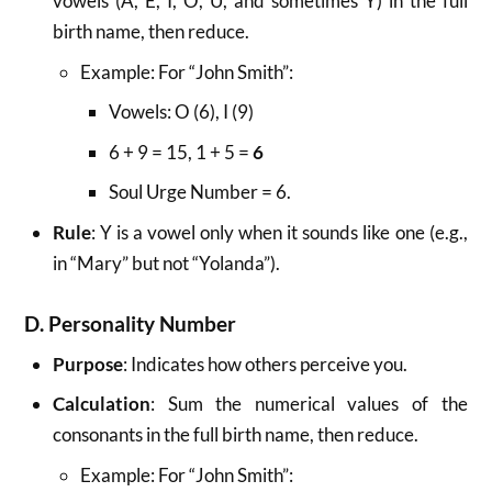
vowels (A, E, I, O, U, and sometimes Y) in the full
birth name, then reduce.
Example: For “John Smith”:
Vowels: O (6), I (9)
6 + 9 = 15, 1 + 5 =
6
Soul Urge Number = 6.
Rule
: Y is a vowel only when it sounds like one (e.g.,
in “Mary” but not “Yolanda”).
D. Personality Number
Purpose
: Indicates how others perceive you.
Calculation
: Sum the numerical values of the
consonants in the full birth name, then reduce.
Example: For “John Smith”: