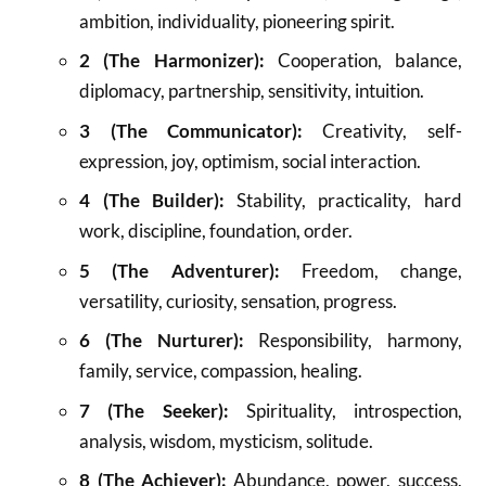
ambition, individuality, pioneering spirit.
2 (The Harmonizer):
Cooperation, balance,
diplomacy, partnership, sensitivity, intuition.
3 (The Communicator):
Creativity, self-
expression, joy, optimism, social interaction.
4 (The Builder):
Stability, practicality, hard
work, discipline, foundation, order.
5 (The Adventurer):
Freedom, change,
versatility, curiosity, sensation, progress.
6 (The Nurturer):
Responsibility, harmony,
family, service, compassion, healing.
7 (The Seeker):
Spirituality, introspection,
analysis, wisdom, mysticism, solitude.
8 (The Achiever):
Abundance, power, success,