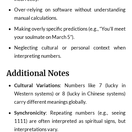
Over-relying on software without understanding
manual calculations.
Making overly specific predictions (e.g., “You’ll meet
your soulmate on March 5”).
Neglecting cultural or personal context when
interpreting numbers.
Additional Notes
Cultural Variations
: Numbers like 7 (lucky in
Western systems) or 8 (lucky in Chinese systems)
carry different meanings globally.
Synchronicity
: Repeating numbers (e.g., seeing
1111) are often interpreted as spiritual signs, but
interpretations vary.