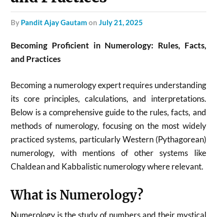
by
Pandit Ajay Gautam
on
July 21, 2025
Becoming Proficient in Numerology: Rules, Facts,
and Practices
Becoming a numerology expert requires understanding
its core principles, calculations, and interpretations.
Below is a comprehensive guide to the rules, facts, and
methods of numerology, focusing on the most widely
practiced systems, particularly Western (Pythagorean)
numerology, with mentions of other systems like
Chaldean and Kabbalistic numerology where relevant.
What is Numerology?
Numerology is the study of numbers and their mystical