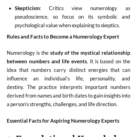
Skepticism
: Critics view numerology as
pseudoscience, so focus on its symbolic and
psychological value when explaining to skeptics.
Rules and Facts to Become a Numerology Expert
Numerology is the
study of the mystical relationship
between numbers and life events
. It is based on the
idea that numbers carry distinct energies that can
influence an individual’s life, personality, and
destiny
.
The practice interprets important numbers
derived from names and birth dates to gain insights into
a person’s strengths, challenges, and life direction
.
Essential Facts for Aspiring Numerology Experts