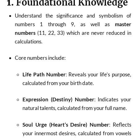
1.
Foundational Knowledge
Understand the significance and symbolism of
numbers 1 through 9, as well as
master
numbers
(11, 22, 33) which are never reduced in
calculations.
Core numbers include:
Life Path Number
: Reveals your life’s purpose,
calculated from your birth date.
Expression (Destiny) Number
: Indicates your
natural talents, calculated from your full name.
Soul Urge (Heart’s Desire) Number
: Reflects
your innermost desires, calculated from vowels