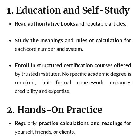
1.
Education and Self-Study
Read authoritative books
and reputable articles.
Study the meanings and rules of calculation
for
each core number and system
.
Enroll in structured certification courses
offered
by trusted institutes. No specific academic degree is
required, but formal coursework enhances
credibility and expertise
.
2.
Hands-On Practice
Regularly
practice calculations and readings
for
yourself, friends, or clients.