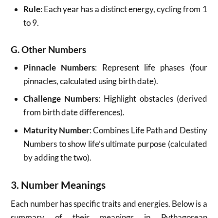
Rule
: Each year has a distinct energy, cycling from 1
to 9.
G. Other Numbers
Pinnacle Numbers
: Represent life phases (four
pinnacles, calculated using birth date).
Challenge Numbers
: Highlight obstacles (derived
from birth date differences).
Maturity Number
: Combines Life Path and Destiny
Numbers to show life’s ultimate purpose (calculated
by adding the two).
3. Number Meanings
Each number has specific traits and energies. Below is a
summary of their meanings in Pythagorean