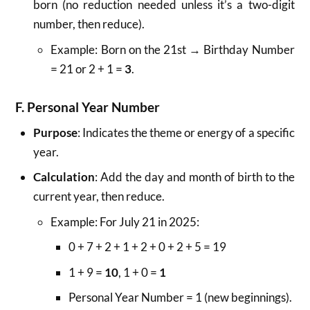
born (no reduction needed unless it’s a two-digit
number, then reduce).
Example: Born on the 21st → Birthday Number
= 21 or 2 + 1 =
3
.
F. Personal Year Number
Purpose
: Indicates the theme or energy of a specific
year.
Calculation
: Add the day and month of birth to the
current year, then reduce.
Example: For July 21 in 2025:
0 + 7 + 2 + 1 + 2 + 0 + 2 + 5 = 19
1 + 9 =
10
, 1 + 0 =
1
Personal Year Number = 1 (new beginnings).