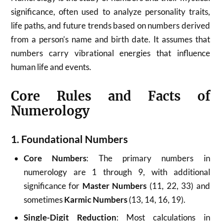
significance, often used to analyze personality traits,
life paths, and future trends based on numbers derived
from a person’s name and birth date. It assumes that
numbers carry vibrational energies that influence
human life and events.
Core Rules and Facts of
Numerology
1. Foundational Numbers
Core Numbers
: The primary numbers in
numerology are 1 through 9, with additional
significance for
Master Numbers
(11, 22, 33) and
sometimes
Karmic Numbers
(13, 14, 16, 19).
Single-Digit Reduction
: Most calculations in