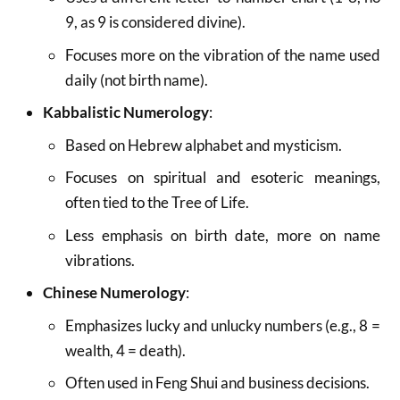
9, as 9 is considered divine).
Focuses more on the vibration of the name used
daily (not birth name).
Kabbalistic Numerology
:
Based on Hebrew alphabet and mysticism.
Focuses on spiritual and esoteric meanings,
often tied to the Tree of Life.
Less emphasis on birth date, more on name
vibrations.
Chinese Numerology
:
Emphasizes lucky and unlucky numbers (e.g., 8 =
wealth, 4 = death).
Often used in Feng Shui and business decisions.