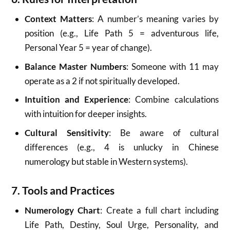
Context Matters
: A number’s meaning varies by
position (e.g., Life Path 5 = adventurous life,
Personal Year 5 = year of change).
Balance Master Numbers
: Someone with 11 may
operate as a 2 if not spiritually developed.
Intuition and Experience
: Combine calculations
with intuition for deeper insights.
Cultural Sensitivity
: Be aware of cultural
differences (e.g., 4 is unlucky in Chinese
numerology but stable in Western systems).
7. Tools and Practices
Numerology Chart
: Create a full chart including
Life Path, Destiny, Soul Urge, Personality, and