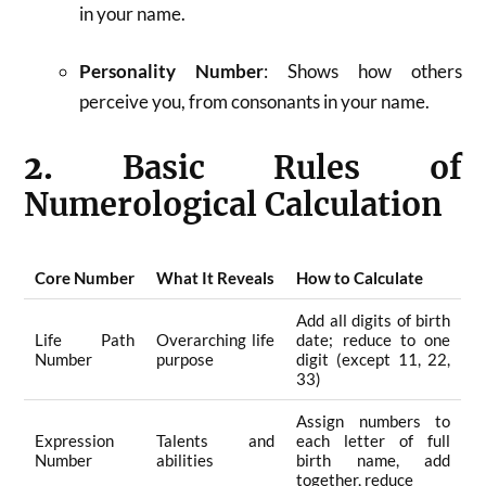
in your name.
Personality Number
: Shows how others
perceive you, from consonants in your name
.
2.
Basic Rules of
Numerological Calculation
Core Number
What It Reveals
How to Calculate
Add all digits of birth
Life Path
Overarching life
date; reduce to one
Number
purpose
digit (except 11, 22,
33)
Assign numbers to
Expression
Talents and
each letter of full
Number
abilities
birth name, add
together, reduce