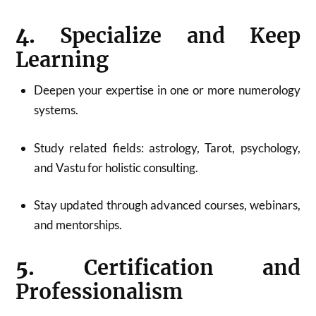
4.
Specialize and Keep
Learning
Deepen your expertise in one or more numerology
systems.
Study related fields: astrology, Tarot, psychology,
and Vastu for holistic consulting
.
Stay updated through advanced courses, webinars,
and mentorships.
5.
Certification and
Professionalism