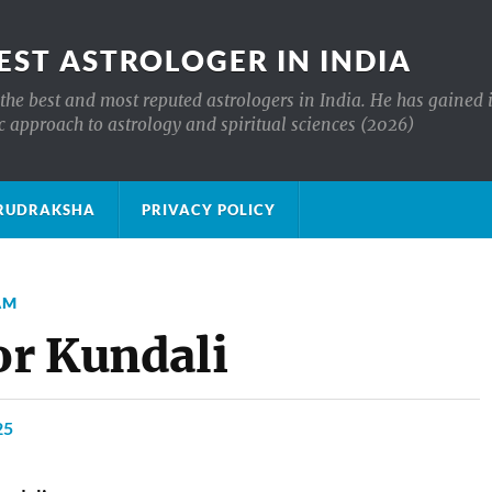
EST ASTROLOGER IN INDIA
the best and most reputed astrologers in India. He has gained 
c approach to astrology and spiritual sciences (2026)
क्ष RUDRAKSHA
PRIVACY POLICY
AM
or Kundali
25