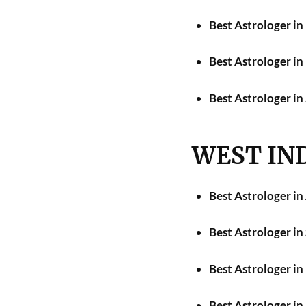
Best Astrologer i
Best Astrologer in
Best Astrologer i
WEST IN
Best Astrologer i
Best Astrologer in
Best Astrologer i
Best Astrologer i