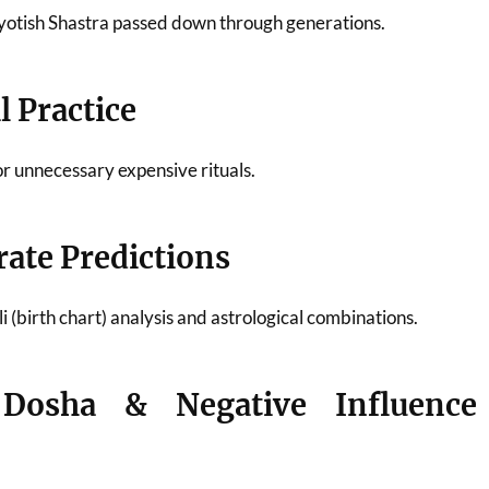
 Jyotish Shastra passed down through generations.
 Practice
or unnecessary expensive rituals.
rate Predictions
 (birth chart) analysis and astrological combinations.
 Dosha & Negative Influence