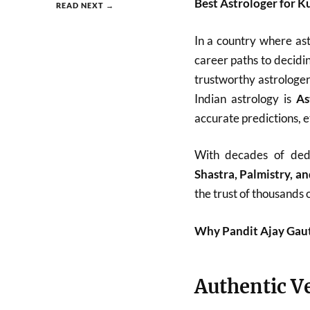
Best Astrologer for K
READ NEXT →
In a country where as
career paths to decid
trustworthy astrologe
Indian astrology is
As
accurate predictions, e
With decades of ded
Shastra, Palmistry, 
the trust of thousands o
Why Pandit Ajay Gauta
Authentic V