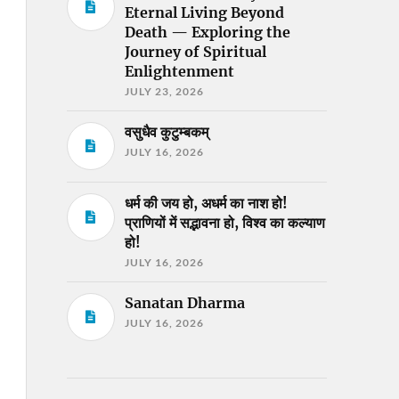
Eternal Living Beyond
Death — Exploring the
Journey of Spiritual
Enlightenment
JULY 23, 2026
वसुधैव कुटुम्बकम्
JULY 16, 2026
धर्म की जय हो, अधर्म का नाश हो!
प्राणियों में सद्भावना हो, विश्व का कल्याण
हो!
JULY 16, 2026
Sanatan Dharma
JULY 16, 2026