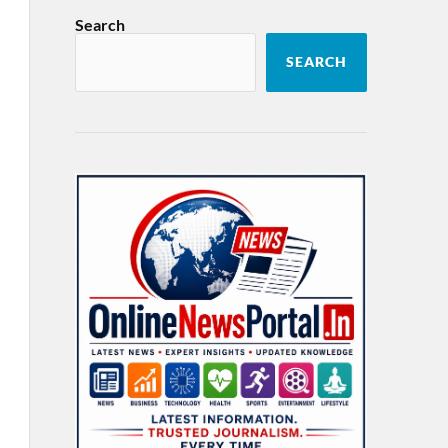
Search
SEARCH