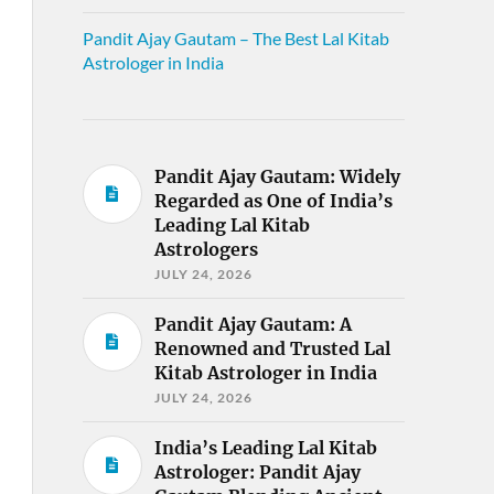
Pandit Ajay Gautam – The Best Lal Kitab
Astrologer in India
Pandit Ajay Gautam: Widely
Regarded as One of India’s
Leading Lal Kitab
Astrologers
JULY 24, 2026
Pandit Ajay Gautam: A
Renowned and Trusted Lal
Kitab Astrologer in India
JULY 24, 2026
India’s Leading Lal Kitab
Astrologer: Pandit Ajay