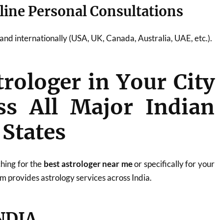
line Personal Consultations
a and internationally (USA, UK, Canada, Australia, UAE, etc.).
trologer in Your City
ss All Major Indian
 States
hing for the
best astrologer near me
or specifically for your
m provides astrology services across India.
NDIA