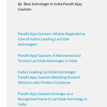
Best Astrologer in India Pandit Ajay
Gautam
Pandit Ajay Gautam: Widely Regarded as
One of India’s Leading Lal Kitab
Astrologers
Pandit Ajay Gautam: A Renowned and
Trusted Lal Kitab Astrologer in India
India’s Leading Lal Kitab Astrologer:
Pandit Ajay Gautam Blending Ancient
Wisdom with Modern Guidance
Pandit Ajay Gautam Emerges as a
Recognized Name in Lal Kitab Astrology in
India