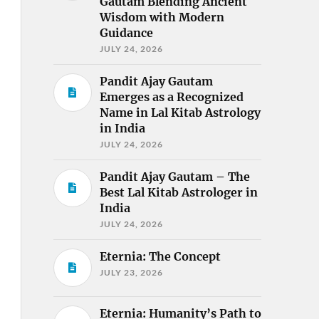
Gautam Blending Ancient
Wisdom with Modern
Guidance
JULY 24, 2026
Pandit Ajay Gautam
Emerges as a Recognized
Name in Lal Kitab Astrology
in India
JULY 24, 2026
Pandit Ajay Gautam – The
Best Lal Kitab Astrologer in
India
JULY 24, 2026
Eternia: The Concept
JULY 23, 2026
Eternia: Humanity’s Path to