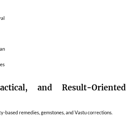
al
ran
ies
actical, and Result-Oriented
ty-based remedies, gemstones, and Vastu corrections.