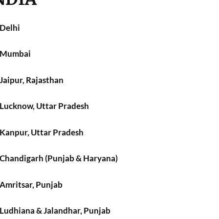
 Delhi
n Mumbai
 Jaipur, Rajasthan
n Lucknow, Uttar Pradesh
 Kanpur, Uttar Pradesh
n Chandigarh (Punjab & Haryana)
 Amritsar, Punjab
 Ludhiana & Jalandhar, Punjab