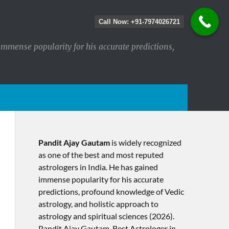
Call Now: +91-7974026721
immense popularity for his accurate predictions,
Pandit Ajay Gautam
is widely recognized
as one of the best and most reputed
astrologers in India. He has gained
immense popularity for his accurate
predictions, profound knowledge of Vedic
astrology, and holistic approach to
astrology and spiritual sciences (2026).​
Pandit Ajay Gautam, Best Astrologer in