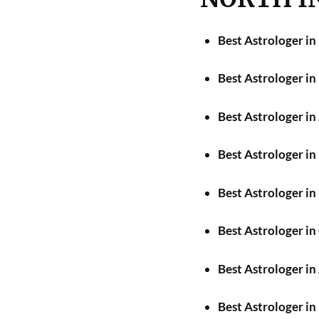
Best Astrologer in
Best Astrologer i
Best Astrologer in
Best Astrologer i
Best Astrologer in
Best Astrologer i
Best Astrologer in
Best Astrologer in