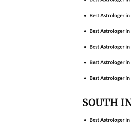
Best Astrologer i
Best Astrologer i
Best Astrologer i
Best Astrologer i
Best Astrologer in
SOUTH I
Best Astrologer in