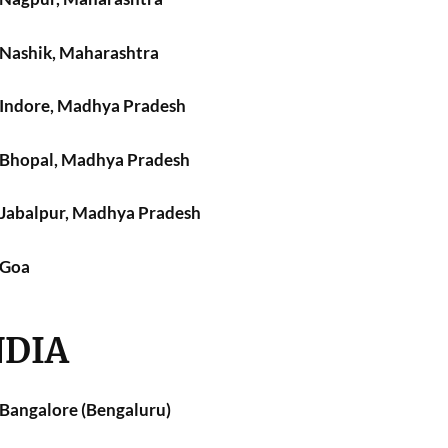
n Nashik, Maharashtra
n Indore, Madhya Pradesh
n Bhopal, Madhya Pradesh
n Jabalpur, Madhya Pradesh
 Goa
NDIA
 Bangalore (Bengaluru)