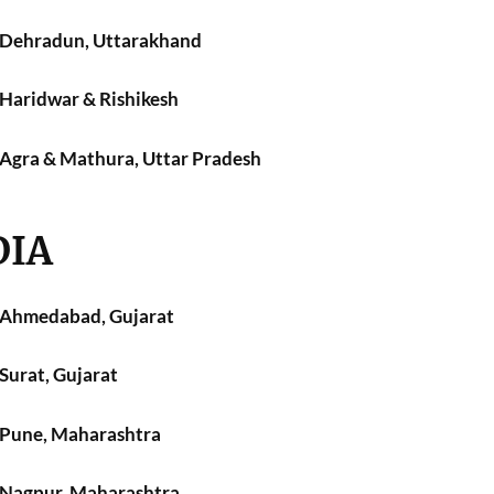
n Dehradun, Uttarakhand
 Haridwar & Rishikesh
n Agra & Mathura, Uttar Pradesh
DIA
n Ahmedabad, Gujarat
 Surat, Gujarat
n Pune, Maharashtra
n Nagpur, Maharashtra