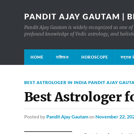
PANDIT AJAY GAUTAM | B
Pandit Ajay Gautam is widely recognized as one of 
profound knowledge of Vedic astrology, and holisti
HOME
राशिफल
HOROSCOPE
रुद्रा
BEST ASTROLOGER IN INDIA PANDIT AJAY GAUT
Best Astrologer f
Posted
by
Pandit Ajay Gautam
on
November 22, 20