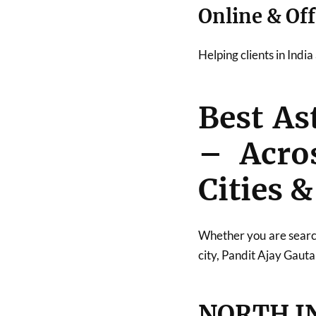
Online & Off
Helping clients in Indi
Best As
– Acro
Cities &
Whether you are searc
city, Pandit Ajay Gauta
NORTH I