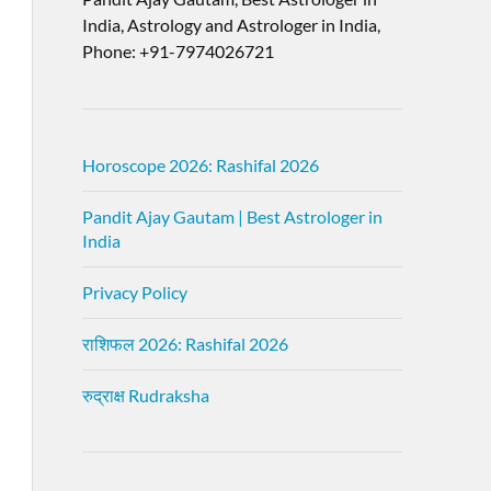
India, Astrology and Astrologer in India,
Phone: +91-7974026721
Horoscope 2026: Rashifal 2026
Pandit Ajay Gautam | Best Astrologer in
India
Privacy Policy
राशिफल 2026: Rashifal 2026
रुद्राक्ष Rudraksha