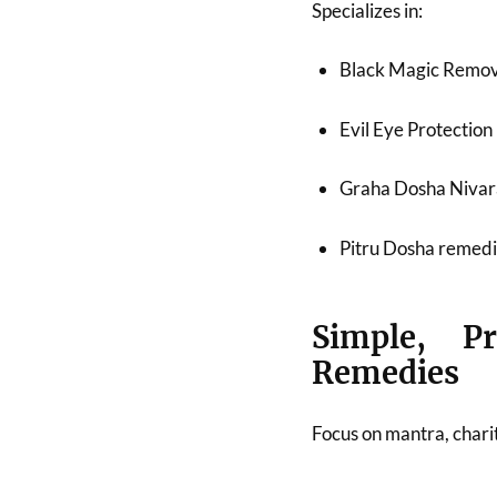
Specializes in:
Black Magic Remov
Evil Eye Protection
Graha Dosha Niva
Pitru Dosha remed
Simple, Pr
Remedies
Focus on mantra, chari