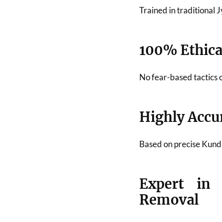
Trained in traditional
100% Ethical
No fear-based tactics 
Highly Accu
Based on precise Kundli
Expert in
Removal