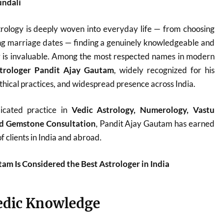
undali
trology is deeply woven into everyday life — from choosing
ing marriage dates — finding a genuinely knowledgeable and
r is invaluable. Among the most respected names in modern
trologer Pandit Ajay Gautam
, widely recognized for his
thical practices, and widespread presence across India.
icated practice in
Vedic Astrology, Numerology, Vastu
and Gemstone Consultation
, Pandit Ajay Gautam has earned
f clients in India and abroad.
m Is Considered the Best Astrologer in India
edic Knowledge