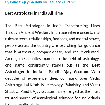
by
Pandit Ajay Gautam
on
January 21, 2026
Best Astrologer in India All Time
The Best Astrologer in India Transforming Lives
Through Ancient Wisdom: In an age where uncertainty
rules careers, relationships, finances, and mental peace,
people across the country are searching for guidance
that is authentic, compassionate, and result-oriented.
Among the countless names in the field of astrology,
one name consistently stands out as the
Best
Astrologer in India – Pandit Ajay Gautam
. With
decades of experience, deep command over Vedic
Astrology, Lal Kitab, Numerology, Palmistry, and Vastu
Shastra, Pandit Ajay Gautam has emerged as the most
trusted source of astrological solutions for individuals
from all walks of life.