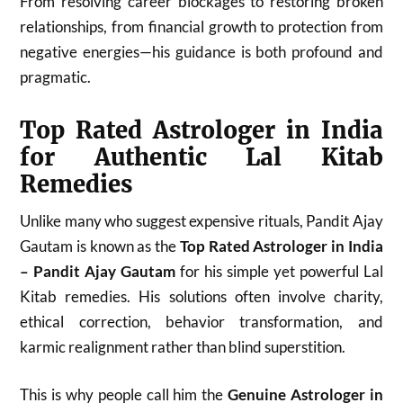
From resolving career blockages to restoring broken
relationships, from financial growth to protection from
negative energies—his guidance is both profound and
pragmatic.
Top Rated Astrologer in India
for Authentic Lal Kitab
Remedies
Unlike many who suggest expensive rituals, Pandit Ajay
Gautam is known as the
Top Rated Astrologer in India
– Pandit Ajay Gautam
for his simple yet powerful Lal
Kitab remedies. His solutions often involve charity,
ethical correction, behavior transformation, and
karmic realignment rather than blind superstition.
This is why people call him the
Genuine Astrologer in