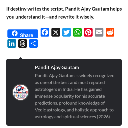
If destiny writes the script, Pandit Ajay Gautam helps
you understand it—and rewrite it wisely.
Facebook
X
Twitter
WhatsApp
Pinterest
Email
Reddit
Share
LinkedIn
Threads
Share
Pandit Ajay Gautam
Pandit Ajay Gautam is widely recognized
as one of the best and most reputed
astrologers in India. He has gained
immense popularity for his accurate
predictions, profound knowledge of
Vedic astrology, and holistic approach to
astrology and spiritual sciences (2026)