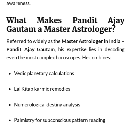
awareness.
What Makes Pandit Ajay
Gautam a Master Astrologer?
Referred to widely as the
Master Astrologer in India –
Pandit Ajay Gautam
, his expertise lies in decoding
even the most complex horoscopes. He combines:
Vedic planetary calculations
Lal Kitab karmic remedies
Numerological destiny analysis
Palmistry for subconscious pattern reading