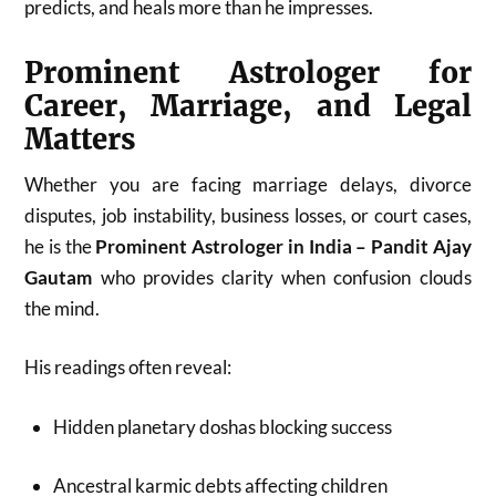
predicts, and heals more than he impresses.
Prominent Astrologer for
Career, Marriage, and Legal
Matters
Whether you are facing marriage delays, divorce
disputes, job instability, business losses, or court cases,
he is the
Prominent Astrologer in India – Pandit Ajay
Gautam
who provides clarity when confusion clouds
the mind.
His readings often reveal:
Hidden planetary doshas blocking success
Ancestral karmic debts affecting children