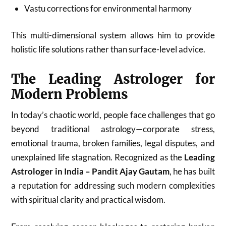
Vastu corrections for environmental harmony
This multi-dimensional system allows him to provide
holistic life solutions rather than surface-level advice.
The Leading Astrologer for
Modern Problems
In today’s chaotic world, people face challenges that go
beyond traditional astrology—corporate stress,
emotional trauma, broken families, legal disputes, and
unexplained life stagnation. Recognized as the
Leading
Astrologer in India – Pandit Ajay Gautam
, he has built
a reputation for addressing such modern complexities
with spiritual clarity and practical wisdom.