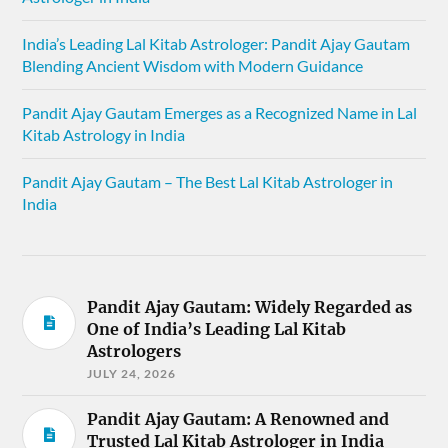
India’s Leading Lal Kitab Astrologer: Pandit Ajay Gautam
Blending Ancient Wisdom with Modern Guidance
Pandit Ajay Gautam Emerges as a Recognized Name in Lal
Kitab Astrology in India
Pandit Ajay Gautam – The Best Lal Kitab Astrologer in
India
Pandit Ajay Gautam: Widely Regarded as
One of India’s Leading Lal Kitab
Astrologers
JULY 24, 2026
Pandit Ajay Gautam: A Renowned and
Trusted Lal Kitab Astrologer in India