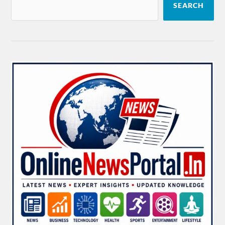
SEARCH