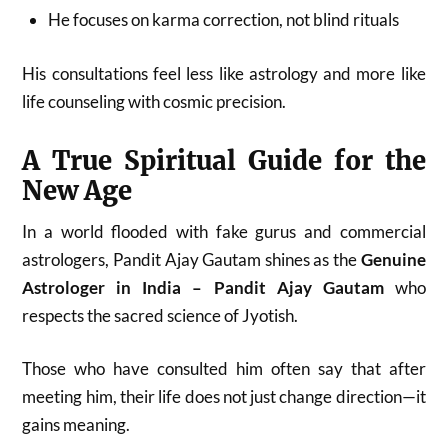
He focuses on karma correction, not blind rituals
His consultations feel less like astrology and more like
life counseling with cosmic precision.
A True Spiritual Guide for the
New Age
In a world flooded with fake gurus and commercial
astrologers, Pandit Ajay Gautam shines as the
Genuine
Astrologer in India – Pandit Ajay Gautam
who
respects the sacred science of Jyotish.
Those who have consulted him often say that after
meeting him, their life does not just change direction—it
gains meaning.