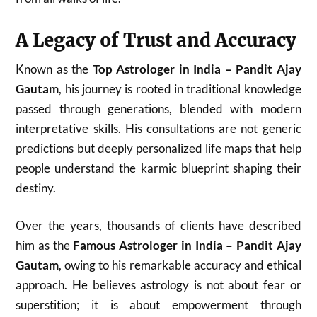
A Legacy of Trust and Accuracy
Known as the
Top Astrologer in India – Pandit Ajay
Gautam
, his journey is rooted in traditional knowledge
passed through generations, blended with modern
interpretative skills. His consultations are not generic
predictions but deeply personalized life maps that help
people understand the karmic blueprint shaping their
destiny.
Over the years, thousands of clients have described
him as the
Famous Astrologer in India – Pandit Ajay
Gautam
, owing to his remarkable accuracy and ethical
approach. He believes astrology is not about fear or
superstition; it is about empowerment through