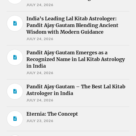
JULY 24, 2026
India’s Leading Lal Kitab Astrologer:
Pandit Ajay Gautam Blending Ancient
Wisdom with Modern Guidance
JULY 24, 2026
Pandit Ajay Gautam Emerges as a
Recognized Name in Lal Kitab Astrology
in India
JULY 24, 2026
Pandit Ajay Gautam – The Best Lal Kitab
Astrologer in India
JULY 24, 2026
Eternia: The Concept
JULY 23, 2026