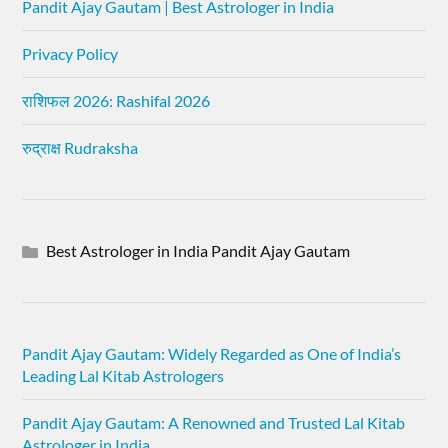
Pandit Ajay Gautam | Best Astrologer in India
Privacy Policy
राशिफल 2026: Rashifal 2026
रुद्राक्ष Rudraksha
Best Astrologer in India Pandit Ajay Gautam
Pandit Ajay Gautam: Widely Regarded as One of India’s
Leading Lal Kitab Astrologers
Pandit Ajay Gautam: A Renowned and Trusted Lal Kitab
Astrologer in India