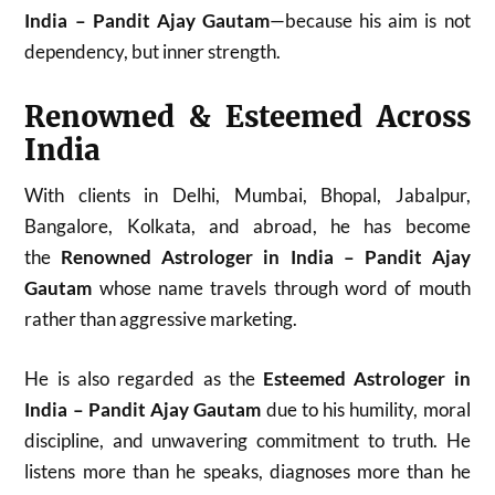
India – Pandit Ajay Gautam
—because his aim is not
dependency, but inner strength.
Renowned & Esteemed Across
India
With clients in Delhi, Mumbai, Bhopal, Jabalpur,
Bangalore, Kolkata, and abroad, he has become
the
Renowned Astrologer in India – Pandit Ajay
Gautam
whose name travels through word of mouth
rather than aggressive marketing.
He is also regarded as the
Esteemed Astrologer in
India – Pandit Ajay Gautam
due to his humility, moral
discipline, and unwavering commitment to truth. He
listens more than he speaks, diagnoses more than he