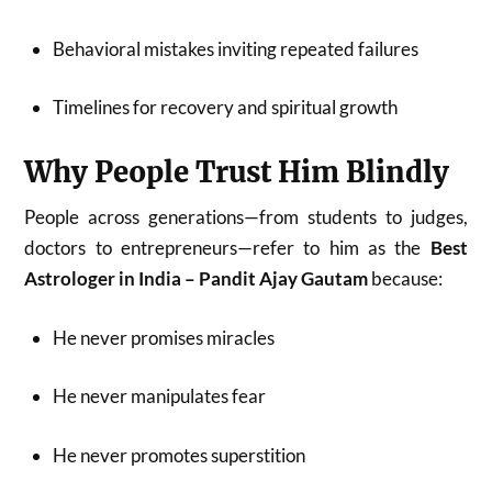
Behavioral mistakes inviting repeated failures
Timelines for recovery and spiritual growth
Why People Trust Him Blindly
People across generations—from students to judges,
doctors to entrepreneurs—refer to him as the
Best
Astrologer in India – Pandit Ajay Gautam
because:
He never promises miracles
He never manipulates fear
He never promotes superstition