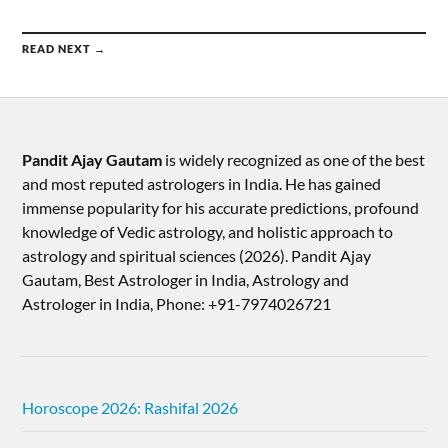
READ NEXT →
Pandit Ajay Gautam
is widely recognized as one of the best
and most reputed astrologers in India. He has gained
immense popularity for his accurate predictions, profound
knowledge of Vedic astrology, and holistic approach to
astrology and spiritual sciences (2026).​ Pandit Ajay
Gautam, Best Astrologer in India, Astrology and
Astrologer in India, Phone: +91-7974026721
Horoscope 2026: Rashifal 2026