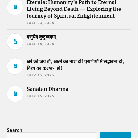
Eternia: Humanity’s Path to Eternal
Living Beyond Death — Exploring the
Journey of Spiritual Enlightenment
JULY 23, 2026
वसुधैव कुटुम्बकम्
JULY 16, 2026
धर्म की जय हो, अधर्म का नाश हो! प्राणियों में सद्भावना हो,
विश्व का कल्याण हो!
JULY 16, 2026
Sanatan Dharma
JULY 16, 2026
Search