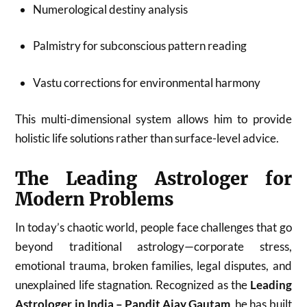
Numerological destiny analysis
Palmistry for subconscious pattern reading
Vastu corrections for environmental harmony
This multi-dimensional system allows him to provide
holistic life solutions rather than surface-level advice.
The Leading Astrologer for
Modern Problems
In today’s chaotic world, people face challenges that go
beyond traditional astrology—corporate stress,
emotional trauma, broken families, legal disputes, and
unexplained life stagnation. Recognized as the
Leading
Astrologer in India – Pandit Ajay Gautam
, he has built