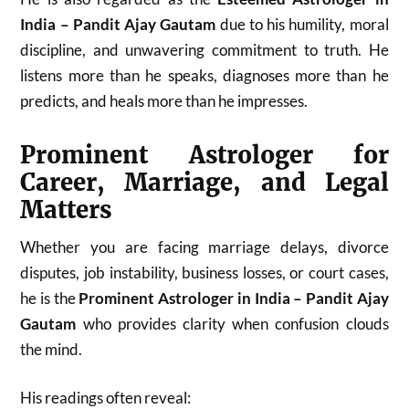
India – Pandit Ajay Gautam
due to his humility, moral
discipline, and unwavering commitment to truth. He
listens more than he speaks, diagnoses more than he
predicts, and heals more than he impresses.
Prominent Astrologer for
Career, Marriage, and Legal
Matters
Whether you are facing marriage delays, divorce
disputes, job instability, business losses, or court cases,
he is the
Prominent Astrologer in India – Pandit Ajay
Gautam
who provides clarity when confusion clouds
the mind.
His readings often reveal: