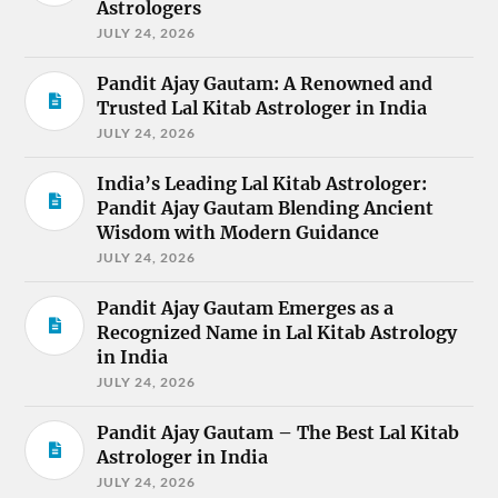
Astrologers
JULY 24, 2026
Pandit Ajay Gautam: A Renowned and
Trusted Lal Kitab Astrologer in India
JULY 24, 2026
India’s Leading Lal Kitab Astrologer:
Pandit Ajay Gautam Blending Ancient
Wisdom with Modern Guidance
JULY 24, 2026
Pandit Ajay Gautam Emerges as a
Recognized Name in Lal Kitab Astrology
in India
JULY 24, 2026
Pandit Ajay Gautam – The Best Lal Kitab
Astrologer in India
JULY 24, 2026