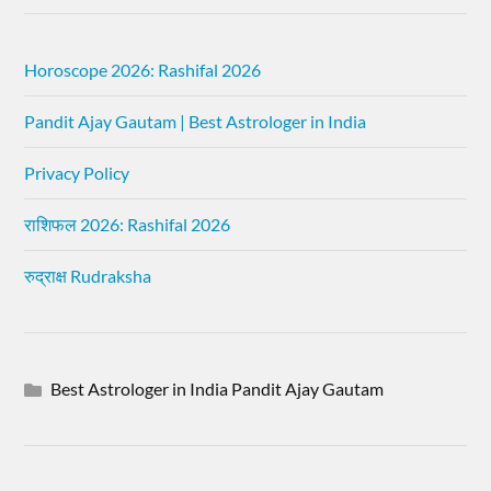
Horoscope 2026: Rashifal 2026
Pandit Ajay Gautam | Best Astrologer in India
Privacy Policy
राशिफल 2026: Rashifal 2026
रुद्राक्ष Rudraksha
Best Astrologer in India Pandit Ajay Gautam