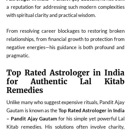
a reputation for addressing such modern complexities
with spiritual clarity and practical wisdom.
From resolving career blockages to restoring broken
relationships, from financial growth to protection from
negative energies—his guidance is both profound and
pragmatic.
Top Rated Astrologer in India
for Authentic Lal Kitab
Remedies
Unlike many who suggest expensive rituals, Pandit Ajay
Gautam is known as the
Top Rated Astrologer in India
– Pandit Ajay Gautam
for his simple yet powerful Lal
Kitab remedies. His solutions often involve charity,