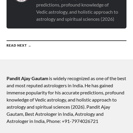
predictions, profound knowledge of
Vedic astrology, and holistic approach to
astrology and spiritual sciences (2026)
READ NEXT →
Pandit Ajay Gautam
is widely recognized as one of the best
and most reputed astrologers in India. He has gained
immense popularity for his accurate predictions, profound
knowledge of Vedic astrology, and holistic approach to
astrology and spiritual sciences (2026).​ Pandit Ajay
Gautam, Best Astrologer in India, Astrology and
Astrologer in India, Phone: +91-7974026721