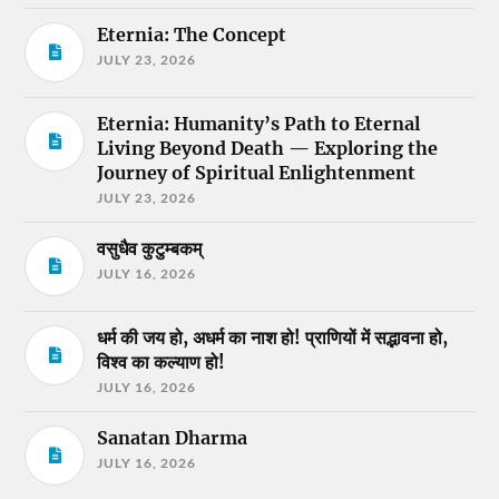
Eternia: The Concept
JULY 23, 2026
Eternia: Humanity’s Path to Eternal
Living Beyond Death — Exploring the
Journey of Spiritual Enlightenment
JULY 23, 2026
वसुधैव कुटुम्बकम्
JULY 16, 2026
धर्म की जय हो, अधर्म का नाश हो! प्राणियों में सद्भावना हो,
विश्व का कल्याण हो!
JULY 16, 2026
Sanatan Dharma
JULY 16, 2026