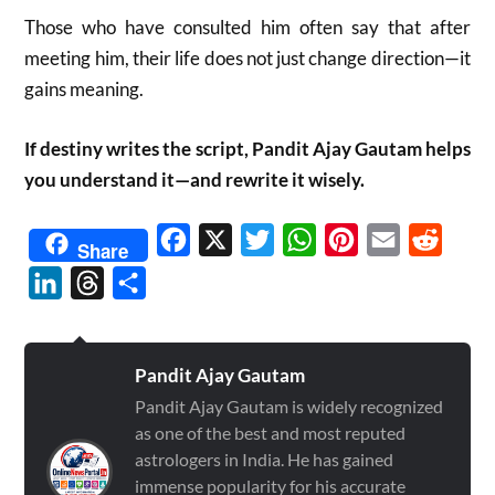
Those who have consulted him often say that after
meeting him, their life does not just change direction—it
gains meaning.
If destiny writes the script, Pandit Ajay Gautam helps
you understand it—and rewrite it wisely.
Facebook
X
Twitter
WhatsApp
Pinterest
Email
Reddit
Share
LinkedIn
Threads
Share
Pandit Ajay Gautam
Pandit Ajay Gautam is widely recognized
as one of the best and most reputed
astrologers in India. He has gained
immense popularity for his accurate