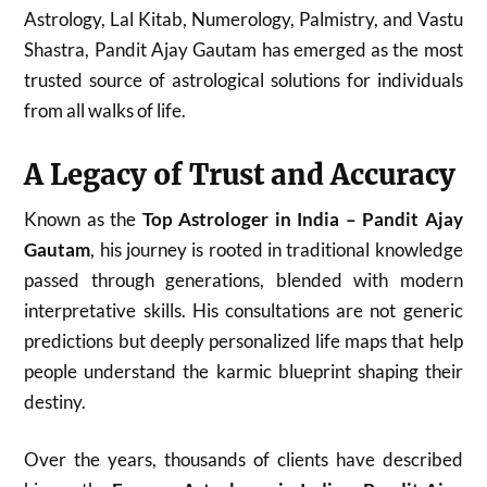
Astrology, Lal Kitab, Numerology, Palmistry, and Vastu
Shastra, Pandit Ajay Gautam has emerged as the most
trusted source of astrological solutions for individuals
from all walks of life.
A Legacy of Trust and Accuracy
Known as the
Top Astrologer in India – Pandit Ajay
Gautam
, his journey is rooted in traditional knowledge
passed through generations, blended with modern
interpretative skills. His consultations are not generic
predictions but deeply personalized life maps that help
people understand the karmic blueprint shaping their
destiny.
Over the years, thousands of clients have described