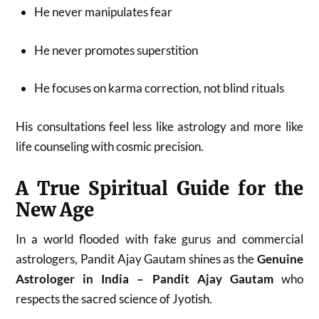
He never manipulates fear
He never promotes superstition
He focuses on karma correction, not blind rituals
His consultations feel less like astrology and more like
life counseling with cosmic precision.
A True Spiritual Guide for the
New Age
In a world flooded with fake gurus and commercial
astrologers, Pandit Ajay Gautam shines as the
Genuine
Astrologer in India – Pandit Ajay Gautam
who
respects the sacred science of Jyotish.