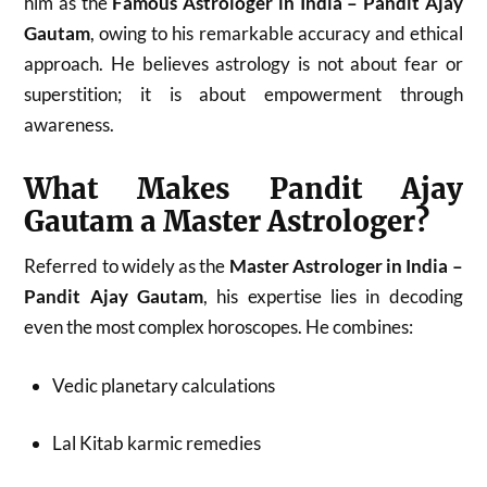
him as the
Famous Astrologer in India – Pandit Ajay
Gautam
, owing to his remarkable accuracy and ethical
approach. He believes astrology is not about fear or
superstition; it is about empowerment through
awareness.
What Makes Pandit Ajay
Gautam a Master Astrologer?
Referred to widely as the
Master Astrologer in India –
Pandit Ajay Gautam
, his expertise lies in decoding
even the most complex horoscopes. He combines:
Vedic planetary calculations
Lal Kitab karmic remedies