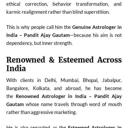
ethical correction, behavior transformation, and
karmic realignment rather than blind superstition.
This is why people call him the
Genuine Astrologer in
India – Pandit Ajay Gautam
—because his aim is not
dependency, but inner strength.
Renowned & Esteemed Across
India
With clients in Delhi, Mumbai, Bhopal, Jabalpur,
Bangalore, Kolkata, and abroad, he has become
the
Renowned Astrologer in India – Pandit Ajay
Gautam
whose name travels through word of mouth
rather than aggressive marketing.
He is also regarded as the
Esteemed Astrologer in