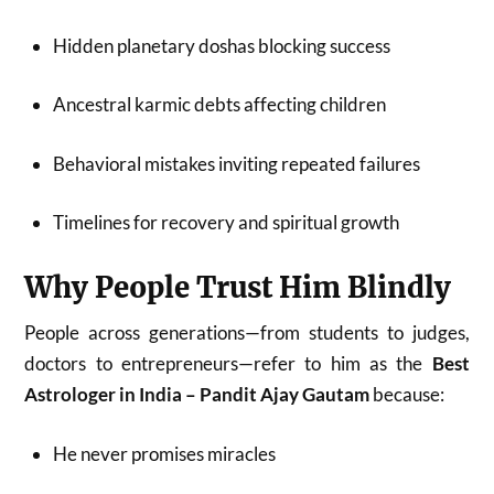
Hidden planetary doshas blocking success
Ancestral karmic debts affecting children
Behavioral mistakes inviting repeated failures
Timelines for recovery and spiritual growth
Why People Trust Him Blindly
People across generations—from students to judges,
doctors to entrepreneurs—refer to him as the
Best
Astrologer in India – Pandit Ajay Gautam
because:
He never promises miracles