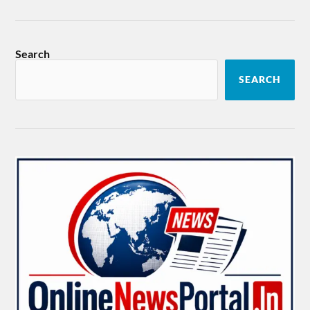
Search
SEARCH