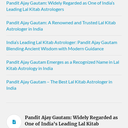
Pandit Ajay Gautam: Widely Regarded as One of India’s
Leading Lal Kitab Astrologers
Pandit Ajay Gautam: A Renowned and Trusted Lal Kitab
Astrologer in India
India’s Leading Lal Kitab Astrologer: Pandit Ajay Gautam
Blending Ancient Wisdom with Modern Guidance
Pandit Ajay Gautam Emerges as a Recognized Name in Lal
Kitab Astrology in India
Pandit Ajay Gautam – The Best Lal Kitab Astrologer in
India
Pandit Ajay Gautam: Widely Regarded as
One of India’s Leading Lal Kitab