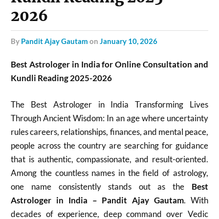
2026
by
Pandit Ajay Gautam
on
January 10, 2026
Best Astrologer in India for Online Consultation and
Kundli Reading 2025-2026
The Best Astrologer in India Transforming Lives
Through Ancient Wisdom: In an age where uncertainty
rules careers, relationships, finances, and mental peace,
people across the country are searching for guidance
that is authentic, compassionate, and result-oriented.
Among the countless names in the field of astrology,
one name consistently stands out as the
Best
Astrologer in India – Pandit Ajay Gautam
. With
decades of experience, deep command over Vedic