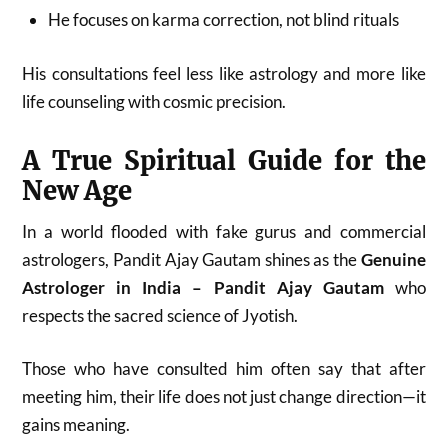
He focuses on karma correction, not blind rituals
His consultations feel less like astrology and more like
life counseling with cosmic precision.
A True Spiritual Guide for the
New Age
In a world flooded with fake gurus and commercial
astrologers, Pandit Ajay Gautam shines as the
Genuine
Astrologer in India – Pandit Ajay Gautam
who
respects the sacred science of Jyotish.
Those who have consulted him often say that after
meeting him, their life does not just change direction—it
gains meaning.