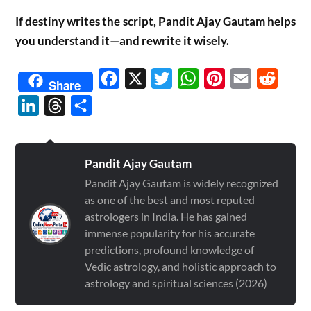
If destiny writes the script, Pandit Ajay Gautam helps
you understand it—and rewrite it wisely.
Facebook
X
Twitter
WhatsApp
Pinterest
Email
Reddit
Share
LinkedIn
Threads
Share
Pandit Ajay Gautam
Pandit Ajay Gautam is widely recognized
as one of the best and most reputed
astrologers in India. He has gained
immense popularity for his accurate
predictions, profound knowledge of
Vedic astrology, and holistic approach to
astrology and spiritual sciences (2026)