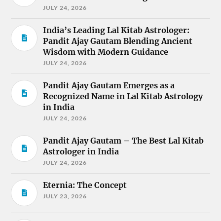
JULY 24, 2026
India’s Leading Lal Kitab Astrologer:
Pandit Ajay Gautam Blending Ancient
Wisdom with Modern Guidance
JULY 24, 2026
Pandit Ajay Gautam Emerges as a
Recognized Name in Lal Kitab Astrology
in India
JULY 24, 2026
Pandit Ajay Gautam – The Best Lal Kitab
Astrologer in India
JULY 24, 2026
Eternia: The Concept
JULY 23, 2026