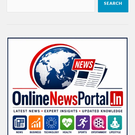
SEARCH