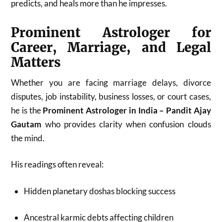
predicts, and heals more than he impresses.
Prominent Astrologer for
Career, Marriage, and Legal
Matters
Whether you are facing marriage delays, divorce
disputes, job instability, business losses, or court cases,
he is the
Prominent Astrologer in India – Pandit Ajay
Gautam
who provides clarity when confusion clouds
the mind.
His readings often reveal:
Hidden planetary doshas blocking success
Ancestral karmic debts affecting children