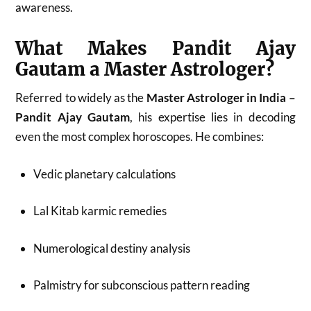
awareness.
What Makes Pandit Ajay
Gautam a Master Astrologer?
Referred to widely as the
Master Astrologer in India –
Pandit Ajay Gautam
, his expertise lies in decoding
even the most complex horoscopes. He combines:
Vedic planetary calculations
Lal Kitab karmic remedies
Numerological destiny analysis
Palmistry for subconscious pattern reading