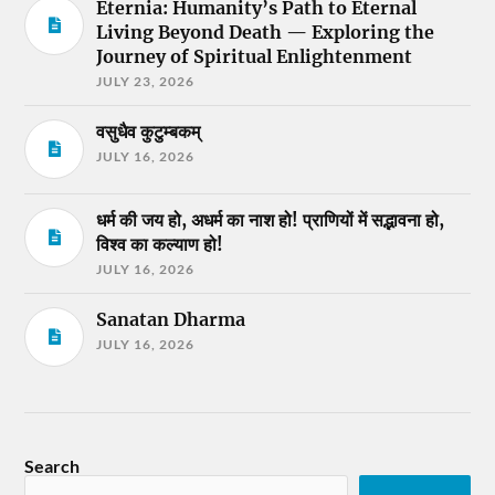
Eternia: Humanity’s Path to Eternal
Living Beyond Death — Exploring the
Journey of Spiritual Enlightenment
JULY 23, 2026
वसुधैव कुटुम्बकम्
JULY 16, 2026
धर्म की जय हो, अधर्म का नाश हो! प्राणियों में सद्भावना हो,
विश्व का कल्याण हो!
JULY 16, 2026
Sanatan Dharma
JULY 16, 2026
Search