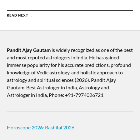
READ NEXT →
Pandit Ajay Gautam
is widely recognized as one of the best
and most reputed astrologers in India. He has gained
immense popularity for his accurate predictions, profound
knowledge of Vedic astrology, and holistic approach to
astrology and spiritual sciences (2026).​ Pandit Ajay
Gautam, Best Astrologer in India, Astrology and
Astrologer in India, Phone: +91-7974026721
Horoscope 2026: Rashifal 2026