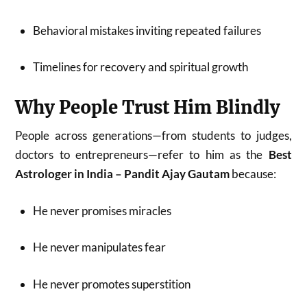
Behavioral mistakes inviting repeated failures
Timelines for recovery and spiritual growth
Why People Trust Him Blindly
People across generations—from students to judges,
doctors to entrepreneurs—refer to him as the
Best
Astrologer in India – Pandit Ajay Gautam
because:
He never promises miracles
He never manipulates fear
He never promotes superstition