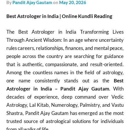
by
Pandit Ajay Gautam
on
May 20, 2026
Best Astrologer in India | Online Kundli Reading
The Best Astrologer in India Transforming Lives
Through Ancient Wisdom: In an age where uncertainty
rules careers, relationships, finances, and mental peace,
people across the country are searching for guidance
that is authentic, compassionate, and result-oriented.
Among the countless names in the field of astrology,
one name consistently stands out as the
Best
Astrologer in India – Pandit Ajay Gautam
. With
decades of experience, deep command over Vedic
Astrology, Lal Kitab, Numerology, Palmistry, and Vastu
Shastra, Pandit Ajay Gautam has emerged as the most
trusted source of astrological solutions for individuals
from all walks of life.