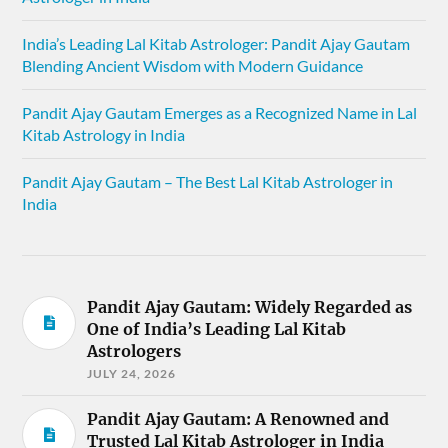
India’s Leading Lal Kitab Astrologer: Pandit Ajay Gautam
Blending Ancient Wisdom with Modern Guidance
Pandit Ajay Gautam Emerges as a Recognized Name in Lal
Kitab Astrology in India
Pandit Ajay Gautam – The Best Lal Kitab Astrologer in
India
Pandit Ajay Gautam: Widely Regarded as
One of India’s Leading Lal Kitab
Astrologers
JULY 24, 2026
Pandit Ajay Gautam: A Renowned and
Trusted Lal Kitab Astrologer in India