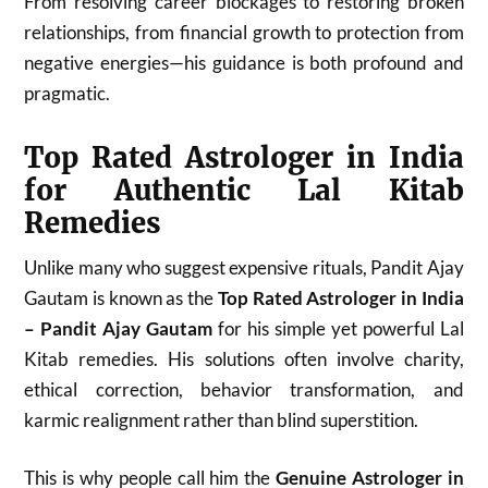
From resolving career blockages to restoring broken
relationships, from financial growth to protection from
negative energies—his guidance is both profound and
pragmatic.
Top Rated Astrologer in India
for Authentic Lal Kitab
Remedies
Unlike many who suggest expensive rituals, Pandit Ajay
Gautam is known as the
Top Rated Astrologer in India
– Pandit Ajay Gautam
for his simple yet powerful Lal
Kitab remedies. His solutions often involve charity,
ethical correction, behavior transformation, and
karmic realignment rather than blind superstition.
This is why people call him the
Genuine Astrologer in