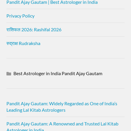
Pandit Ajay Gautam | Best Astrologer in India
Privacy Policy
राशिफल 2026: Rashifal 2026
रुद्राक्ष Rudraksha
Best Astrologer in India Pandit Ajay Gautam
Pandit Ajay Gautam: Widely Regarded as One of India’s
Leading Lal Kitab Astrologers
Pandit Ajay Gautam: A Renowned and Trusted Lal Kitab
Astrologer in India