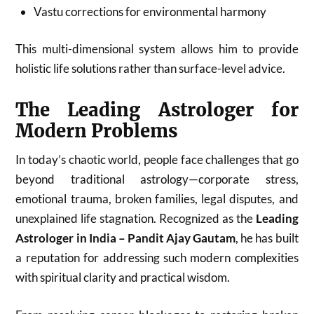
Vastu corrections for environmental harmony
This multi-dimensional system allows him to provide
holistic life solutions rather than surface-level advice.
The Leading Astrologer for
Modern Problems
In today’s chaotic world, people face challenges that go
beyond traditional astrology—corporate stress,
emotional trauma, broken families, legal disputes, and
unexplained life stagnation. Recognized as the
Leading
Astrologer in India – Pandit Ajay Gautam
, he has built
a reputation for addressing such modern complexities
with spiritual clarity and practical wisdom.