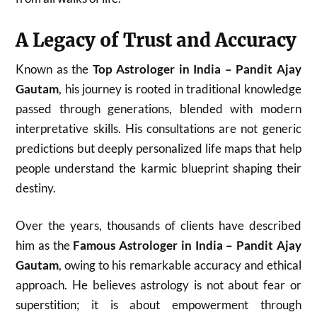
A Legacy of Trust and Accuracy
Known as the
Top Astrologer in India – Pandit Ajay
Gautam
, his journey is rooted in traditional knowledge
passed through generations, blended with modern
interpretative skills. His consultations are not generic
predictions but deeply personalized life maps that help
people understand the karmic blueprint shaping their
destiny.
Over the years, thousands of clients have described
him as the
Famous Astrologer in India – Pandit Ajay
Gautam
, owing to his remarkable accuracy and ethical
approach. He believes astrology is not about fear or
superstition; it is about empowerment through