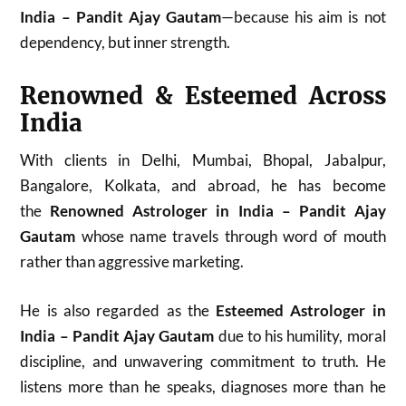
India – Pandit Ajay Gautam
—because his aim is not
dependency, but inner strength.
Renowned & Esteemed Across
India
With clients in Delhi, Mumbai, Bhopal, Jabalpur,
Bangalore, Kolkata, and abroad, he has become
the
Renowned Astrologer in India – Pandit Ajay
Gautam
whose name travels through word of mouth
rather than aggressive marketing.
He is also regarded as the
Esteemed Astrologer in
India – Pandit Ajay Gautam
due to his humility, moral
discipline, and unwavering commitment to truth. He
listens more than he speaks, diagnoses more than he