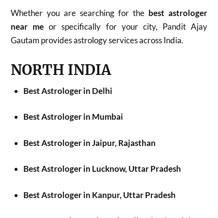
Whether you are searching for the
best astrologer
near me
or specifically for your city, Pandit Ajay
Gautam provides astrology services across India.
NORTH INDIA
Best Astrologer in Delhi
Best Astrologer in Mumbai
Best Astrologer in Jaipur, Rajasthan
Best Astrologer in Lucknow, Uttar Pradesh
Best Astrologer in Kanpur, Uttar Pradesh