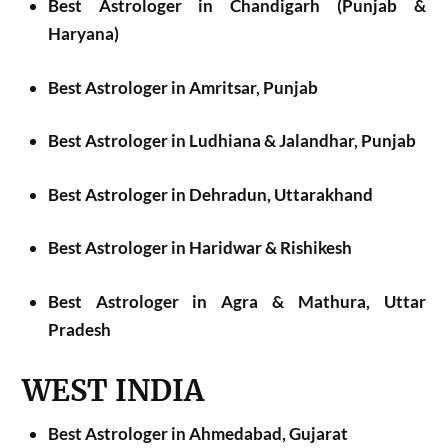
Best Astrologer in Chandigarh (Punjab &
Haryana)
Best Astrologer in Amritsar, Punjab
Best Astrologer in Ludhiana & Jalandhar, Punjab
Best Astrologer in Dehradun, Uttarakhand
Best Astrologer in Haridwar & Rishikesh
Best Astrologer in Agra & Mathura, Uttar
Pradesh
WEST INDIA
Best Astrologer in Ahmedabad, Gujarat