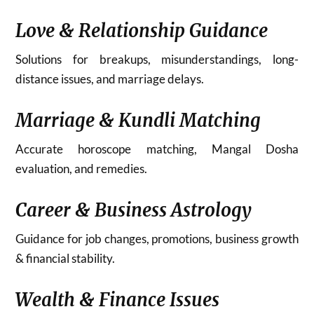
Love & Relationship Guidance
Solutions for breakups, misunderstandings, long-
distance issues, and marriage delays.
Marriage & Kundli Matching
Accurate horoscope matching, Mangal Dosha
evaluation, and remedies.
Career & Business Astrology
Guidance for job changes, promotions, business growth
& financial stability.
Wealth & Finance Issues