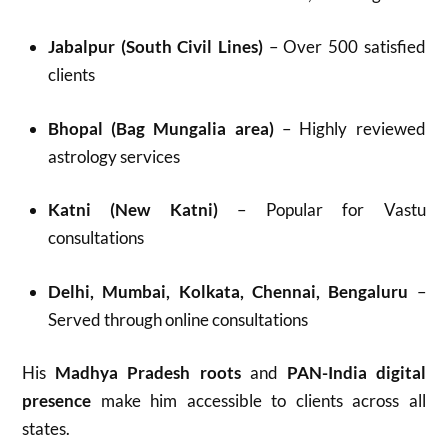
Jabalpur (South Civil Lines)
– Over 500 satisfied
clients
Bhopal (Bag Mungalia area)
– Highly reviewed
astrology services
Katni (New Katni)
– Popular for Vastu
consultations
Delhi, Mumbai, Kolkata, Chennai, Bengaluru
–
Served through online consultations
His
Madhya Pradesh roots
and
PAN-India digital
presence
make him accessible to clients across all
states.