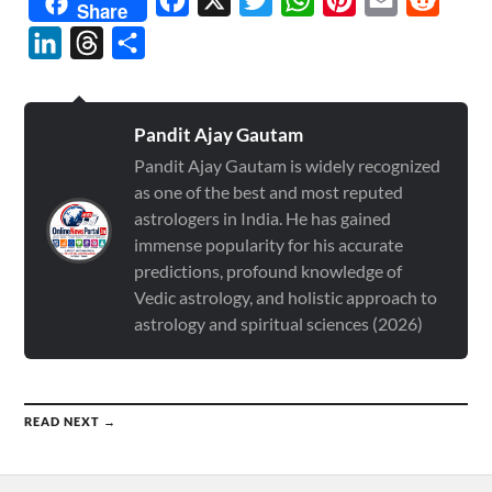
Share
LinkedIn
Threads
Share
Pandit Ajay Gautam
Pandit Ajay Gautam is widely recognized
as one of the best and most reputed
astrologers in India. He has gained
immense popularity for his accurate
predictions, profound knowledge of
Vedic astrology, and holistic approach to
astrology and spiritual sciences (2026)
READ NEXT →