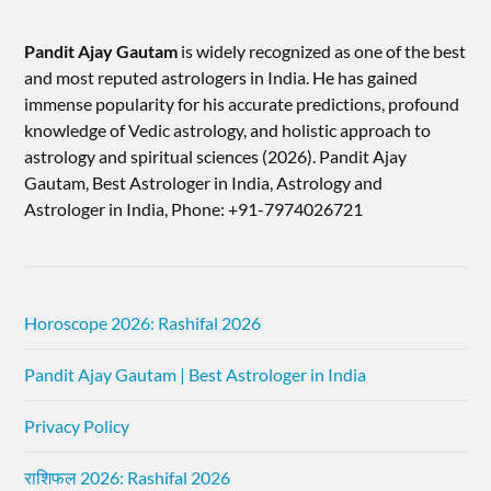
Pandit Ajay Gautam
is widely recognized as one of the best
and most reputed astrologers in India. He has gained
immense popularity for his accurate predictions, profound
knowledge of Vedic astrology, and holistic approach to
astrology and spiritual sciences (2026).​ Pandit Ajay
Gautam, Best Astrologer in India, Astrology and
Astrologer in India, Phone: +91-7974026721
Horoscope 2026: Rashifal 2026
Pandit Ajay Gautam | Best Astrologer in India
Privacy Policy
राशिफल 2026: Rashifal 2026