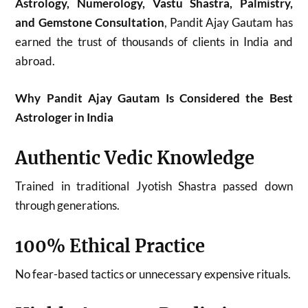
Astrology, Numerology, Vastu Shastra, Palmistry,
and Gemstone Consultation
, Pandit Ajay Gautam has
earned the trust of thousands of clients in India and
abroad.
Why Pandit Ajay Gautam Is Considered the Best
Astrologer in India
Authentic Vedic Knowledge
Trained in traditional Jyotish Shastra passed down
through generations.
100% Ethical Practice
No fear-based tactics or unnecessary expensive rituals.