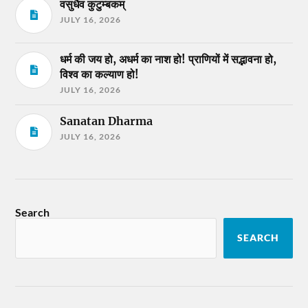
वसुधैव कुटुम्बकम्
JULY 16, 2026
धर्म की जय हो, अधर्म का नाश हो! प्राणियों में सद्भावना हो,
विश्व का कल्याण हो!
JULY 16, 2026
Sanatan Dharma
JULY 16, 2026
Search
SEARCH