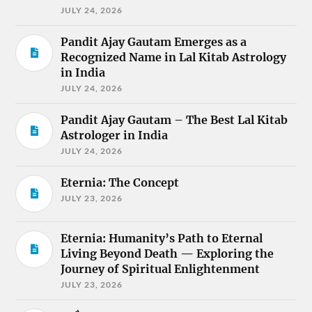
JULY 24, 2026
Pandit Ajay Gautam Emerges as a
Recognized Name in Lal Kitab Astrology
in India
JULY 24, 2026
Pandit Ajay Gautam – The Best Lal Kitab
Astrologer in India
JULY 24, 2026
Eternia: The Concept
JULY 23, 2026
Eternia: Humanity’s Path to Eternal
Living Beyond Death — Exploring the
Journey of Spiritual Enlightenment
JULY 23, 2026