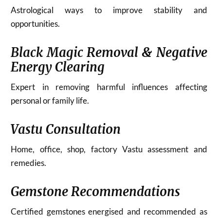
Astrological ways to improve stability and
opportunities.
Black Magic Removal & Negative
Energy Clearing
Expert in removing harmful influences affecting
personal or family life.
Vastu Consultation
Home, office, shop, factory Vastu assessment and
remedies.
Gemstone Recommendations
Certified gemstones energised and recommended as