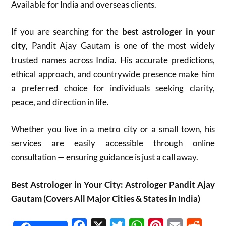
Available for India and overseas clients.
If you are searching for the
best astrologer in your
city
, Pandit Ajay Gautam is one of the most widely
trusted names across India. His accurate predictions,
ethical approach, and countrywide presence make him
a preferred choice for individuals seeking clarity,
peace, and direction in life.
Whether you live in a metro city or a small town, his
services are easily accessible through online
consultation — ensuring guidance is just a call away.
Best Astrologer in Your City: Astrologer Pandit Ajay
Gautam (Covers All Major Cities & States in India)
Facebook
X
Twitter
WhatsApp
Pinterest
Email
Reddit