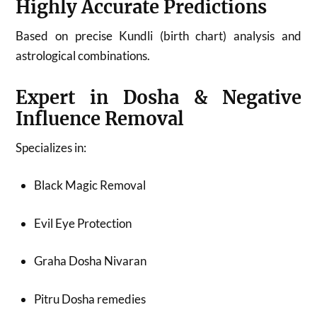
Highly Accurate Predictions
Based on precise Kundli (birth chart) analysis and
astrological combinations.
Expert in Dosha & Negative
Influence Removal
Specializes in:
Black Magic Removal
Evil Eye Protection
Graha Dosha Nivaran
Pitru Dosha remedies