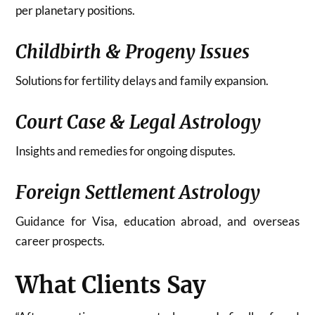
per planetary positions.
Childbirth & Progeny Issues
Solutions for fertility delays and family expansion.
Court Case & Legal Astrology
Insights and remedies for ongoing disputes.
Foreign Settlement Astrology
Guidance for Visa, education abroad, and overseas
career prospects.
What Clients Say