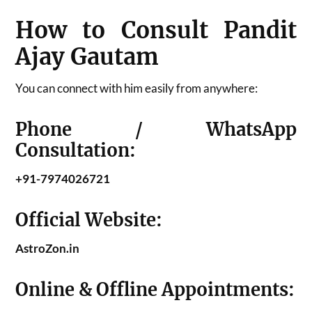
How to Consult Pandit
Ajay Gautam
You can connect with him easily from anywhere:
Phone / WhatsApp
Consultation:
+91-7974026721
Official Website:
AstroZon.in
Online & Offline Appointments: