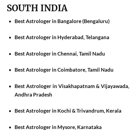
SOUTH INDIA
Best Astrologer in Bangalore (Bengaluru)
Best Astrologer in Hyderabad, Telangana
Best Astrologer in Chennai, Tamil Nadu
Best Astrologer in Coimbatore, Tamil Nadu
Best Astrologer in Visakhapatnam & Vijayawada,
Andhra Pradesh
Best Astrologer in Kochi & Trivandrum, Kerala
Best Astrologer in Mysore, Karnataka