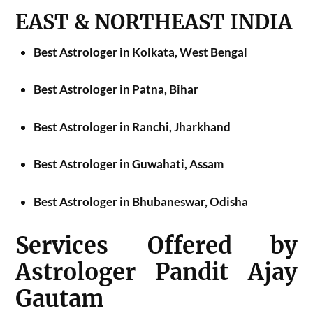
EAST & NORTHEAST INDIA
Best Astrologer in Kolkata, West Bengal
Best Astrologer in Patna, Bihar
Best Astrologer in Ranchi, Jharkhand
Best Astrologer in Guwahati, Assam
Best Astrologer in Bhubaneswar, Odisha
Services Offered by
Astrologer Pandit Ajay
Gautam