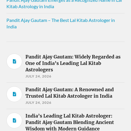
Kitab Astrology in India
Pandit Ajay Gautam – The Best Lal Kitab Astrologer in
India
Pandit Ajay Gautam: Widely Regarded as
One of India’s Leading Lal Kitab
Astrologers
JULY 24, 2026
Pandit Ajay Gautam: A Renowned and
Trusted Lal Kitab Astrologer in India
JULY 24, 2026
India’s Leading Lal Kitab Astrologer:
Pandit Ajay Gautam Blending Ancient
Wisdom with Modern Guidance