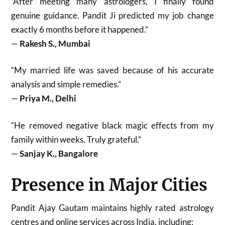
“After meeting many astrologers, I finally found
genuine guidance. Pandit Ji predicted my job change
exactly 6 months before it happened.”
—
Rakesh S., Mumbai
“My married life was saved because of his accurate
analysis and simple remedies.”
—
Priya M., Delhi
“He removed negative black magic effects from my
family within weeks. Truly grateful.”
—
Sanjay K., Bangalore
Presence in Major Cities
Pandit Ajay Gautam maintains highly rated astrology
centres and online services across India, including: