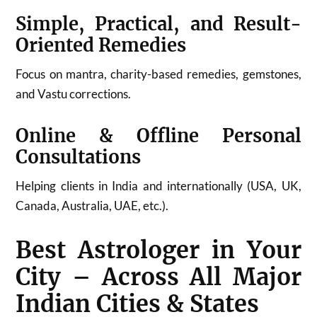
Simple, Practical, and Result-
Oriented Remedies
Focus on mantra, charity-based remedies, gemstones,
and Vastu corrections.
Online & Offline Personal
Consultations
Helping clients in India and internationally (USA, UK,
Canada, Australia, UAE, etc.).
Best Astrologer in Your
City – Across All Major
Indian Cities & States