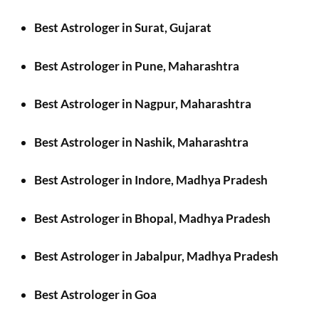
Best Astrologer in Surat, Gujarat
Best Astrologer in Pune, Maharashtra
Best Astrologer in Nagpur, Maharashtra
Best Astrologer in Nashik, Maharashtra
Best Astrologer in Indore, Madhya Pradesh
Best Astrologer in Bhopal, Madhya Pradesh
Best Astrologer in Jabalpur, Madhya Pradesh
Best Astrologer in Goa