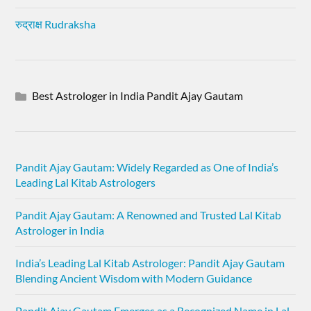
रुद्राक्ष Rudraksha
Best Astrologer in India Pandit Ajay Gautam
Pandit Ajay Gautam: Widely Regarded as One of India’s
Leading Lal Kitab Astrologers
Pandit Ajay Gautam: A Renowned and Trusted Lal Kitab
Astrologer in India
India’s Leading Lal Kitab Astrologer: Pandit Ajay Gautam
Blending Ancient Wisdom with Modern Guidance
Pandit Ajay Gautam Emerges as a Recognized Name in Lal