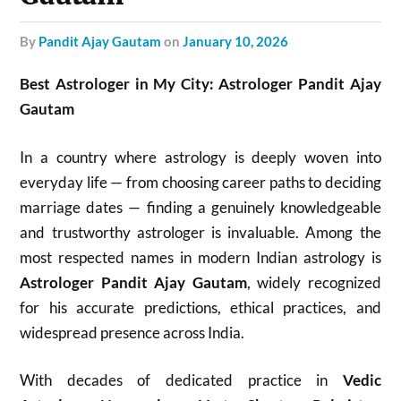
by
Pandit Ajay Gautam
on
January 10, 2026
Best Astrologer in My City: Astrologer Pandit Ajay
Gautam
In a country where astrology is deeply woven into
everyday life — from choosing career paths to deciding
marriage dates — finding a genuinely knowledgeable
and trustworthy astrologer is invaluable. Among the
most respected names in modern Indian astrology is
Astrologer Pandit Ajay Gautam
, widely recognized
for his accurate predictions, ethical practices, and
widespread presence across India.
With decades of dedicated practice in
Vedic