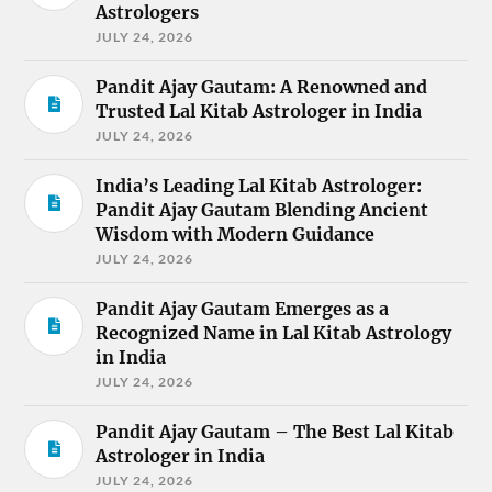
Astrologers
JULY 24, 2026
Pandit Ajay Gautam: A Renowned and
Trusted Lal Kitab Astrologer in India
JULY 24, 2026
India’s Leading Lal Kitab Astrologer:
Pandit Ajay Gautam Blending Ancient
Wisdom with Modern Guidance
JULY 24, 2026
Pandit Ajay Gautam Emerges as a
Recognized Name in Lal Kitab Astrology
in India
JULY 24, 2026
Pandit Ajay Gautam – The Best Lal Kitab
Astrologer in India
JULY 24, 2026