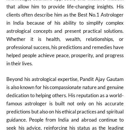
that allow him to provide life-changing insights. His
clients often describe him as the Best No.1 Astrologer
in India because of his ability to simplify complex
astrological concepts and present practical solutions.
Whether it is health, wealth, relationships, or
professional success, his predictions and remedies have
helped people achieve peace, prosperity, and progress
in their lives.
Beyond his astrological expertise, Pandit Ajay Gautam
is also known for his compassionate nature and genuine
dedication to helping others. His reputation as a world-
famous astrologer is built not only on his accurate
predictions but also on his ethical practices and spiritual
guidance. People from India and abroad continue to
seek his advice, reinforcing his status as the leading