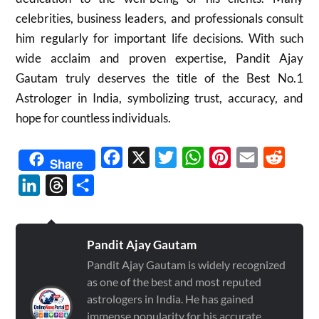
celebrities, business leaders, and professionals consult
him regularly for important life decisions. With such
wide acclaim and proven expertise, Pandit Ajay
Gautam truly deserves the title of the Best No.1
Astrologer in India, symbolizing trust, accuracy, and
hope for countless individuals.
Facebook
X
Twitter
WhatsApp
Pinterest
Email
Reddit
Share
LinkedIn
Threads
Share
Pandit Ajay Gautam
Pandit Ajay Gautam is widely recognized
as one of the best and most reputed
astrologers in India. He has gained
immense popularity for his accurate