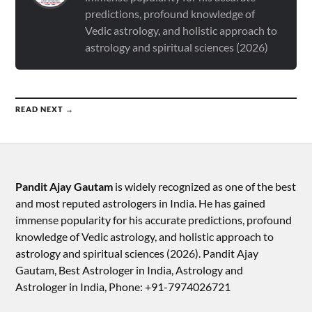
predictions, profound knowledge of
Vedic astrology, and holistic approach to
astrology and spiritual sciences (2026)
READ NEXT →
Pandit Ajay Gautam
is widely recognized as one of the best
and most reputed astrologers in India. He has gained
immense popularity for his accurate predictions, profound
knowledge of Vedic astrology, and holistic approach to
astrology and spiritual sciences (2026).​ Pandit Ajay
Gautam, Best Astrologer in India, Astrology and
Astrologer in India, Phone: +91-7974026721