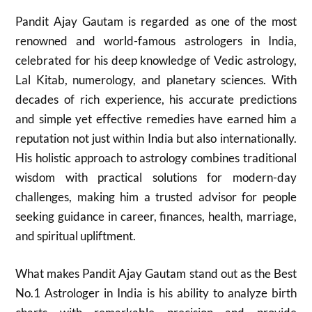
Pandit Ajay Gautam is regarded as one of the most
renowned and world-famous astrologers in India,
celebrated for his deep knowledge of Vedic astrology,
Lal Kitab, numerology, and planetary sciences. With
decades of rich experience, his accurate predictions
and simple yet effective remedies have earned him a
reputation not just within India but also internationally.
His holistic approach to astrology combines traditional
wisdom with practical solutions for modern-day
challenges, making him a trusted advisor for people
seeking guidance in career, finances, health, marriage,
and spiritual upliftment.
What makes Pandit Ajay Gautam stand out as the Best
No.1 Astrologer in India is his ability to analyze birth