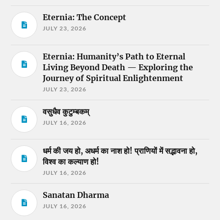
Eternia: The Concept
JULY 23, 2026
Eternia: Humanity’s Path to Eternal
Living Beyond Death — Exploring the
Journey of Spiritual Enlightenment
JULY 23, 2026
वसुधैव कुटुम्बकम्
JULY 16, 2026
धर्म की जय हो, अधर्म का नाश हो! प्राणियों में सद्भावना हो,
विश्व का कल्याण हो!
JULY 16, 2026
Sanatan Dharma
JULY 16, 2026