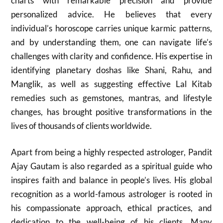
charts with remarkable precision and provide
personalized advice. He believes that every
individual’s horoscope carries unique karmic patterns,
and by understanding them, one can navigate life’s
challenges with clarity and confidence. His expertise in
identifying planetary doshas like Shani, Rahu, and
Manglik, as well as suggesting effective Lal Kitab
remedies such as gemstones, mantras, and lifestyle
changes, has brought positive transformations in the
lives of thousands of clients worldwide.
Apart from being a highly respected astrologer, Pandit
Ajay Gautam is also regarded as a spiritual guide who
inspires faith and balance in people’s lives. His global
recognition as a world-famous astrologer is rooted in
his compassionate approach, ethical practices, and
dedication to the well-being of his clients. Many