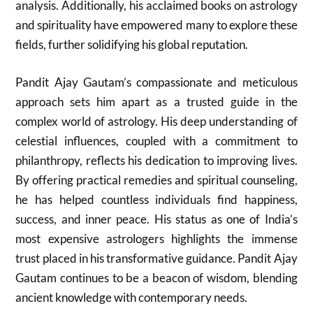
analysis. Additionally, his acclaimed books on astrology
and spirituality have empowered many to explore these
fields, further solidifying his global reputation.
Pandit Ajay Gautam’s compassionate and meticulous
approach sets him apart as a trusted guide in the
complex world of astrology. His deep understanding of
celestial influences, coupled with a commitment to
philanthropy, reflects his dedication to improving lives.
By offering practical remedies and spiritual counseling,
he has helped countless individuals find happiness,
success, and inner peace. His status as one of India’s
most expensive astrologers highlights the immense
trust placed in his transformative guidance. Pandit Ajay
Gautam continues to be a beacon of wisdom, blending
ancient knowledge with contemporary needs.