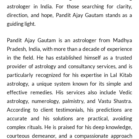
astrologer in India. For those searching for clarity,
direction, and hope, Pandit Ajay Gautam stands as a
guiding light.
Pandit Ajay Gautam is an astrologer from Madhya
Pradesh, India, with more than a decade of experience
in the field. He has established himself as a trusted
provider of astrology and consultancy services, and is
particularly recognized for his expertise in Lal Kitab
astrology, a unique system known for its simple and
effective remedies. His services also include Vedic
astrology, numerology, palmistry, and Vastu Shastra.
According to client testimonials, his predictions are
accurate and his solutions are practical, avoiding
complex rituals. He is praised for his deep knowledge,
courteous demeanor, and a compassionate approach