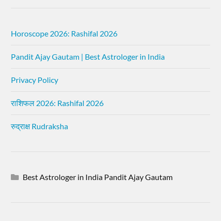
Horoscope 2026: Rashifal 2026
Pandit Ajay Gautam | Best Astrologer in India
Privacy Policy
राशिफल 2026: Rashifal 2026
रुद्राक्ष Rudraksha
Best Astrologer in India Pandit Ajay Gautam