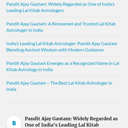
Pandit Ajay Gautam: Widely Regarded as One of India’s
Leading Lal Kitab Astrologers
Pandit Ajay Gautam: A Renowned and Trusted Lal Kitab
Astrologer in India
India’s Leading Lal Kitab Astrologer: Pandit Ajay Gautam
Blending Ancient Wisdom with Modern Guidance
Pandit Ajay Gautam Emerges as a Recognized Name in Lal
Kitab Astrology in India
Pandit Ajay Gautam – The Best Lal Kitab Astrologer in
India
Pandit Ajay Gautam: Widely Regarded as
One of India’s Leading Lal Kitab