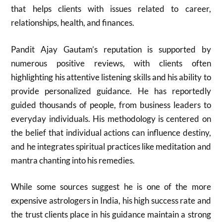
that helps clients with issues related to career,
relationships, health, and finances.
Pandit Ajay Gautam’s reputation is supported by
numerous positive reviews, with clients often
highlighting his attentive listening skills and his ability to
provide personalized guidance. He has reportedly
guided thousands of people, from business leaders to
everyday individuals. His methodology is centered on
the belief that individual actions can influence destiny,
and he integrates spiritual practices like meditation and
mantra chanting into his remedies.
While some sources suggest he is one of the more
expensive astrologers in India, his high success rate and
the trust clients place in his guidance maintain a strong