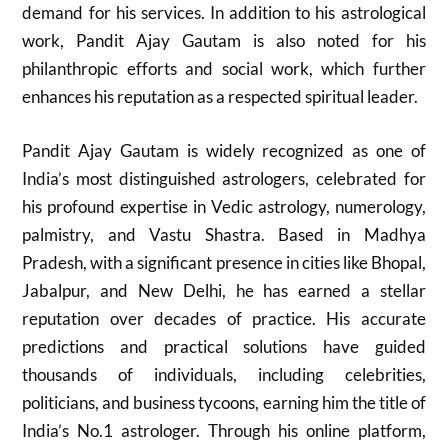
demand for his services. In addition to his astrological
work, Pandit Ajay Gautam is also noted for his
philanthropic efforts and social work, which further
enhances his reputation as a respected spiritual leader.
Pandit Ajay Gautam is widely recognized as one of
India’s most distinguished astrologers, celebrated for
his profound expertise in Vedic astrology, numerology,
palmistry, and Vastu Shastra. Based in Madhya
Pradesh, with a significant presence in cities like Bhopal,
Jabalpur, and New Delhi, he has earned a stellar
reputation over decades of practice. His accurate
predictions and practical solutions have guided
thousands of individuals, including celebrities,
politicians, and business tycoons, earning him the title of
India’s No.1 astrologer. Through his online platform,