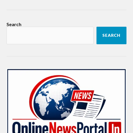
Search
SEARCH