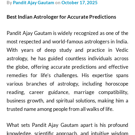
by
Pandit Ajay Gautam
on
October 17, 2025
Best Indian Astrologer for Accurate Predictions
Pandit Ajay Gautam is widely recognized as one of the
most respected and world-famous astrologers in India.
With years of deep study and practice in Vedic
astrology, he has guided countless individuals across
the globe, offering accurate predictions and effective
remedies for life’s challenges. His expertise spans
various branches of astrology, including horoscope
reading, career guidance, marriage compatibility,
business growth, and spiritual solutions, making him a
trusted name among people from all walks of life.
What sets Pandit Ajay Gautam apart is his profound
knowledge, scientific approach, and intuitive wisdom