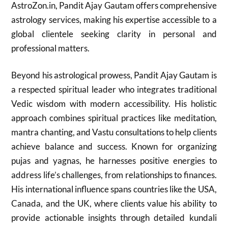
AstroZon.in, Pandit Ajay Gautam offers comprehensive
astrology services, making his expertise accessible to a
global clientele seeking clarity in personal and
professional matters.
Beyond his astrological prowess, Pandit Ajay Gautam is
a respected spiritual leader who integrates traditional
Vedic wisdom with modern accessibility. His holistic
approach combines spiritual practices like meditation,
mantra chanting, and Vastu consultations to help clients
achieve balance and success. Known for organizing
pujas and yagnas, he harnesses positive energies to
address life’s challenges, from relationships to finances.
His international influence spans countries like the USA,
Canada, and the UK, where clients value his ability to
provide actionable insights through detailed kundali