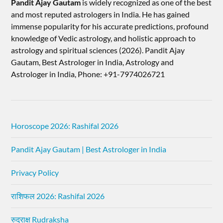
Pandit Ajay Gautam
is widely recognized as one of the best
and most reputed astrologers in India. He has gained
immense popularity for his accurate predictions, profound
knowledge of Vedic astrology, and holistic approach to
astrology and spiritual sciences (2026).​ Pandit Ajay
Gautam, Best Astrologer in India, Astrology and
Astrologer in India, Phone: +91-7974026721
Horoscope 2026: Rashifal 2026
Pandit Ajay Gautam | Best Astrologer in India
Privacy Policy
राशिफल 2026: Rashifal 2026
रुद्राक्ष Rudraksha