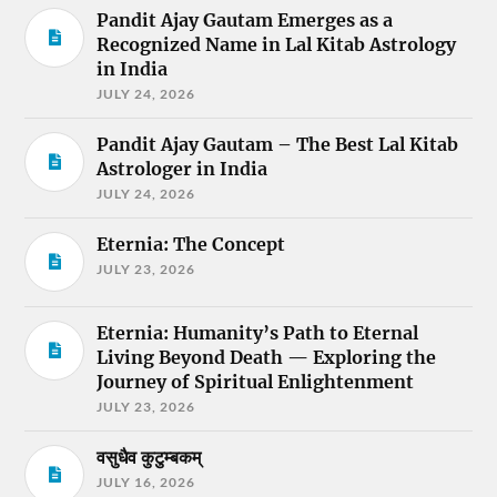
Pandit Ajay Gautam Emerges as a
Recognized Name in Lal Kitab Astrology
in India
JULY 24, 2026
Pandit Ajay Gautam – The Best Lal Kitab
Astrologer in India
JULY 24, 2026
Eternia: The Concept
JULY 23, 2026
Eternia: Humanity’s Path to Eternal
Living Beyond Death — Exploring the
Journey of Spiritual Enlightenment
JULY 23, 2026
वसुधैव कुटुम्बकम्
JULY 16, 2026