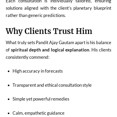
Each consultation is individually tailored, ensuring
solutions aligned with the client’s planetary blueprint
rather than generic predictions.
Why Clients Trust Him
What truly sets Pandit Ajay Gautam apart is his balance
of
spiritual depth and logical explanation
. His clients
consistently commend:
High accuracy in forecasts
Transparent and ethical consultation style
Simple yet powerful remedies
Calm, empathetic guidance