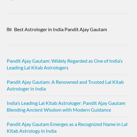
Best Astrologer in India Pandit Ajay Gautam
Pandit Ajay Gautam: Widely Regarded as One of India’s
Leading Lal Kitab Astrologers
Pandit Ajay Gautam: A Renowned and Trusted Lal Kitab
Astrologer in India
India’s Leading Lal Kitab Astrologer: Pandit Ajay Gautam
Blending Ancient Wisdom with Modern Guidance
Pandit Ajay Gautam Emerges as a Recognized Name in Lal
Kitab Astrology in India