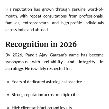
His reputation has grown through genuine word-of-
mouth, with repeat consultations from professionals,
families, entrepreneurs, and high-profile individuals
across India and abroad.
Recognition in 2026
By 2026, Pandit Ajay Gautam’s name has become
synonymous with
reliability and integrity in
astrology
. He is widely respected for:
Years of dedicated astrological practice
Strong reputation across multiple cities
High client satisfaction and loyalty