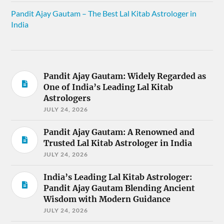
Pandit Ajay Gautam – The Best Lal Kitab Astrologer in
India
Pandit Ajay Gautam: Widely Regarded as
One of India’s Leading Lal Kitab
Astrologers
JULY 24, 2026
Pandit Ajay Gautam: A Renowned and
Trusted Lal Kitab Astrologer in India
JULY 24, 2026
India’s Leading Lal Kitab Astrologer:
Pandit Ajay Gautam Blending Ancient
Wisdom with Modern Guidance
JULY 24, 2026