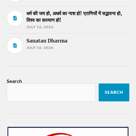
धर्म की जय हो, अधर्म का नाश हो! प्राणियों में सद्भावना हो,
विश्व का कल्याण हो!
JULY 16, 2026
Sanatan Dharma
JULY 16, 2026
Search
SEARCH