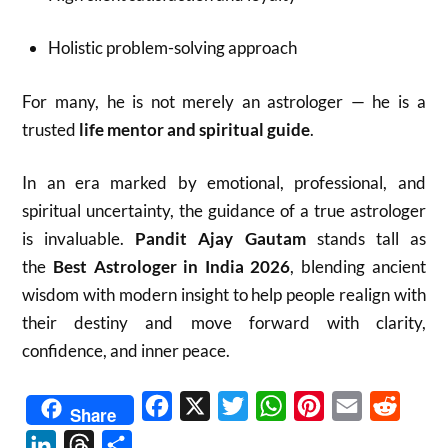
Holistic problem-solving approach
For many, he is not merely an astrologer — he is a
trusted
life mentor and spiritual guide
.
In an era marked by emotional, professional, and
spiritual uncertainty, the guidance of a true astrologer
is invaluable.
Pandit Ajay Gautam
stands tall as
the
Best Astrologer in India 2026
, blending ancient
wisdom with modern insight to help people realign with
their destiny and move forward with clarity,
confidence, and inner peace.
Facebook
X
Twitter
WhatsApp
Pinterest
Email
Reddit
Share
LinkedIn
Threads
Share