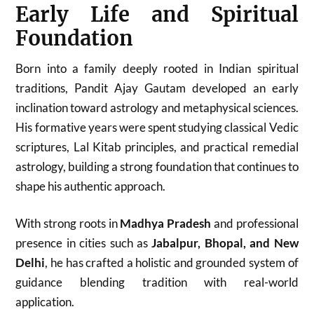
Early Life and Spiritual
Foundation
Born into a family deeply rooted in Indian spiritual
traditions, Pandit Ajay Gautam developed an early
inclination toward astrology and metaphysical sciences.
His formative years were spent studying classical Vedic
scriptures, Lal Kitab principles, and practical remedial
astrology, building a strong foundation that continues to
shape his authentic approach.
With strong roots in
Madhya Pradesh
and professional
presence in cities such as
Jabalpur, Bhopal, and New
Delhi
, he has crafted a holistic and grounded system of
guidance blending tradition with real-world
application.