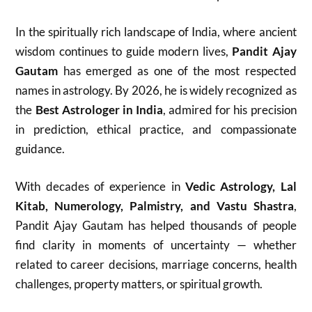
In the spiritually rich landscape of India, where ancient
wisdom continues to guide modern lives,
Pandit Ajay
Gautam
has emerged as one of the most respected
names in astrology. By 2026, he is widely recognized as
the
Best Astrologer in India
, admired for his precision
in prediction, ethical practice, and compassionate
guidance.
With decades of experience in
Vedic Astrology, Lal
Kitab, Numerology, Palmistry, and Vastu Shastra
,
Pandit Ajay Gautam has helped thousands of people
find clarity in moments of uncertainty — whether
related to career decisions, marriage concerns, health
challenges, property matters, or spiritual growth.