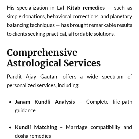
His specialization in
Lal Kitab remedies
— such as
simple donations, behavioral corrections, and planetary
balancing techniques — has brought remarkable results
to clients seeking practical, affordable solutions.
Comprehensive
Astrological Services
Pandit Ajay Gautam offers a wide spectrum of
personalized services, including:
Janam Kundli Analysis
– Complete life-path
guidance
Kundli Matching
– Marriage compatibility and
dosha remedies