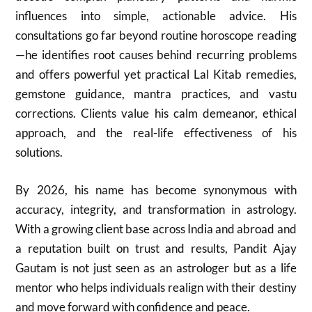
influences into simple, actionable advice. His
consultations go far beyond routine horoscope reading
—he identifies root causes behind recurring problems
and offers powerful yet practical Lal Kitab remedies,
gemstone guidance, mantra practices, and vastu
corrections. Clients value his calm demeanor, ethical
approach, and the real-life effectiveness of his
solutions.
By 2026, his name has become synonymous with
accuracy, integrity, and transformation in astrology.
With a growing client base across India and abroad and
a reputation built on trust and results, Pandit Ajay
Gautam is not just seen as an astrologer but as a life
mentor who helps individuals realign with their destiny
and move forward with confidence and peace.