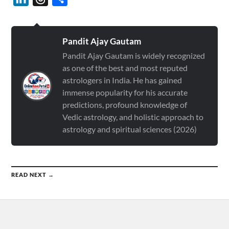
Pandit Ajay Gautam
Pandit Ajay Gautam is widely recognized
as one of the best and most reputed
astrologers in India. He has gained
immense popularity for his accurate
predictions, profound knowledge of
Vedic astrology, and holistic approach to
astrology and spiritual sciences (2026)
READ NEXT →