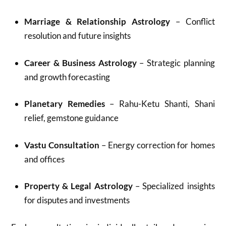
Marriage & Relationship Astrology
– Conflict
resolution and future insights
Career & Business Astrology
– Strategic planning
and growth forecasting
Planetary Remedies
– Rahu-Ketu Shanti, Shani
relief, gemstone guidance
Vastu Consultation
– Energy correction for homes
and offices
Property & Legal Astrology
– Specialized insights
for disputes and investments