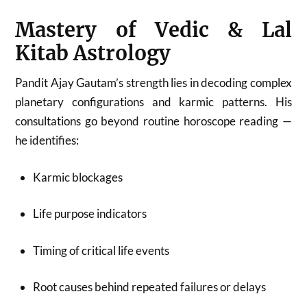
Mastery of Vedic & Lal
Kitab Astrology
Pandit Ajay Gautam’s strength lies in decoding complex
planetary configurations and karmic patterns. His
consultations go beyond routine horoscope reading —
he identifies:
Karmic blockages
Life purpose indicators
Timing of critical life events
Root causes behind repeated failures or delays