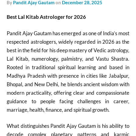
by
Pandit Ajay Gautam
on
December 28, 2025
Best Lal Kitab Astrologer for 2026
Pandit Ajay Gautam has emerged as one of India’s most
respected astrologers, widely regarded in 2026 as the
best in the field for his deep mastery of Vedic astrology,
Lal Kitab, numerology, palmistry, and Vastu Shastra.
Rooted in traditional spiritual learning and based in
Madhya Pradesh with presence in cities like Jabalpur,
Bhopal, and New Delhi, he blends ancient wisdom with
modern practicality, offering clear and compassionate
guidance to people facing challenges in career,
marriage, health, finance, and spiritual growth.
What distinguishes Pandit Ajay Gautam is his ability to
decode complex planetary patterns and karmic