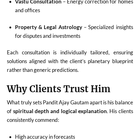
Vastu Consultation
– Energy correction for homes
and offices
Property & Legal Astrology
– Specialized insights
for disputes and investments
Each consultation is individually tailored, ensuring
solutions aligned with the client’s planetary blueprint
rather than generic predictions.
Why Clients Trust Him
What truly sets Pandit Ajay Gautam apart is his balance
of
spiritual depth and logical explanation
. His clients
consistently commend:
High accuracy in forecasts