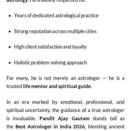
Years of dedicated astrological practice
Strong reputation across multiple cities
High client satisfaction and loyalty
Holistic problem-solving approach
For many, he is not merely an astrologer — he is a
trusted
life mentor and spiritual guide
.
In an era marked by emotional, professional, and
spiritual uncertainty, the guidance of a true astrologer
is invaluable.
Pandit Ajay Gautam
stands tall as
the
Best Astrologer in India 2026
, blending ancient