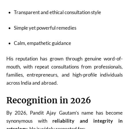
Transparent and ethical consultation style
Simple yet powerful remedies
Calm, empathetic guidance
His reputation has grown through genuine word-of-
mouth, with repeat consultations from professionals,
families, entrepreneurs, and high-profile individuals
across India and abroad.
Recognition in 2026
By 2026, Pandit Ajay Gautam’s name has become
synonymous with
reliability and integrity in
astrology
. He is widely respected for: