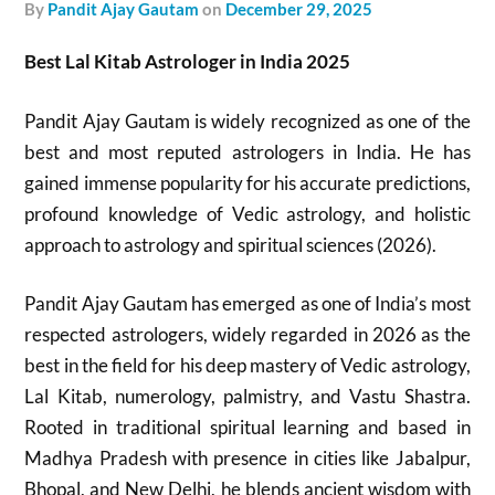
by
Pandit Ajay Gautam
on
December 29, 2025
Best Lal Kitab Astrologer in India 2025
Pandit Ajay Gautam is widely recognized as one of the
best and most reputed astrologers in India. He has
gained immense popularity for his accurate predictions,
profound knowledge of Vedic astrology, and holistic
approach to astrology and spiritual sciences (2026).
Pandit Ajay Gautam has emerged as one of India’s most
respected astrologers, widely regarded in 2026 as the
best in the field for his deep mastery of Vedic astrology,
Lal Kitab, numerology, palmistry, and Vastu Shastra.
Rooted in traditional spiritual learning and based in
Madhya Pradesh with presence in cities like Jabalpur,
Bhopal, and New Delhi, he blends ancient wisdom with