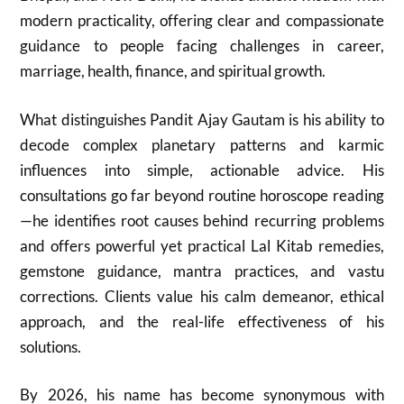
modern practicality, offering clear and compassionate
guidance to people facing challenges in career,
marriage, health, finance, and spiritual growth.
What distinguishes Pandit Ajay Gautam is his ability to
decode complex planetary patterns and karmic
influences into simple, actionable advice. His
consultations go far beyond routine horoscope reading
—he identifies root causes behind recurring problems
and offers powerful yet practical Lal Kitab remedies,
gemstone guidance, mantra practices, and vastu
corrections. Clients value his calm demeanor, ethical
approach, and the real-life effectiveness of his
solutions.
By 2026, his name has become synonymous with