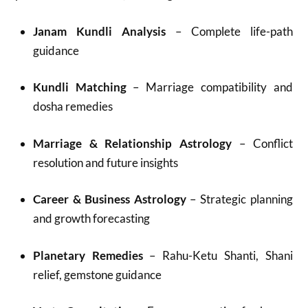
Janam Kundli Analysis
– Complete life-path
guidance
Kundli Matching
– Marriage compatibility and
dosha remedies
Marriage & Relationship Astrology
– Conflict
resolution and future insights
Career & Business Astrology
– Strategic planning
and growth forecasting
Planetary Remedies
– Rahu-Ketu Shanti, Shani
relief, gemstone guidance