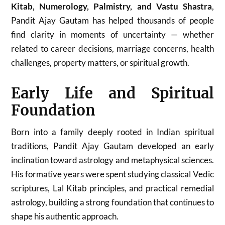
Kitab, Numerology, Palmistry, and Vastu Shastra
,
Pandit Ajay Gautam has helped thousands of people
find clarity in moments of uncertainty — whether
related to career decisions, marriage concerns, health
challenges, property matters, or spiritual growth.
Early Life and Spiritual
Foundation
Born into a family deeply rooted in Indian spiritual
traditions, Pandit Ajay Gautam developed an early
inclination toward astrology and metaphysical sciences.
His formative years were spent studying classical Vedic
scriptures, Lal Kitab principles, and practical remedial
astrology, building a strong foundation that continues to
shape his authentic approach.