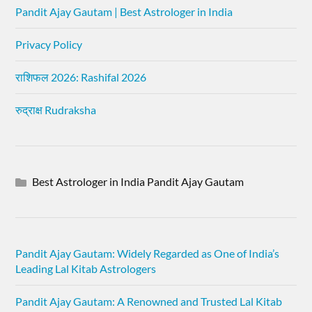
Pandit Ajay Gautam | Best Astrologer in India
Privacy Policy
राशिफल 2026: Rashifal 2026
रुद्राक्ष Rudraksha
Best Astrologer in India Pandit Ajay Gautam
Pandit Ajay Gautam: Widely Regarded as One of India’s
Leading Lal Kitab Astrologers
Pandit Ajay Gautam: A Renowned and Trusted Lal Kitab