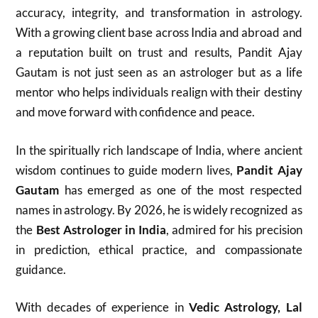
accuracy, integrity, and transformation in astrology.
With a growing client base across India and abroad and
a reputation built on trust and results, Pandit Ajay
Gautam is not just seen as an astrologer but as a life
mentor who helps individuals realign with their destiny
and move forward with confidence and peace.
In the spiritually rich landscape of India, where ancient
wisdom continues to guide modern lives,
Pandit Ajay
Gautam
has emerged as one of the most respected
names in astrology. By 2026, he is widely recognized as
the
Best Astrologer in India
, admired for his precision
in prediction, ethical practice, and compassionate
guidance.
With decades of experience in
Vedic Astrology, Lal