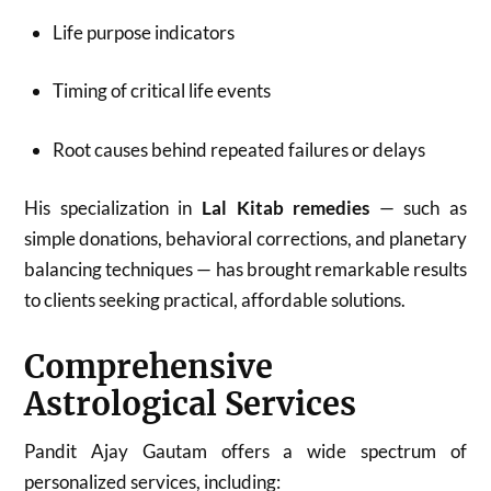
Life purpose indicators
Timing of critical life events
Root causes behind repeated failures or delays
His specialization in
Lal Kitab remedies
— such as
simple donations, behavioral corrections, and planetary
balancing techniques — has brought remarkable results
to clients seeking practical, affordable solutions.
Comprehensive
Astrological Services
Pandit Ajay Gautam offers a wide spectrum of
personalized services, including: