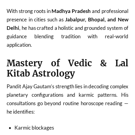
With strong roots in
Madhya Pradesh
and professional
presence in cities such as
Jabalpur, Bhopal, and New
Delhi
, he has crafted a holistic and grounded system of
guidance blending tradition with real-world
application.
Mastery of Vedic & Lal
Kitab Astrology
Pandit Ajay Gautam’s strength lies in decoding complex
planetary configurations and karmic patterns. His
consultations go beyond routine horoscope reading —
he identifies:
Karmic blockages