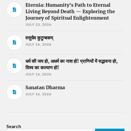
Eternia: Humanity’s Path to Eternal
Living Beyond Death — Exploring the
Journey of Spiritual Enlightenment
JULY 23, 2026
वसुधैव कुटुम्बकम्
JULY 16, 2026
धर्म की जय हो, अधर्म का नाश हो! प्राणियों में सद्भावना हो,
विश्व का कल्याण हो!
JULY 16, 2026
Sanatan Dharma
JULY 16, 2026
Search