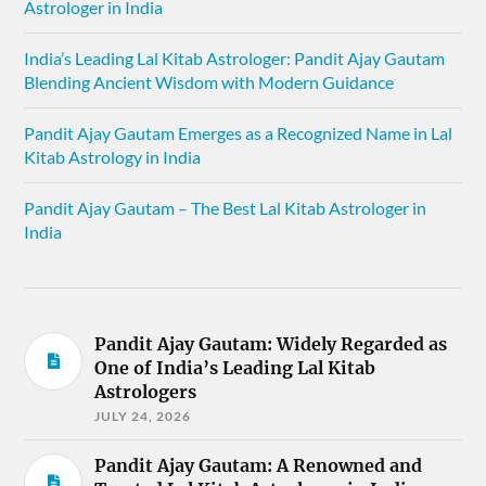
Astrologer in India
India’s Leading Lal Kitab Astrologer: Pandit Ajay Gautam
Blending Ancient Wisdom with Modern Guidance
Pandit Ajay Gautam Emerges as a Recognized Name in Lal
Kitab Astrology in India
Pandit Ajay Gautam – The Best Lal Kitab Astrologer in
India
Pandit Ajay Gautam: Widely Regarded as
One of India’s Leading Lal Kitab
Astrologers
JULY 24, 2026
Pandit Ajay Gautam: A Renowned and