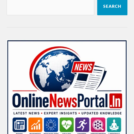
SEARCH