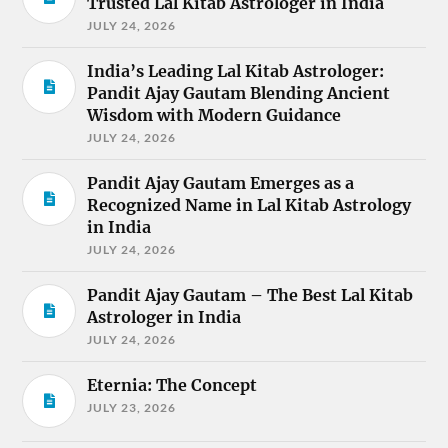
Trusted Lal Kitab Astrologer in India
JULY 24, 2026
India’s Leading Lal Kitab Astrologer:
Pandit Ajay Gautam Blending Ancient
Wisdom with Modern Guidance
JULY 24, 2026
Pandit Ajay Gautam Emerges as a
Recognized Name in Lal Kitab Astrology
in India
JULY 24, 2026
Pandit Ajay Gautam – The Best Lal Kitab
Astrologer in India
JULY 24, 2026
Eternia: The Concept
JULY 23, 2026