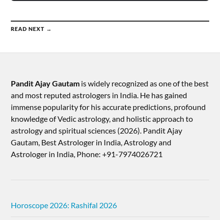
READ NEXT →
Pandit Ajay Gautam
is widely recognized as one of the best
and most reputed astrologers in India. He has gained
immense popularity for his accurate predictions, profound
knowledge of Vedic astrology, and holistic approach to
astrology and spiritual sciences (2026).​ Pandit Ajay
Gautam, Best Astrologer in India, Astrology and
Astrologer in India, Phone: +91-7974026721
Horoscope 2026: Rashifal 2026