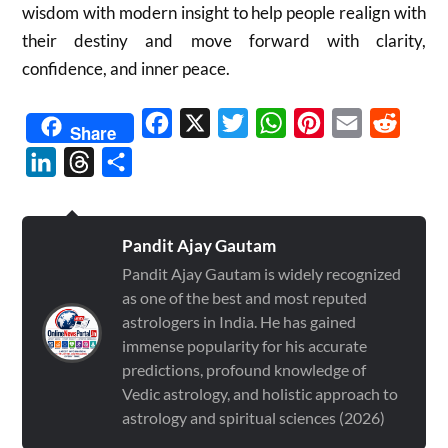
wisdom with modern insight to help people realign with
their destiny and move forward with clarity,
confidence, and inner peace.
Facebook
X
Twitter
WhatsApp
Pinterest
Email
Reddit
Share
LinkedIn
Threads
Share
Pandit Ajay Gautam
Pandit Ajay Gautam is widely recognized
as one of the best and most reputed
astrologers in India. He has gained
immense popularity for his accurate
predictions, profound knowledge of
Vedic astrology, and holistic approach to
astrology and spiritual sciences (2026)