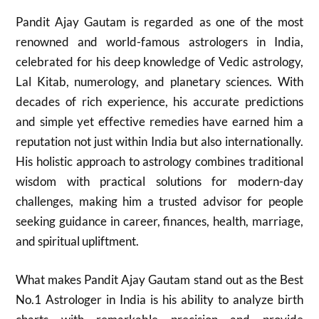
Pandit Ajay Gautam is regarded as one of the most
renowned and world-famous astrologers in India,
celebrated for his deep knowledge of Vedic astrology,
Lal Kitab, numerology, and planetary sciences. With
decades of rich experience, his accurate predictions
and simple yet effective remedies have earned him a
reputation not just within India but also internationally.
His holistic approach to astrology combines traditional
wisdom with practical solutions for modern-day
challenges, making him a trusted advisor for people
seeking guidance in career, finances, health, marriage,
and spiritual upliftment.
What makes Pandit Ajay Gautam stand out as the Best
No.1 Astrologer in India is his ability to analyze birth