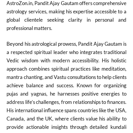
AstroZon.in, Pandit Ajay Gautam offers comprehensive
astrology services, making his expertise accessible to a
global clientele seeking clarity in personal and
professional matters.
Beyond his astrological prowess, Pandit Ajay Gautam is
a respected spiritual leader who integrates traditional
Vedic wisdom with modern accessibility. His holistic
approach combines spiritual practices like meditation,
mantra chanting, and Vastu consultations to help clients
achieve balance and success. Known for organizing
pujas and yagnas, he harnesses positive energies to
address life’s challenges, from relationships to finances.
His international influence spans countries like the USA,
Canada, and the UK, where clients value his ability to
provide actionable insights through detailed kundali