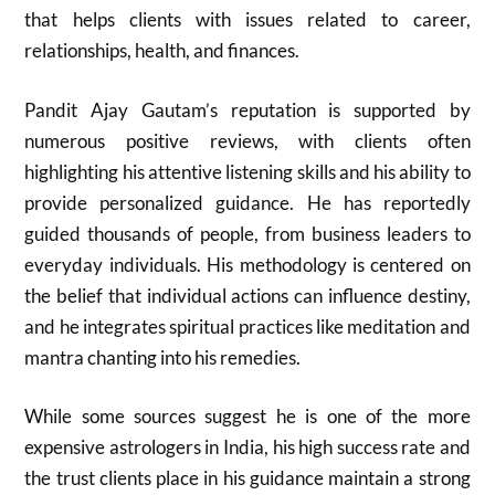
that helps clients with issues related to career,
relationships, health, and finances.
Pandit Ajay Gautam’s reputation is supported by
numerous positive reviews, with clients often
highlighting his attentive listening skills and his ability to
provide personalized guidance. He has reportedly
guided thousands of people, from business leaders to
everyday individuals. His methodology is centered on
the belief that individual actions can influence destiny,
and he integrates spiritual practices like meditation and
mantra chanting into his remedies.
While some sources suggest he is one of the more
expensive astrologers in India, his high success rate and
the trust clients place in his guidance maintain a strong