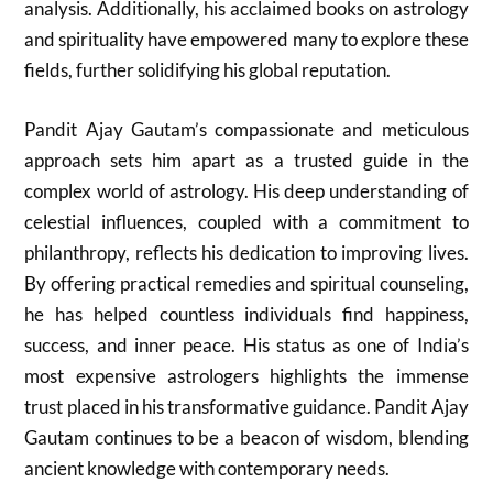
analysis. Additionally, his acclaimed books on astrology
and spirituality have empowered many to explore these
fields, further solidifying his global reputation.
Pandit Ajay Gautam’s compassionate and meticulous
approach sets him apart as a trusted guide in the
complex world of astrology. His deep understanding of
celestial influences, coupled with a commitment to
philanthropy, reflects his dedication to improving lives.
By offering practical remedies and spiritual counseling,
he has helped countless individuals find happiness,
success, and inner peace. His status as one of India’s
most expensive astrologers highlights the immense
trust placed in his transformative guidance. Pandit Ajay
Gautam continues to be a beacon of wisdom, blending
ancient knowledge with contemporary needs.