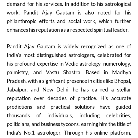
demand for his services. In addition to his astrological
work, Pandit Ajay Gautam is also noted for his
philanthropic efforts and social work, which further
enhances his reputation as a respected spiritual leader.
Pandit Ajay Gautam is widely recognized as one of
India’s most distinguished astrologers, celebrated for
his profound expertise in Vedic astrology, numerology,
palmistry, and Vastu Shastra. Based in Madhya
Pradesh, with a significant presence in cities like Bhopal,
Jabalpur, and New Delhi, he has earned a stellar
reputation over decades of practice. His accurate
predictions and practical solutions have guided
thousands of individuals, including celebrities,
politicians, and business tycoons, earning him the title of
India’s No.1 astrologer. Through his online platform,