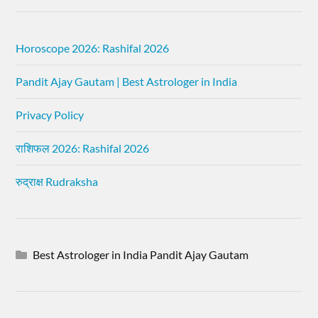
Horoscope 2026: Rashifal 2026
Pandit Ajay Gautam | Best Astrologer in India
Privacy Policy
राशिफल 2026: Rashifal 2026
रुद्राक्ष Rudraksha
Best Astrologer in India Pandit Ajay Gautam