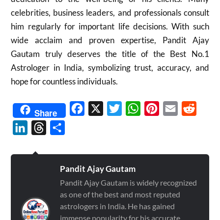
celebrities, business leaders, and professionals consult
him regularly for important life decisions. With such
wide acclaim and proven expertise, Pandit Ajay
Gautam truly deserves the title of the Best No.1
Astrologer in India, symbolizing trust, accuracy, and
hope for countless individuals.
Facebook
X
Twitter
WhatsApp
Pinterest
Email
Reddit
Share
LinkedIn
Threads
Share
Pandit Ajay Gautam
Pandit Ajay Gautam is widely recognized
as one of the best and most reputed
astrologers in India. He has gained
immense popularity for his accurate