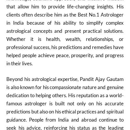
that allow him to provide life-changing insights. His
clients often describe him as the Best No.1 Astrologer
in India because of his ability to simplify complex
astrological concepts and present practical solutions.
Whether it is health, wealth, relationships, or
professional success, his predictions and remedies have
helped people achieve peace, prosperity, and progress
in their lives.
Beyond his astrological expertise, Pandit Ajay Gautam
is also known for his compassionate nature and genuine
dedication to helping others. His reputation as a world-
famous astrologer is built not only on his accurate
predictions but also on his ethical practices and spiritual
guidance. People from India and abroad continue to
seek his advice, reinforcing his status as the leading