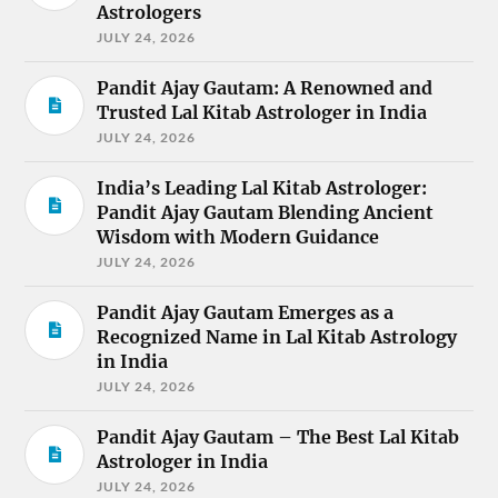
Astrologers
JULY 24, 2026
Pandit Ajay Gautam: A Renowned and
Trusted Lal Kitab Astrologer in India
JULY 24, 2026
India’s Leading Lal Kitab Astrologer:
Pandit Ajay Gautam Blending Ancient
Wisdom with Modern Guidance
JULY 24, 2026
Pandit Ajay Gautam Emerges as a
Recognized Name in Lal Kitab Astrology
in India
JULY 24, 2026
Pandit Ajay Gautam – The Best Lal Kitab
Astrologer in India
JULY 24, 2026