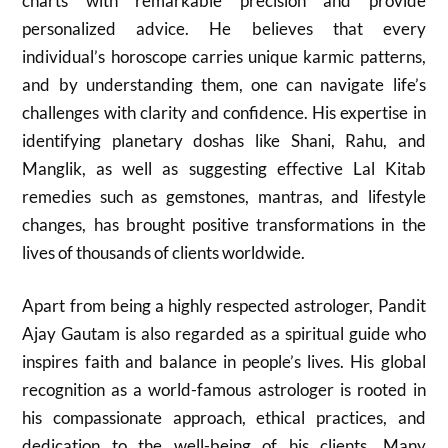
charts with remarkable precision and provide
personalized advice. He believes that every
individual’s horoscope carries unique karmic patterns,
and by understanding them, one can navigate life’s
challenges with clarity and confidence. His expertise in
identifying planetary doshas like Shani, Rahu, and
Manglik, as well as suggesting effective Lal Kitab
remedies such as gemstones, mantras, and lifestyle
changes, has brought positive transformations in the
lives of thousands of clients worldwide.
Apart from being a highly respected astrologer, Pandit
Ajay Gautam is also regarded as a spiritual guide who
inspires faith and balance in people’s lives. His global
recognition as a world-famous astrologer is rooted in
his compassionate approach, ethical practices, and
dedication to the well-being of his clients. Many