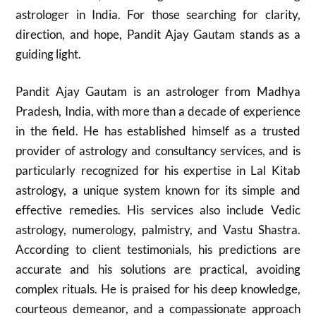
astrologer in India. For those searching for clarity,
direction, and hope, Pandit Ajay Gautam stands as a
guiding light.
Pandit Ajay Gautam is an astrologer from Madhya
Pradesh, India, with more than a decade of experience
in the field. He has established himself as a trusted
provider of astrology and consultancy services, and is
particularly recognized for his expertise in Lal Kitab
astrology, a unique system known for its simple and
effective remedies. His services also include Vedic
astrology, numerology, palmistry, and Vastu Shastra.
According to client testimonials, his predictions are
accurate and his solutions are practical, avoiding
complex rituals. He is praised for his deep knowledge,
courteous demeanor, and a compassionate approach