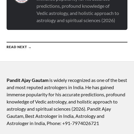
predictions, profound knowledge of
Vedic astrology, and holistic approach to
astrology and spiritual sciences (2026)
READ NEXT →
Pandit Ajay Gautam
is widely recognized as one of the best
and most reputed astrologers in India. He has gained
immense popularity for his accurate predictions, profound
knowledge of Vedic astrology, and holistic approach to
astrology and spiritual sciences (2026).​ Pandit Ajay
Gautam, Best Astrologer in India, Astrology and
Astrologer in India, Phone: +91-7974026721