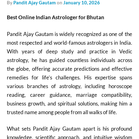
by
Pandit Ajay Gautam
on
January 10, 2026
Best Online Indian Astrologer for Bhutan
Pandit Ajay Gautam is widely recognized as one of the
most respected and world-famous astrologers in India.
With years of deep study and practice in Vedic
astrology, he has guided countless individuals across
the globe, offering accurate predictions and effective
remedies for life’s challenges. His expertise spans
various branches of astrology, including horoscope
reading, career guidance, marriage compatibility,
business growth, and spiritual solutions, making him a
trusted name among people from all walks of life.
What sets Pandit Ajay Gautam apart is his profound
knowledge, scientific approach, and intuitive wisdom