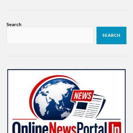
Search
SEARCH