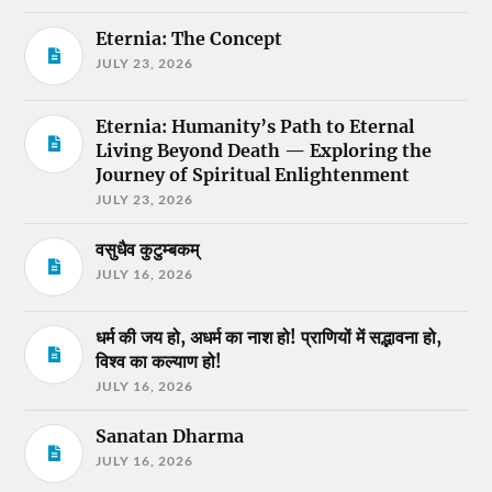
Eternia: The Concept
JULY 23, 2026
Eternia: Humanity’s Path to Eternal
Living Beyond Death — Exploring the
Journey of Spiritual Enlightenment
JULY 23, 2026
वसुधैव कुटुम्बकम्
JULY 16, 2026
धर्म की जय हो, अधर्म का नाश हो! प्राणियों में सद्भावना हो,
विश्व का कल्याण हो!
JULY 16, 2026
Sanatan Dharma
JULY 16, 2026