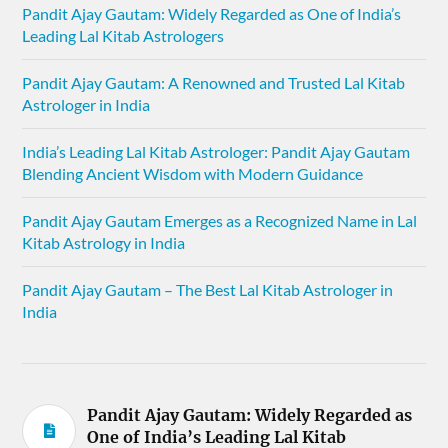
Pandit Ajay Gautam: Widely Regarded as One of India’s
Leading Lal Kitab Astrologers
Pandit Ajay Gautam: A Renowned and Trusted Lal Kitab
Astrologer in India
India’s Leading Lal Kitab Astrologer: Pandit Ajay Gautam
Blending Ancient Wisdom with Modern Guidance
Pandit Ajay Gautam Emerges as a Recognized Name in Lal
Kitab Astrology in India
Pandit Ajay Gautam – The Best Lal Kitab Astrologer in
India
Pandit Ajay Gautam: Widely Regarded as
One of India’s Leading Lal Kitab