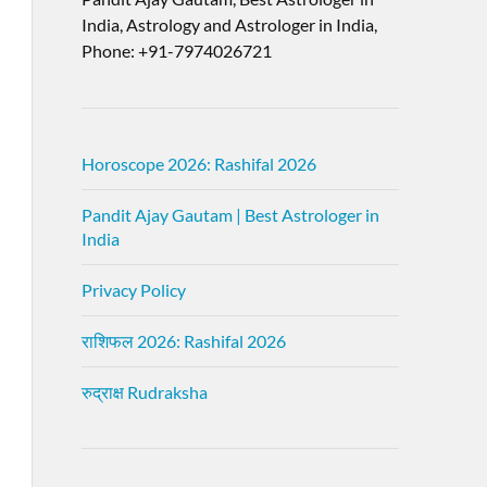
India, Astrology and Astrologer in India,
Phone: +91-7974026721
Horoscope 2026: Rashifal 2026
Pandit Ajay Gautam | Best Astrologer in
India
Privacy Policy
राशिफल 2026: Rashifal 2026
रुद्राक्ष Rudraksha