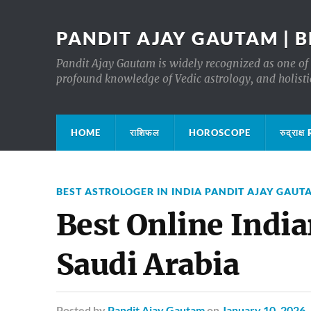
PANDIT AJAY GAUTAM | B
Pandit Ajay Gautam is widely recognized as one of 
profound knowledge of Vedic astrology, and holisti
HOME
राशिफल
HOROSCOPE
रुद्रा
BEST ASTROLOGER IN INDIA PANDIT AJAY GAUT
Best Online India
Saudi Arabia
Posted
by
Pandit Ajay Gautam
on
January 10, 2026