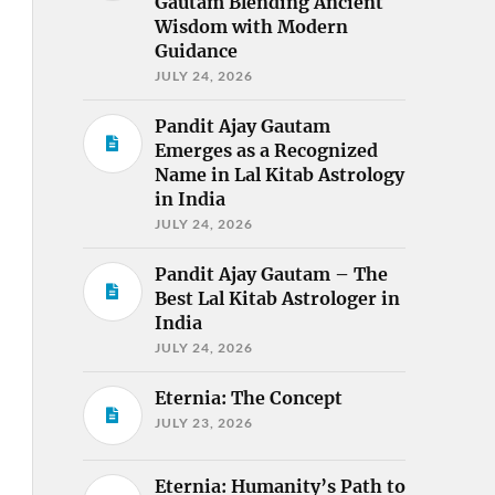
Gautam Blending Ancient
Wisdom with Modern
Guidance
JULY 24, 2026
Pandit Ajay Gautam
Emerges as a Recognized
Name in Lal Kitab Astrology
in India
JULY 24, 2026
Pandit Ajay Gautam – The
Best Lal Kitab Astrologer in
India
JULY 24, 2026
Eternia: The Concept
JULY 23, 2026
Eternia: Humanity’s Path to