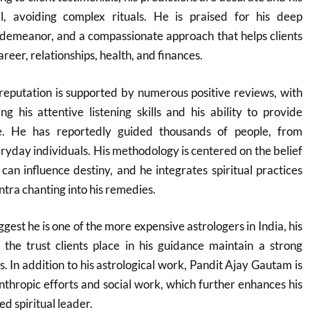
al, avoiding complex rituals. He is praised for his deep
demeanor, and a compassionate approach that helps clients
areer, relationships, health, and finances.
reputation is supported by numerous positive reviews, with
ing his attentive listening skills and his ability to provide
e. He has reportedly guided thousands of people, from
eryday individuals. His methodology is centered on the belief
 can influence destiny, and he integrates spiritual practices
tra chanting into his remedies.
est he is one of the more expensive astrologers in India, his
 the trust clients place in his guidance maintain a strong
. In addition to his astrological work, Pandit Ajay Gautam is
anthropic efforts and social work, which further enhances his
ed spiritual leader.