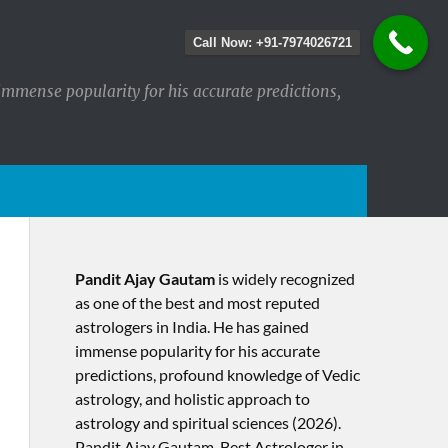
Call Now: +91-7974026721
immense popularity for his accurate predictions,
Pandit Ajay Gautam
is widely recognized
as one of the best and most reputed
astrologers in India. He has gained
immense popularity for his accurate
predictions, profound knowledge of Vedic
astrology, and holistic approach to
astrology and spiritual sciences (2026).​
Pandit Ajay Gautam, Best Astrologer in