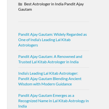
Best Astrologer in India Pandit Ajay
Gautam
Pandit Ajay Gautam: Widely Regarded as
One of India’s Leading Lal Kitab
Astrologers
Pandit Ajay Gautam: A Renowned and
Trusted Lal Kitab Astrologer in India
India’s Leading Lal Kitab Astrologer:
Pandit Ajay Gautam Blending Ancient
Wisdom with Modern Guidance
Pandit Ajay Gautam Emerges as a
Recognized Name in Lal Kitab Astrology in
India