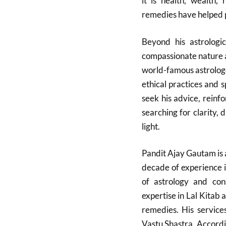
it is health, wealth, 
remedies have helped pe
Beyond his astrologi
compassionate nature a
world-famous astrologer
ethical practices and 
seek his advice, reinfo
searching for clarity,
light.
Pandit Ajay Gautam is 
decade of experience i
of astrology and cons
expertise in Lal Kitab 
remedies. His service
Vastu Shastra. Accordin