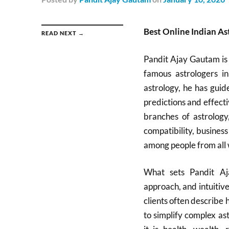
Best Online Indian As
READ NEXT →
Pandit Ajay Gautam is
famous astrologers i
astrology, he has guid
predictions and effecti
branches of astrology
compatibility, busines
among people from all w
What sets Pandit Aj
approach, and intuitive
clients often describe 
to simplify complex as