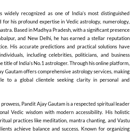
 widely recognized as one of India’s most distinguished
d for his profound expertise in Vedic astrology, numerology,
hastra. Based in Madhya Pradesh, with a significant presence
 Jabalpur, and New Delhi, he has earned a stellar reputation
ice. His accurate predictions and practical solutions have
dividuals, including celebrities, politicians, and business
 title of India’s No.1 astrologer. Through his online platform,
jay Gautam offers comprehensive astrology services, making
ble to a global clientele seeking clarity in personal and
l prowess, Pandit Ajay Gautam is a respected spiritual leader
ional Vedic wisdom with modern accessibility. His holistic
itual practices like meditation, mantra chanting, and Vastu
 clients achieve balance and success. Known for organizing