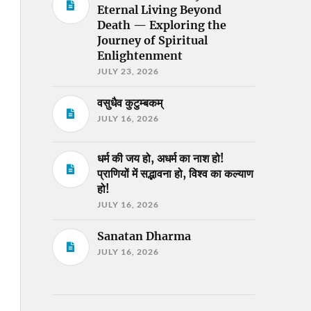
Eternal Living Beyond
Death — Exploring the
Journey of Spiritual
Enlightenment
JULY 23, 2026
वसुधैव कुटुम्बकम्
JULY 16, 2026
धर्म की जय हो, अधर्म का नाश हो!
प्राणियों में सद्भावना हो, विश्व का कल्याण
हो!
JULY 16, 2026
Sanatan Dharma
JULY 16, 2026