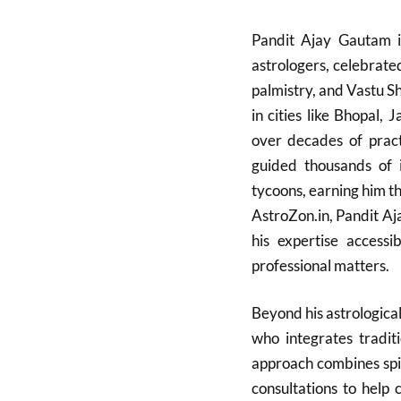
Pandit Ajay Gautam is
astrologers, celebrate
palmistry, and Vastu S
in cities like Bhopal,
over decades of pract
guided thousands of in
tycoons, earning him the
AstroZon.in, Pandit A
his expertise accessi
professional matters.
Beyond his astrologica
who integrates tradit
approach combines spir
consultations to help