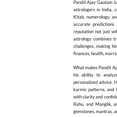
Pandit Ajay Gautam i
astrologers in India,
Kitab, numerology, an
accurate prediction
reputation not just wi
astrology combines tr
challenges, making hi
finances, health, marria
What makes Pandit Aja
his ability to analy
personalized advice. H
karmic patterns, and 
with clarity and confid
Rahu, and Manglik, as
gemstones, mantras, an