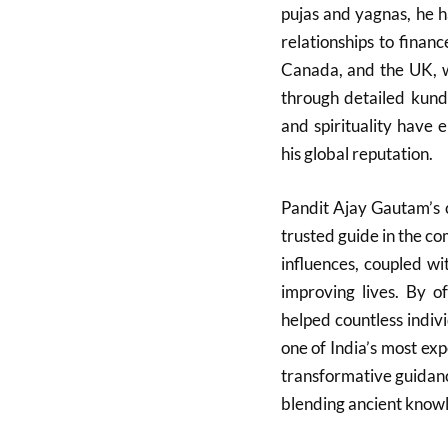
pujas and yagnas, he h
relationships to financ
Canada, and the UK, wh
through detailed kunda
and spirituality have 
his global reputation.
Pandit Ajay Gautam’s 
trusted guide in the co
influences, coupled wi
improving lives. By of
helped countless indivi
one of India’s most exp
transformative guidan
blending ancient know