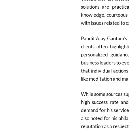
solutions are practic
knowledge, courteous 
with issues related to c
Pandit Ajay Gautam’s 
clients often highlight
personalized guidanc
business leaders to ev
that individual actions
like meditation and man
While some sources sugg
high success rate and
demand for his services
also noted for his phil
reputation as a respect