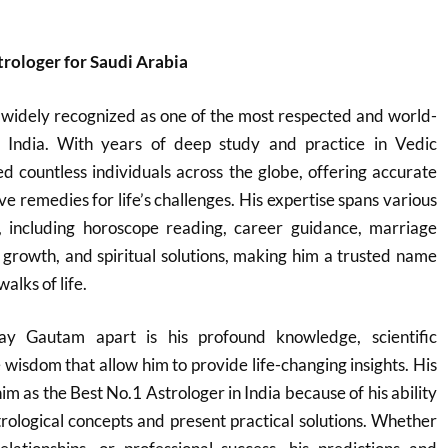
trologer for Saudi Arabia
 widely recognized as one of the most respected and world-
n India. With years of deep study and practice in Vedic
ed countless individuals across the globe, offering accurate
ve remedies for life’s challenges. His expertise spans various
, including horoscope reading, career guidance, marriage
s growth, and spiritual solutions, making him a trusted name
alks of life.
ay Gautam apart is his profound knowledge, scientific
 wisdom that allow him to provide life-changing insights. His
him as the Best No.1 Astrologer in India because of his ability
trological concepts and present practical solutions. Whether