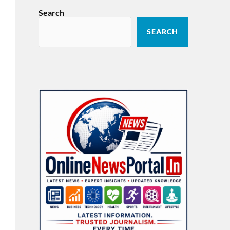
Search
SEARCH