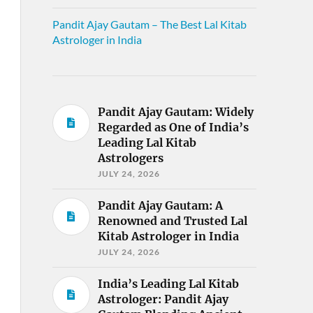
Pandit Ajay Gautam – The Best Lal Kitab
Astrologer in India
Pandit Ajay Gautam: Widely
Regarded as One of India’s
Leading Lal Kitab
Astrologers
JULY 24, 2026
Pandit Ajay Gautam: A
Renowned and Trusted Lal
Kitab Astrologer in India
JULY 24, 2026
India’s Leading Lal Kitab
Astrologer: Pandit Ajay