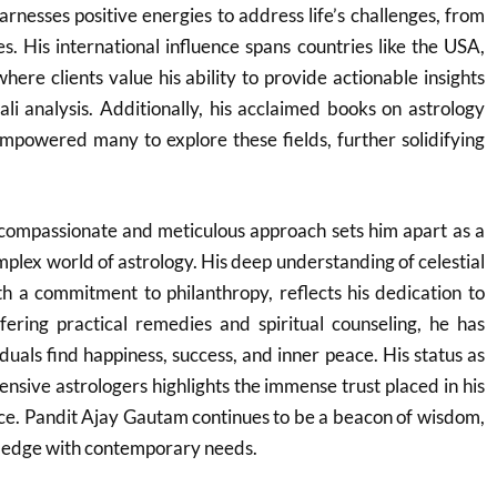
arnesses positive energies to address life’s challenges, from
es. His international influence spans countries like the USA,
ere clients value his ability to provide actionable insights
li analysis. Additionally, his acclaimed books on astrology
empowered many to explore these fields, further solidifying
compassionate and meticulous approach sets him apart as a
mplex world of astrology. His deep understanding of celestial
th a commitment to philanthropy, reflects his dedication to
fering practical remedies and spiritual counseling, he has
duals find happiness, success, and inner peace. His status as
ensive astrologers highlights the immense trust placed in his
ce. Pandit Ajay Gautam continues to be a beacon of wisdom,
ledge with contemporary needs.