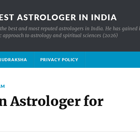
EST ASTROLOGER IN INDIA
the best and most reputed astrologers in India. He has gained 
c approach to astrology and spiritual sciences (2026)
क्ष RUDRAKSHA
PRIVACY POLICY
AM
n Astrologer for