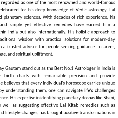
s regarded as one of the most renowned and world-famous
 celebrated for his deep knowledge of Vedic astrology, Lal
d planetary sciences. With decades of rich experience, his
s and simple yet effective remedies have earned him a
thin India but also internationally. His holistic approach to
aditional wisdom with practical solutions for modern-day
m a trusted advisor for people seeking guidance in career,
ge, and spiritual upliftment.
y Gautam stand out as the Best No.1 Astrologer in India is
ze birth charts with remarkable precision and provide
e believes that every individual’s horoscope carries unique
by understanding them, one can navigate life’s challenges
ence. His expertise in identifying planetary doshas like Shani,
 well as suggesting effective Lal Kitab remedies such as
d lifestyle changes, has brought positive transformations in