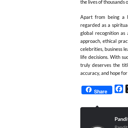
the lives of thousands 
Apart from being a h
regarded as a spiritua
global recognition as
approach, ethical prac
celebrities, business l
life decisions. With 
truly deserves the tit
accuracy, and hope for 
Fa
Share
Pandi
Pandit