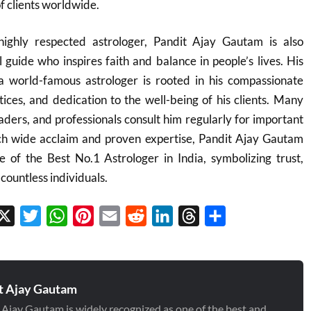
of clients worldwide.
ighly respected astrologer, Pandit Ajay Gautam is also
l guide who inspires faith and balance in people’s lives. His
 a world-famous astrologer is rooted in his compassionate
tices, and dedication to the well-being of his clients. Many
eaders, and professionals consult him regularly for important
such wide acclaim and proven expertise, Pandit Ajay Gautam
le of the Best No.1 Astrologer in India, symbolizing trust,
countless individuals.
cebook
X
Twitter
WhatsApp
Pinterest
Email
Reddit
LinkedIn
Threads
Share
t Ajay Gautam
 Ajay Gautam is widely recognized as one of the best and