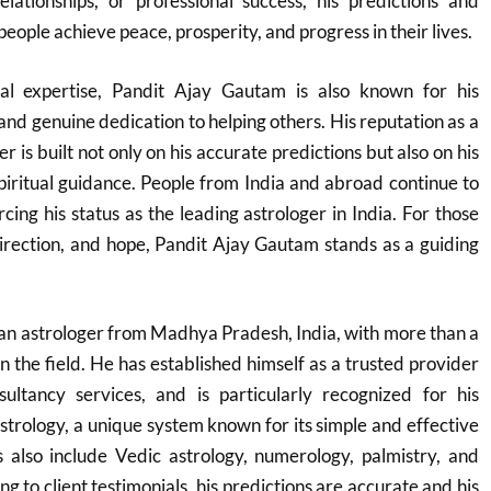
relationships, or professional success, his predictions and
ople achieve peace, prosperity, and progress in their lives.
cal expertise, Pandit Ajay Gautam is also known for his
nd genuine dedication to helping others. His reputation as a
 is built not only on his accurate predictions but also on his
spiritual guidance. People from India and abroad continue to
rcing his status as the leading astrologer in India. For those
 direction, and hope, Pandit Ajay Gautam stands as a guiding
an astrologer from Madhya Pradesh, India, with more than a
n the field. He has established himself as a trusted provider
ultancy services, and is particularly recognized for his
astrology, a unique system known for its simple and effective
s also include Vedic astrology, numerology, palmistry, and
g to client testimonials, his predictions are accurate and his