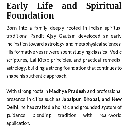
Early Life and Spiritual
Foundation
Born into a family deeply rooted in Indian spiritual
traditions, Pandit Ajay Gautam developed an early
inclination toward astrology and metaphysical sciences.
His formative years were spent studying classical Vedic
scriptures, Lal Kitab principles, and practical remedial
astrology, building a strong foundation that continues to
shape his authentic approach.
With strong roots in
Madhya Pradesh
and professional
presence in cities such as
Jabalpur, Bhopal, and New
Delhi
, he has crafted a holistic and grounded system of
guidance blending tradition with real-world
application.