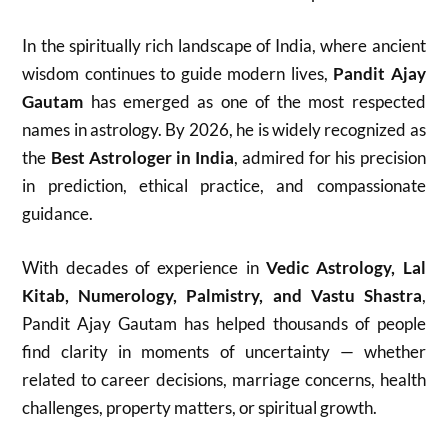
In the spiritually rich landscape of India, where ancient
wisdom continues to guide modern lives,
Pandit Ajay
Gautam
has emerged as one of the most respected
names in astrology. By 2026, he is widely recognized as
the
Best Astrologer in India
, admired for his precision
in prediction, ethical practice, and compassionate
guidance.
With decades of experience in
Vedic Astrology, Lal
Kitab, Numerology, Palmistry, and Vastu Shastra
,
Pandit Ajay Gautam has helped thousands of people
find clarity in moments of uncertainty — whether
related to career decisions, marriage concerns, health
challenges, property matters, or spiritual growth.