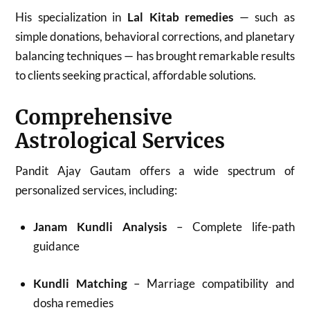
His specialization in
Lal Kitab remedies
— such as
simple donations, behavioral corrections, and planetary
balancing techniques — has brought remarkable results
to clients seeking practical, affordable solutions.
Comprehensive
Astrological Services
Pandit Ajay Gautam offers a wide spectrum of
personalized services, including:
Janam Kundli Analysis
– Complete life-path
guidance
Kundli Matching
– Marriage compatibility and
dosha remedies