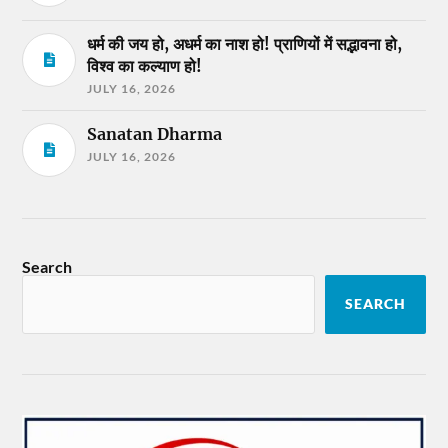
धर्म की जय हो, अधर्म का नाश हो! प्राणियों में सद्भावना हो,
विश्व का कल्याण हो!
JULY 16, 2026
Sanatan Dharma
JULY 16, 2026
Search
SEARCH