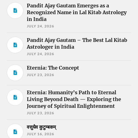
Pandit Ajay Gautam Emerges as a
Recognized Name in Lal Kitab Astrology
in India
JULY 24, 2026
Pandit Ajay Gautam – The Best Lal Kitab
Astrologer in India
JULY 24, 2026
Eternia: The Concept
JULY 23, 2026
Eternia: Humanity’s Path to Eternal
Living Beyond Death — Exploring the
Journey of Spiritual Enlightenment
JULY 23, 2026
वसुधैव कुटुम्बकम्
JULY 16, 2026