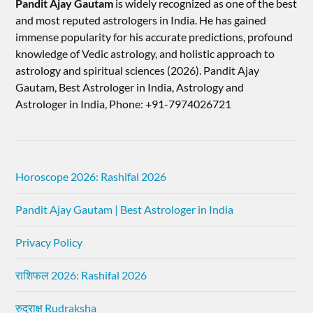
Pandit Ajay Gautam
is widely recognized as one of the best
and most reputed astrologers in India. He has gained
immense popularity for his accurate predictions, profound
knowledge of Vedic astrology, and holistic approach to
astrology and spiritual sciences (2026).​ Pandit Ajay
Gautam, Best Astrologer in India, Astrology and
Astrologer in India, Phone: +91-7974026721
Horoscope 2026: Rashifal 2026
Pandit Ajay Gautam | Best Astrologer in India
Privacy Policy
राशिफल 2026: Rashifal 2026
रुद्राक्ष Rudraksha