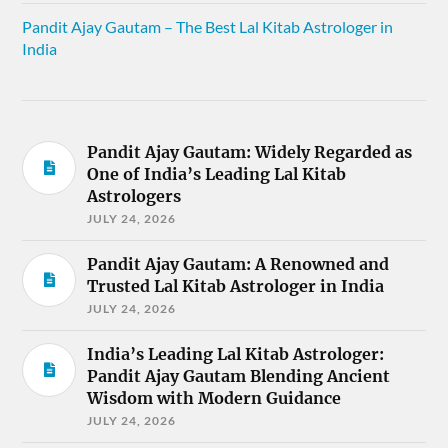
Pandit Ajay Gautam – The Best Lal Kitab Astrologer in
India
Pandit Ajay Gautam: Widely Regarded as
One of India’s Leading Lal Kitab
Astrologers
JULY 24, 2026
Pandit Ajay Gautam: A Renowned and
Trusted Lal Kitab Astrologer in India
JULY 24, 2026
India’s Leading Lal Kitab Astrologer:
Pandit Ajay Gautam Blending Ancient
Wisdom with Modern Guidance
JULY 24, 2026