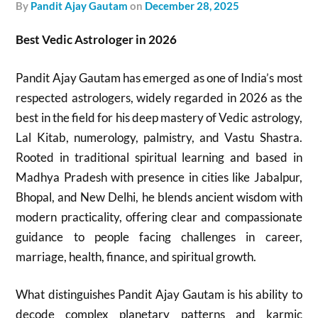
by
Pandit Ajay Gautam
on
December 28, 2025
Best Vedic Astrologer in 2026
Pandit Ajay Gautam has emerged as one of India’s most
respected astrologers, widely regarded in 2026 as the
best in the field for his deep mastery of Vedic astrology,
Lal Kitab, numerology, palmistry, and Vastu Shastra.
Rooted in traditional spiritual learning and based in
Madhya Pradesh with presence in cities like Jabalpur,
Bhopal, and New Delhi, he blends ancient wisdom with
modern practicality, offering clear and compassionate
guidance to people facing challenges in career,
marriage, health, finance, and spiritual growth.
What distinguishes Pandit Ajay Gautam is his ability to
decode complex planetary patterns and karmic