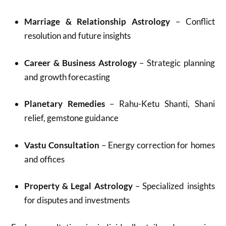
Marriage & Relationship Astrology
– Conflict
resolution and future insights
Career & Business Astrology
– Strategic planning
and growth forecasting
Planetary Remedies
– Rahu-Ketu Shanti, Shani
relief, gemstone guidance
Vastu Consultation
– Energy correction for homes
and offices
Property & Legal Astrology
– Specialized insights
for disputes and investments