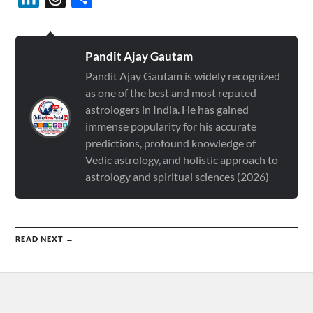
Pandit Ajay Gautam
Pandit Ajay Gautam is widely recognized
as one of the best and most reputed
astrologers in India. He has gained
immense popularity for his accurate
predictions, profound knowledge of
Vedic astrology, and holistic approach to
astrology and spiritual sciences (2026)
READ NEXT →