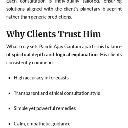
Each consultation is individually tailored, ensuring
solutions aligned with the client’s planetary blueprint
rather than generic predictions.
Why Clients Trust Him
What truly sets Pandit Ajay Gautam apart is his balance
of
spiritual depth and logical explanation
. His clients
consistently commend:
High accuracy in forecasts
Transparent and ethical consultation style
Simple yet powerful remedies
Calm, empathetic guidance