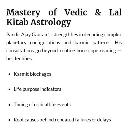
Mastery of Vedic & Lal
Kitab Astrology
Pandit Ajay Gautam’s strength lies in decoding complex
planetary configurations and karmic patterns. His
consultations go beyond routine horoscope reading —
he identifies:
Karmic blockages
Life purpose indicators
Timing of critical life events
Root causes behind repeated failures or delays