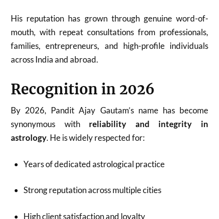
His reputation has grown through genuine word-of-
mouth, with repeat consultations from professionals,
families, entrepreneurs, and high-profile individuals
across India and abroad.
Recognition in 2026
By 2026, Pandit Ajay Gautam’s name has become
synonymous with
reliability and integrity in
astrology
. He is widely respected for:
Years of dedicated astrological practice
Strong reputation across multiple cities
High client satisfaction and loyalty