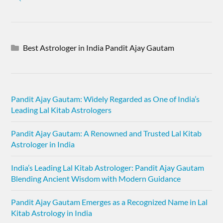
Best Astrologer in India Pandit Ajay Gautam
Pandit Ajay Gautam: Widely Regarded as One of India’s
Leading Lal Kitab Astrologers
Pandit Ajay Gautam: A Renowned and Trusted Lal Kitab
Astrologer in India
India’s Leading Lal Kitab Astrologer: Pandit Ajay Gautam
Blending Ancient Wisdom with Modern Guidance
Pandit Ajay Gautam Emerges as a Recognized Name in Lal
Kitab Astrology in India