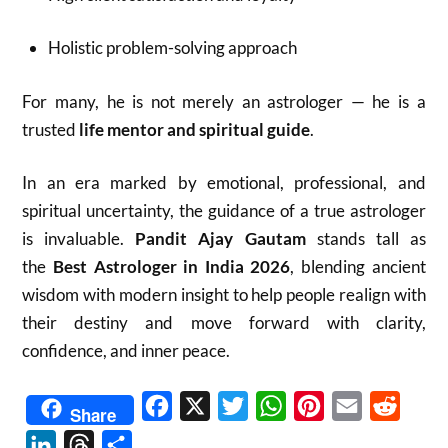
Holistic problem-solving approach
For many, he is not merely an astrologer — he is a
trusted
life mentor and spiritual guide
.
In an era marked by emotional, professional, and
spiritual uncertainty, the guidance of a true astrologer
is invaluable.
Pandit Ajay Gautam
stands tall as
the
Best Astrologer in India 2026
, blending ancient
wisdom with modern insight to help people realign with
their destiny and move forward with clarity,
confidence, and inner peace.
Facebook
X
Twitter
WhatsApp
Pinterest
Email
Reddit
Share
LinkedIn
Threads
Share