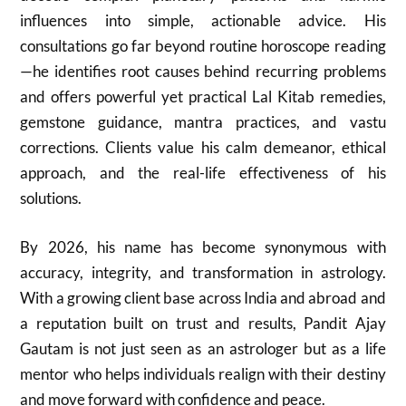
influences into simple, actionable advice. His
consultations go far beyond routine horoscope reading
—he identifies root causes behind recurring problems
and offers powerful yet practical Lal Kitab remedies,
gemstone guidance, mantra practices, and vastu
corrections. Clients value his calm demeanor, ethical
approach, and the real-life effectiveness of his
solutions.
By 2026, his name has become synonymous with
accuracy, integrity, and transformation in astrology.
With a growing client base across India and abroad and
a reputation built on trust and results, Pandit Ajay
Gautam is not just seen as an astrologer but as a life
mentor who helps individuals realign with their destiny
and move forward with confidence and peace.