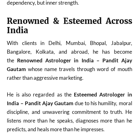
dependency, but inner strength.
Renowned & Esteemed Across
India
With clients in Delhi, Mumbai, Bhopal, Jabalpur,
Bangalore, Kolkata, and abroad, he has become
the
Renowned Astrologer in India – Pandit Ajay
Gautam
whose name travels through word of mouth
rather than aggressive marketing.
He is also regarded as the
Esteemed Astrologer in
India – Pandit Ajay Gautam
due to his humility, moral
discipline, and unwavering commitment to truth. He
listens more than he speaks, diagnoses more than he
predicts, and heals more than he impresses.