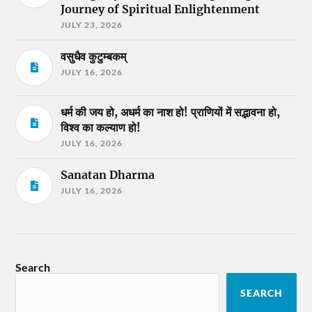
Journey of Spiritual Enlightenment
JULY 23, 2026
वसुधैव कुटुम्बकम्
JULY 16, 2026
धर्म की जय हो, अधर्म का नाश हो! प्राणियों में सद्भावना हो,
विश्व का कल्याण हो!
JULY 16, 2026
Sanatan Dharma
JULY 16, 2026
Search
SEARCH