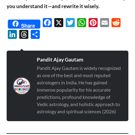
you understand it—and rewrite it wisely.
Facebook
X
Twitter
WhatsApp
Pinterest
Email
Reddit
Share
LinkedIn
Threads
Share
Pandit Ajay Gautam
Pandit Ajay Gautam is widely recognized
as one of the best and most reputed
astrologers in India. He has gained
immense popularity for his accurate
predictions, profound knowledge of
Vedic astrology, and holistic approach to
astrology and spiritual sciences (2026)