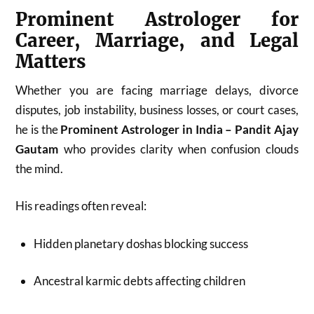
Prominent Astrologer for
Career, Marriage, and Legal
Matters
Whether you are facing marriage delays, divorce
disputes, job instability, business losses, or court cases,
he is the
Prominent Astrologer in India – Pandit Ajay
Gautam
who provides clarity when confusion clouds
the mind.
His readings often reveal:
Hidden planetary doshas blocking success
Ancestral karmic debts affecting children