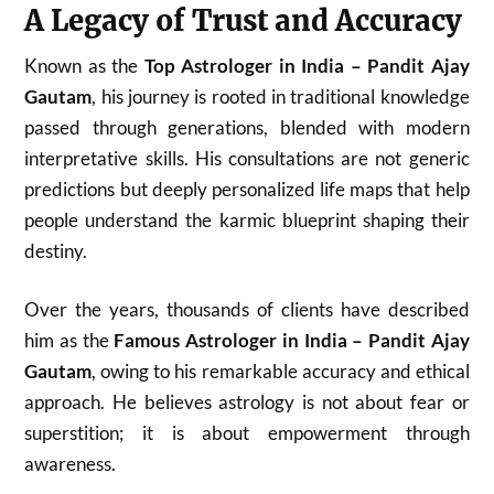
A Legacy of Trust and Accuracy
Known as the
Top Astrologer in India – Pandit Ajay
Gautam
, his journey is rooted in traditional knowledge
passed through generations, blended with modern
interpretative skills. His consultations are not generic
predictions but deeply personalized life maps that help
people understand the karmic blueprint shaping their
destiny.
Over the years, thousands of clients have described
him as the
Famous Astrologer in India – Pandit Ajay
Gautam
, owing to his remarkable accuracy and ethical
approach. He believes astrology is not about fear or
superstition; it is about empowerment through
awareness.