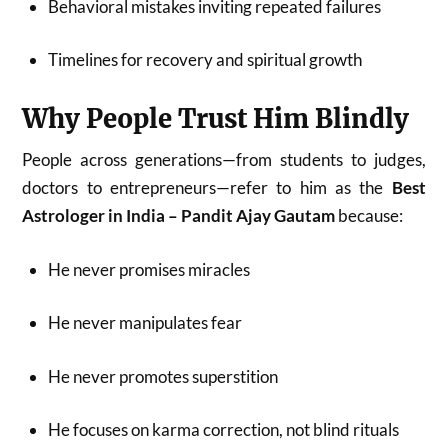
Behavioral mistakes inviting repeated failures
Timelines for recovery and spiritual growth
Why People Trust Him Blindly
People across generations—from students to judges,
doctors to entrepreneurs—refer to him as the
Best
Astrologer in India – Pandit Ajay Gautam
because:
He never promises miracles
He never manipulates fear
He never promotes superstition
He focuses on karma correction, not blind rituals