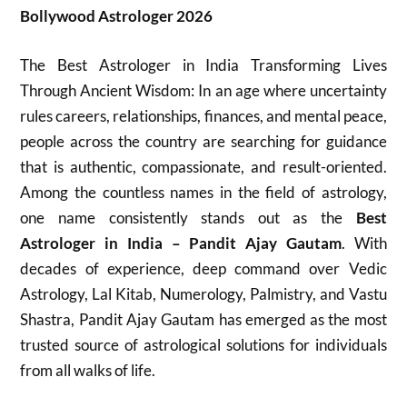
Bollywood Astrologer 2026
The Best Astrologer in India Transforming Lives
Through Ancient Wisdom: In an age where uncertainty
rules careers, relationships, finances, and mental peace,
people across the country are searching for guidance
that is authentic, compassionate, and result-oriented.
Among the countless names in the field of astrology,
one name consistently stands out as the
Best
Astrologer in India – Pandit Ajay Gautam
. With
decades of experience, deep command over Vedic
Astrology, Lal Kitab, Numerology, Palmistry, and Vastu
Shastra, Pandit Ajay Gautam has emerged as the most
trusted source of astrological solutions for individuals
from all walks of life.