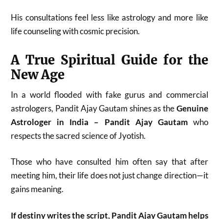
His consultations feel less like astrology and more like
life counseling with cosmic precision.
A True Spiritual Guide for the
New Age
In a world flooded with fake gurus and commercial
astrologers, Pandit Ajay Gautam shines as the
Genuine
Astrologer in India – Pandit Ajay Gautam
who
respects the sacred science of Jyotish.
Those who have consulted him often say that after
meeting him, their life does not just change direction—it
gains meaning.
If destiny writes the script, Pandit Ajay Gautam helps