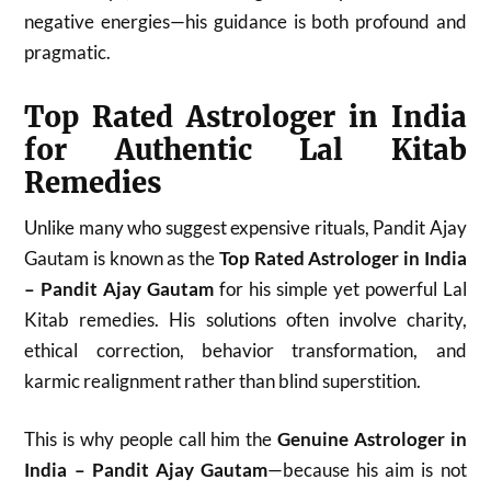
negative energies—his guidance is both profound and
pragmatic.
Top Rated Astrologer in India
for Authentic Lal Kitab
Remedies
Unlike many who suggest expensive rituals, Pandit Ajay
Gautam is known as the
Top Rated Astrologer in India
– Pandit Ajay Gautam
for his simple yet powerful Lal
Kitab remedies. His solutions often involve charity,
ethical correction, behavior transformation, and
karmic realignment rather than blind superstition.
This is why people call him the
Genuine Astrologer in
India – Pandit Ajay Gautam
—because his aim is not