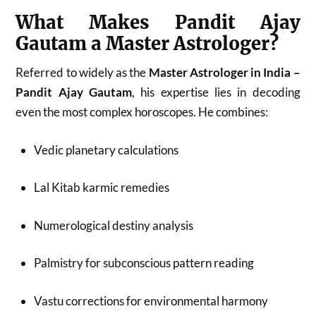
What Makes Pandit Ajay
Gautam a Master Astrologer?
Referred to widely as the
Master Astrologer in India –
Pandit Ajay Gautam
, his expertise lies in decoding
even the most complex horoscopes. He combines:
Vedic planetary calculations
Lal Kitab karmic remedies
Numerological destiny analysis
Palmistry for subconscious pattern reading
Vastu corrections for environmental harmony