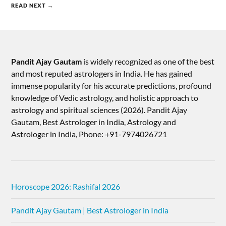
READ NEXT →
Pandit Ajay Gautam
is widely recognized as one of the best
and most reputed astrologers in India. He has gained
immense popularity for his accurate predictions, profound
knowledge of Vedic astrology, and holistic approach to
astrology and spiritual sciences (2026).​ Pandit Ajay
Gautam, Best Astrologer in India, Astrology and
Astrologer in India, Phone: +91-7974026721
Horoscope 2026: Rashifal 2026
Pandit Ajay Gautam | Best Astrologer in India