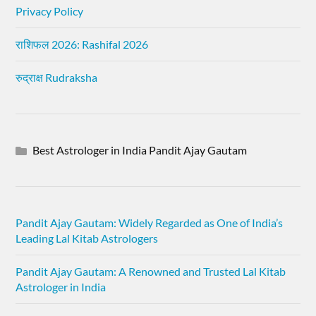
Privacy Policy
राशिफल 2026: Rashifal 2026
रुद्राक्ष Rudraksha
Best Astrologer in India Pandit Ajay Gautam
Pandit Ajay Gautam: Widely Regarded as One of India’s
Leading Lal Kitab Astrologers
Pandit Ajay Gautam: A Renowned and Trusted Lal Kitab
Astrologer in India