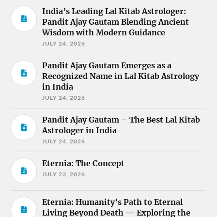
India’s Leading Lal Kitab Astrologer:
Pandit Ajay Gautam Blending Ancient
Wisdom with Modern Guidance
JULY 24, 2026
Pandit Ajay Gautam Emerges as a
Recognized Name in Lal Kitab Astrology
in India
JULY 24, 2026
Pandit Ajay Gautam – The Best Lal Kitab
Astrologer in India
JULY 24, 2026
Eternia: The Concept
JULY 23, 2026
Eternia: Humanity’s Path to Eternal
Living Beyond Death — Exploring the