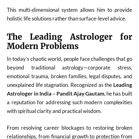
This multi-dimensional system allows him to provide
holistic life solutions rather than surface-level advice.
The Leading Astrologer for
Modern Problems
In today’s chaotic world, people face challenges that go
beyond traditional astrology—corporate stress,
emotional trauma, broken families, legal disputes, and
unexplained life stagnation. Recognized as the
Leading
Astrologer in India – Pandit Ajay Gautam
, he has built
a reputation for addressing such modern complexities
with spiritual clarity and practical wisdom.
From resolving career blockages to restoring broken
relationships, from financial growth to protection from