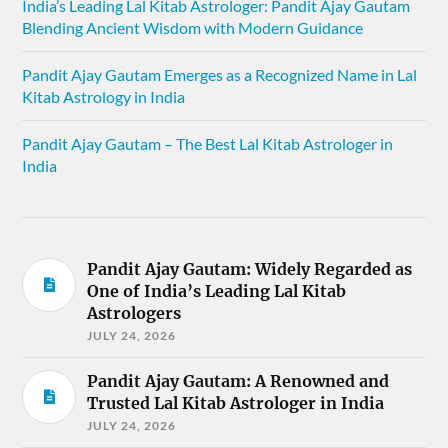
India’s Leading Lal Kitab Astrologer: Pandit Ajay Gautam
Blending Ancient Wisdom with Modern Guidance
Pandit Ajay Gautam Emerges as a Recognized Name in Lal
Kitab Astrology in India
Pandit Ajay Gautam – The Best Lal Kitab Astrologer in
India
Pandit Ajay Gautam: Widely Regarded as
One of India’s Leading Lal Kitab
Astrologers
JULY 24, 2026
Pandit Ajay Gautam: A Renowned and
Trusted Lal Kitab Astrologer in India
JULY 24, 2026