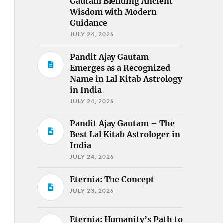
Gautam Blending Ancient
Wisdom with Modern
Guidance
JULY 24, 2026
Pandit Ajay Gautam
Emerges as a Recognized
Name in Lal Kitab Astrology
in India
JULY 24, 2026
Pandit Ajay Gautam – The
Best Lal Kitab Astrologer in
India
JULY 24, 2026
Eternia: The Concept
JULY 23, 2026
Eternia: Humanity’s Path to