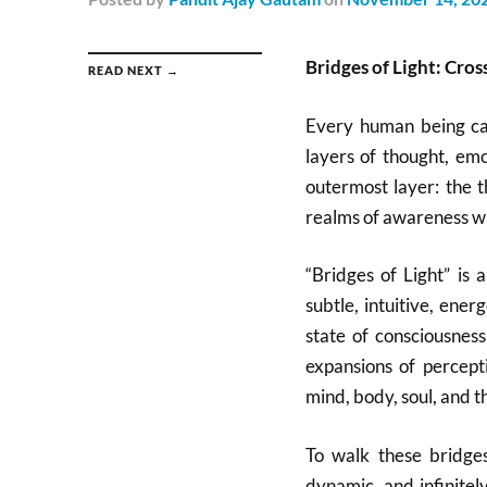
Bridges of Light: Cro
READ NEXT →
Every human being car
layers of thought, emo
outermost layer: the t
realms of awareness wa
“Bridges of Light” is
subtle, intuitive, ene
state of consciousness
expansions of percept
mind, body, soul, and th
To walk these bridges 
dynamic, and infinite