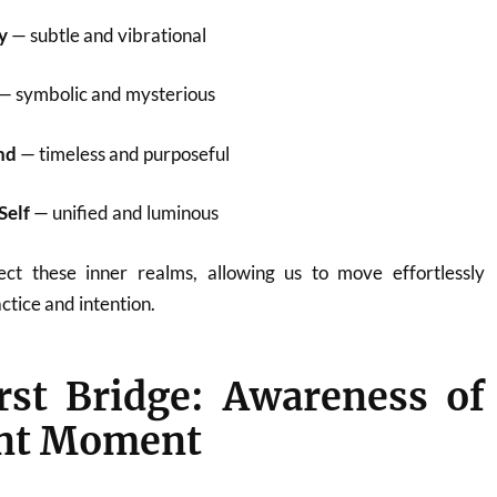
y
— subtle and vibrational
— symbolic and mysterious
nd
— timeless and purposeful
Self
— unified and luminous
ect these inner realms, allowing us to move effortlessly
tice and intention.
rst Bridge: Awareness of
ent Moment