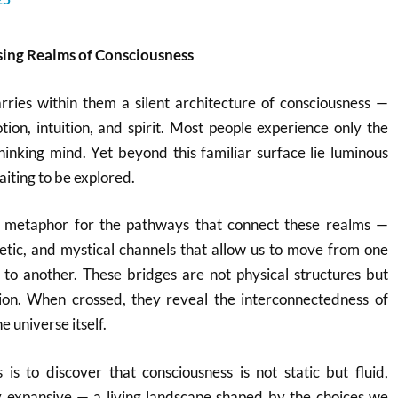
ssing Realms of Consciousness
ries within them a silent architecture of consciousness —
tion, intuition, and spirit. Most people experience only the
hinking mind. Yet beyond this familiar surface lie luminous
iting to be explored.
 a metaphor for the pathways that connect these realms —
rgetic, and mystical channels that allow us to move from one
 to another. These bridges are not physical structures but
ion. When crossed, they reveal the interconnectedness of
e universe itself.
is to discover that consciousness is not static but fluid,
ly expansive — a living landscape shaped by the choices we