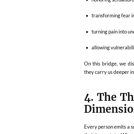
transforming fear in
turning pain into u
allowing vulnerabil
On this bridge, we di
they carry us deeper in
4. The Th
Dimensio
Every person emits a su