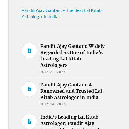
Pandit Ajay Gautam – The Best Lal Kitab
Astrologer in India
Pandit Ajay Gautam: Widely
Regarded as One of India’s
Leading Lal Kitab
Astrologers
JULY 24, 2026
Pandit Ajay Gautam: A
Renowned and Trusted Lal
Kitab Astrologer in India
JULY 24, 2026
India’s Leading Lal Kitab
Astrologer: Pandit Ajay