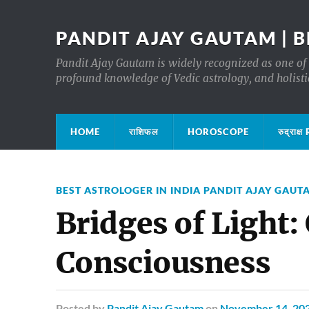
PANDIT AJAY GAUTAM | B
Pandit Ajay Gautam is widely recognized as one of 
profound knowledge of Vedic astrology, and holisti
HOME
राशिफल
HOROSCOPE
रुद्रा
BEST ASTROLOGER IN INDIA PANDIT AJAY GAUT
Bridges of Light:
Consciousness
Posted
by
Pandit Ajay Gautam
on
November 14, 20