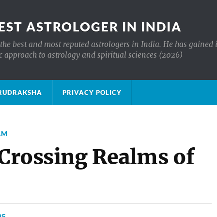
EST ASTROLOGER IN INDIA
the best and most reputed astrologers in India. He has gained 
c approach to astrology and spiritual sciences (2026)
क्ष RUDRAKSHA
PRIVACY POLICY
AM
 Crossing Realms of
25