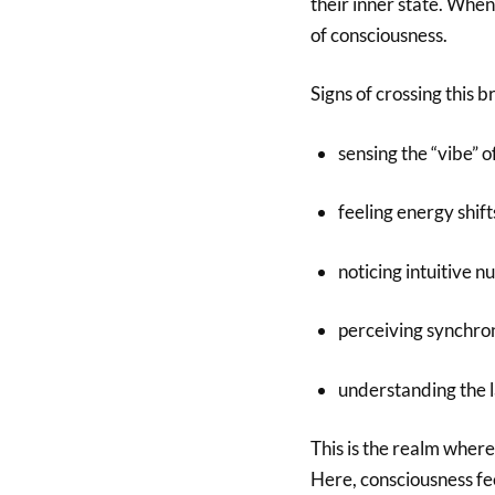
their inner state. When
of consciousness.
Signs of crossing this b
sensing the “vibe” 
feeling energy shif
noticing intuitive n
perceiving synchron
understanding the 
This is the realm where
Here, consciousness fee