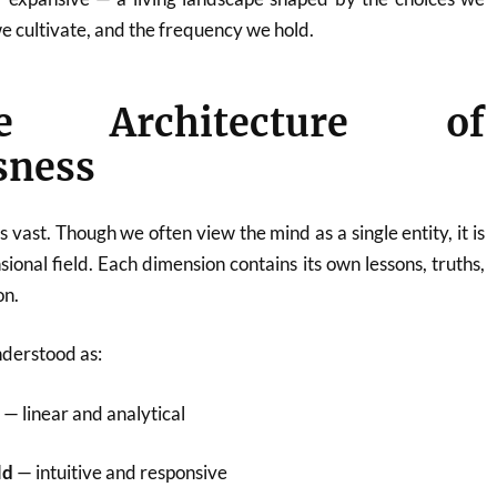
 cultivate, and the frequency we hold.
 Architecture of
sness
vast. Though we often view the mind as a single entity, it is
ional field. Each dimension contains its own lessons, truths,
on.
nderstood as:
d
— linear and analytical
ld
— intuitive and responsive