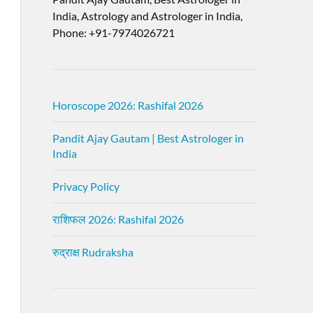
India, Astrology and Astrologer in India,
Phone: +91-7974026721
Horoscope 2026: Rashifal 2026
Pandit Ajay Gautam | Best Astrologer in
India
Privacy Policy
राशिफल 2026: Rashifal 2026
रुद्राक्ष Rudraksha