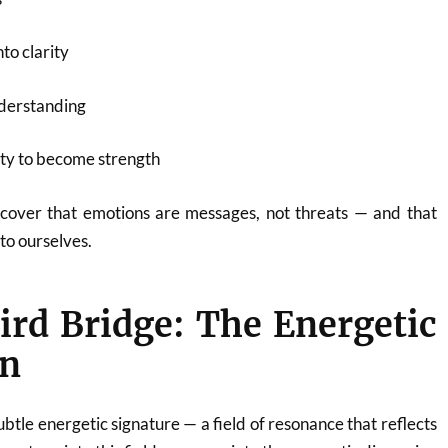
to clarity
nderstanding
ity to become strength
scover that emotions are messages, not threats — and that
to ourselves.
ird Bridge: The Energetic
n
btle energetic signature — a field of resonance that reflects