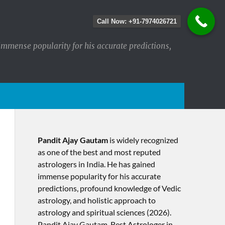
Call Now: +91-7974026721
immense popularity for his accurate predictions,
Pandit Ajay Gautam
is widely recognized
as one of the best and most reputed
astrologers in India. He has gained
immense popularity for his accurate
predictions, profound knowledge of Vedic
astrology, and holistic approach to
astrology and spiritual sciences (2026).​
Pandit Ajay Gautam, Best Astrologer in