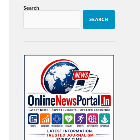
Search
SEARCH