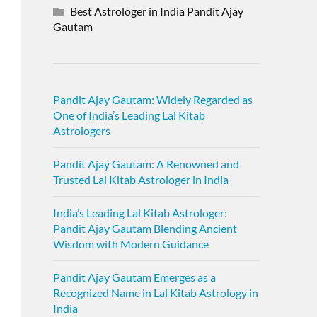
Best Astrologer in India Pandit Ajay
Gautam
Pandit Ajay Gautam: Widely Regarded as
One of India’s Leading Lal Kitab
Astrologers
Pandit Ajay Gautam: A Renowned and
Trusted Lal Kitab Astrologer in India
India’s Leading Lal Kitab Astrologer:
Pandit Ajay Gautam Blending Ancient
Wisdom with Modern Guidance
Pandit Ajay Gautam Emerges as a
Recognized Name in Lal Kitab Astrology in
India