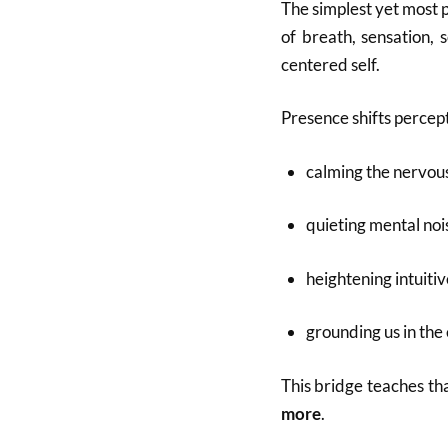
The simplest yet most
of breath, sensation, 
centered self.
Presence shifts percept
calming the nervou
quieting mental noi
heightening intuiti
grounding us in the
This bridge teaches th
more
.