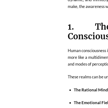
make, the awareness we
1. The
Consciou
Human consciousness is 
more like a multidimens
and modes of percepti
These realms can be u
The Rational Min
The Emotional Fie