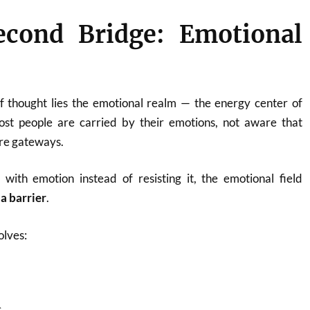
econd Bridge: Emotional
f thought lies the emotional realm — the energy center of
st people are carried by their emotions, not aware that
re gateways.
with emotion instead of resisting it, the emotional field
 a barrier
.
olves:
s