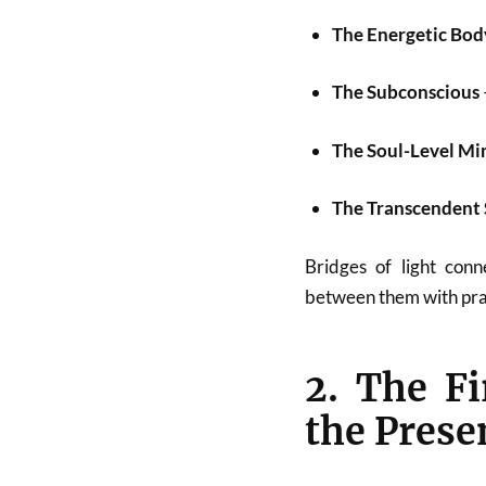
The Energetic Bod
The Subconscious
The Soul-Level Mi
The Transcendent 
Bridges of light conn
between them with prac
2. The Fi
the Pres