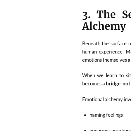
3. The S
Alchemy
Beneath the surface o
human experience. Mo
emotions themselves a
When we learn to sit 
becomes a
bridge, not
Emotional alchemy inv
naming feelings
honoring sensation