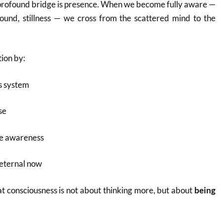
 profound bridge is presence. When we become fully aware —
sound, stillness — we cross from the scattered mind to the
ion by:
s system
se
ve awareness
 eternal now
at consciousness is not about thinking more, but about
being