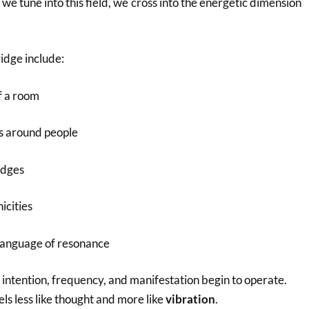
 we tune into this field, we cross into the energetic dimension
ridge include:
of a room
ts around people
udges
icities
language of resonance
 intention, frequency, and manifestation begin to operate.
ls less like thought and more like
vibration
.