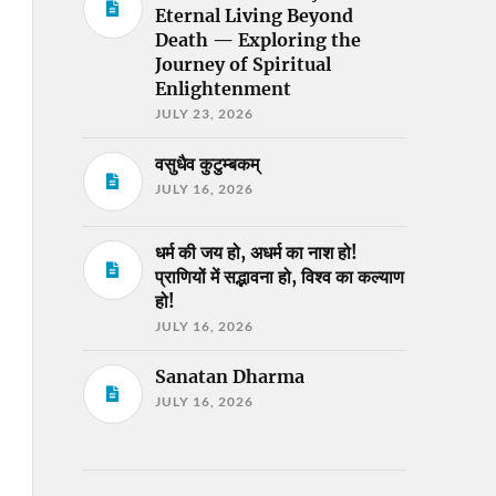
Eternal Living Beyond
Death — Exploring the
Journey of Spiritual
Enlightenment
JULY 23, 2026
वसुधैव कुटुम्बकम्
JULY 16, 2026
धर्म की जय हो, अधर्म का नाश हो!
प्राणियों में सद्भावना हो, विश्व का कल्याण
हो!
JULY 16, 2026
Sanatan Dharma
JULY 16, 2026