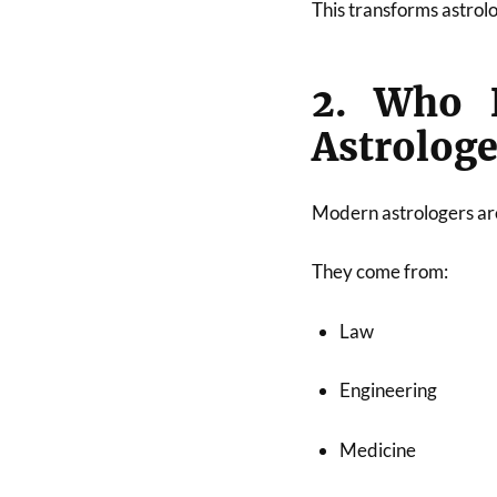
This transforms astrolo
2. Who B
Astrologe
Modern astrologers ar
They come from:
Law
Engineering
Medicine