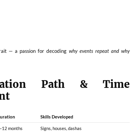
trait — a passion for decoding
why events repeat and why
cation Path & Time
nt
uration
Skills Developed
–12 months
Signs, houses, dashas