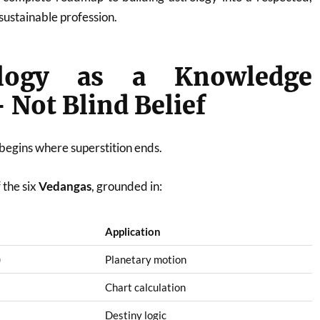
 sustainable profession.
ology as a Knowledge
Not Blind Belief
 begins where superstition ends.
 the six
Vedangas
, grounded in:
Application
)
Planetary motion
Chart calculation
Destiny logic