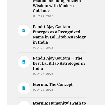
Gautam Blending Ancient
Wisdom with Modern
Guidance
JULY 24, 2026
Pandit Ajay Gautam
Emerges as a Recognized
Name in Lal Kitab Astrology
in India
JULY 24, 2026
Pandit Ajay Gautam – The
Best Lal Kitab Astrologer in
India
JULY 24, 2026
Eternia: The Concept
JULY 23, 2026
Eternia: Humanity’s Path to