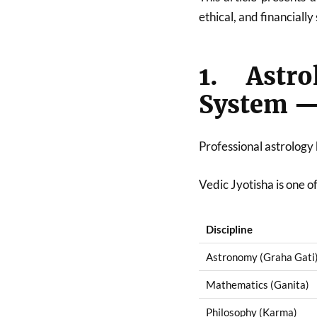
ethical, and financially
1. Astr
System — 
Professional astrology
Vedic Jyotisha is one of
Discipline
Astronomy (Graha Gati
Mathematics (Ganita)
Philosophy (Karma)