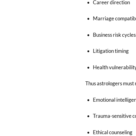
Career direction
Marriage compatibi
Business risk cycles
Litigation timing
Health vulnerabilit
Thus astrologers must 
Emotional intellige
Trauma-sensitive 
Ethical counseling