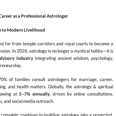
Career as a Professional Astrologer
 to Modern Livelihood
ed far from temple corridors and royal courts to become a
ssion. In 2026, astrology is no longer a mystical hobby—it is
dvisory industry
integrating ancient wisdom, psychology,
reneurship.
70% of families consult astrologers for marriage, career,
ing, and health matters. Globally, the astrology & spiritual
rowing at
5–7% annually
, driven by online consultations,
ls, and social media outreach.
a complete roadmap to building astrology into a respected,