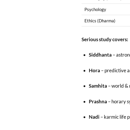
Psychology
Ethics (Dharma)
Serious study covers:
Siddhanta
– astron
Hora
– predictive 
Samhita
– world &
Prashna
– horary 
Nadi
– karmic life 