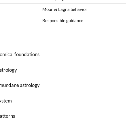
Moon & Lagna behavior
Responsible guidance
omical foundations
astrology
 mundane astrology
system
patterns