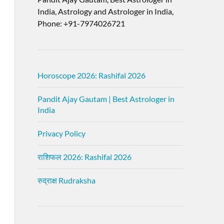
India, Astrology and Astrologer in India,
Phone: +91-7974026721
Horoscope 2026: Rashifal 2026
Pandit Ajay Gautam | Best Astrologer in
India
Privacy Policy
राशिफल 2026: Rashifal 2026
रुद्राक्ष Rudraksha