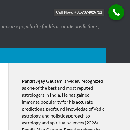
Call Now: +91-7974026721
immense popularity for his accurate predictions,
Pandit Ajay Gautam
is widely recognized
as one of the best and most reputed
astrologers in India. He has gained
immense popularity for his accurate
predictions, profound knowledge of Vedic
astrology, and holistic approach to
astrology and spiritual sciences (2026).​
Pandit Ajay Gautam, Best Astrologer in