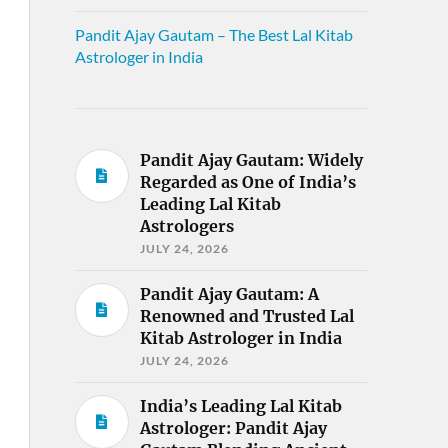
Pandit Ajay Gautam – The Best Lal Kitab
Astrologer in India
Pandit Ajay Gautam: Widely
Regarded as One of India’s
Leading Lal Kitab
Astrologers
JULY 24, 2026
Pandit Ajay Gautam: A
Renowned and Trusted Lal
Kitab Astrologer in India
JULY 24, 2026
India’s Leading Lal Kitab
Astrologer: Pandit Ajay