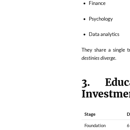
Finance
Psychology
Data analytics
They share a single 
destinies diverge
.
3. Edu
Investme
Stage
D
Foundation
6