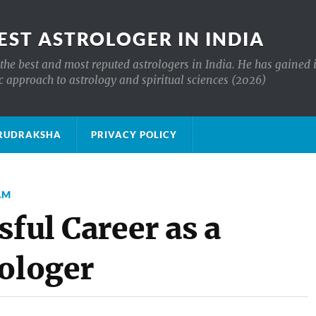
EST ASTROLOGER IN INDIA
the best and most reputed astrologers in India. He has gained 
c approach to astrology and spiritual sciences (2026)
क्ष RUDRAKSHA
PRIVACY POLICY
AM
sful Career as a
rologer