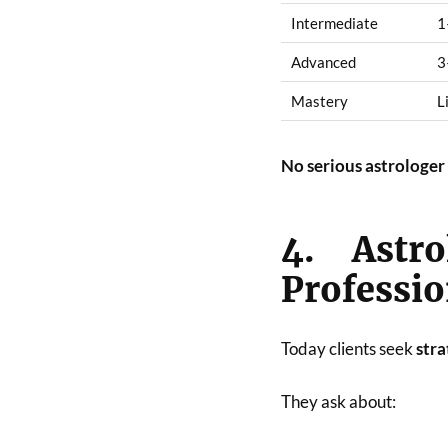
Intermediate
1
Advanced
3
Mastery
L
No serious astrologer 
4. Astr
Professi
Today clients seek
stra
They ask about: