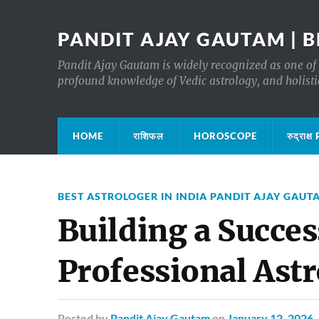
PANDIT AJAY GAUTAM | B
Pandit Ajay Gautam is widely recognized as one of 
profound knowledge of Vedic astrology, and holisti
HOME
राशिफल
HOROSCOPE
रुद्रा
BEST ASTROLOGER IN INDIA PANDIT AJAY GAUT
Building a Succes
Professional Ast
Posted
by
Pandit Ajay Gautam
on
January 12, 2026