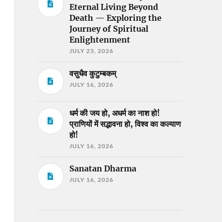
Eternal Living Beyond
Death — Exploring the
Journey of Spiritual
Enlightenment
JULY 23, 2026
वसुधैव कुटुम्बकम्
JULY 16, 2026
धर्म की जय हो, अधर्म का नाश हो!
प्राणियों में सद्भावना हो, विश्व का कल्याण
हो!
JULY 16, 2026
Sanatan Dharma
JULY 16, 2026