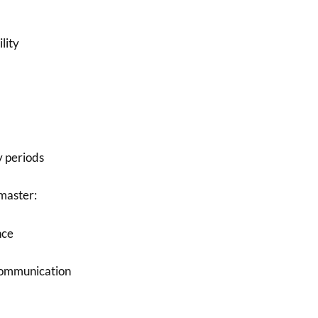
lity
y periods
master:
nce
communication