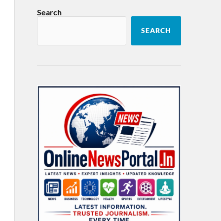
Search
SEARCH