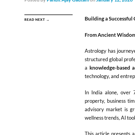
Building a Successful 
READ NEXT →
From Ancient Wisdom
Astrology has journey
structured global profe
a
knowledge-based a
technology, and entrep
In India alone, over 
property, business tim
advisory market is g
wellness trends, AI too
This article presents 