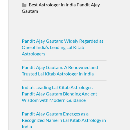
Best Astrologer in India Pandit Ajay
Gautam
Pandit Ajay Gautam: Widely Regarded as
One of India’s Leading Lal Kitab
Astrologers
Pandit Ajay Gautam: A Renowned and
Trusted Lal Kitab Astrologer in India
India’s Leading Lal Kitab Astrologer:
Pandit Ajay Gautam Blending Ancient
Wisdom with Modern Guidance
Pandit Ajay Gautam Emerges as a
Recognized Name in Lal Kitab Astrology in
India