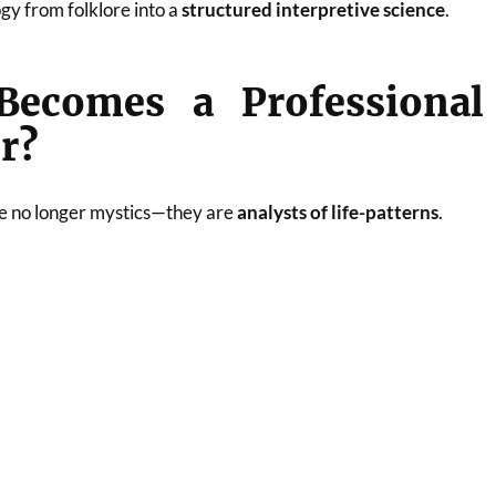
gy from folklore into a
structured interpretive science
.
ecomes a Professional
r?
e no longer mystics—they are
analysts of life-patterns
.