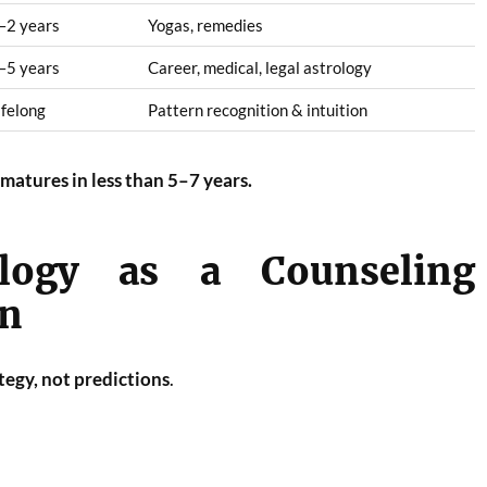
–2 years
Yogas, remedies
–5 years
Career, medical, legal astrology
ifelong
Pattern recognition & intuition
matures in less than 5–7 years.
ology as a Counseling
on
tegy, not predictions
.