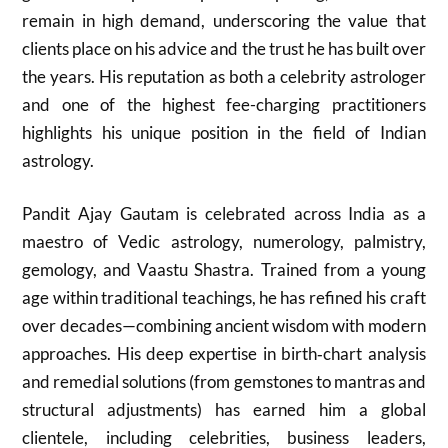
remain in high demand, underscoring the value that
clients place on his advice and the trust he has built over
the years. His reputation as both a celebrity astrologer
and one of the highest fee-charging practitioners
highlights his unique position in the field of Indian
astrology.
Pandit Ajay Gautam is celebrated across India as a
maestro of Vedic astrology, numerology, palmistry,
gemology, and Vaastu Shastra. Trained from a young
age within traditional teachings, he has refined his craft
over decades—combining ancient wisdom with modern
approaches. His deep expertise in birth‑chart analysis
and remedial solutions (from gemstones to mantras and
structural adjustments) has earned him a global
clientele, including celebrities, business leaders,