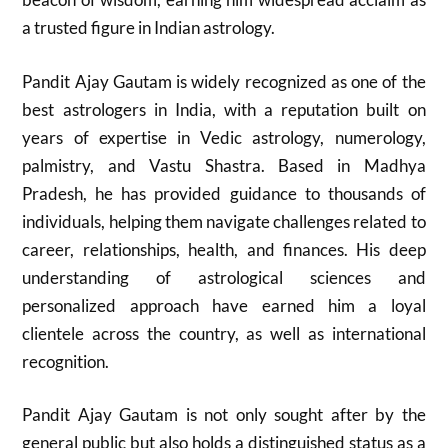
a trusted figure in Indian astrology.
Pandit Ajay Gautam is widely recognized as one of the
best astrologers in India, with a reputation built on
years of expertise in Vedic astrology, numerology,
palmistry, and Vastu Shastra. Based in Madhya
Pradesh, he has provided guidance to thousands of
individuals, helping them navigate challenges related to
career, relationships, health, and finances. His deep
understanding of astrological sciences and
personalized approach have earned him a loyal
clientele across the country, as well as international
recognition.
Pandit Ajay Gautam is not only sought after by the
general public but also holds a distinguished status as a