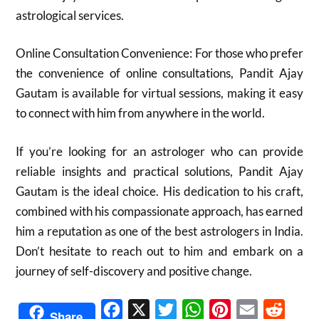
astrological services.
Online Consultation Convenience: For those who prefer
the convenience of online consultations, Pandit Ajay
Gautam is available for virtual sessions, making it easy
to connect with him from anywhere in the world.
If you’re looking for an astrologer who can provide
reliable insights and practical solutions, Pandit Ajay
Gautam is the ideal choice. His dedication to his craft,
combined with his compassionate approach, has earned
him a reputation as one of the best astrologers in India.
Don’t hesitate to reach out to him and embark on a
journey of self-discovery and positive change.
Facebook
X
Twitter
WhatsApp
Pinterest
Email
Reddit
Share