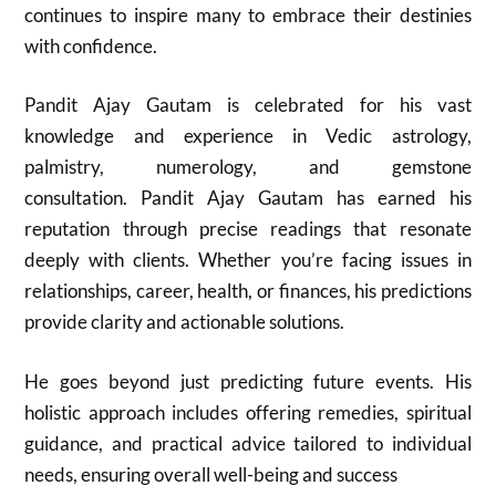
continues to inspire many to embrace their destinies
with confidence.
Pandit Ajay Gautam is celebrated for his vast
knowledge and experience in Vedic astrology,
palmistry, numerology, and gemstone
consultation. Pandit Ajay Gautam has earned his
reputation through precise readings that resonate
deeply with clients. Whether you’re facing issues in
relationships, career, health, or finances, his predictions
provide clarity and actionable solutions.
He goes beyond just predicting future events. His
holistic approach includes offering remedies, spiritual
guidance, and practical advice tailored to individual
needs, ensuring overall well-being and success