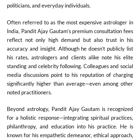
politicians, and everyday individuals.
Often referred to as the most expensive astrologer in
India, Pandit Ajay Gautam’s premium consultation fees
reflect not only high demand but also trust in his
accuracy and insight. Although he doesn’t publicly list
his rates, astrologers and clients alike note his elite
standing and celebrity following. Colleagues and social
media discussions point to his reputation of charging
significantly higher than average—even among other
noted practitioners.
Beyond astrology, Pandit Ajay Gautam is recognized
for a holistic response—integrating spiritual practices,
philanthropy, and education into his practice. He is
known for his empathetic demeanor, ethical approach,