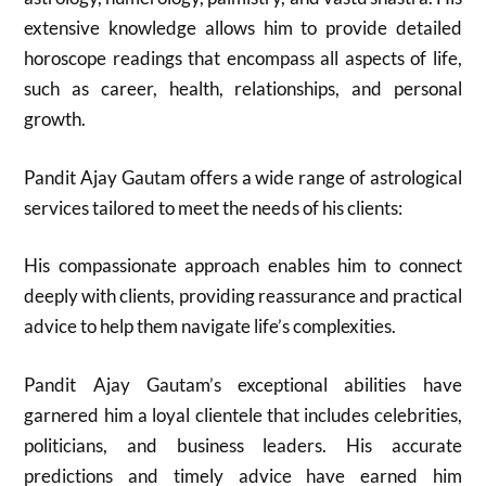
extensive knowledge allows him to provide detailed
horoscope readings that encompass all aspects of life,
such as career, health, relationships, and personal
growth.
Pandit Ajay Gautam offers a wide range of astrological
services tailored to meet the needs of his clients:
His compassionate approach enables him to connect
deeply with clients, providing reassurance and practical
advice to help them navigate life’s complexities.
Pandit Ajay Gautam’s exceptional abilities have
garnered him a loyal clientele that includes celebrities,
politicians, and business leaders. His accurate
predictions and timely advice have earned him