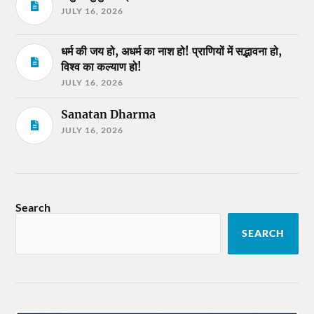
JULY 16, 2026
धर्म की जय हो, अधर्म का नाश हो! प्राणियों में सद्भावना हो,
विश्व का कल्याण हो!
JULY 16, 2026
Sanatan Dharma
JULY 16, 2026
Search
SEARCH