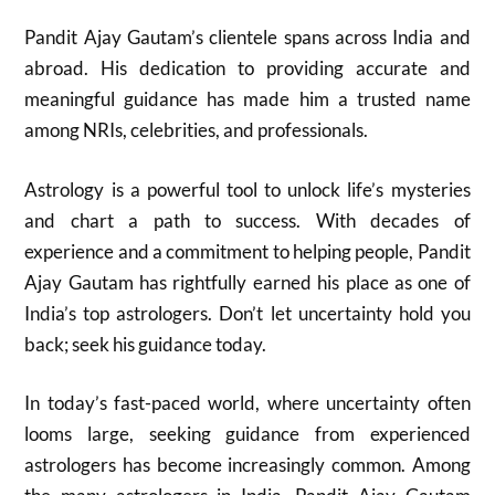
Pandit Ajay Gautam’s clientele spans across India and
abroad. His dedication to providing accurate and
meaningful guidance has made him a trusted name
among NRIs, celebrities, and professionals.
Astrology is a powerful tool to unlock life’s mysteries
and chart a path to success. With decades of
experience and a commitment to helping people, Pandit
Ajay Gautam has rightfully earned his place as one of
India’s top astrologers. Don’t let uncertainty hold you
back; seek his guidance today.
In today’s fast-paced world, where uncertainty often
looms large, seeking guidance from experienced
astrologers has become increasingly common. Among