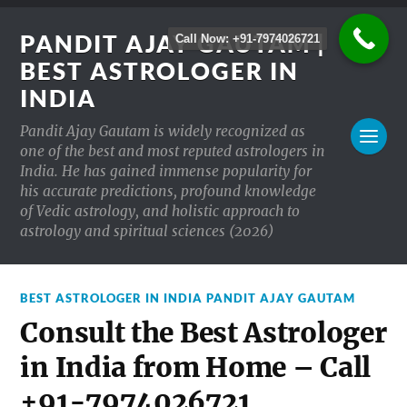
PANDIT AJAY GAUTAM |
Call Now: +91-7974026721
BEST ASTROLOGER IN
INDIA
Pandit Ajay Gautam is widely recognized as
one of the best and most reputed astrologers in
India. He has gained immense popularity for
his accurate predictions, profound knowledge
of Vedic astrology, and holistic approach to
astrology and spiritual sciences (2026)
BEST ASTROLOGER IN INDIA PANDIT AJAY GAUTAM
Consult the Best Astrologer
in India from Home – Call
+91-7974026721