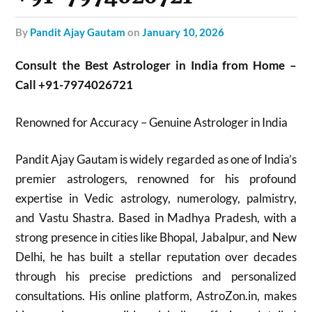
by
Pandit Ajay Gautam
on
January 10, 2026
Consult the Best Astrologer in India from Home –
Call +91-7974026721
Renowned for Accuracy – Genuine Astrologer in India
Pandit Ajay Gautam is widely regarded as one of India’s
premier astrologers, renowned for his profound
expertise in Vedic astrology, numerology, palmistry,
and Vastu Shastra. Based in Madhya Pradesh, with a
strong presence in cities like Bhopal, Jabalpur, and New
Delhi, he has built a stellar reputation over decades
through his precise predictions and personalized
consultations. His online platform, AstroZon.in, makes