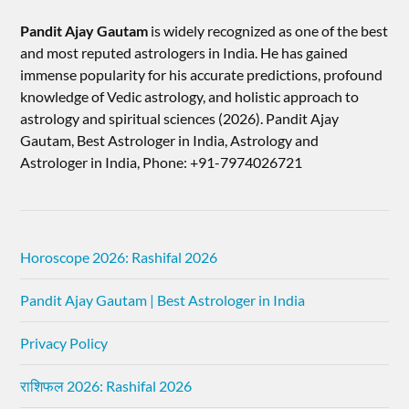
Pandit Ajay Gautam
is widely recognized as one of the best
and most reputed astrologers in India. He has gained
immense popularity for his accurate predictions, profound
knowledge of Vedic astrology, and holistic approach to
astrology and spiritual sciences (2026).​ Pandit Ajay
Gautam, Best Astrologer in India, Astrology and
Astrologer in India, Phone: +91-7974026721
Horoscope 2026: Rashifal 2026
Pandit Ajay Gautam | Best Astrologer in India
Privacy Policy
राशिफल 2026: Rashifal 2026