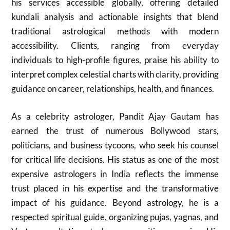
his services accessible globally, offering detailed
kundali analysis and actionable insights that blend
traditional astrological methods with modern
accessibility. Clients, ranging from everyday
individuals to high-profile figures, praise his ability to
interpret complex celestial charts with clarity, providing
guidance on career, relationships, health, and finances.
As a celebrity astrologer, Pandit Ajay Gautam has
earned the trust of numerous Bollywood stars,
politicians, and business tycoons, who seek his counsel
for critical life decisions. His status as one of the most
expensive astrologers in India reflects the immense
trust placed in his expertise and the transformative
impact of his guidance. Beyond astrology, he is a
respected spiritual guide, organizing pujas, yagnas, and