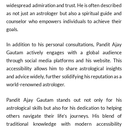
widespread admiration and trust. He is often described
as not just an astrologer but also a spiritual guide and
counselor who empowers individuals to achieve their
goals.
In addition to his personal consultations, Pandit Ajay
Gautam actively engages with a global audience
through social media platforms and his website. This
accessibility allows him to share astrological insights
and advice widely, further solidifying his reputation as a
world-renowned astrologer.
Pandit Ajay Gautam stands out not only for his
astrological skills but also for his dedication to helping
others navigate their life’s journeys. His blend of
traditional knowledge with modern accessibility