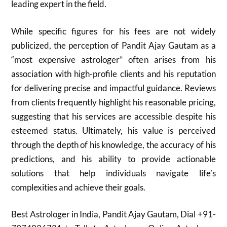
leading expert in the field.
While specific figures for his fees are not widely
publicized, the perception of Pandit Ajay Gautam as a
“most expensive astrologer” often arises from his
association with high-profile clients and his reputation
for delivering precise and impactful guidance. Reviews
from clients frequently highlight his reasonable pricing,
suggesting that his services are accessible despite his
esteemed status. Ultimately, his value is perceived
through the depth of his knowledge, the accuracy of his
predictions, and his ability to provide actionable
solutions that help individuals navigate life’s
complexities and achieve their goals.
Best Astrologer in India, Pandit Ajay Gautam, Dial +91-