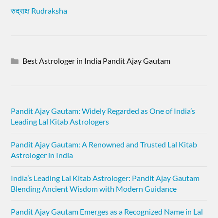
रुद्राक्ष Rudraksha
Best Astrologer in India Pandit Ajay Gautam
Pandit Ajay Gautam: Widely Regarded as One of India’s
Leading Lal Kitab Astrologers
Pandit Ajay Gautam: A Renowned and Trusted Lal Kitab
Astrologer in India
India’s Leading Lal Kitab Astrologer: Pandit Ajay Gautam
Blending Ancient Wisdom with Modern Guidance
Pandit Ajay Gautam Emerges as a Recognized Name in Lal