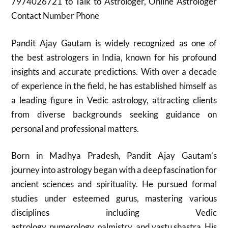
7974026721 to Talk to Astrologer, Online Astrologer
Contact Number Phone
Pandit Ajay Gautam is widely recognized as one of
the best astrologers in India, known for his profound
insights and accurate predictions. With over a decade
of experience in the field, he has established himself as
a leading figure in Vedic astrology, attracting clients
from diverse backgrounds seeking guidance on
personal and professional matters.
Born in Madhya Pradesh, Pandit Ajay Gautam’s
journey into astrology began with a deep fascination for
ancient sciences and spirituality. He pursued formal
studies under esteemed gurus, mastering various
disciplines including Vedic
astrology, numerology, palmistry, and vastu shastra. His