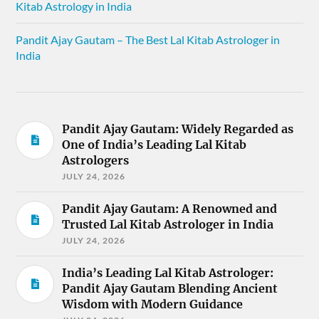
Kitab Astrology in India
Pandit Ajay Gautam – The Best Lal Kitab Astrologer in
India
Pandit Ajay Gautam: Widely Regarded as
One of India’s Leading Lal Kitab
Astrologers
JULY 24, 2026
Pandit Ajay Gautam: A Renowned and
Trusted Lal Kitab Astrologer in India
JULY 24, 2026
India’s Leading Lal Kitab Astrologer:
Pandit Ajay Gautam Blending Ancient
Wisdom with Modern Guidance