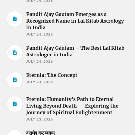
JULY 24, 2026
Pandit Ajay Gautam Emerges as a
Recognized Name in Lal Kitab Astrology
in India
JULY 24, 2026
Pandit Ajay Gautam – The Best Lal Kitab
Astrologer in India
JULY 24, 2026
Eternia: The Concept
JULY 23, 2026
Eternia: Humanity’s Path to Eternal
Living Beyond Death — Exploring the
Journey of Spiritual Enlightenment
JULY 23, 2026
वसुधैव कुटुम्बकम्