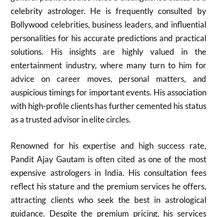
celebrity astrologer. He is frequently consulted by
Bollywood celebrities, business leaders, and influential
personalities for his accurate predictions and practical
solutions. His insights are highly valued in the
entertainment industry, where many turn to him for
advice on career moves, personal matters, and
auspicious timings for important events. His association
with high-profile clients has further cemented his status
as a trusted advisor in elite circles.
Renowned for his expertise and high success rate,
Pandit Ajay Gautam is often cited as one of the most
expensive astrologers in India. His consultation fees
reflect his stature and the premium services he offers,
attracting clients who seek the best in astrological
guidance. Despite the premium pricing, his services