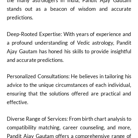
the many astrologers in India, Pandit Ajay Gautam
stands out as a beacon of wisdom and accurate
predictions.
Deep-Rooted Expertise: With years of experience and
a profound understanding of Vedic astrology, Pandit
Ajay Gautam has honed his skills to provide insightful
and accurate predictions.
Personalized Consultations: He believes in tailoring his
advice to the unique circumstances of each individual,
ensuring that the solutions offered are practical and
effective.
Diverse Range of Services: From birth chart analysis to
compatibility matching, career counseling, and more,
Pandit Ajay Gautam offers a comprehensive range of