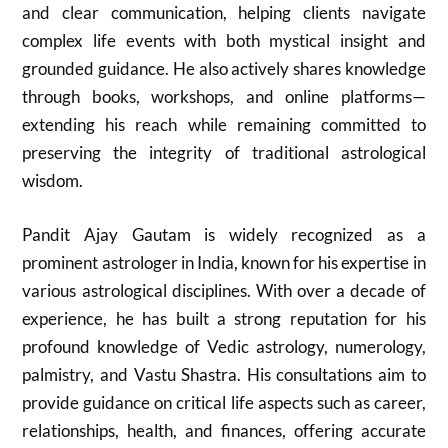
and clear communication, helping clients navigate
complex life events with both mystical insight and
grounded guidance. He also actively shares knowledge
through books, workshops, and online platforms—
extending his reach while remaining committed to
preserving the integrity of traditional astrological
wisdom.
Pandit Ajay Gautam is widely recognized as a
prominent astrologer in India, known for his expertise in
various astrological disciplines. With over a decade of
experience, he has built a strong reputation for his
profound knowledge of Vedic astrology, numerology,
palmistry, and Vastu Shastra. His consultations aim to
provide guidance on critical life aspects such as career,
relationships, health, and finances, offering accurate