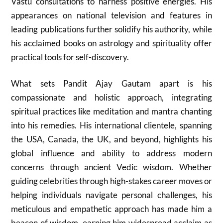
Vastu consultations to harness positive energies. His
appearances on national television and features in
leading publications further solidify his authority, while
his acclaimed books on astrology and spirituality offer
practical tools for self-discovery.
What sets Pandit Ajay Gautam apart is his
compassionate and holistic approach, integrating
spiritual practices like meditation and mantra chanting
into his remedies. His international clientele, spanning
the USA, Canada, the UK, and beyond, highlights his
global influence and ability to address modern
concerns through ancient Vedic wisdom. Whether
guiding celebrities through high-stakes career moves or
helping individuals navigate personal challenges, his
meticulous and empathetic approach has made him a
beacon of wisdom, earning him widespread acclaim as