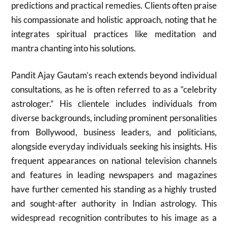
predictions and practical remedies. Clients often praise
his compassionate and holistic approach, noting that he
integrates spiritual practices like meditation and
mantra chanting into his solutions.
Pandit Ajay Gautam’s reach extends beyond individual
consultations, as he is often referred to as a “celebrity
astrologer.” His clientele includes individuals from
diverse backgrounds, including prominent personalities
from Bollywood, business leaders, and politicians,
alongside everyday individuals seeking his insights. His
frequent appearances on national television channels
and features in leading newspapers and magazines
have further cemented his standing as a highly trusted
and sought-after authority in Indian astrology. This
widespread recognition contributes to his image as a