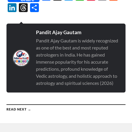
LinkedIn
Threads
Share
Pandit Ajay Gautam
Pandit Ajay Gautam is widely recognized
as one of the best and most reputed
astrologers in India. He has gained
immense popularity for his accurate
predictions, profound knowledge of
Vedic astrology, and holistic approach to
astrology and spiritual sciences (2026)
READ NEXT →