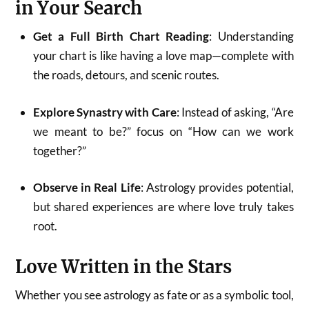
in Your Search
Get a Full Birth Chart Reading
: Understanding
your chart is like having a love map—complete with
the roads, detours, and scenic routes.
Explore Synastry with Care
: Instead of asking, “Are
we meant to be?” focus on “How can we work
together?”
Observe in Real Life
: Astrology provides potential,
but shared experiences are where love truly takes
root.
Love Written in the Stars
Whether you see astrology as fate or as a symbolic tool,