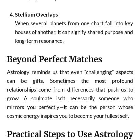
Stellium Overlaps
When several planets from one chart fall into key
houses of another, it can signify shared purpose and
long-term resonance.
Beyond Perfect Matches
Astrology reminds us that even “challenging” aspects
can be gifts. Sometimes the most profound
relationships come from differences that push us to
grow. A soulmate isn’t necessarily someone who
mirrors you perfectly—it can be the person whose
cosmic energy inspires you to become your fullest self.
Practical Steps to Use Astrology