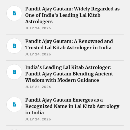
Pandit Ajay Gautam: Widely Regarded as
One of India’s Leading Lal Kitab
Astrologers
JULY 24, 2026
Pandit Ajay Gautam: A Renowned and
Trusted Lal Kitab Astrologer in India
JULY 24, 2026
India’s Leading Lal Kitab Astrologer:
Pandit Ajay Gautam Blending Ancient
Wisdom with Modern Guidance
JULY 24, 2026
Pandit Ajay Gautam Emerges as a
Recognized Name in Lal Kitab Astrology
in India
JULY 24, 2026