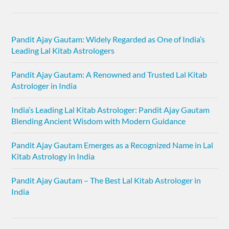
Pandit Ajay Gautam: Widely Regarded as One of India’s
Leading Lal Kitab Astrologers
Pandit Ajay Gautam: A Renowned and Trusted Lal Kitab
Astrologer in India
India’s Leading Lal Kitab Astrologer: Pandit Ajay Gautam
Blending Ancient Wisdom with Modern Guidance
Pandit Ajay Gautam Emerges as a Recognized Name in Lal
Kitab Astrology in India
Pandit Ajay Gautam – The Best Lal Kitab Astrologer in
India