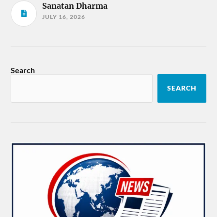
Sanatan Dharma
JULY 16, 2026
Search
SEARCH