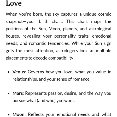
Love
When you’re born, the sky captures a unique cosmic
snapshot—your birth chart. This chart maps the
positions of the Sun, Moon, planets, and astrological
houses, revealing your personality traits, emotional
needs, and romantic tendencies. While your Sun sign
gets the most attention, astrologers look at multiple
placements to decode compatibility:
Venus
: Governs how you love, what you value in
relationships, and your sense of romance.
Mars
: Represents passion, desire, and the way you
pursue what (and who) you want.
Moon
: Reflects your emotional needs and what