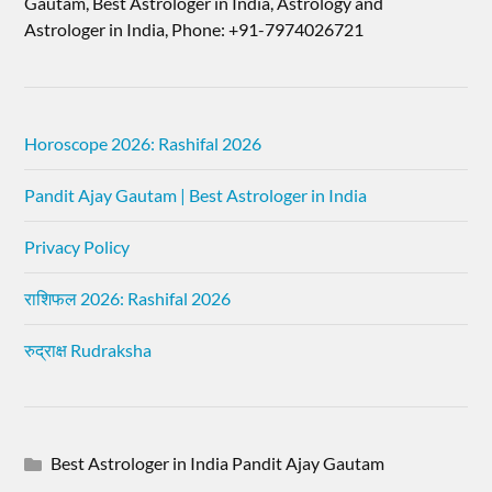
Gautam, Best Astrologer in India, Astrology and
Astrologer in India, Phone: +91-7974026721
Horoscope 2026: Rashifal 2026
Pandit Ajay Gautam | Best Astrologer in India
Privacy Policy
राशिफल 2026: Rashifal 2026
रुद्राक्ष Rudraksha
Best Astrologer in India Pandit Ajay Gautam