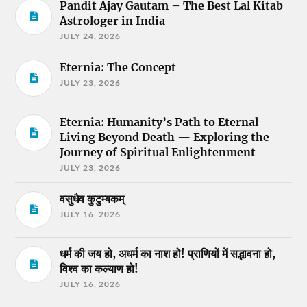
Pandit Ajay Gautam – The Best Lal Kitab
Astrologer in India
JULY 24, 2026
Eternia: The Concept
JULY 23, 2026
Eternia: Humanity’s Path to Eternal
Living Beyond Death — Exploring the
Journey of Spiritual Enlightenment
JULY 23, 2026
वसुधैव कुटुम्बकम्
JULY 16, 2026
धर्म की जय हो, अधर्म का नाश हो! प्राणियों में सद्भावना हो,
विश्व का कल्याण हो!
JULY 16, 2026