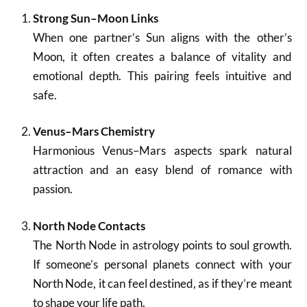
Strong Sun–Moon Links
When one partner’s Sun aligns with the other’s
Moon, it often creates a balance of vitality and
emotional depth. This pairing feels intuitive and
safe.
Venus–Mars Chemistry
Harmonious Venus–Mars aspects spark natural
attraction and an easy blend of romance with
passion.
North Node Contacts
The North Node in astrology points to soul growth.
If someone’s personal planets connect with your
North Node, it can feel destined, as if they’re meant
to shape your life path.