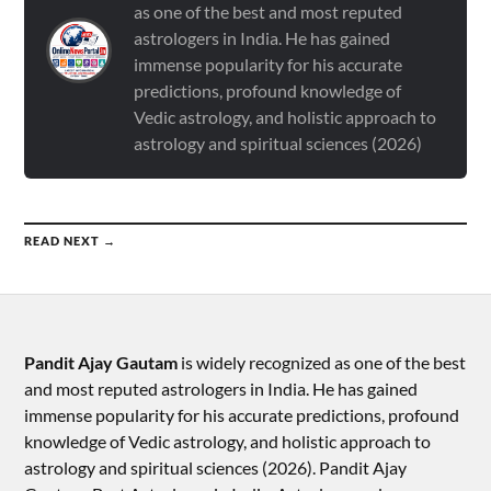
as one of the best and most reputed
astrologers in India. He has gained
immense popularity for his accurate
predictions, profound knowledge of
Vedic astrology, and holistic approach to
astrology and spiritual sciences (2026)
READ NEXT →
Pandit Ajay Gautam
is widely recognized as one of the best
and most reputed astrologers in India. He has gained
immense popularity for his accurate predictions, profound
knowledge of Vedic astrology, and holistic approach to
astrology and spiritual sciences (2026).​ Pandit Ajay