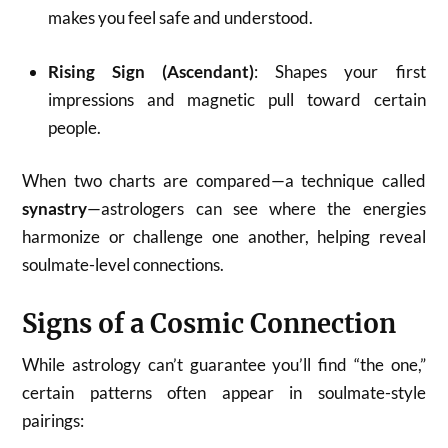
makes you feel safe and understood.
Rising Sign (Ascendant)
: Shapes your first
impressions and magnetic pull toward certain
people.
When two charts are compared—a technique called
synastry
—astrologers can see where the energies
harmonize or challenge one another, helping reveal
soulmate-level connections.
Signs of a Cosmic Connection
While astrology can’t guarantee you’ll find “the one,”
certain patterns often appear in soulmate-style
pairings: