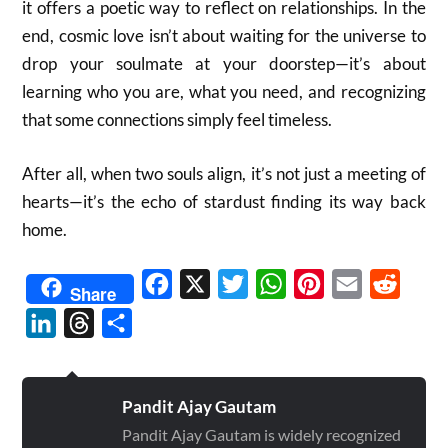
it offers a poetic way to reflect on relationships. In the
end, cosmic love isn’t about waiting for the universe to
drop your soulmate at your doorstep—it’s about
learning who you are, what you need, and recognizing
that some connections simply feel timeless.
After all, when two souls align, it’s not just a meeting of
hearts—it’s the echo of stardust finding its way back
home.
Facebook
X
Twitter
WhatsApp
Pinterest
Email
Reddit
Share
LinkedIn
Threads
Share
Pandit Ajay Gautam
Pandit Ajay Gautam is widely recognized