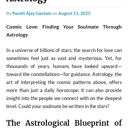
by
Pandit Ajay Gautam
on
August 11, 2025
Cosmic Love: Finding Your Soulmate Through
Astrology
In a universe of billions of stars, the search for love can
sometimes feel just as vast and mysterious. Yet, for
thousands of years, humans have looked upward—
toward the constellations—for guidance. Astrology, the
art of interpreting the cosmic patterns above, offers
more than just a daily horoscope; it can also provide
insight into the people we connect with on the deepest
level. Could your soulmate be written in the stars?
The Astrological Blueprint of