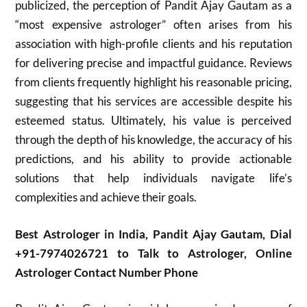
publicized, the perception of Pandit Ajay Gautam as a
“most expensive astrologer” often arises from his
association with high-profile clients and his reputation
for delivering precise and impactful guidance. Reviews
from clients frequently highlight his reasonable pricing,
suggesting that his services are accessible despite his
esteemed status. Ultimately, his value is perceived
through the depth of his knowledge, the accuracy of his
predictions, and his ability to provide actionable
solutions that help individuals navigate life’s
complexities and achieve their goals.
Best Astrologer in India, Pandit Ajay Gautam, Dial
+91-7974026721 to Talk to Astrologer, Online
Astrologer Contact Number Phone