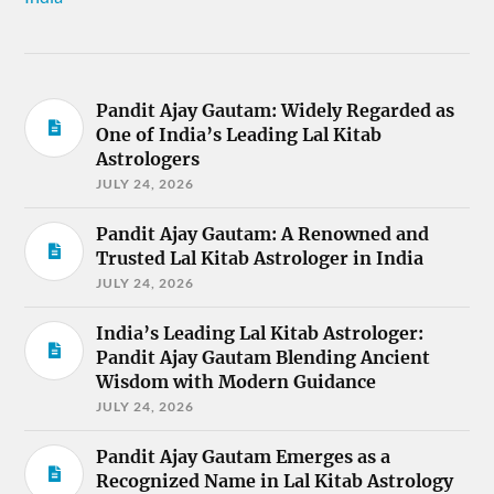
Pandit Ajay Gautam: Widely Regarded as
One of India’s Leading Lal Kitab
Astrologers
JULY 24, 2026
Pandit Ajay Gautam: A Renowned and
Trusted Lal Kitab Astrologer in India
JULY 24, 2026
India’s Leading Lal Kitab Astrologer:
Pandit Ajay Gautam Blending Ancient
Wisdom with Modern Guidance
JULY 24, 2026
Pandit Ajay Gautam Emerges as a
Recognized Name in Lal Kitab Astrology