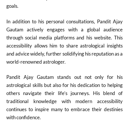
goals.
In addition to his personal consultations, Pandit Ajay
Gautam actively engages with a global audience
through social media platforms and his website. This
accessibility allows him to share astrological insights
and advice widely, further solidifying his reputation as a
world-renowned astrologer.
Pandit Ajay Gautam stands out not only for his
astrological skills but also for his dedication to helping
others navigate their life’s journeys. His blend of
traditional knowledge with modern accessibility
continues to inspire many to embrace their destinies
with confidence.