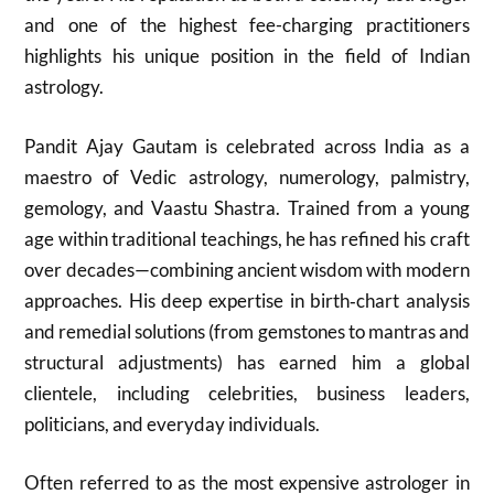
and one of the highest fee-charging practitioners
highlights his unique position in the field of Indian
astrology.
Pandit Ajay Gautam is celebrated across India as a
maestro of Vedic astrology, numerology, palmistry,
gemology, and Vaastu Shastra. Trained from a young
age within traditional teachings, he has refined his craft
over decades—combining ancient wisdom with modern
approaches. His deep expertise in birth‑chart analysis
and remedial solutions (from gemstones to mantras and
structural adjustments) has earned him a global
clientele, including celebrities, business leaders,
politicians, and everyday individuals.
Often referred to as the most expensive astrologer in