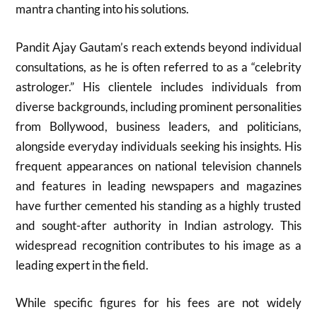
mantra chanting into his solutions.
Pandit Ajay Gautam’s reach extends beyond individual
consultations, as he is often referred to as a “celebrity
astrologer.” His clientele includes individuals from
diverse backgrounds, including prominent personalities
from Bollywood, business leaders, and politicians,
alongside everyday individuals seeking his insights. His
frequent appearances on national television channels
and features in leading newspapers and magazines
have further cemented his standing as a highly trusted
and sought-after authority in Indian astrology. This
widespread recognition contributes to his image as a
leading expert in the field.
While specific figures for his fees are not widely