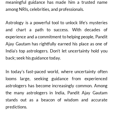
meaningful guidance has made him a trusted name
among NRIs, celebrities, and professionals.
Astrology is a powerful tool to unlock life’s mysteries
and chart a path to success. With decades of
experience and a commitment to helping people, Pandit
Ajay Gautam has rightfully earned his place as one of
India’s top astrologers. Don’t let uncertainty hold you
back; seek his guidance today.
In today’s fast-paced world, where uncertainty often
looms large, seeking guidance from experienced
astrologers has become increasingly common. Among
the many astrologers in India, Pandit Ajay Gautam
stands out as a beacon of wisdom and accurate
predictions.