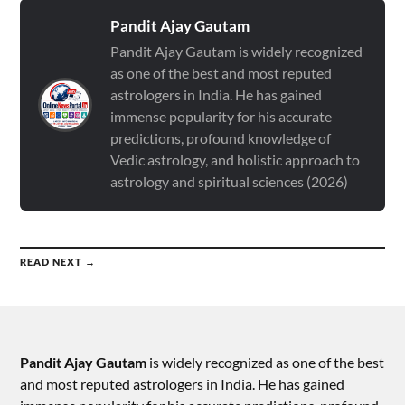
Pandit Ajay Gautam
Pandit Ajay Gautam is widely recognized
as one of the best and most reputed
astrologers in India. He has gained
immense popularity for his accurate
predictions, profound knowledge of
Vedic astrology, and holistic approach to
astrology and spiritual sciences (2026)
READ NEXT →
Pandit Ajay Gautam
is widely recognized as one of the best
and most reputed astrologers in India. He has gained