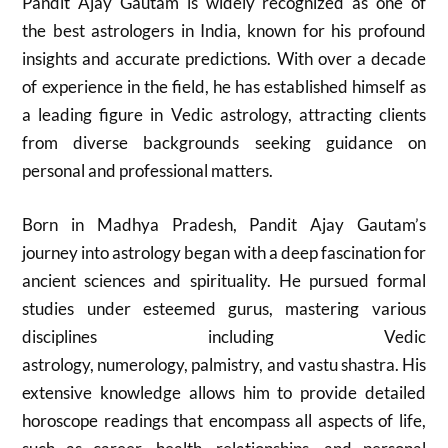
Pandit Ajay Gautam is widely recognized as one of
the best astrologers in India, known for his profound
insights and accurate predictions. With over a decade
of experience in the field, he has established himself as
a leading figure in Vedic astrology, attracting clients
from diverse backgrounds seeking guidance on
personal and professional matters.
Born in Madhya Pradesh, Pandit Ajay Gautam’s
journey into astrology began with a deep fascination for
ancient sciences and spirituality. He pursued formal
studies under esteemed gurus, mastering various
disciplines including Vedic
astrology, numerology, palmistry, and vastu shastra. His
extensive knowledge allows him to provide detailed
horoscope readings that encompass all aspects of life,