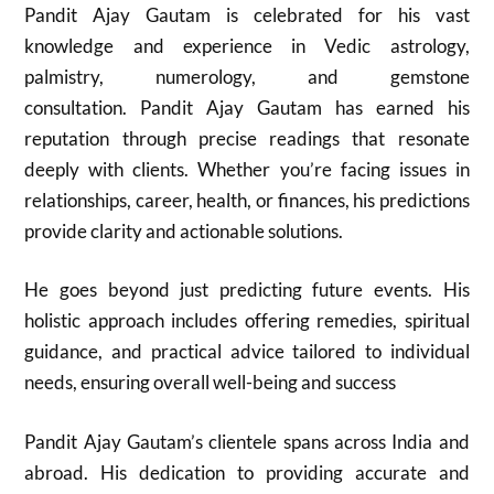
Pandit Ajay Gautam is celebrated for his vast
knowledge and experience in Vedic astrology,
palmistry, numerology, and gemstone
consultation. Pandit Ajay Gautam has earned his
reputation through precise readings that resonate
deeply with clients. Whether you’re facing issues in
relationships, career, health, or finances, his predictions
provide clarity and actionable solutions.
He goes beyond just predicting future events. His
holistic approach includes offering remedies, spiritual
guidance, and practical advice tailored to individual
needs, ensuring overall well-being and success
Pandit Ajay Gautam’s clientele spans across India and
abroad. His dedication to providing accurate and