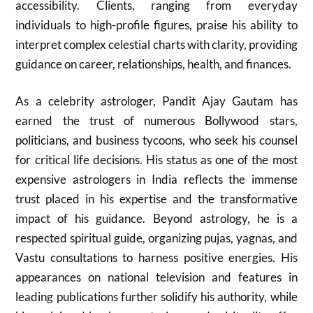
accessibility. Clients, ranging from everyday
individuals to high-profile figures, praise his ability to
interpret complex celestial charts with clarity, providing
guidance on career, relationships, health, and finances.
As a celebrity astrologer, Pandit Ajay Gautam has
earned the trust of numerous Bollywood stars,
politicians, and business tycoons, who seek his counsel
for critical life decisions. His status as one of the most
expensive astrologers in India reflects the immense
trust placed in his expertise and the transformative
impact of his guidance. Beyond astrology, he is a
respected spiritual guide, organizing pujas, yagnas, and
Vastu consultations to harness positive energies. His
appearances on national television and features in
leading publications further solidify his authority, while