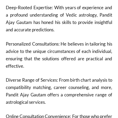
Deep-Rooted Expertise: With years of experience and
a profound understanding of Vedic astrology, Pandit
Ajay Gautam has honed his skills to provide insightful
and accurate predictions.
Personalized Consultations: He believes in tailoring his
advice to the unique circumstances of each individual,
ensuring that the solutions offered are practical and
effective.
Diverse Range of Services: From birth chart analysis to
compatibility matching, career counseling, and more,
Pandit Ajay Gautam offers a comprehensive range of
astrological services.
Online Consultation Convenience: For those who prefer