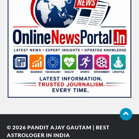
© 2026
PANDIT AJAY GAUTAM | BEST
ASTROLOGER IN INDIA