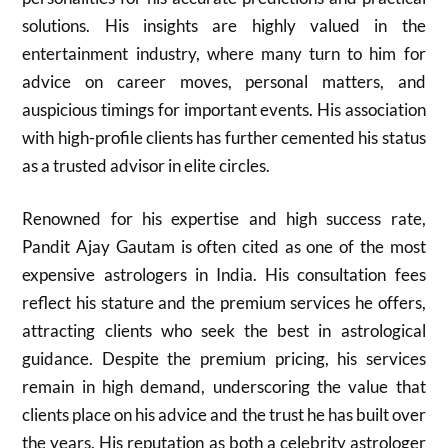
solutions. His insights are highly valued in the
entertainment industry, where many turn to him for
advice on career moves, personal matters, and
auspicious timings for important events. His association
with high-profile clients has further cemented his status
as a trusted advisor in elite circles.
Renowned for his expertise and high success rate,
Pandit Ajay Gautam is often cited as one of the most
expensive astrologers in India. His consultation fees
reflect his stature and the premium services he offers,
attracting clients who seek the best in astrological
guidance. Despite the premium pricing, his services
remain in high demand, underscoring the value that
clients place on his advice and the trust he has built over
the years. His reputation as both a celebrity astrologer