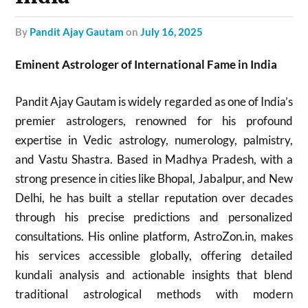
by
Pandit Ajay Gautam
on
July 16, 2025
Eminent Astrologer of International Fame in India
Pandit Ajay Gautam is widely regarded as one of India’s
premier astrologers, renowned for his profound
expertise in Vedic astrology, numerology, palmistry,
and Vastu Shastra. Based in Madhya Pradesh, with a
strong presence in cities like Bhopal, Jabalpur, and New
Delhi, he has built a stellar reputation over decades
through his precise predictions and personalized
consultations. His online platform, AstroZon.in, makes
his services accessible globally, offering detailed
kundali analysis and actionable insights that blend
traditional astrological methods with modern