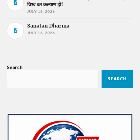
विश्व का कल्याण हो!
JULY 16, 2026
Sanatan Dharma
JULY 16, 2026
Search
SEARCH