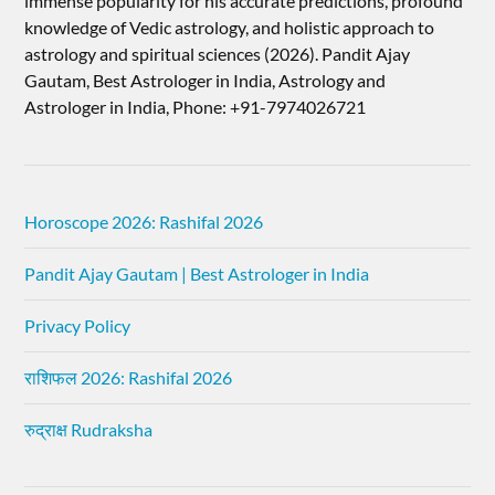
immense popularity for his accurate predictions, profound
knowledge of Vedic astrology, and holistic approach to
astrology and spiritual sciences (2026).​ Pandit Ajay
Gautam, Best Astrologer in India, Astrology and
Astrologer in India, Phone: +91-7974026721
Horoscope 2026: Rashifal 2026
Pandit Ajay Gautam | Best Astrologer in India
Privacy Policy
राशिफल 2026: Rashifal 2026
रुद्राक्ष Rudraksha