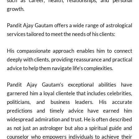
such as career, health, relationships, and personal
growth.
Pandit Ajay Gautam offers a wide range of astrological
services tailored to meet the needs of his clients:
His compassionate approach enables him to connect
deeply with clients, providing reassurance and practical
advice to help them navigate life’s complexities.
Pandit Ajay Gautam’s exceptional abilities have
garnered him a loyal clientele that includes celebrities,
politicians, and business leaders. His accurate
predictions and timely advice have earned him
widespread admiration and trust. He is often described
as not just an astrologer but also a spiritual guide and
counselor who empowers individuals to achieve their