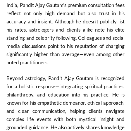
India, Pandit Ajay Gautam’s premium consultation fees
reflect not only high demand but also trust in his
accuracy and insight. Although he doesn’t publicly list
his rates, astrologers and clients alike note his elite
standing and celebrity following. Colleagues and social
media discussions point to his reputation of charging
significantly higher than average—even among other
noted practitioners.
Beyond astrology, Pandit Ajay Gautam is recognized
for a holistic response—integrating spiritual practices,
philanthropy, and education into his practice. He is
known for his empathetic demeanor, ethical approach,
and clear communication, helping clients navigate
complex life events with both mystical insight and
grounded guidance. He also actively shares knowledge