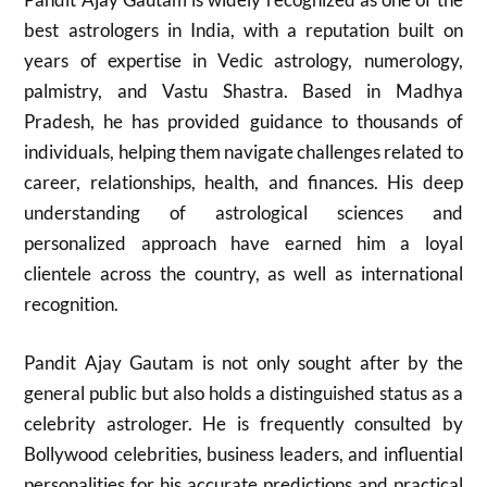
best astrologers in India, with a reputation built on
years of expertise in Vedic astrology, numerology,
palmistry, and Vastu Shastra. Based in Madhya
Pradesh, he has provided guidance to thousands of
individuals, helping them navigate challenges related to
career, relationships, health, and finances. His deep
understanding of astrological sciences and
personalized approach have earned him a loyal
clientele across the country, as well as international
recognition.
Pandit Ajay Gautam is not only sought after by the
general public but also holds a distinguished status as a
celebrity astrologer. He is frequently consulted by
Bollywood celebrities, business leaders, and influential
personalities for his accurate predictions and practical