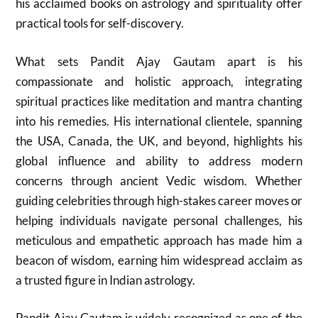
his acclaimed books on astrology and spirituality offer
practical tools for self-discovery.
What sets Pandit Ajay Gautam apart is his
compassionate and holistic approach, integrating
spiritual practices like meditation and mantra chanting
into his remedies. His international clientele, spanning
the USA, Canada, the UK, and beyond, highlights his
global influence and ability to address modern
concerns through ancient Vedic wisdom. Whether
guiding celebrities through high-stakes career moves or
helping individuals navigate personal challenges, his
meticulous and empathetic approach has made him a
beacon of wisdom, earning him widespread acclaim as
a trusted figure in Indian astrology.
Pandit Ajay Gautam is widely recognized as one of the