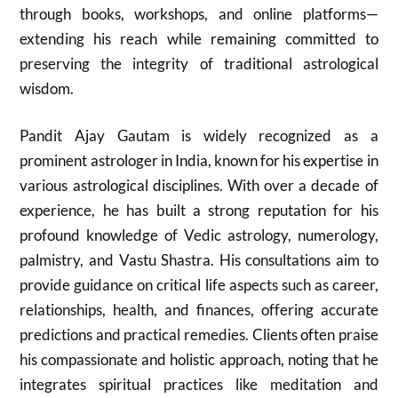
through books, workshops, and online platforms—
extending his reach while remaining committed to
preserving the integrity of traditional astrological
wisdom.
Pandit Ajay Gautam is widely recognized as a
prominent astrologer in India, known for his expertise in
various astrological disciplines. With over a decade of
experience, he has built a strong reputation for his
profound knowledge of Vedic astrology, numerology,
palmistry, and Vastu Shastra. His consultations aim to
provide guidance on critical life aspects such as career,
relationships, health, and finances, offering accurate
predictions and practical remedies. Clients often praise
his compassionate and holistic approach, noting that he
integrates spiritual practices like meditation and