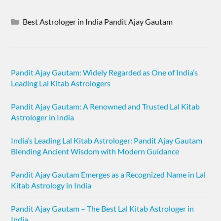
Best Astrologer in India Pandit Ajay Gautam
Pandit Ajay Gautam: Widely Regarded as One of India’s
Leading Lal Kitab Astrologers
Pandit Ajay Gautam: A Renowned and Trusted Lal Kitab
Astrologer in India
India’s Leading Lal Kitab Astrologer: Pandit Ajay Gautam
Blending Ancient Wisdom with Modern Guidance
Pandit Ajay Gautam Emerges as a Recognized Name in Lal
Kitab Astrology in India
Pandit Ajay Gautam – The Best Lal Kitab Astrologer in
India