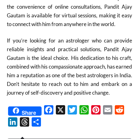
the convenience of online consultations, Pandit Ajay
Gautam is available for virtual sessions, making it easy
to connect with him from anywhere in the world.
If you’re looking for an astrologer who can provide
reliable insights and practical solutions, Pandit Ajay
Gautam is the ideal choice. His dedication to his craft,
combined with his compassionate approach, has earned
him a reputation as one of the best astrologers in India.
Don’t hesitate to reach out to him and embark on a
journey of self-discovery and positive change.
Facebook
X
Twitter
WhatsApp
Pinterest
Email
Reddit
Share
LinkedIn
Threads
Share