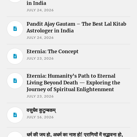
in India
JULY 24, 2026
Pandit Ajay Gautam – The Best Lal Kitab
Astrologer in India
JULY 24, 2026
Eternia: The Concept
JULY 23, 2026
Eternia: Humanity’s Path to Eternal
Living Beyond Death — Exploring the
Journey of Spiritual Enlightenment
JULY 23, 2026
वसुधैव कुटुम्बकम्
JULY 16, 2026
धर्म की जय हो, अधर्म का नाश हो! प्राणियों में सद्भावना हो,