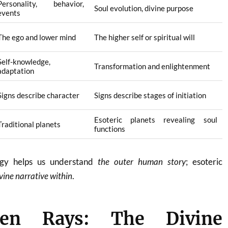
Personality, behavior,
Soul evolution, divine purpose
events
The ego and lower mind
The higher self or spiritual will
Self-knowledge,
Transformation and enlightenment
adaptation
Signs describe character
Signs describe stages of initiation
Esoteric planets revealing soul
Traditional planets
functions
logy helps us understand
the outer human story
; esoteric
vine narrative within
.
en Rays: The Divine