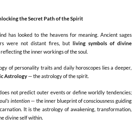
locking the Secret Path of the Spirit
ind has looked to the heavens for meaning. Ancient sages
ars were not distant fires, but
living symbols of divine
reflecting the inner workings of the soul.
ogy of personality traits and daily horoscopes lies a deeper,
ic Astrology
— the astrology of the spirit.
oes not predict outer events or define worldly tendencies;
oul’s intention
— the inner blueprint of consciousness guiding
carnation. It is the astrology of awakening, transformation,
he divine self within.