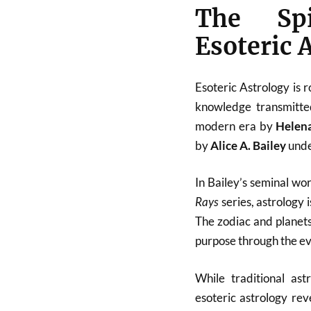
The Spi
Esoteric 
Esoteric Astrology is 
knowledge transmitted
modern era by
Helen
by
Alice A. Bailey
unde
In Bailey’s seminal wo
Rays
series, astrology 
The zodiac and planets
purpose through the ev
While traditional ast
esoteric astrology re