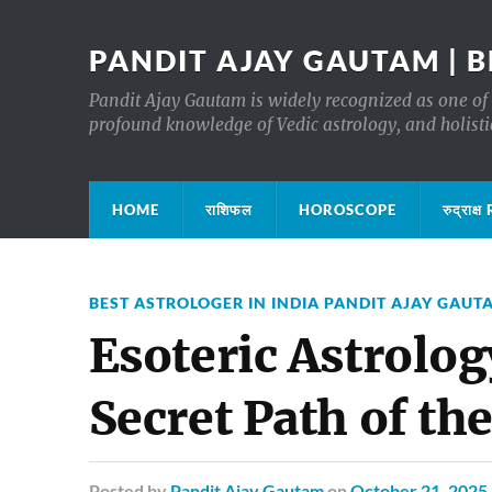
PANDIT AJAY GAUTAM | B
Pandit Ajay Gautam is widely recognized as one of 
profound knowledge of Vedic astrology, and holisti
HOME
राशिफल
HOROSCOPE
रुद्रा
BEST ASTROLOGER IN INDIA PANDIT AJAY GAUT
Esoteric Astrolog
Secret Path of the
Posted
by
Pandit Ajay Gautam
on
October 21, 2025