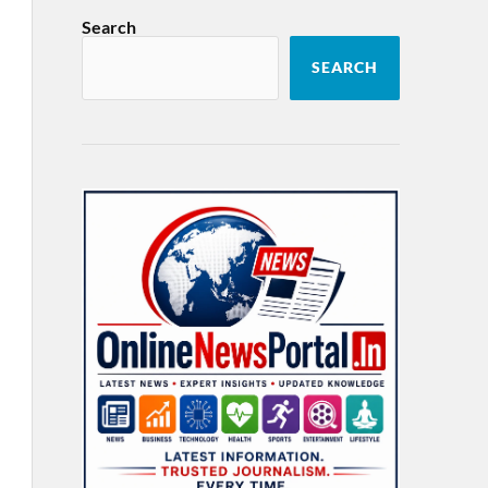
Search
SEARCH