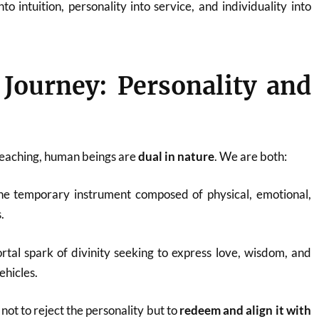
nto intuition, personality into service, and individuality into
Journey: Personality and
teaching, human beings are
dual in nature
. We are both:
the temporary instrument composed of physical, emotional,
.
rtal spark of divinity seeking to express love, wisdom, and
ehicles.
 not to reject the personality but to
redeem and align it with