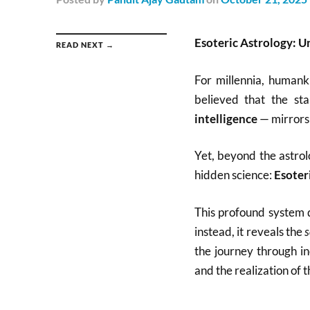
Esoteric Astrology: Un
READ NEXT →
For millennia, humank
believed that the st
intelligence
— mirrors 
Yet, beyond the astrol
hidden science:
Esoter
This profound system d
instead, it reveals the
s
the journey through in
and the realization of t