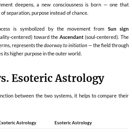
ignment deepens, a new consciousness is born — one that
 of separation, purpose instead of chance.
process is symbolized by the movement from
Sun sign
ality-centered) toward the
Ascendant
(soul-centered). The
 terms, represents the
doorway to initiation
— the field through
s its higher purpose in the outer world.
vs. Esoteric Astrology
inction between the two systems, it helps to compare their
Exoteric Astrology
Esoteric Astrology