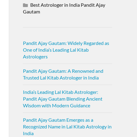
Best Astrologer in India Pandit Ajay
Gautam
Pandit Ajay Gautam: Widely Regarded as
One of India’s Leading Lal Kitab
Astrologers
Pandit Ajay Gautam: A Renowned and
Trusted Lal Kitab Astrologer in India
India’s Leading Lal Kitab Astrologer:
Pandit Ajay Gautam Blending Ancient
Wisdom with Modern Guidance
Pandit Ajay Gautam Emerges as a
Recognized Name in Lal Kitab Astrology in
India