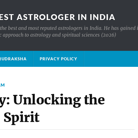
EST ASTROLOGER IN INDIA
the best and most reputed astrologers in India. He has gained 
c approach to astrology and spiritual sciences (2026)
क्ष RUDRAKSHA
PRIVACY POLICY
AM
y: Unlocking the
 Spirit