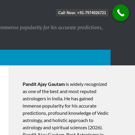
Call Now: +91-7974026721
immense popularity for his accurate predictions,
Pandit Ajay Gautam
is widely recognized
as one of the best and most reputed
astrologers in India. He has gained
immense popularity for his accurate
predictions, profound knowledge of Vedic
astrology, and holistic approach to
astrology and spiritual sciences (2026).​
Pandit Ajay Gautam, Best Astrologer in