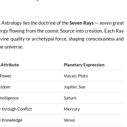
c Astrology lies the doctrine of the
Seven Rays
— seven great
nergy flowing from the cosmic Source into creation. Each Ray
divine quality or archetypal force, shaping consciousness and
he universe.
l Attribute
Planetary Expression
 Power
Vulcan, Pluto
isdom
Jupiter, Sun
ntelligence
Saturn
through Conflict
Mercury
e Knowledge
Venus