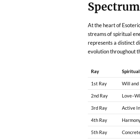
Spectrum
At the heart of Esoteri
streams of spiritual e
represents a distinct 
evolution throughout t
Ray
Spiritua
1st Ray
Will and
2nd Ray
Love–W
3rd Ray
Active I
4th Ray
Harmony 
5th Ray
Concret