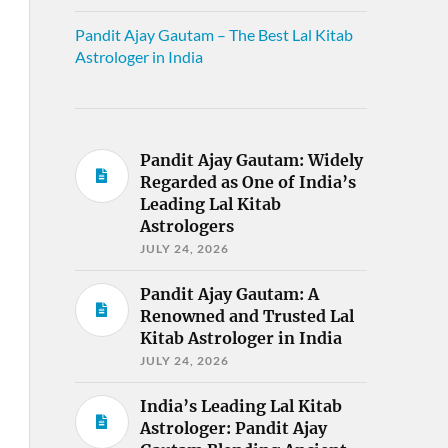
Pandit Ajay Gautam – The Best Lal Kitab
Astrologer in India
Pandit Ajay Gautam: Widely
Regarded as One of India’s
Leading Lal Kitab
Astrologers
JULY 24, 2026
Pandit Ajay Gautam: A
Renowned and Trusted Lal
Kitab Astrologer in India
JULY 24, 2026
India’s Leading Lal Kitab
Astrologer: Pandit Ajay