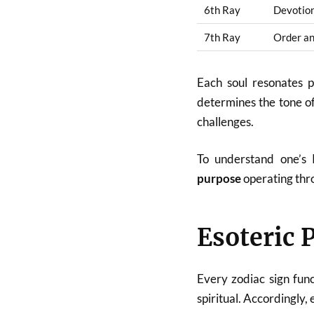
6th Ray
Devotion
7th Ray
Order a
Each soul resonates 
determines the tone of 
challenges.
To understand one’s 
purpose
operating thro
Esoteric 
Every zodiac sign func
spiritual. Accordingly, 