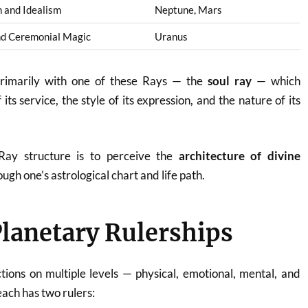
 and Idealism
Neptune, Mars
nd Ceremonial Magic
Uranus
primarily with one of these Rays — the
soul ray
— which
its service, the style of its expression, and the nature of its
Ray structure is to perceive the
architecture of divine
ugh one’s astrological chart and life path.
Planetary Rulerships
tions on multiple levels — physical, emotional, mental, and
each has two rulers: