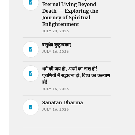
Eternal Living Beyond
Death — Exploring the
Journey of Spiritual
Enlightenment
JULY 23, 2026
वसुधैव कुटुम्बकम्
JULY 16, 2026
धर्म की जय हो, अधर्म का नाश हो!
प्राणियों में सद्भावना हो, विश्व का कल्याण
हो!
JULY 16, 2026
Sanatan Dharma
JULY 16, 2026