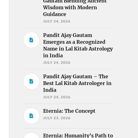
Gautam Blending Ancient
Wisdom with Modern
Guidance
JULY 24, 2026
Pandit Ajay Gautam
Emerges as a Recognized
Name in Lal Kitab Astrology
in India
JULY 24, 2026
Pandit Ajay Gautam – The
Best Lal Kitab Astrologer in
India
JULY 24, 2026
Eternia: The Concept
JULY 23, 2026
Eternia: Humanity’s Path to