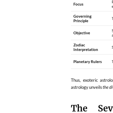
Focus
Governing
Principle
Objective
Zodiac
Interpretation
Planetary Rulers
Thus, exoteric astro
astrology unveils
the di
The Sev