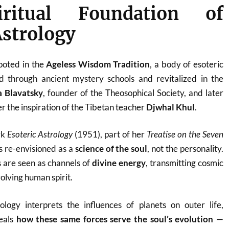
ritual Foundation of
Astrology
rooted in the
Ageless Wisdom Tradition
, a body of esoteric
 through ancient mystery schools and revitalized in the
a Blavatsky
, founder of the Theosophical Society, and later
r the inspiration of the Tibetan teacher
Djwhal Khul
.
rk
Esoteric Astrology
(1951), part of her
Treatise on the Seven
is re-envisioned as a
science of the soul
, not the personality.
 are seen as channels of
divine energy
, transmitting cosmic
olving human spirit.
rology interprets the influences of planets on outer life,
veals
how these same forces serve the soul’s evolution
—