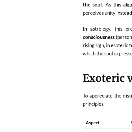
the soul
. As this al
perceives unity instead
In astrology, this 
consciousness
(person
rising sign, in esoteric
which the soul expresse
Exoteric 
To appreciate the dist
principles:
Aspect