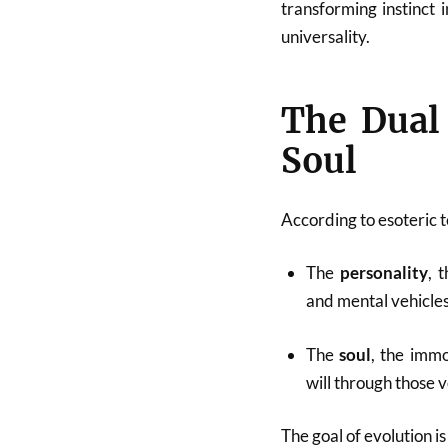
transforming instinct i
universality.
The Dual 
Soul
According to esoteric 
The
personality
, 
and mental vehicles
The
soul
, the immo
will through those v
The goal of evolution is