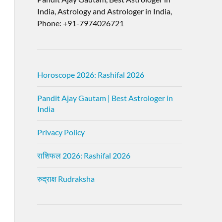
India, Astrology and Astrologer in India,
Phone: +91-7974026721
Horoscope 2026: Rashifal 2026
Pandit Ajay Gautam | Best Astrologer in
India
Privacy Policy
राशिफल 2026: Rashifal 2026
रुद्राक्ष Rudraksha