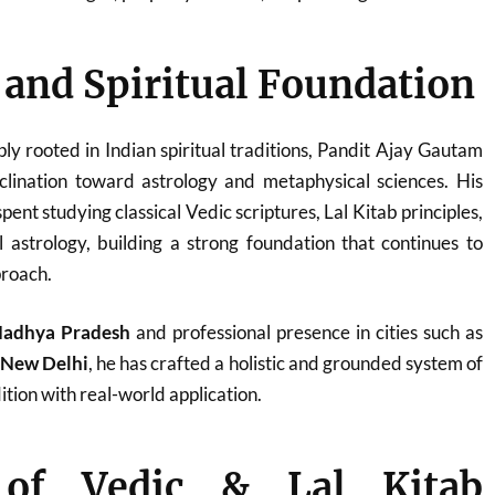
e and Spiritual Foundation
ply rooted in Indian spiritual traditions, Pandit Ajay Gautam
clination toward astrology and metaphysical sciences. His
ent studying classical Vedic scriptures, Lal Kitab principles,
 astrology, building a strong foundation that continues to
proach.
adhya Pradesh
and professional presence in cities such as
d New Delhi
, he has crafted a holistic and grounded system of
tion with real-world application.
 of Vedic & Lal Kitab