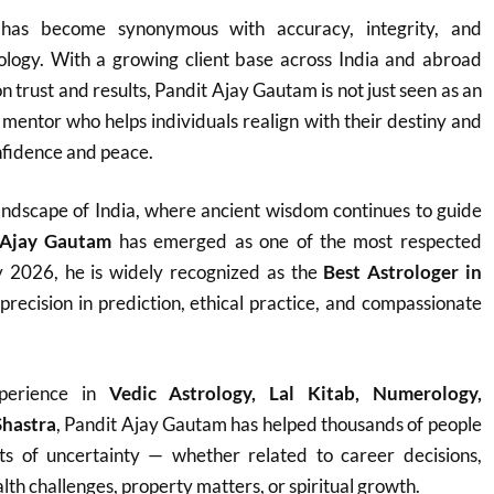
as become synonymous with accuracy, integrity, and
rology. With a growing client base across India and abroad
on trust and results, Pandit Ajay Gautam is not just seen as an
e mentor who helps individuals realign with their destiny and
fidence and peace.
h landscape of India, where ancient wisdom continues to guide
 Ajay Gautam
has emerged as one of the most respected
y 2026, he is widely recognized as the
Best Astrologer in
 precision in prediction, ethical practice, and compassionate
perience in
Vedic Astrology, Lal Kitab, Numerology,
Shastra
, Pandit Ajay Gautam has helped thousands of people
ts of uncertainty — whether related to career decisions,
th challenges, property matters, or spiritual growth.