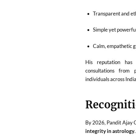
Transparent and eth
Simple yet powerfu
Calm, empathetic 
His reputation has
consultations from p
individuals across Indi
Recogniti
By 2026, Pandit Ajay
integrity in astrology