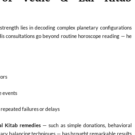
strength lies in decoding complex planetary configurations
His consultations go beyond routine horoscope reading — he
tors
fe events
repeated failures or delays
al Kitab remedies
— such as simple donations, behavioral
tary balancing techniques — has brought remarkable results