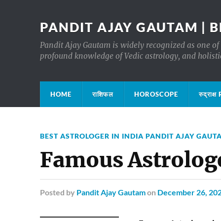
PANDIT AJAY GAUTAM | B
Pandit Ajay Gautam is widely recognized as one of 
profound knowledge of Vedic astrology, and holisti
HOME
राशिफल
HOROSCOPE
रुद्रा
BEST ASTROLOGER IN INDIA PANDIT AJAY GAUT
Famous Astrologe
Posted
by
Pandit Ajay Gautam
on
December 26, 20