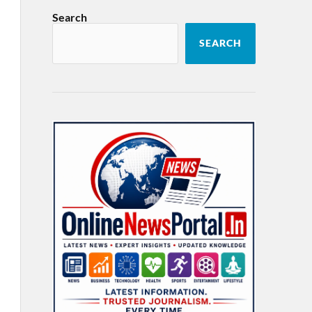
Search
SEARCH