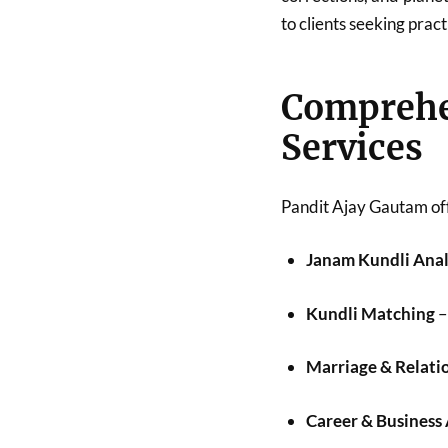
to clients seeking pract
Compreh
Services
Pandit Ajay Gautam off
Janam Kundli Anal
Kundli Matching
–
Marriage & Relati
Career & Business