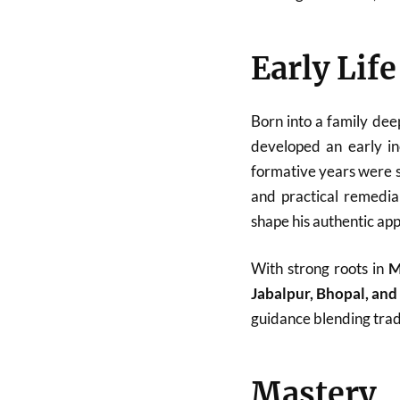
Early Lif
Born into a family dee
developed an early in
formative years were sp
and practical remedial
shape his authentic ap
With strong roots in
M
Jabalpur, Bhopal, an
guidance blending tradi
Mastery