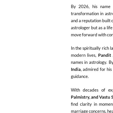
By 2026, his name h
transformation in ast
and a reputation built 
astrologer but as a lif
move forward with con
In the spiritually ric
modern lives,
Pandit
names in astrology. B
India
, admired for his
guidance.
With decades of ex
Palmistry, and Vastu 
find clarity in momen
marriage concerns, heal