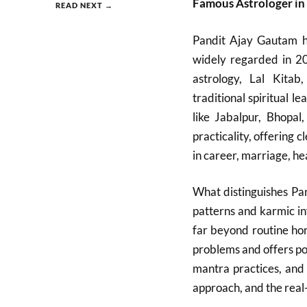
Famous Astrologer in
READ NEXT →
Pandit Ajay Gautam ha
widely regarded in 20
astrology, Lal Kitab
traditional spiritual 
like Jabalpur, Bhopa
practicality, offering
in career, marriage, hea
What distinguishes Pan
patterns and karmic in
far beyond routine ho
problems and offers po
mantra practices, and 
approach, and the real-l