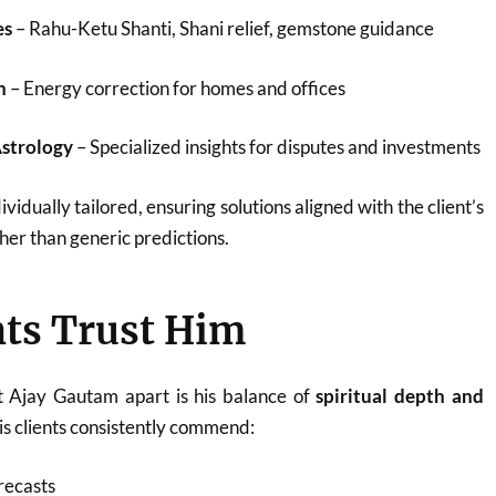
es
– Rahu-Ketu Shanti, Shani relief, gemstone guidance
n
– Energy correction for homes and offices
Astrology
– Specialized insights for disputes and investments
ividually tailored, ensuring solutions aligned with the client’s
her than generic predictions.
ts Trust Him
t Ajay Gautam apart is his balance of
spiritual depth and
His clients consistently commend:
recasts