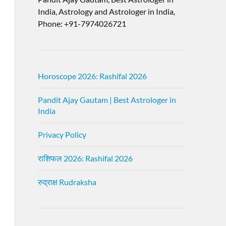
India, Astrology and Astrologer in India,
Phone: +91-7974026721
Horoscope 2026: Rashifal 2026
Pandit Ajay Gautam | Best Astrologer in
India
Privacy Policy
राशिफल 2026: Rashifal 2026
रुद्राक्ष Rudraksha