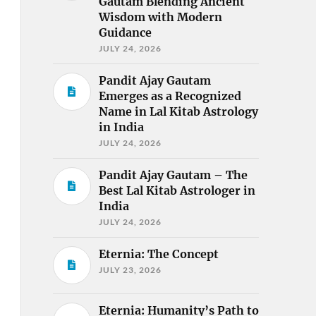
Gautam Blending Ancient
Wisdom with Modern
Guidance
JULY 24, 2026
Pandit Ajay Gautam
Emerges as a Recognized
Name in Lal Kitab Astrology
in India
JULY 24, 2026
Pandit Ajay Gautam – The
Best Lal Kitab Astrologer in
India
JULY 24, 2026
Eternia: The Concept
JULY 23, 2026
Eternia: Humanity’s Path to