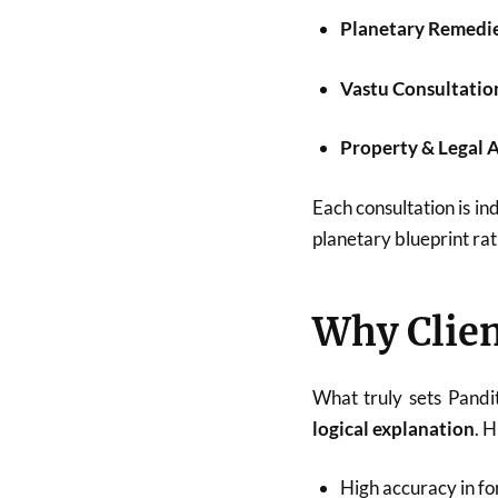
Planetary Remedi
Vastu Consultatio
Property & Legal 
Each consultation is ind
planetary blueprint rat
Why Clien
What truly sets Pandi
logical explanation
. 
High accuracy in fo