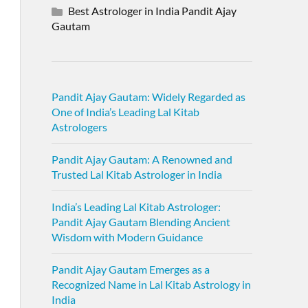
Best Astrologer in India Pandit Ajay
Gautam
Pandit Ajay Gautam: Widely Regarded as
One of India’s Leading Lal Kitab
Astrologers
Pandit Ajay Gautam: A Renowned and
Trusted Lal Kitab Astrologer in India
India’s Leading Lal Kitab Astrologer:
Pandit Ajay Gautam Blending Ancient
Wisdom with Modern Guidance
Pandit Ajay Gautam Emerges as a
Recognized Name in Lal Kitab Astrology in
India