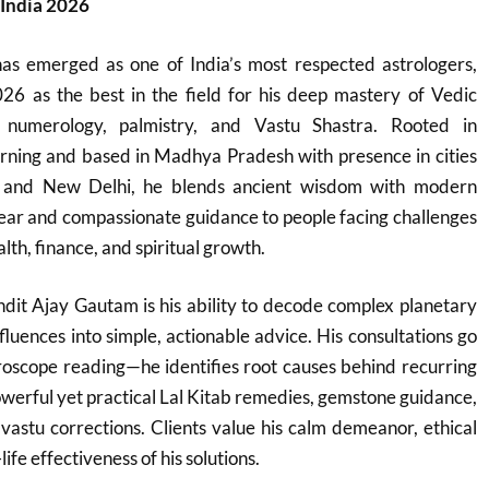
 India 2026
s emerged as one of India’s most respected astrologers,
26 as the best in the field for his deep mastery of Vedic
, numerology, palmistry, and Vastu Shastra. Rooted in
learning and based in Madhya Pradesh with presence in cities
l, and New Delhi, he blends ancient wisdom with modern
 clear and compassionate guidance to people facing challenges
lth, finance, and spiritual growth.
dit Ajay Gautam is his ability to decode complex planetary
fluences into simple, actionable advice. His consultations go
roscope reading—he identifies root causes behind recurring
werful yet practical Lal Kitab remedies, gemstone guidance,
vastu corrections. Clients value his calm demeanor, ethical
ife effectiveness of his solutions.