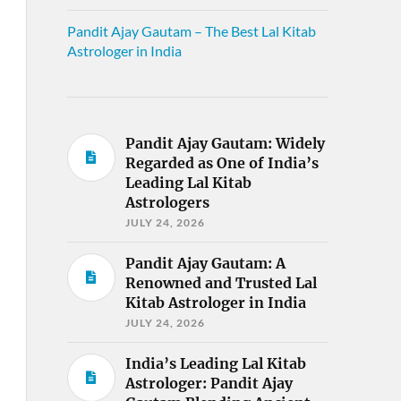
Pandit Ajay Gautam – The Best Lal Kitab
Astrologer in India
Pandit Ajay Gautam: Widely
Regarded as One of India’s
Leading Lal Kitab
Astrologers
JULY 24, 2026
Pandit Ajay Gautam: A
Renowned and Trusted Lal
Kitab Astrologer in India
JULY 24, 2026
India’s Leading Lal Kitab
Astrologer: Pandit Ajay