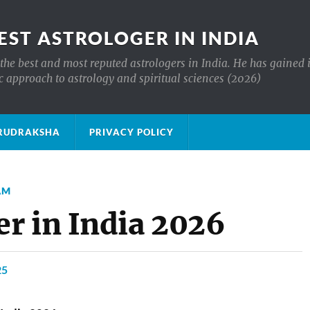
EST ASTROLOGER IN INDIA
the best and most reputed astrologers in India. He has gained 
c approach to astrology and spiritual sciences (2026)
क्ष RUDRAKSHA
PRIVACY POLICY
AM
r in India 2026
25