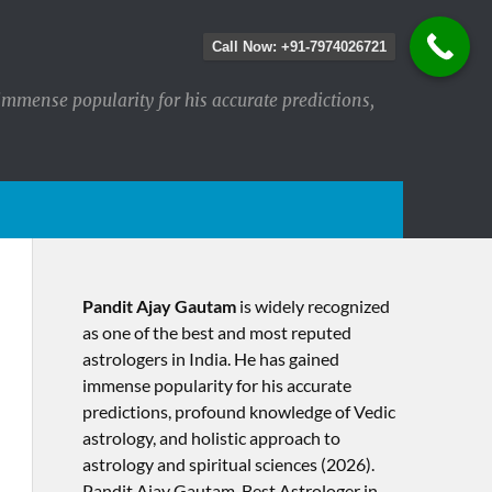
Call Now: +91-7974026721
immense popularity for his accurate predictions,
Pandit Ajay Gautam
is widely recognized
as one of the best and most reputed
astrologers in India. He has gained
immense popularity for his accurate
predictions, profound knowledge of Vedic
astrology, and holistic approach to
astrology and spiritual sciences (2026).​
Pandit Ajay Gautam, Best Astrologer in