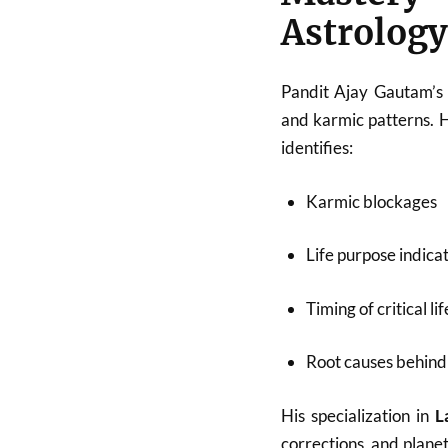
Astrology
Pandit Ajay Gautam’s 
and karmic patterns. 
identifies:
Karmic blockages
Life purpose indica
Timing of critical li
Root causes behind 
His specialization in
L
corrections, and plane