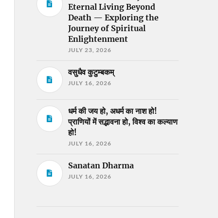
Eternal Living Beyond
Death — Exploring the
Journey of Spiritual
Enlightenment
JULY 23, 2026
वसुधैव कुटुम्बकम्
JULY 16, 2026
धर्म की जय हो, अधर्म का नाश हो!
प्राणियों में सद्भावना हो, विश्व का कल्याण
हो!
JULY 16, 2026
Sanatan Dharma
JULY 16, 2026