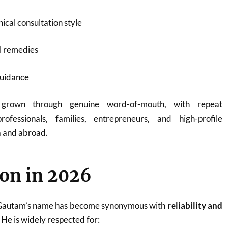
ical consultation style
l remedies
guidance
 grown through genuine word-of-mouth, with repeat
rofessionals, families, entrepreneurs, and high-profile
a and abroad.
on in 2026
 Gautam’s name has become synonymous with
reliability and
. He is widely respected for: