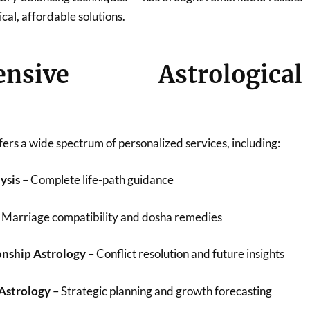
ical, affordable solutions.
ensive Astrological
ers a wide spectrum of personalized services, including:
ysis
– Complete life-path guidance
 Marriage compatibility and dosha remedies
onship Astrology
– Conflict resolution and future insights
 Astrology
– Strategic planning and growth forecasting