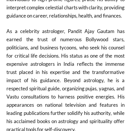
interpret complex celestial charts with clarity, providing
guidance on career, relationships, health, and finances.
As a celebrity astrologer, Pandit Ajay Gautam has
earned the trust of numerous Bollywood stars,
politicians, and business tycoons, who seek his counsel
for critical life decisions. His status as one of the most
expensive astrologers in India reflects the immense
trust placed in his expertise and the transformative
impact of his guidance. Beyond astrology, he is a
respected spiritual guide, organizing pujas, yagnas, and
Vastu consultations to harness positive energies. His
appearances on national television and features in
leading publications further solidify his authority, while
his acclaimed books on astrology and spirituality offer
practical tools for self-discovery.