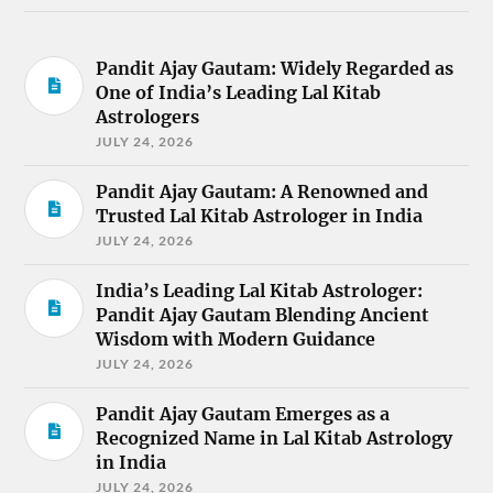
Pandit Ajay Gautam: Widely Regarded as
One of India’s Leading Lal Kitab
Astrologers
JULY 24, 2026
Pandit Ajay Gautam: A Renowned and
Trusted Lal Kitab Astrologer in India
JULY 24, 2026
India’s Leading Lal Kitab Astrologer:
Pandit Ajay Gautam Blending Ancient
Wisdom with Modern Guidance
JULY 24, 2026
Pandit Ajay Gautam Emerges as a
Recognized Name in Lal Kitab Astrology
in India
JULY 24, 2026