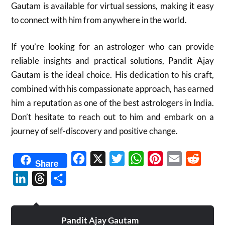
Gautam is available for virtual sessions, making it easy
to connect with him from anywhere in the world.
If you’re looking for an astrologer who can provide
reliable insights and practical solutions, Pandit Ajay
Gautam is the ideal choice. His dedication to his craft,
combined with his compassionate approach, has earned
him a reputation as one of the best astrologers in India.
Don’t hesitate to reach out to him and embark on a
journey of self-discovery and positive change.
Facebook
X
Twitter
WhatsApp
Pinterest
Email
Reddit
Share
LinkedIn
Threads
Share
Pandit Ajay Gautam