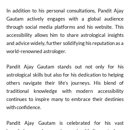
In addition to his personal consultations, Pandit Ajay
Gautam actively engages with a global audience
through social media platforms and his website. This
accessibility allows him to share astrological insights
and advice widely, further solidifying his reputation as a
world-renowned astrologer.
Pandit Ajay Gautam stands out not only for his
astrological skills but also for his dedication to helping
others navigate their life’s journeys. His blend of
traditional knowledge with modern accessibility
continues to inspire many to embrace their destinies
with confidence.
Pandit Ajay Gautam is celebrated for his vast