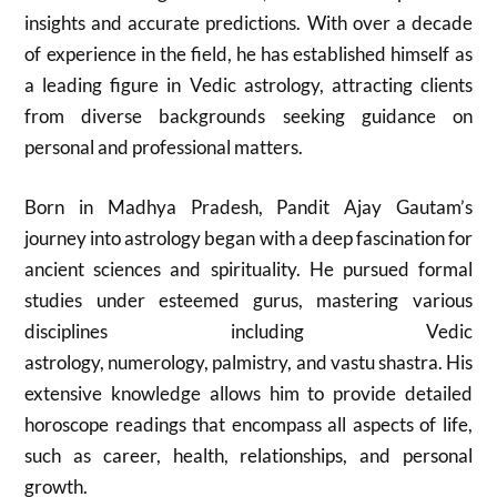
insights and accurate predictions. With over a decade
of experience in the field, he has established himself as
a leading figure in Vedic astrology, attracting clients
from diverse backgrounds seeking guidance on
personal and professional matters.
Born in Madhya Pradesh, Pandit Ajay Gautam’s
journey into astrology began with a deep fascination for
ancient sciences and spirituality. He pursued formal
studies under esteemed gurus, mastering various
disciplines including Vedic
astrology, numerology, palmistry, and vastu shastra. His
extensive knowledge allows him to provide detailed
horoscope readings that encompass all aspects of life,
such as career, health, relationships, and personal
growth.