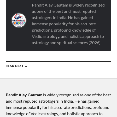
Pandit Ajay Gautam is widely recognized
as one of the best and most reputed
astrologers in India. He has gained
immense popularity for his accurate
predictions, profound knowledge of
Vedic astrology, and holistic approach to
astrology and spiritual sciences (2026)
READ NEXT →
Pandit Ajay Gautam
is widely recognized as one of the best
and most reputed astrologers in India. He has gained
immense popularity for his accurate predictions, profound
knowledge of Vedic astrology, and holistic approach to