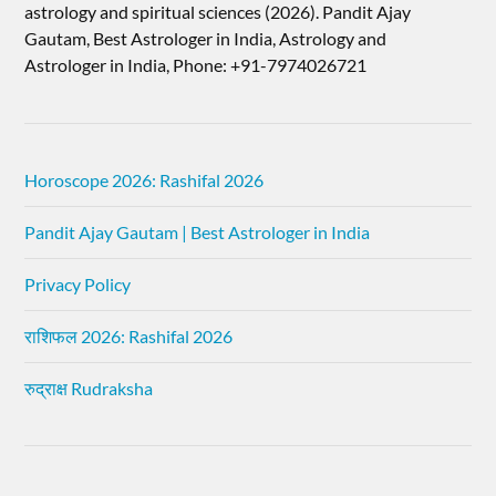
astrology and spiritual sciences (2026).​ Pandit Ajay
Gautam, Best Astrologer in India, Astrology and
Astrologer in India, Phone: +91-7974026721
Horoscope 2026: Rashifal 2026
Pandit Ajay Gautam | Best Astrologer in India
Privacy Policy
राशिफल 2026: Rashifal 2026
रुद्राक्ष Rudraksha