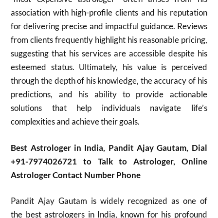
association with high-profile clients and his reputation
for delivering precise and impactful guidance. Reviews
from clients frequently highlight his reasonable pricing,
suggesting that his services are accessible despite his
esteemed status. Ultimately, his value is perceived
through the depth of his knowledge, the accuracy of his
predictions, and his ability to provide actionable
solutions that help individuals navigate life’s
complexities and achieve their goals.
Best Astrologer in India, Pandit Ajay Gautam, Dial
+91-7974026721 to Talk to Astrologer, Online
Astrologer Contact Number Phone
Pandit Ajay Gautam is widely recognized as one of
the best astrologers in India, known for his profound