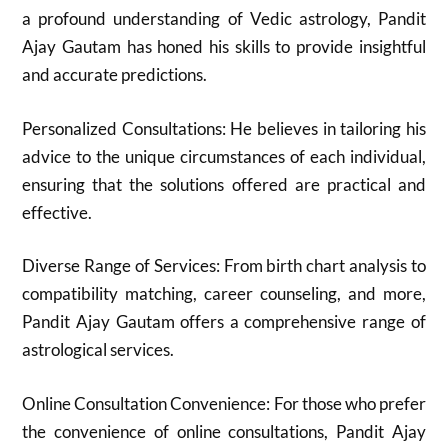
a profound understanding of Vedic astrology, Pandit
Ajay Gautam has honed his skills to provide insightful
and accurate predictions.
Personalized Consultations: He believes in tailoring his
advice to the unique circumstances of each individual,
ensuring that the solutions offered are practical and
effective.
Diverse Range of Services: From birth chart analysis to
compatibility matching, career counseling, and more,
Pandit Ajay Gautam offers a comprehensive range of
astrological services.
Online Consultation Convenience: For those who prefer
the convenience of online consultations, Pandit Ajay