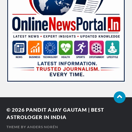
© 2026
PANDIT AJAY GAUTAM | BEST
ASTROLOGER IN INDIA
THEME BY
ANDERS NORÉN