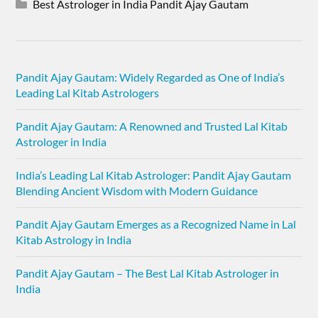
Best Astrologer in India Pandit Ajay Gautam
Pandit Ajay Gautam: Widely Regarded as One of India’s
Leading Lal Kitab Astrologers
Pandit Ajay Gautam: A Renowned and Trusted Lal Kitab
Astrologer in India
India’s Leading Lal Kitab Astrologer: Pandit Ajay Gautam
Blending Ancient Wisdom with Modern Guidance
Pandit Ajay Gautam Emerges as a Recognized Name in Lal
Kitab Astrology in India
Pandit Ajay Gautam – The Best Lal Kitab Astrologer in
India