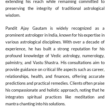
extending his reach while remaining committed to
preserving the integrity of traditional astrological
wisdom.
Pandit Ajay Gautam is widely recognized as a
prominent astrologer in India, known for his expertise in
various astrological disciplines. With over a decade of
experience, he has built a strong reputation for his
profound knowledge of Vedic astrology, numerology,
palmistry, and Vastu Shastra. His consultations aim to
provide guidance on critical life aspects such as career,
relationships, health, and finances, offering accurate
predictions and practical remedies. Clients often praise
his compassionate and holistic approach, noting that he
integrates spiritual practices like meditation and
mantra chanting into his solutions.