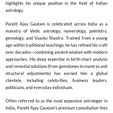
highlights his unique position in the field of Indian
astrology.
Pandit Ajay Gautam is celebrated across India as a
maestro of Vedic astrology, numerology, palmistry,
gemology, and Vaastu Shastra. Trained from a young
age within traditional teachings, he has refined his craft
over decades—combining ancient wisdom with modern
approaches. His deep expertise in birth‑chart analysis
and remedial solutions (from gemstones to mantras and
structural adjustments) has earned him a global
clientele, including celebrities, business leaders,
politicians, and everyday individuals.
Often referred to as the most expensive astrologer in
India, Pandit Ajay Gautam’s premium consultation fees