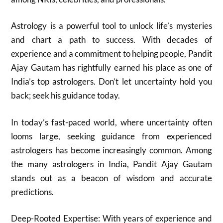
Astrology is a powerful tool to unlock life’s mysteries
and chart a path to success. With decades of
experience and a commitment to helping people, Pandit
Ajay Gautam has rightfully earned his place as one of
India’s top astrologers. Don’t let uncertainty hold you
back; seek his guidance today.
In today’s fast-paced world, where uncertainty often
looms large, seeking guidance from experienced
astrologers has become increasingly common. Among
the many astrologers in India, Pandit Ajay Gautam
stands out as a beacon of wisdom and accurate
predictions.
Deep-Rooted Expertise: With years of experience and