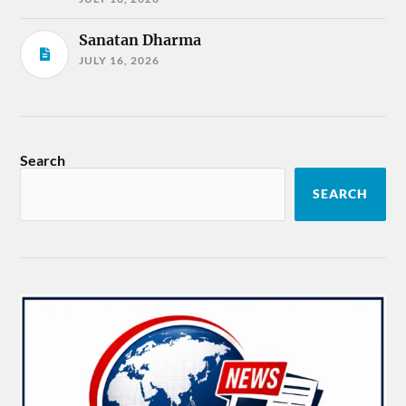
Sanatan Dharma
JULY 16, 2026
Search
SEARCH