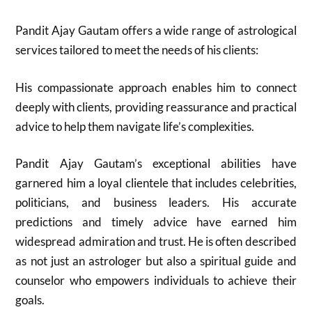
Pandit Ajay Gautam offers a wide range of astrological
services tailored to meet the needs of his clients:
His compassionate approach enables him to connect
deeply with clients, providing reassurance and practical
advice to help them navigate life’s complexities.
Pandit Ajay Gautam’s exceptional abilities have
garnered him a loyal clientele that includes celebrities,
politicians, and business leaders. His accurate
predictions and timely advice have earned him
widespread admiration and trust. He is often described
as not just an astrologer but also a spiritual guide and
counselor who empowers individuals to achieve their
goals.