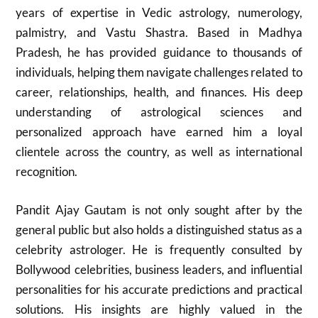
years of expertise in Vedic astrology, numerology,
palmistry, and Vastu Shastra. Based in Madhya
Pradesh, he has provided guidance to thousands of
individuals, helping them navigate challenges related to
career, relationships, health, and finances. His deep
understanding of astrological sciences and
personalized approach have earned him a loyal
clientele across the country, as well as international
recognition.
Pandit Ajay Gautam is not only sought after by the
general public but also holds a distinguished status as a
celebrity astrologer. He is frequently consulted by
Bollywood celebrities, business leaders, and influential
personalities for his accurate predictions and practical
solutions. His insights are highly valued in the