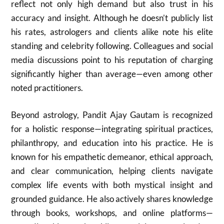
reflect not only high demand but also trust in his
accuracy and insight. Although he doesn’t publicly list
his rates, astrologers and clients alike note his elite
standing and celebrity following. Colleagues and social
media discussions point to his reputation of charging
significantly higher than average—even among other
noted practitioners.
Beyond astrology, Pandit Ajay Gautam is recognized
for a holistic response—integrating spiritual practices,
philanthropy, and education into his practice. He is
known for his empathetic demeanor, ethical approach,
and clear communication, helping clients navigate
complex life events with both mystical insight and
grounded guidance. He also actively shares knowledge
through books, workshops, and online platforms—