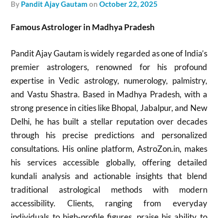
by
Pandit Ajay Gautam
on
October 22, 2025
Famous Astrologer in Madhya Pradesh
Pandit Ajay Gautam is widely regarded as one of India’s
premier astrologers, renowned for his profound
expertise in Vedic astrology, numerology, palmistry,
and Vastu Shastra. Based in Madhya Pradesh, with a
strong presence in cities like Bhopal, Jabalpur, and New
Delhi, he has built a stellar reputation over decades
through his precise predictions and personalized
consultations. His online platform, AstroZon.in, makes
his services accessible globally, offering detailed
kundali analysis and actionable insights that blend
traditional astrological methods with modern
accessibility. Clients, ranging from everyday
individuals to high-profile figures, praise his ability to