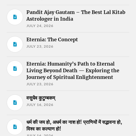
Pandit Ajay Gautam – The Best Lal Kitab
Astrologer in India
JULY 24, 2026
Eternia: The Concept
JULY 23, 2026
Eternia: Humanity’s Path to Eternal
Living Beyond Death — Exploring the
Journey of Spiritual Enlightenment
JULY 23, 2026
वसुधैव कुटुम्बकम्
JULY 16, 2026
धर्म की जय हो, अधर्म का नाश हो! प्राणियों में सद्भावना हो,
विश्व का कल्याण हो!
JULY 16, 2026