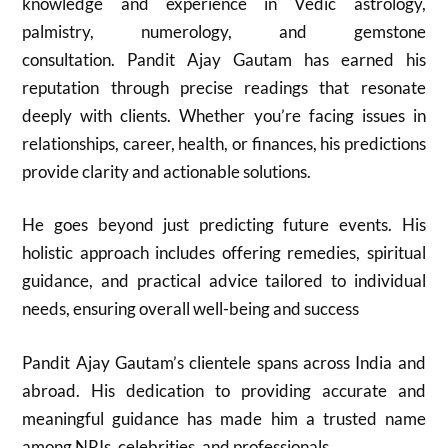
knowledge and experience in Vedic astrology,
palmistry, numerology, and gemstone
consultation. Pandit Ajay Gautam has earned his
reputation through precise readings that resonate
deeply with clients. Whether you’re facing issues in
relationships, career, health, or finances, his predictions
provide clarity and actionable solutions.
He goes beyond just predicting future events. His
holistic approach includes offering remedies, spiritual
guidance, and practical advice tailored to individual
needs, ensuring overall well-being and success
Pandit Ajay Gautam’s clientele spans across India and
abroad. His dedication to providing accurate and
meaningful guidance has made him a trusted name
among NRIs, celebrities, and professionals.