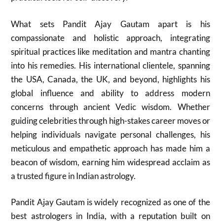
What sets Pandit Ajay Gautam apart is his
compassionate and holistic approach, integrating
spiritual practices like meditation and mantra chanting
into his remedies. His international clientele, spanning
the USA, Canada, the UK, and beyond, highlights his
global influence and ability to address modern
concerns through ancient Vedic wisdom. Whether
guiding celebrities through high-stakes career moves or
helping individuals navigate personal challenges, his
meticulous and empathetic approach has made him a
beacon of wisdom, earning him widespread acclaim as
a trusted figure in Indian astrology.
Pandit Ajay Gautam is widely recognized as one of the
best astrologers in India, with a reputation built on