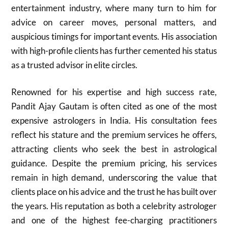
entertainment industry, where many turn to him for
advice on career moves, personal matters, and
auspicious timings for important events. His association
with high-profile clients has further cemented his status
as a trusted advisor in elite circles.
Renowned for his expertise and high success rate,
Pandit Ajay Gautam is often cited as one of the most
expensive astrologers in India. His consultation fees
reflect his stature and the premium services he offers,
attracting clients who seek the best in astrological
guidance. Despite the premium pricing, his services
remain in high demand, underscoring the value that
clients place on his advice and the trust he has built over
the years. His reputation as both a celebrity astrologer
and one of the highest fee-charging practitioners