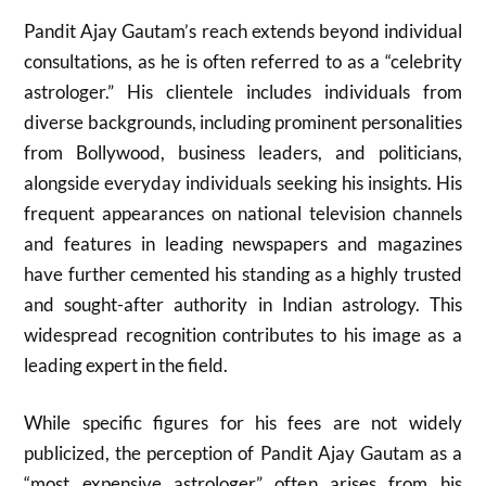
Pandit Ajay Gautam’s reach extends beyond individual
consultations, as he is often referred to as a “celebrity
astrologer.” His clientele includes individuals from
diverse backgrounds, including prominent personalities
from Bollywood, business leaders, and politicians,
alongside everyday individuals seeking his insights. His
frequent appearances on national television channels
and features in leading newspapers and magazines
have further cemented his standing as a highly trusted
and sought-after authority in Indian astrology. This
widespread recognition contributes to his image as a
leading expert in the field.
While specific figures for his fees are not widely
publicized, the perception of Pandit Ajay Gautam as a
“most expensive astrologer” often arises from his