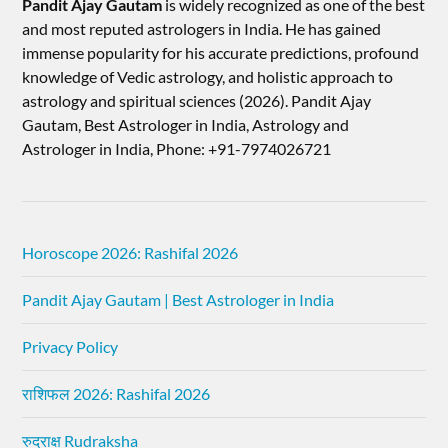
Pandit Ajay Gautam
is widely recognized as one of the best
and most reputed astrologers in India. He has gained
immense popularity for his accurate predictions, profound
knowledge of Vedic astrology, and holistic approach to
astrology and spiritual sciences (2026).​ Pandit Ajay
Gautam, Best Astrologer in India, Astrology and
Astrologer in India, Phone: +91-7974026721
Horoscope 2026: Rashifal 2026
Pandit Ajay Gautam | Best Astrologer in India
Privacy Policy
राशिफल 2026: Rashifal 2026
रुद्राक्ष Rudraksha