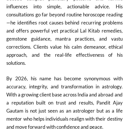
influences into simple, actionable advice. His
consultations go far beyond routine horoscope reading
—he identifies root causes behind recurring problems
and offers powerful yet practical Lal Kitab remedies,
gemstone guidance, mantra practices, and vastu
corrections. Clients value his calm demeanor, ethical
approach, and the real-life effectiveness of his
solutions.
By 2026, his name has become synonymous with
accuracy, integrity, and transformation in astrology.
With a growing client base across India and abroad and
a reputation built on trust and results, Pandit Ajay
Gautam is not just seen as an astrologer but as a life
mentor who helps individuals realign with their destiny
and move forward with confidence and peace.