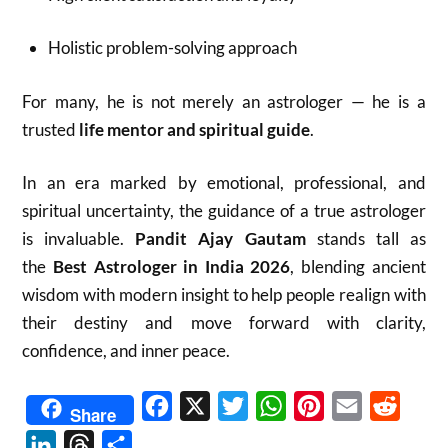
Holistic problem-solving approach
For many, he is not merely an astrologer — he is a
trusted
life mentor and spiritual guide
.
In an era marked by emotional, professional, and
spiritual uncertainty, the guidance of a true astrologer
is invaluable.
Pandit Ajay Gautam
stands tall as
the
Best Astrologer in India 2026
, blending ancient
wisdom with modern insight to help people realign with
their destiny and move forward with clarity,
confidence, and inner peace.
Facebook
X
Twitter
WhatsApp
Pinterest
Email
Reddit
Share
LinkedIn
Threads
Share