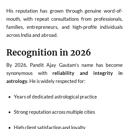
His reputation has grown through genuine word-of-
mouth, with repeat consultations from professionals,
families, entrepreneurs, and high-profile individuals
across India and abroad.
Recognition in 2026
By 2026, Pandit Ajay Gautam’s name has become
synonymous with
reliability and integrity in
astrology
. He is widely respected for:
Years of dedicated astrological practice
Strong reputation across multiple cities
High client satisfaction and loyalty