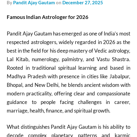
by
Pandit Ajay Gautam
on
December 27, 2025
Famous Indian Astrologer for 2026
Pandit Ajay Gautam has emerged as one of India’s most
respected astrologers, widely regarded in 2026 as the
best in the field for his deep mastery of Vedic astrology,
Lal Kitab, numerology, palmistry, and Vastu Shastra.
Rooted in traditional spiritual learning and based in
Madhya Pradesh with presence in cities like Jabalpur,
Bhopal, and New Delhi, he blends ancient wisdom with
modern practicality, offering clear and compassionate
guidance to people facing challenges in career,
marriage, health, finance, and spiritual growth.
What distinguishes Pandit Ajay Gautam is his ability to
decode complex planetary patterns and karmic