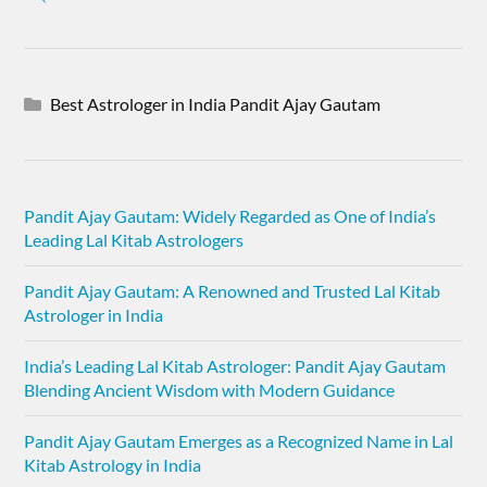
Best Astrologer in India Pandit Ajay Gautam
Pandit Ajay Gautam: Widely Regarded as One of India’s
Leading Lal Kitab Astrologers
Pandit Ajay Gautam: A Renowned and Trusted Lal Kitab
Astrologer in India
India’s Leading Lal Kitab Astrologer: Pandit Ajay Gautam
Blending Ancient Wisdom with Modern Guidance
Pandit Ajay Gautam Emerges as a Recognized Name in Lal
Kitab Astrology in India