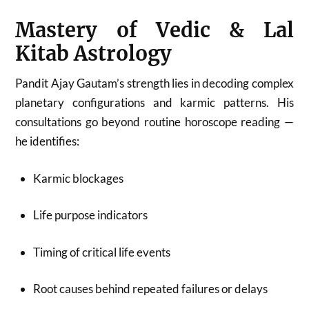
Mastery of Vedic & Lal
Kitab Astrology
Pandit Ajay Gautam’s strength lies in decoding complex
planetary configurations and karmic patterns. His
consultations go beyond routine horoscope reading —
he identifies:
Karmic blockages
Life purpose indicators
Timing of critical life events
Root causes behind repeated failures or delays