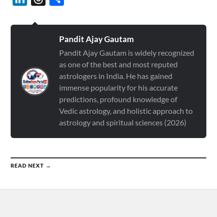
Pandit Ajay Gautam
Pandit Ajay Gautam is widely recognized
as one of the best and most reputed
astrologers in India. He has gained
immense popularity for his accurate
predictions, profound knowledge of
Vedic astrology, and holistic approach to
astrology and spiritual sciences (2026)
READ NEXT →