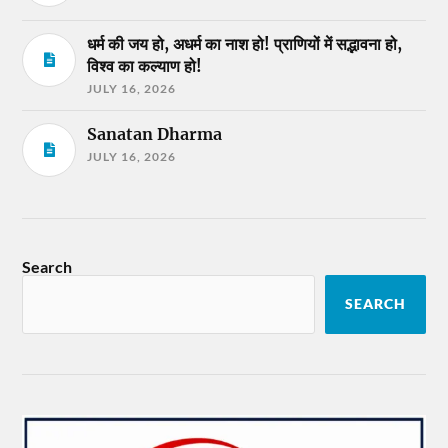
धर्म की जय हो, अधर्म का नाश हो! प्राणियों में सद्भावना हो,
विश्व का कल्याण हो!
JULY 16, 2026
Sanatan Dharma
JULY 16, 2026
Search
SEARCH