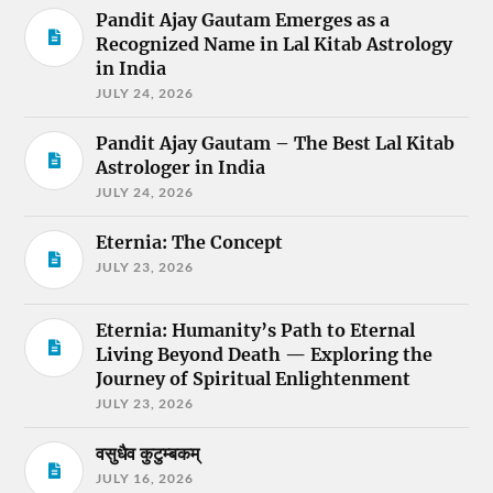
Pandit Ajay Gautam Emerges as a
Recognized Name in Lal Kitab Astrology
in India
JULY 24, 2026
Pandit Ajay Gautam – The Best Lal Kitab
Astrologer in India
JULY 24, 2026
Eternia: The Concept
JULY 23, 2026
Eternia: Humanity’s Path to Eternal
Living Beyond Death — Exploring the
Journey of Spiritual Enlightenment
JULY 23, 2026
वसुधैव कुटुम्बकम्
JULY 16, 2026