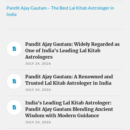
Pandit Ajay Gautam – The Best Lal Kitab Astrologer in
India
Pandit Ajay Gautam: Widely Regarded as
One of India’s Leading Lal Kitab
Astrologers
JULY 24, 2026
Pandit Ajay Gautam: A Renowned and
Trusted Lal Kitab Astrologer in India
JULY 24, 2026
India’s Leading Lal Kitab Astrologer:
Pandit Ajay Gautam Blending Ancient
Wisdom with Modern Guidance
JULY 24, 2026