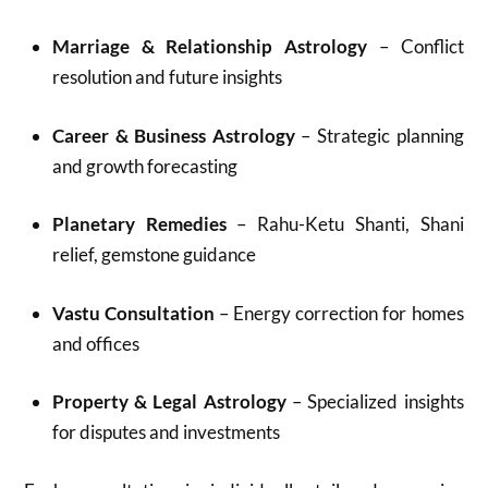
Marriage & Relationship Astrology
– Conflict
resolution and future insights
Career & Business Astrology
– Strategic planning
and growth forecasting
Planetary Remedies
– Rahu-Ketu Shanti, Shani
relief, gemstone guidance
Vastu Consultation
– Energy correction for homes
and offices
Property & Legal Astrology
– Specialized insights
for disputes and investments