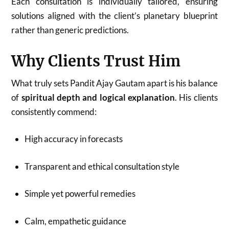
Each consultation is individually tailored, ensuring
solutions aligned with the client’s planetary blueprint
rather than generic predictions.
Why Clients Trust Him
What truly sets Pandit Ajay Gautam apart is his balance
of
spiritual depth and logical explanation
. His clients
consistently commend:
High accuracy in forecasts
Transparent and ethical consultation style
Simple yet powerful remedies
Calm, empathetic guidance