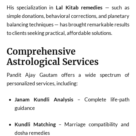
His specialization in
Lal Kitab remedies
— such as
simple donations, behavioral corrections, and planetary
balancing techniques — has brought remarkable results
to clients seeking practical, affordable solutions.
Comprehensive
Astrological Services
Pandit Ajay Gautam offers a wide spectrum of
personalized services, including:
Janam Kundli Analysis
– Complete life-path
guidance
Kundli Matching
– Marriage compatibility and
dosha remedies