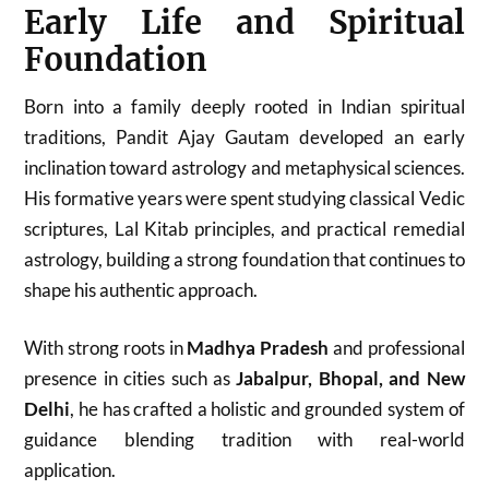
Early Life and Spiritual
Foundation
Born into a family deeply rooted in Indian spiritual
traditions, Pandit Ajay Gautam developed an early
inclination toward astrology and metaphysical sciences.
His formative years were spent studying classical Vedic
scriptures, Lal Kitab principles, and practical remedial
astrology, building a strong foundation that continues to
shape his authentic approach.
With strong roots in
Madhya Pradesh
and professional
presence in cities such as
Jabalpur, Bhopal, and New
Delhi
, he has crafted a holistic and grounded system of
guidance blending tradition with real-world
application.