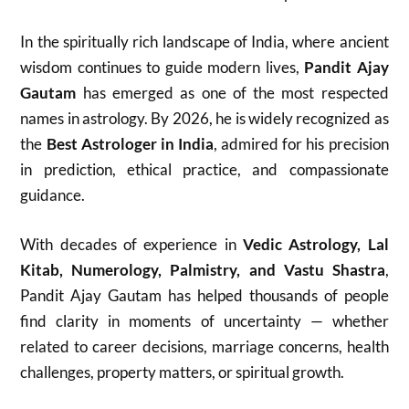
In the spiritually rich landscape of India, where ancient
wisdom continues to guide modern lives,
Pandit Ajay
Gautam
has emerged as one of the most respected
names in astrology. By 2026, he is widely recognized as
the
Best Astrologer in India
, admired for his precision
in prediction, ethical practice, and compassionate
guidance.
With decades of experience in
Vedic Astrology, Lal
Kitab, Numerology, Palmistry, and Vastu Shastra
,
Pandit Ajay Gautam has helped thousands of people
find clarity in moments of uncertainty — whether
related to career decisions, marriage concerns, health
challenges, property matters, or spiritual growth.