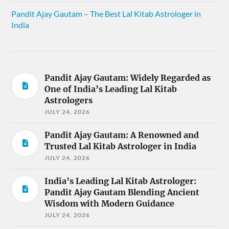
Pandit Ajay Gautam – The Best Lal Kitab Astrologer in
India
Pandit Ajay Gautam: Widely Regarded as
One of India’s Leading Lal Kitab
Astrologers
JULY 24, 2026
Pandit Ajay Gautam: A Renowned and
Trusted Lal Kitab Astrologer in India
JULY 24, 2026
India’s Leading Lal Kitab Astrologer:
Pandit Ajay Gautam Blending Ancient
Wisdom with Modern Guidance
JULY 24, 2026