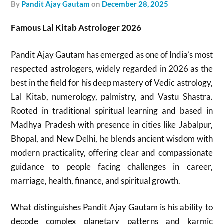
by
Pandit Ajay Gautam
on
December 28, 2025
Famous Lal Kitab Astrologer 2026
Pandit Ajay Gautam has emerged as one of India’s most
respected astrologers, widely regarded in 2026 as the
best in the field for his deep mastery of Vedic astrology,
Lal Kitab, numerology, palmistry, and Vastu Shastra.
Rooted in traditional spiritual learning and based in
Madhya Pradesh with presence in cities like Jabalpur,
Bhopal, and New Delhi, he blends ancient wisdom with
modern practicality, offering clear and compassionate
guidance to people facing challenges in career,
marriage, health, finance, and spiritual growth.
What distinguishes Pandit Ajay Gautam is his ability to
decode complex planetary patterns and karmic