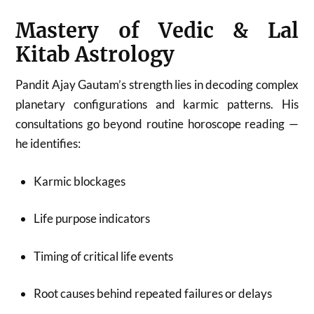
Mastery of Vedic & Lal
Kitab Astrology
Pandit Ajay Gautam’s strength lies in decoding complex
planetary configurations and karmic patterns. His
consultations go beyond routine horoscope reading —
he identifies:
Karmic blockages
Life purpose indicators
Timing of critical life events
Root causes behind repeated failures or delays