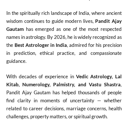
In the spiritually rich landscape of India, where ancient
wisdom continues to guide modern lives,
Pandit Ajay
Gautam
has emerged as one of the most respected
names in astrology. By 2026, he is widely recognized as
the
Best Astrologer in India
, admired for his precision
in prediction, ethical practice, and compassionate
guidance.
With decades of experience in
Vedic Astrology, Lal
Kitab, Numerology, Palmistry, and Vastu Shastra
,
Pandit Ajay Gautam has helped thousands of people
find clarity in moments of uncertainty — whether
related to career decisions, marriage concerns, health
challenges, property matters, or spiritual growth.