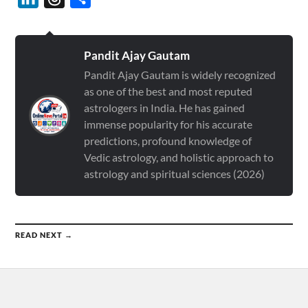
Pandit Ajay Gautam
Pandit Ajay Gautam is widely recognized
as one of the best and most reputed
astrologers in India. He has gained
immense popularity for his accurate
predictions, profound knowledge of
Vedic astrology, and holistic approach to
astrology and spiritual sciences (2026)
READ NEXT →