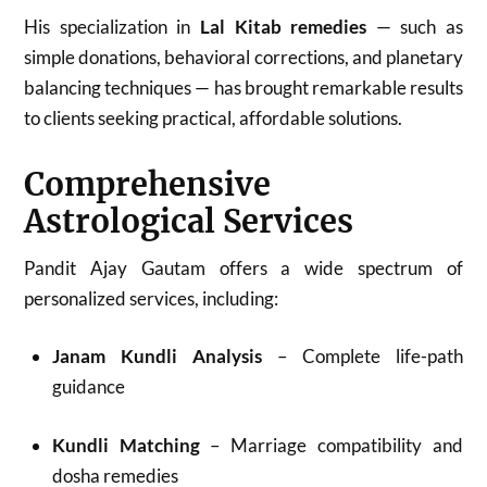
His specialization in
Lal Kitab remedies
— such as
simple donations, behavioral corrections, and planetary
balancing techniques — has brought remarkable results
to clients seeking practical, affordable solutions.
Comprehensive
Astrological Services
Pandit Ajay Gautam offers a wide spectrum of
personalized services, including:
Janam Kundli Analysis
– Complete life-path
guidance
Kundli Matching
– Marriage compatibility and
dosha remedies