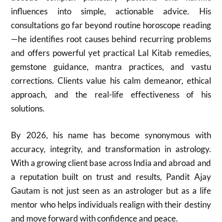
influences into simple, actionable advice. His
consultations go far beyond routine horoscope reading
—he identifies root causes behind recurring problems
and offers powerful yet practical Lal Kitab remedies,
gemstone guidance, mantra practices, and vastu
corrections. Clients value his calm demeanor, ethical
approach, and the real-life effectiveness of his
solutions.
By 2026, his name has become synonymous with
accuracy, integrity, and transformation in astrology.
With a growing client base across India and abroad and
a reputation built on trust and results, Pandit Ajay
Gautam is not just seen as an astrologer but as a life
mentor who helps individuals realign with their destiny
and move forward with confidence and peace.