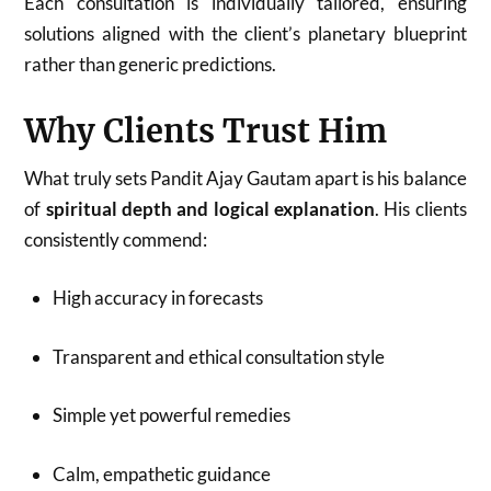
Each consultation is individually tailored, ensuring
solutions aligned with the client’s planetary blueprint
rather than generic predictions.
Why Clients Trust Him
What truly sets Pandit Ajay Gautam apart is his balance
of
spiritual depth and logical explanation
. His clients
consistently commend:
High accuracy in forecasts
Transparent and ethical consultation style
Simple yet powerful remedies
Calm, empathetic guidance