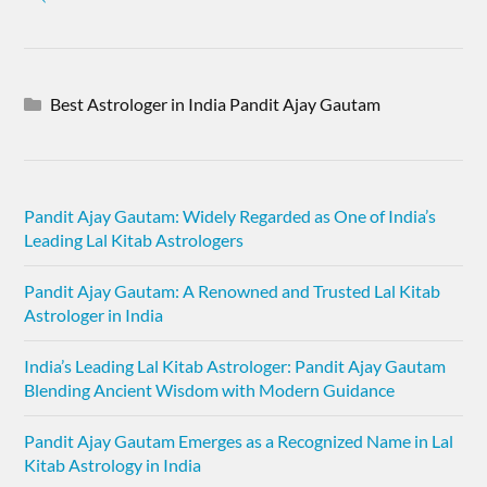
Best Astrologer in India Pandit Ajay Gautam
Pandit Ajay Gautam: Widely Regarded as One of India’s
Leading Lal Kitab Astrologers
Pandit Ajay Gautam: A Renowned and Trusted Lal Kitab
Astrologer in India
India’s Leading Lal Kitab Astrologer: Pandit Ajay Gautam
Blending Ancient Wisdom with Modern Guidance
Pandit Ajay Gautam Emerges as a Recognized Name in Lal
Kitab Astrology in India