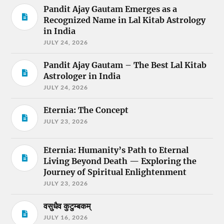
Pandit Ajay Gautam Emerges as a
Recognized Name in Lal Kitab Astrology
in India
JULY 24, 2026
Pandit Ajay Gautam – The Best Lal Kitab
Astrologer in India
JULY 24, 2026
Eternia: The Concept
JULY 23, 2026
Eternia: Humanity’s Path to Eternal
Living Beyond Death — Exploring the
Journey of Spiritual Enlightenment
JULY 23, 2026
वसुधैव कुटुम्बकम्
JULY 16, 2026