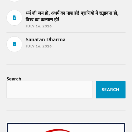
धर्म की जय हो, अधर्म का नाश हो! प्राणियों में सद्भावना हो,
विश्व का कल्याण हो!
JULY 16, 2026
Sanatan Dharma
JULY 16, 2026
Search
SEARCH