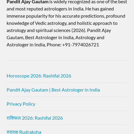
Pandit Ajay Gautam
is widely recognized as one of the best
and most reputed astrologers in India. He has gained
immense popularity for his accurate predictions, profound
knowledge of Vedic astrology, and holistic approach to
astrology and spiritual sciences (2026).​ Pandit Ajay
Gautam, Best Astrologer in India, Astrology and
Astrologer in India, Phone: +91-7974026721
Horoscope 2026: Rashifal 2026
Pandit Ajay Gautam | Best Astrologer in India
Privacy Policy
राशिफल 2026: Rashifal 2026
रुद्राक्ष Rudraksha