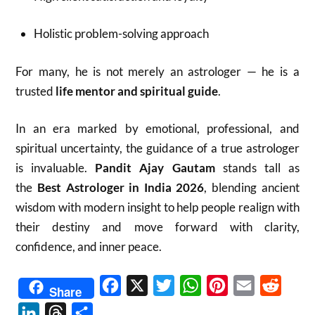
Holistic problem-solving approach
For many, he is not merely an astrologer — he is a
trusted
life mentor and spiritual guide
.
In an era marked by emotional, professional, and
spiritual uncertainty, the guidance of a true astrologer
is invaluable.
Pandit Ajay Gautam
stands tall as
the
Best Astrologer in India 2026
, blending ancient
wisdom with modern insight to help people realign with
their destiny and move forward with clarity,
confidence, and inner peace.
Facebook
X
Twitter
WhatsApp
Pinterest
Email
Reddit
Share
LinkedIn
Threads
Share