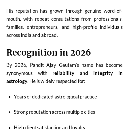
His reputation has grown through genuine word-of-
mouth, with repeat consultations from professionals,
families, entrepreneurs, and high-profile individuals
across India and abroad.
Recognition in 2026
By 2026, Pandit Ajay Gautam’s name has become
synonymous with
reliability and integrity in
astrology
. He is widely respected for:
Years of dedicated astrological practice
Strong reputation across multiple cities
High client satisfaction and loyalty