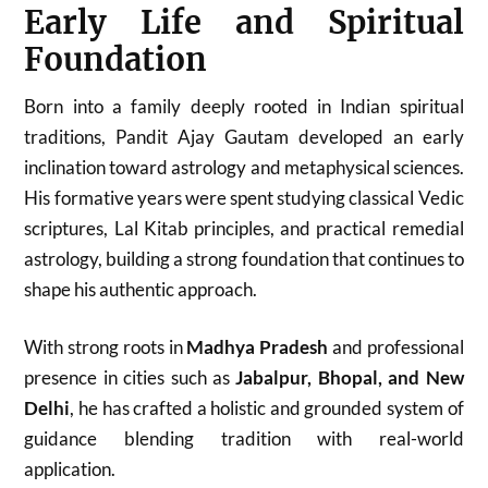
Early Life and Spiritual
Foundation
Born into a family deeply rooted in Indian spiritual
traditions, Pandit Ajay Gautam developed an early
inclination toward astrology and metaphysical sciences.
His formative years were spent studying classical Vedic
scriptures, Lal Kitab principles, and practical remedial
astrology, building a strong foundation that continues to
shape his authentic approach.
With strong roots in
Madhya Pradesh
and professional
presence in cities such as
Jabalpur, Bhopal, and New
Delhi
, he has crafted a holistic and grounded system of
guidance blending tradition with real-world
application.