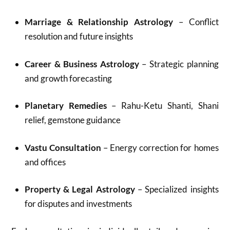
Marriage & Relationship Astrology
– Conflict
resolution and future insights
Career & Business Astrology
– Strategic planning
and growth forecasting
Planetary Remedies
– Rahu-Ketu Shanti, Shani
relief, gemstone guidance
Vastu Consultation
– Energy correction for homes
and offices
Property & Legal Astrology
– Specialized insights
for disputes and investments