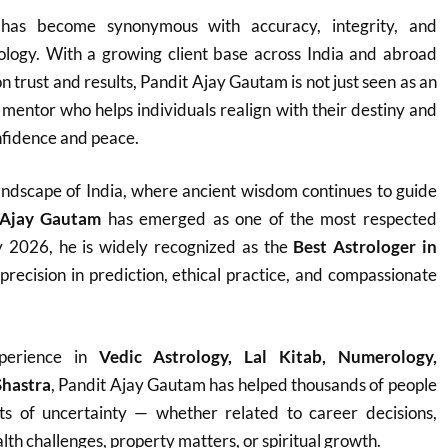
as become synonymous with accuracy, integrity, and
rology. With a growing client base across India and abroad
on trust and results, Pandit Ajay Gautam is not just seen as an
e mentor who helps individuals realign with their destiny and
fidence and peace.
h landscape of India, where ancient wisdom continues to guide
 Ajay Gautam
has emerged as one of the most respected
y 2026, he is widely recognized as the
Best Astrologer in
 precision in prediction, ethical practice, and compassionate
perience in
Vedic Astrology, Lal Kitab, Numerology,
Shastra
, Pandit Ajay Gautam has helped thousands of people
ts of uncertainty — whether related to career decisions,
th challenges, property matters, or spiritual growth.