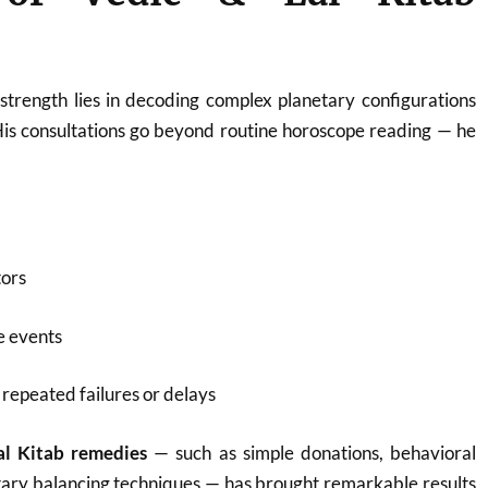
strength lies in decoding complex planetary configurations
His consultations go beyond routine horoscope reading — he
tors
fe events
repeated failures or delays
al Kitab remedies
— such as simple donations, behavioral
tary balancing techniques — has brought remarkable results