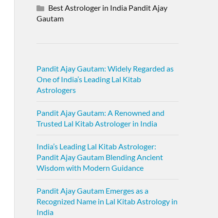
Best Astrologer in India Pandit Ajay
Gautam
Pandit Ajay Gautam: Widely Regarded as
One of India’s Leading Lal Kitab
Astrologers
Pandit Ajay Gautam: A Renowned and
Trusted Lal Kitab Astrologer in India
India’s Leading Lal Kitab Astrologer:
Pandit Ajay Gautam Blending Ancient
Wisdom with Modern Guidance
Pandit Ajay Gautam Emerges as a
Recognized Name in Lal Kitab Astrology in
India