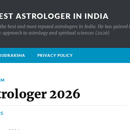
EST ASTROLOGER IN INDIA
the best and most reputed astrologers in India. He has gained 
c approach to astrology and spiritual sciences (2026)
क्ष RUDRAKSHA
PRIVACY POLICY
AM
trologer 2026
25