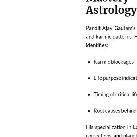
Astrology
Pandit Ajay Gautam’s 
and karmic patterns. 
identifies:
Karmic blockages
Life purpose indica
Timing of critical li
Root causes behind 
His specialization in
L
corrections, and plane