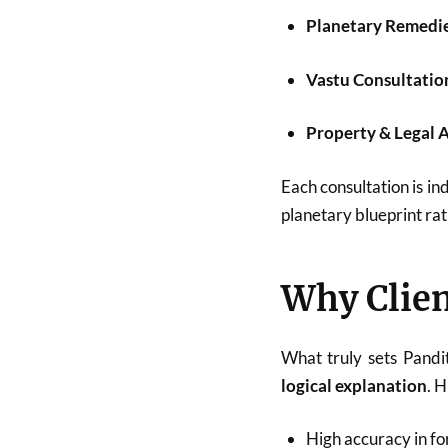
Planetary Remedi
Vastu Consultatio
Property & Legal 
Each consultation is ind
planetary blueprint rat
Why Clien
What truly sets Pandi
logical explanation
. 
High accuracy in fo