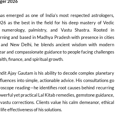
oger 2026
s emerged as one of India’s most respected astrologers,
26 as the best in the field for his deep mastery of Vedic
, numerology, palmistry, and Vastu Shastra. Rooted in
learning and based in Madhya Pradesh with presence in cities
l, and New Delhi, he blends ancient wisdom with modern
 clear and compassionate guidance to people facing challenges
lth, finance, and spiritual growth.
dit Ajay Gautam is his ability to decode complex planetary
fluences into simple, actionable advice. His consultations go
roscope reading—he identifies root causes behind recurring
werful yet practical Lal Kitab remedies, gemstone guidance,
vastu corrections. Clients value his calm demeanor, ethical
ife effectiveness of his solutions.