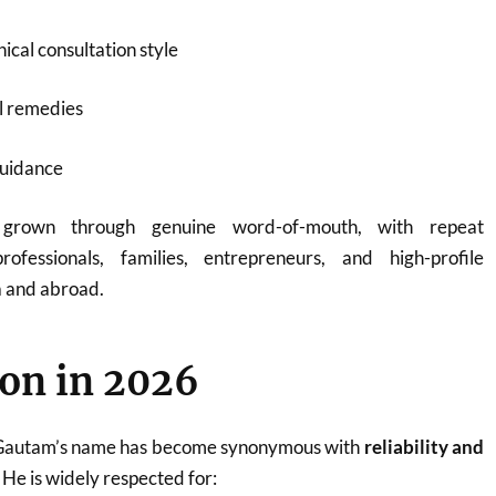
ical consultation style
l remedies
guidance
 grown through genuine word-of-mouth, with repeat
rofessionals, families, entrepreneurs, and high-profile
a and abroad.
on in 2026
 Gautam’s name has become synonymous with
reliability and
. He is widely respected for: