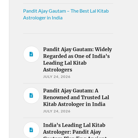
Pandit Ajay Gautam – The Best Lal Kitab
Astrologer in India
Pandit Ajay Gautam: Widely
Regarded as One of India’s
Leading Lal Kitab
Astrologers
JULY 24, 2026
Pandit Ajay Gautam: A
Renowned and Trusted Lal
Kitab Astrologer in India
JULY 24, 2026
India’s Leading Lal Kitab
Astrologer: Pandit Ajay