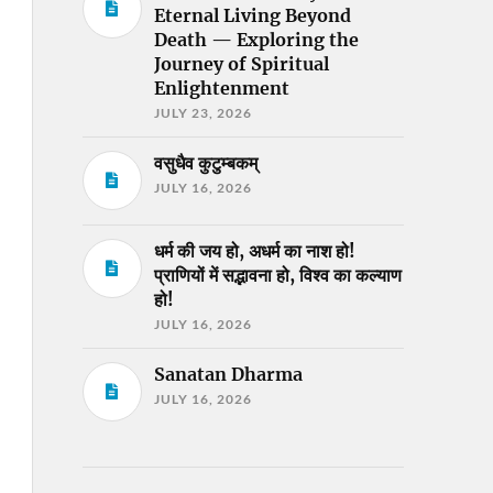
Eternal Living Beyond
Death — Exploring the
Journey of Spiritual
Enlightenment
JULY 23, 2026
वसुधैव कुटुम्बकम्
JULY 16, 2026
धर्म की जय हो, अधर्म का नाश हो!
प्राणियों में सद्भावना हो, विश्व का कल्याण
हो!
JULY 16, 2026
Sanatan Dharma
JULY 16, 2026