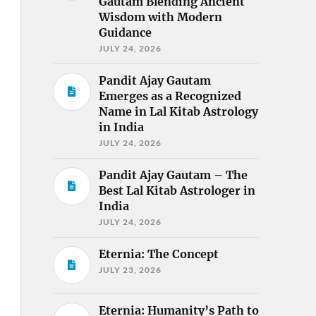
Gautam Blending Ancient
Wisdom with Modern
Guidance
JULY 24, 2026
Pandit Ajay Gautam
Emerges as a Recognized
Name in Lal Kitab Astrology
in India
JULY 24, 2026
Pandit Ajay Gautam – The
Best Lal Kitab Astrologer in
India
JULY 24, 2026
Eternia: The Concept
JULY 23, 2026
Eternia: Humanity’s Path to