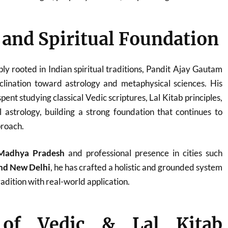
e and Spiritual Foundation
ply rooted in Indian spiritual traditions, Pandit Ajay Gautam
clination toward astrology and metaphysical sciences. His
ent studying classical Vedic scriptures, Lal Kitab principles,
 astrology, building a strong foundation that continues to
proach.
Madhya Pradesh
and professional presence in cities such
and New Delhi
, he has crafted a holistic and grounded system
adition with real-world application.
 of Vedic & Lal Kitab