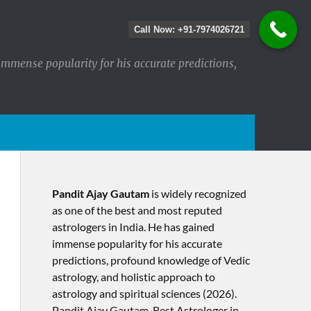
Call Now: +91-7974026721
immense popularity for his accurate predictions,
Pandit Ajay Gautam
is widely recognized
as one of the best and most reputed
astrologers in India. He has gained
immense popularity for his accurate
predictions, profound knowledge of Vedic
astrology, and holistic approach to
astrology and spiritual sciences (2026).​
Pandit Ajay Gautam, Best Astrologer in