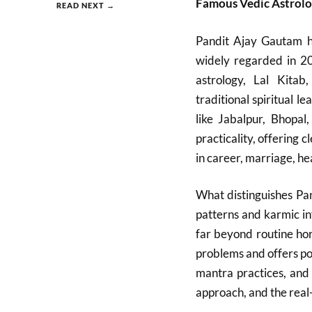
Famous Vedic Astrol
READ NEXT →
Pandit Ajay Gautam ha
widely regarded in 20
astrology, Lal Kitab
traditional spiritual 
like Jabalpur, Bhopa
practicality, offering
in career, marriage, hea
What distinguishes Pan
patterns and karmic in
far beyond routine ho
problems and offers po
mantra practices, and 
approach, and the real-l