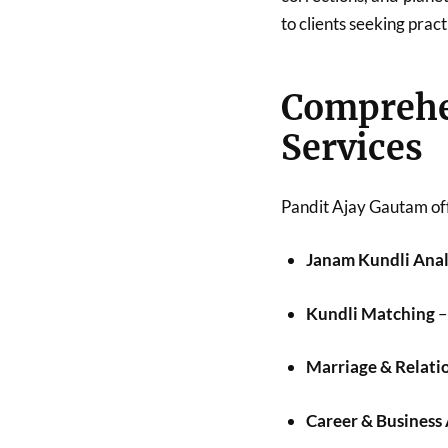
to clients seeking pract
Compreh
Services
Pandit Ajay Gautam off
Janam Kundli Anal
Kundli Matching
–
Marriage & Relati
Career & Business