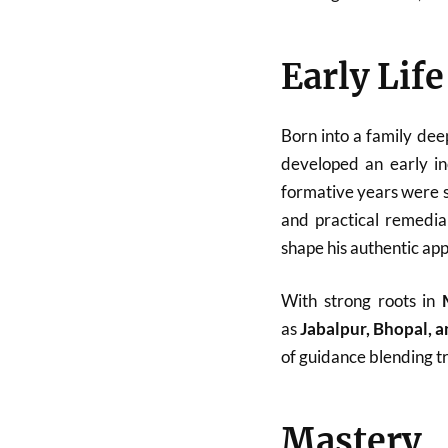
Early Lif
Born into a family dee
developed an early in
formative years were sp
and practical remedial
shape his authentic ap
With strong roots in
as
Jabalpur, Bhopal, 
of guidance blending tr
Mastery