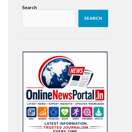
Search
SEARCH