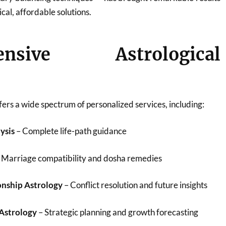
ical, affordable solutions.
ensive Astrological
ers a wide spectrum of personalized services, including:
ysis
– Complete life-path guidance
 Marriage compatibility and dosha remedies
onship Astrology
– Conflict resolution and future insights
 Astrology
– Strategic planning and growth forecasting