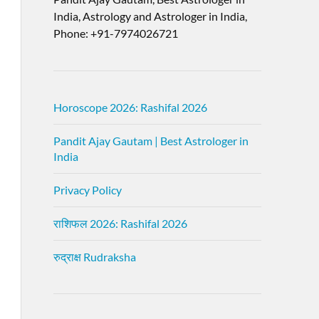
India, Astrology and Astrologer in India,
Phone: +91-7974026721
Horoscope 2026: Rashifal 2026
Pandit Ajay Gautam | Best Astrologer in
India
Privacy Policy
राशिफल 2026: Rashifal 2026
रुद्राक्ष Rudraksha