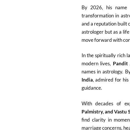
By 2026, his name h
transformation in ast
and a reputation built 
astrologer but as a lif
move forward with con
In the spiritually ric
modern lives,
Pandit
names in astrology. B
India
, admired for his
guidance.
With decades of ex
Palmistry, and Vastu 
find clarity in momen
marriage concerns, heal