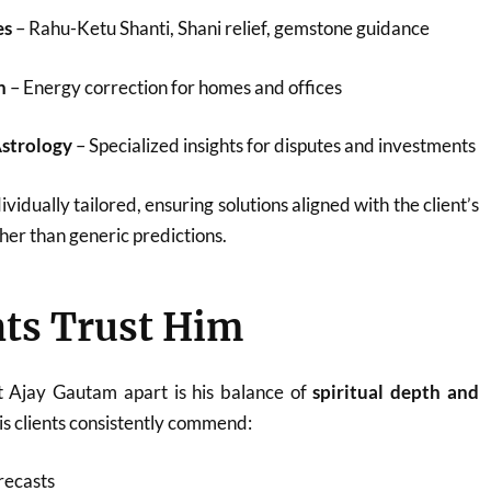
es
– Rahu-Ketu Shanti, Shani relief, gemstone guidance
n
– Energy correction for homes and offices
Astrology
– Specialized insights for disputes and investments
ividually tailored, ensuring solutions aligned with the client’s
her than generic predictions.
ts Trust Him
t Ajay Gautam apart is his balance of
spiritual depth and
His clients consistently commend:
recasts