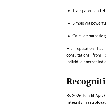
Transparent and eth
Simple yet powerfu
Calm, empathetic 
His reputation has
consultations from p
individuals across Indi
Recogniti
By 2026, Pandit Ajay
integrity in astrology