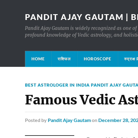
PANDIT AJAY GAUTAM | B
Pandit Ajay Gautam is widely recognized as one of 
profound knowledge of Vedic astrology, and holisti
HOME
राशिफल
HOROSCOPE
रुद्रा
BEST ASTROLOGER IN INDIA PANDIT AJAY GAUT
Famous Vedic As
Posted
by
Pandit Ajay Gautam
on
December 28, 20