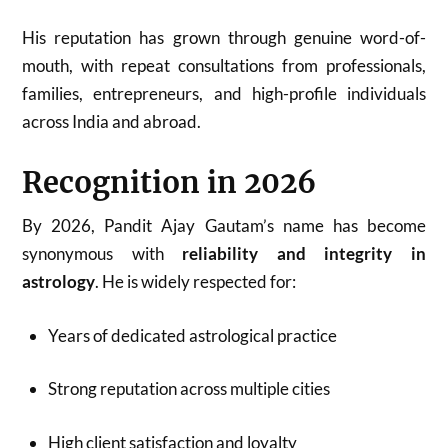
His reputation has grown through genuine word-of-
mouth, with repeat consultations from professionals,
families, entrepreneurs, and high-profile individuals
across India and abroad.
Recognition in 2026
By 2026, Pandit Ajay Gautam’s name has become
synonymous with
reliability and integrity in
astrology
. He is widely respected for:
Years of dedicated astrological practice
Strong reputation across multiple cities
High client satisfaction and loyalty