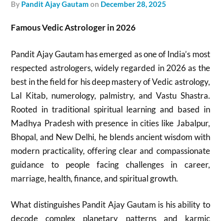
by
Pandit Ajay Gautam
on
December 28, 2025
Famous Vedic Astrologer in 2026
Pandit Ajay Gautam has emerged as one of India’s most
respected astrologers, widely regarded in 2026 as the
best in the field for his deep mastery of Vedic astrology,
Lal Kitab, numerology, palmistry, and Vastu Shastra.
Rooted in traditional spiritual learning and based in
Madhya Pradesh with presence in cities like Jabalpur,
Bhopal, and New Delhi, he blends ancient wisdom with
modern practicality, offering clear and compassionate
guidance to people facing challenges in career,
marriage, health, finance, and spiritual growth.
What distinguishes Pandit Ajay Gautam is his ability to
decode complex planetary patterns and karmic