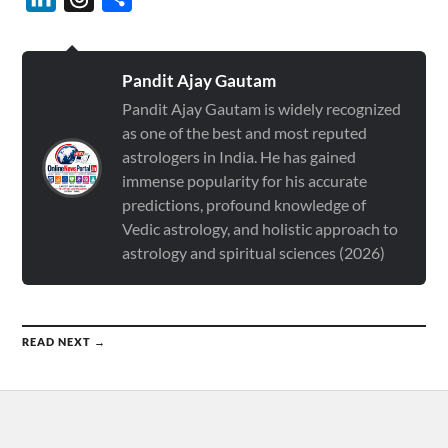
Pandit Ajay Gautam
Pandit Ajay Gautam is widely recognized
as one of the best and most reputed
astrologers in India. He has gained
immense popularity for his accurate
predictions, profound knowledge of
Vedic astrology, and holistic approach to
astrology and spiritual sciences (2026)
READ NEXT →