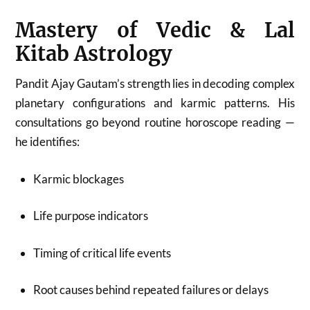
Mastery of Vedic & Lal
Kitab Astrology
Pandit Ajay Gautam’s strength lies in decoding complex
planetary configurations and karmic patterns. His
consultations go beyond routine horoscope reading —
he identifies:
Karmic blockages
Life purpose indicators
Timing of critical life events
Root causes behind repeated failures or delays