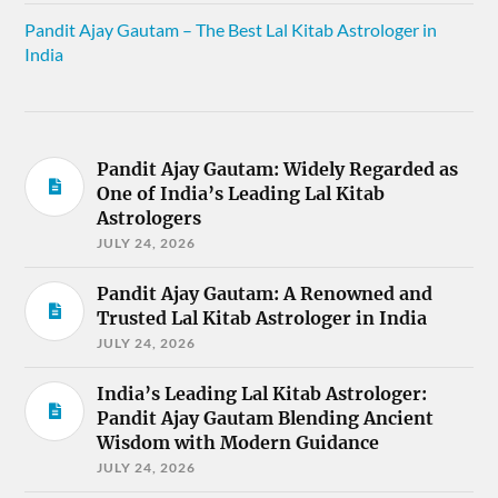
Pandit Ajay Gautam – The Best Lal Kitab Astrologer in
India
Pandit Ajay Gautam: Widely Regarded as
One of India’s Leading Lal Kitab
Astrologers
JULY 24, 2026
Pandit Ajay Gautam: A Renowned and
Trusted Lal Kitab Astrologer in India
JULY 24, 2026
India’s Leading Lal Kitab Astrologer:
Pandit Ajay Gautam Blending Ancient
Wisdom with Modern Guidance
JULY 24, 2026