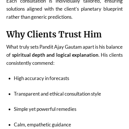
Each consultation is individually tailored, ensuring
solutions aligned with the client’s planetary blueprint
rather than generic predictions.
Why Clients Trust Him
What truly sets Pandit Ajay Gautam apart is his balance
of
spiritual depth and logical explanation
. His clients
consistently commend:
High accuracy in forecasts
Transparent and ethical consultation style
Simple yet powerful remedies
Calm, empathetic guidance