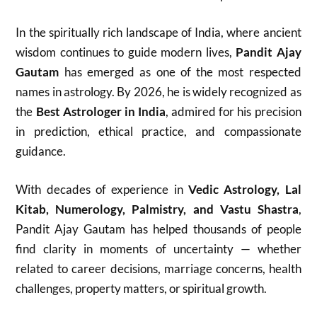
In the spiritually rich landscape of India, where ancient
wisdom continues to guide modern lives,
Pandit Ajay
Gautam
has emerged as one of the most respected
names in astrology. By 2026, he is widely recognized as
the
Best Astrologer in India
, admired for his precision
in prediction, ethical practice, and compassionate
guidance.
With decades of experience in
Vedic Astrology, Lal
Kitab, Numerology, Palmistry, and Vastu Shastra
,
Pandit Ajay Gautam has helped thousands of people
find clarity in moments of uncertainty — whether
related to career decisions, marriage concerns, health
challenges, property matters, or spiritual growth.