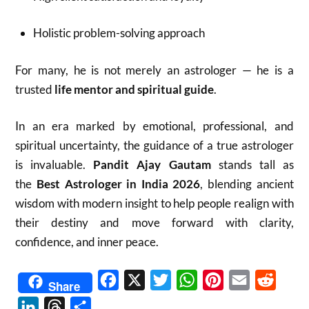
Holistic problem-solving approach
For many, he is not merely an astrologer — he is a
trusted
life mentor and spiritual guide
.
In an era marked by emotional, professional, and
spiritual uncertainty, the guidance of a true astrologer
is invaluable.
Pandit Ajay Gautam
stands tall as
the
Best Astrologer in India 2026
, blending ancient
wisdom with modern insight to help people realign with
their destiny and move forward with clarity,
confidence, and inner peace.
Facebook
X
Twitter
WhatsApp
Pinterest
Email
Reddit
Share
LinkedIn
Threads
Share