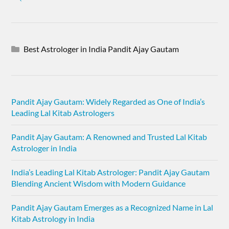
Best Astrologer in India Pandit Ajay Gautam
Pandit Ajay Gautam: Widely Regarded as One of India’s
Leading Lal Kitab Astrologers
Pandit Ajay Gautam: A Renowned and Trusted Lal Kitab
Astrologer in India
India’s Leading Lal Kitab Astrologer: Pandit Ajay Gautam
Blending Ancient Wisdom with Modern Guidance
Pandit Ajay Gautam Emerges as a Recognized Name in Lal
Kitab Astrology in India