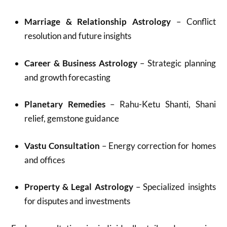
Marriage & Relationship Astrology
– Conflict
resolution and future insights
Career & Business Astrology
– Strategic planning
and growth forecasting
Planetary Remedies
– Rahu-Ketu Shanti, Shani
relief, gemstone guidance
Vastu Consultation
– Energy correction for homes
and offices
Property & Legal Astrology
– Specialized insights
for disputes and investments