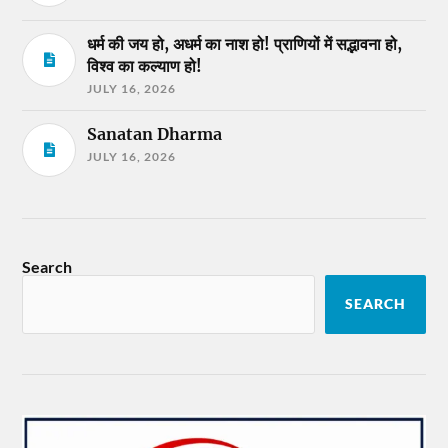
धर्म की जय हो, अधर्म का नाश हो! प्राणियों में सद्भावना हो,
विश्व का कल्याण हो!
JULY 16, 2026
Sanatan Dharma
JULY 16, 2026
Search
SEARCH