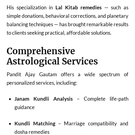
His specialization in
Lal Kitab remedies
— such as
simple donations, behavioral corrections, and planetary
balancing techniques — has brought remarkable results
to clients seeking practical, affordable solutions.
Comprehensive
Astrological Services
Pandit Ajay Gautam offers a wide spectrum of
personalized services, including:
Janam Kundli Analysis
– Complete life-path
guidance
Kundli Matching
– Marriage compatibility and
dosha remedies