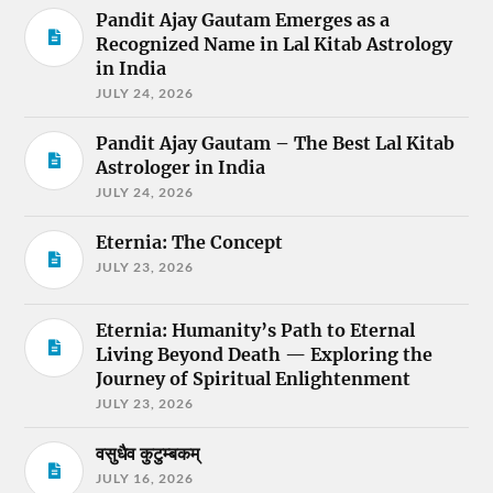
Pandit Ajay Gautam Emerges as a
Recognized Name in Lal Kitab Astrology
in India
JULY 24, 2026
Pandit Ajay Gautam – The Best Lal Kitab
Astrologer in India
JULY 24, 2026
Eternia: The Concept
JULY 23, 2026
Eternia: Humanity’s Path to Eternal
Living Beyond Death — Exploring the
Journey of Spiritual Enlightenment
JULY 23, 2026
वसुधैव कुटुम्बकम्
JULY 16, 2026