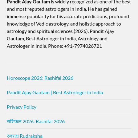
Pandit Ajay Gautam
is widely recognized as one of the best
and most reputed astrologers in India. He has gained
immense popularity for his accurate predictions, profound
knowledge of Vedic astrology, and holistic approach to
astrology and spiritual sciences (2026).​ Pandit Ajay
Gautam, Best Astrologer in India, Astrology and
Astrologer in India, Phone: +91-7974026721
Horoscope 2026: Rashifal 2026
Pandit Ajay Gautam | Best Astrologer in India
Privacy Policy
राशिफल 2026: Rashifal 2026
रुद्राक्ष Rudraksha