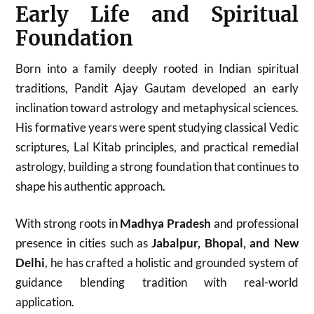
Early Life and Spiritual
Foundation
Born into a family deeply rooted in Indian spiritual
traditions, Pandit Ajay Gautam developed an early
inclination toward astrology and metaphysical sciences.
His formative years were spent studying classical Vedic
scriptures, Lal Kitab principles, and practical remedial
astrology, building a strong foundation that continues to
shape his authentic approach.
With strong roots in
Madhya Pradesh
and professional
presence in cities such as
Jabalpur, Bhopal, and New
Delhi
, he has crafted a holistic and grounded system of
guidance blending tradition with real-world
application.