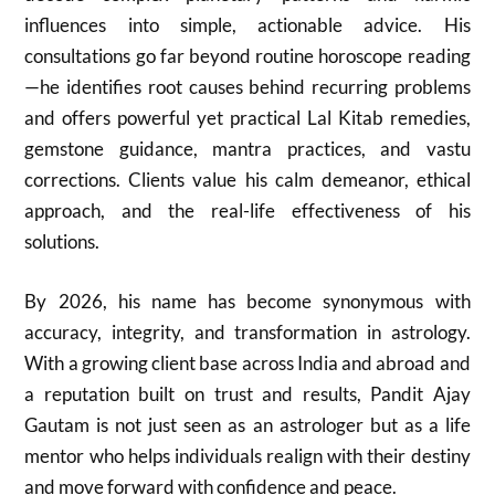
influences into simple, actionable advice. His
consultations go far beyond routine horoscope reading
—he identifies root causes behind recurring problems
and offers powerful yet practical Lal Kitab remedies,
gemstone guidance, mantra practices, and vastu
corrections. Clients value his calm demeanor, ethical
approach, and the real-life effectiveness of his
solutions.
By 2026, his name has become synonymous with
accuracy, integrity, and transformation in astrology.
With a growing client base across India and abroad and
a reputation built on trust and results, Pandit Ajay
Gautam is not just seen as an astrologer but as a life
mentor who helps individuals realign with their destiny
and move forward with confidence and peace.