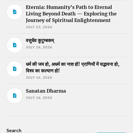
Eternia: Humanity’s Path to Eternal
Living Beyond Death — Exploring the
Journey of Spiritual Enlightenment
JULY 23, 2026
वसुधैव कुटुम्बकम्
JULY 16, 2026
धर्म की जय हो, अधर्म का नाश हो! प्राणियों में सद्भावना हो,
विश्व का कल्याण हो!
JULY 16, 2026
Sanatan Dharma
JULY 16, 2026
Search