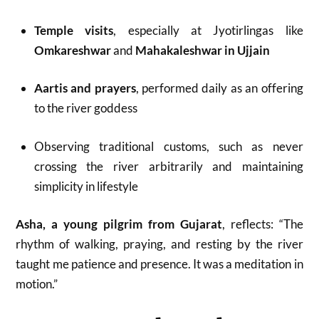
Temple visits
, especially at Jyotirlingas like
Omkareshwar
and
Mahakaleshwar in Ujjain
Aartis and prayers
, performed daily as an offering
to the river goddess
Observing traditional customs, such as never
crossing the river arbitrarily and maintaining
simplicity in lifestyle
Asha, a young pilgrim from Gujarat
, reflects: “The
rhythm of walking, praying, and resting by the river
taught me patience and presence. It was a meditation in
motion.”