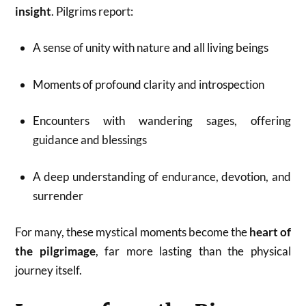
insight
. Pilgrims report:
A sense of unity with nature and all living beings
Moments of profound clarity and introspection
Encounters with wandering sages, offering
guidance and blessings
A deep understanding of endurance, devotion, and
surrender
For many, these mystical moments become the
heart of
the pilgrimage
, far more lasting than the physical
journey itself.