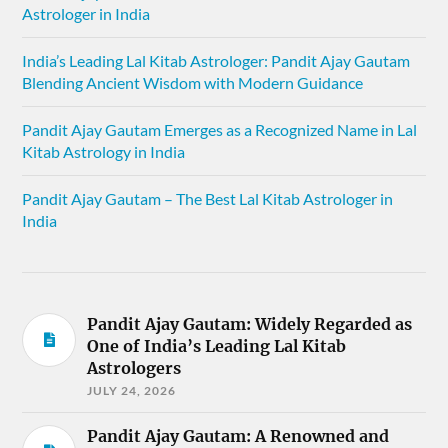
Astrologer in India
India’s Leading Lal Kitab Astrologer: Pandit Ajay Gautam
Blending Ancient Wisdom with Modern Guidance
Pandit Ajay Gautam Emerges as a Recognized Name in Lal
Kitab Astrology in India
Pandit Ajay Gautam – The Best Lal Kitab Astrologer in
India
Pandit Ajay Gautam: Widely Regarded as
One of India’s Leading Lal Kitab
Astrologers
JULY 24, 2026
Pandit Ajay Gautam: A Renowned and