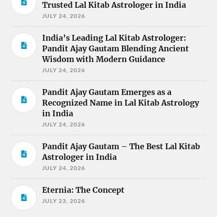
Trusted Lal Kitab Astrologer in India
JULY 24, 2026
India’s Leading Lal Kitab Astrologer:
Pandit Ajay Gautam Blending Ancient
Wisdom with Modern Guidance
JULY 24, 2026
Pandit Ajay Gautam Emerges as a
Recognized Name in Lal Kitab Astrology
in India
JULY 24, 2026
Pandit Ajay Gautam – The Best Lal Kitab
Astrologer in India
JULY 24, 2026
Eternia: The Concept
JULY 23, 2026