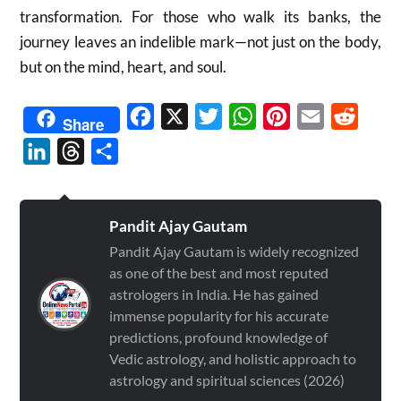
transformation. For those who walk its banks, the
journey leaves an indelible mark—not just on the body,
but on the mind, heart, and soul.
Facebook
X
Twitter
WhatsApp
Pinterest
Email
Reddit
Share
LinkedIn
Threads
Share
Pandit Ajay Gautam
Pandit Ajay Gautam is widely recognized
as one of the best and most reputed
astrologers in India. He has gained
immense popularity for his accurate
predictions, profound knowledge of
Vedic astrology, and holistic approach to
astrology and spiritual sciences (2026)