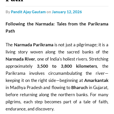
by
Pandit Ajay Gautam
on
January 12, 2026
Following the Narmada: Tales from the Parikrama
Path
The
Narmada Parikrama
is not just a pilgrimage; it is a
living story woven along the sacred banks of the
Narmada River
, one of India’s holiest rivers. Stretching
approximately
3,500 to 3,800 kilometers
, the
Parikrama involves circumambulating the river—
keeping it on the right side—beginning at
Amarkantak
in Madhya Pradesh and flowing to
Bharuch
in Gujarat,
before returning along the northern banks. For many
pilgrims, each step becomes part of a tale of faith,
endurance, and discovery.