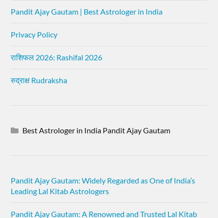
Pandit Ajay Gautam | Best Astrologer in India
Privacy Policy
राशिफल 2026: Rashifal 2026
रुद्राक्ष Rudraksha
Best Astrologer in India Pandit Ajay Gautam
Pandit Ajay Gautam: Widely Regarded as One of India’s
Leading Lal Kitab Astrologers
Pandit Ajay Gautam: A Renowned and Trusted Lal Kitab