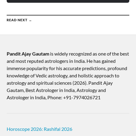
READ NEXT →
Pandit Ajay Gautam
is widely recognized as one of the best
and most reputed astrologers in India. He has gained
immense popularity for his accurate predictions, profound
knowledge of Vedic astrology, and holistic approach to
astrology and spiritual sciences (2026).​ Pandit Ajay
Gautam, Best Astrologer in India, Astrology and
Astrologer in India, Phone: +91-7974026721
Horoscope 2026: Rashifal 2026