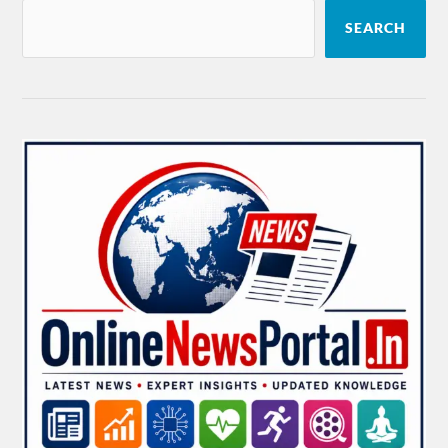
SEARCH