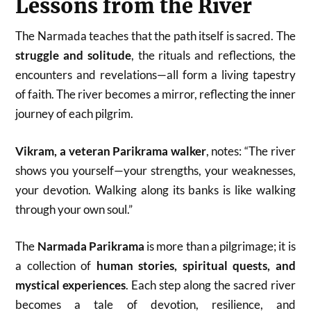
Lessons from the River
The Narmada teaches that the path itself is sacred. The
struggle and solitude
, the rituals and reflections, the
encounters and revelations—all form a living tapestry
of faith. The river becomes a mirror, reflecting the inner
journey of each pilgrim.
Vikram, a veteran Parikrama walker
, notes: “The river
shows you yourself—your strengths, your weaknesses,
your devotion. Walking along its banks is like walking
through your own soul.”
The
Narmada Parikrama
is more than a pilgrimage; it is
a collection of
human stories, spiritual quests, and
mystical experiences
. Each step along the sacred river
becomes a tale of devotion, resilience, and