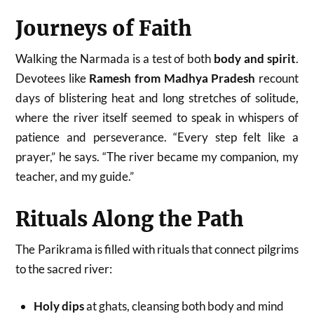
Journeys of Faith
Walking the Narmada is a test of both
body and spirit
.
Devotees like
Ramesh from Madhya Pradesh
recount
days of blistering heat and long stretches of solitude,
where the river itself seemed to speak in whispers of
patience and perseverance. “Every step felt like a
prayer,” he says. “The river became my companion, my
teacher, and my guide.”
Rituals Along the Path
The Parikrama is filled with rituals that connect pilgrims
to the sacred river:
Holy dips
at ghats, cleansing both body and mind