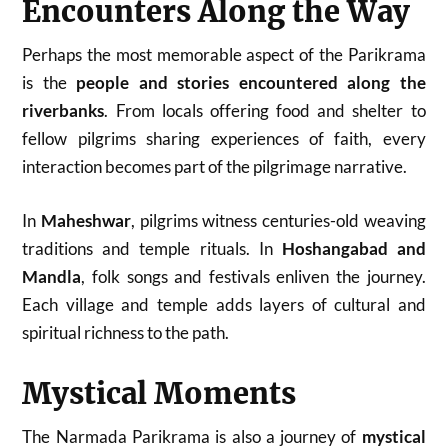
Encounters Along the Way
Perhaps the most memorable aspect of the Parikrama
is the
people and stories encountered along the
riverbanks
. From locals offering food and shelter to
fellow pilgrims sharing experiences of faith, every
interaction becomes part of the pilgrimage narrative.
In
Maheshwar
, pilgrims witness centuries-old weaving
traditions and temple rituals. In
Hoshangabad and
Mandla
, folk songs and festivals enliven the journey.
Each village and temple adds layers of cultural and
spiritual richness to the path.
Mystical Moments
The Narmada Parikrama is also a journey of
mystical