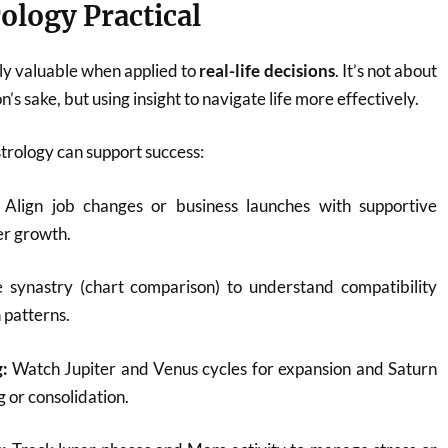
ology Practical
ly valuable when applied to
real-life decisions
. It’s not about
n’s sake, but using insight to navigate life more effectively.
trology can support success:
Align job changes or business launches with supportive
er growth.
synastry (chart comparison) to understand compatibility
patterns.
:
Watch Jupiter and Venus cycles for expansion and Saturn
g or consolidation.