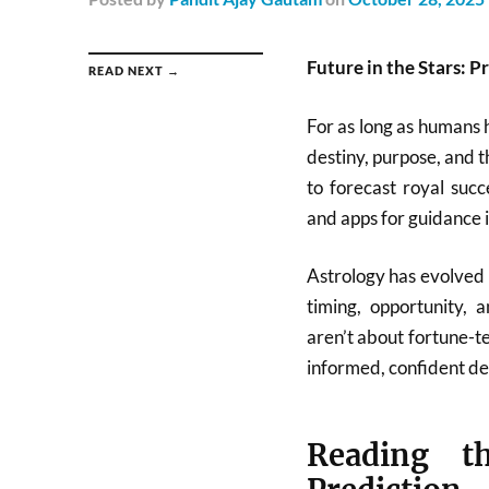
Future in the Stars: P
READ NEXT →
For as long as humans 
destiny, purpose, and t
to forecast royal succ
and apps for guidance i
Astrology has evolved 
timing, opportunity,
aren’t about fortune-t
informed, confident dec
Reading t