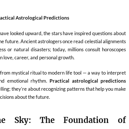
ractical Astrological Predictions
have looked upward, the stars have inspired questions about
he future. Ancient astrologers once read celestial alignments
ess or natural disasters; today, millions consult horoscopes
n love, career, and personal growth.
from mystical ritual to modern life tool — a way to interpret
 and emotional rhythm.
Practical astrological predictions
elling; they’re about recognizing patterns that help you make
isions about the future.
he Sky: The Foundation of