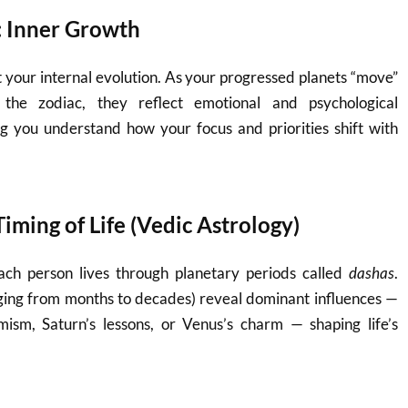
: Inner Growth
 your internal evolution. As your progressed planets “move”
 the zodiac, they reflect emotional and psychological
 you understand how your focus and priorities shift with
iming of Life (Vedic Astrology)
each person lives through planetary periods called
dashas
.
nging from months to decades) reveal dominant influences —
imism, Saturn’s lessons, or Venus’s charm — shaping life’s