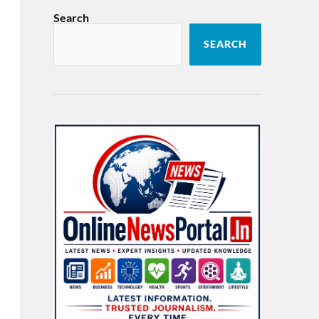
Search
SEARCH