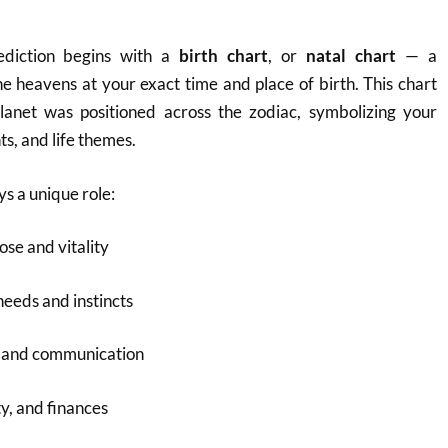
rediction begins with a
birth chart
, or
natal chart
— a
e heavens at your exact time and place of birth. This chart
anet was positioned across the zodiac, symbolizing your
nts, and life themes.
ys a unique role:
ose and vitality
needs and instincts
g and communication
y, and finances