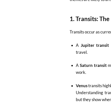
1.
Transits: Th
Transits occur as curre
A
Jupiter transit
travel.
A
Saturn transit
ma
work.
Venus
transits high
Understanding trans
but they show when 