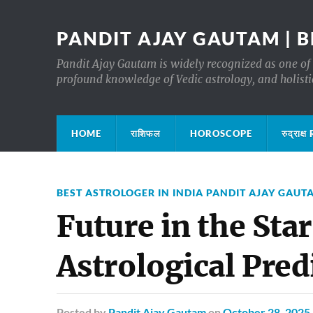
PANDIT AJAY GAUTAM | B
Pandit Ajay Gautam is widely recognized as one of 
profound knowledge of Vedic astrology, and holisti
HOME
राशिफल
HOROSCOPE
रुद्रा
BEST ASTROLOGER IN INDIA PANDIT AJAY GAUT
Future in the Star
Astrological Pred
Posted
by
Pandit Ajay Gautam
on
October 28, 2025