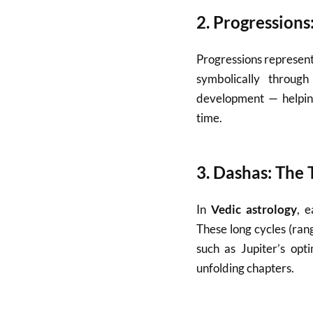
2.
Progressions
Progressions represent
symbolically through
development — helping
time.
3.
Dashas: The T
In
Vedic astrology
, 
These long cycles (ra
such as Jupiter’s opt
unfolding chapters.