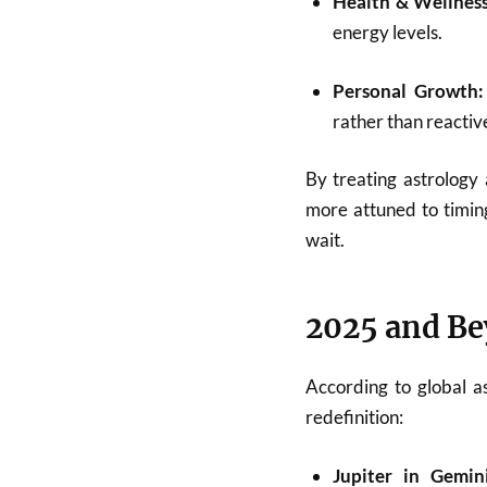
Health & Wellness
energy levels.
Personal Growth:
rather than reactiv
By treating astrology
more attuned to timin
wait.
2025 and Be
According to global a
redefinition:
Jupiter in Gemin