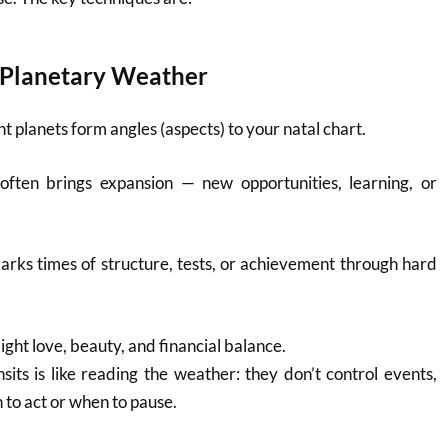
e Planetary Weather
nt planets form angles (aspects) to your natal chart.
often brings expansion — new opportunities, learning, or
rks times of structure, tests, or achievement through hard
light love, beauty, and financial balance.
its is like reading the weather: they don’t control events,
to act or when to pause.