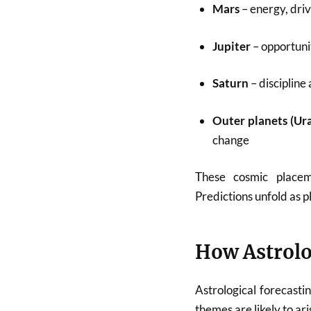
Mars
– energy, dri
Jupiter
– opportuni
Saturn
– discipline
Outer planets (Ur
change
These cosmic plac
Predictions unfold as p
How Astrolo
Astrological forecasti
themes are likely to ar