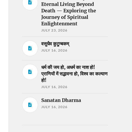
Eternal Living Beyond
Death — Exploring the
Journey of Spiritual
Enlightenment
JULY 23, 2026
वसुधैव कुटुम्बकम्
JULY 16, 2026
धर्म की जय हो, अधर्म का नाश हो!
प्राणियों में सद्भावना हो, विश्व का कल्याण
हो!
JULY 16, 2026
Sanatan Dharma
JULY 16, 2026