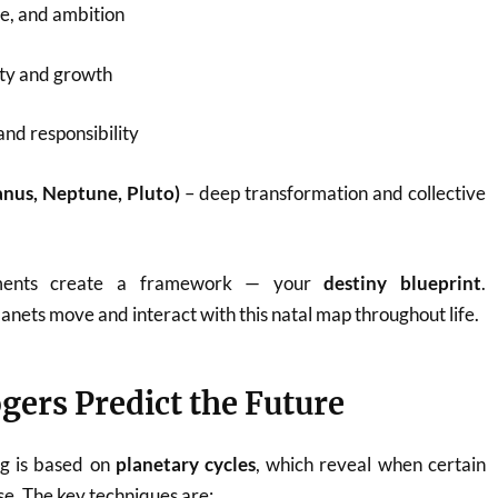
ve, and ambition
ty and growth
 and responsibility
anus, Neptune, Pluto)
– deep transformation and collective
ements create a framework — your
destiny blueprint
.
lanets move and interact with this natal map throughout life.
gers Predict the Future
ng is based on
planetary cycles
, which reveal when certain
ise. The key techniques are: