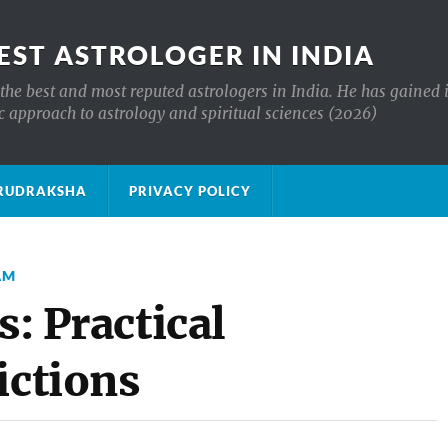
EST ASTROLOGER IN INDIA
the best and most reputed astrologers in India. He has gained 
c approach to astrology and spiritual sciences (2026)
क्ष RUDRAKSHA
PRIVACY POLICY
AM
s: Practical
ictions