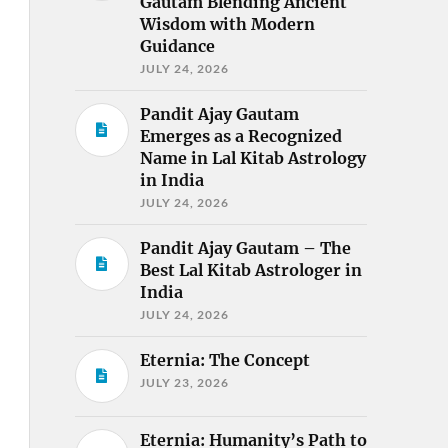
Gautam Blending Ancient
Wisdom with Modern
Guidance
JULY 24, 2026
Pandit Ajay Gautam
Emerges as a Recognized
Name in Lal Kitab Astrology
in India
JULY 24, 2026
Pandit Ajay Gautam – The
Best Lal Kitab Astrologer in
India
JULY 24, 2026
Eternia: The Concept
JULY 23, 2026
Eternia: Humanity’s Path to