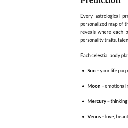
Prediction
Every astrological p
personalized map of th
reveals where each pl
personality traits, tale
Each celestial body pla
Sun
– your life purp
Moon
– emotional 
Mercury
– thinkin
Venus
– love, beaut