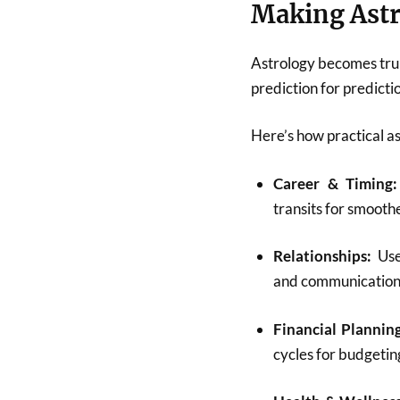
Making Astr
Astrology becomes tru
prediction for predictio
Here’s how practical as
Career & Timing:
transits for smooth
Relationships:
Use 
and communication 
Financial Planning
cycles for budgetin