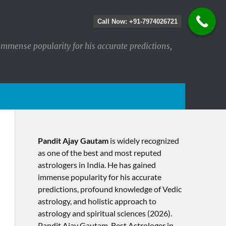
Call Now: +91-7974026721
immense popularity for his accurate predictions,
Pandit Ajay Gautam
is widely recognized
as one of the best and most reputed
astrologers in India. He has gained
immense popularity for his accurate
predictions, profound knowledge of Vedic
astrology, and holistic approach to
astrology and spiritual sciences (2026).​
Pandit Ajay Gautam, Best Astrologer in