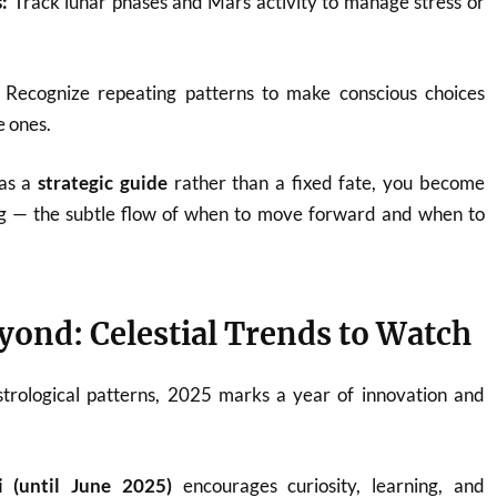
:
Track lunar phases and Mars activity to manage stress or
Recognize repeating patterns to make conscious choices
e ones.
 as a
strategic guide
rather than a fixed fate, you become
g — the subtle flow of when to move forward and when to
yond: Celestial Trends to Watch
strological patterns, 2025 marks a year of innovation and
i (until June 2025)
encourages curiosity, learning, and