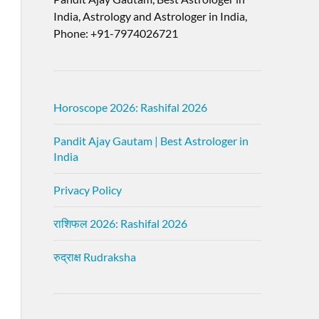
India, Astrology and Astrologer in India,
Phone: +91-7974026721
Horoscope 2026: Rashifal 2026
Pandit Ajay Gautam | Best Astrologer in
India
Privacy Policy
राशिफल 2026: Rashifal 2026
रुद्राक्ष Rudraksha