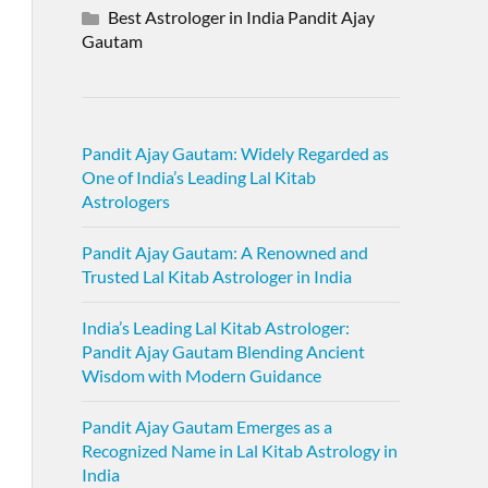
Best Astrologer in India Pandit Ajay
Gautam
Pandit Ajay Gautam: Widely Regarded as
One of India’s Leading Lal Kitab
Astrologers
Pandit Ajay Gautam: A Renowned and
Trusted Lal Kitab Astrologer in India
India’s Leading Lal Kitab Astrologer:
Pandit Ajay Gautam Blending Ancient
Wisdom with Modern Guidance
Pandit Ajay Gautam Emerges as a
Recognized Name in Lal Kitab Astrology in
India