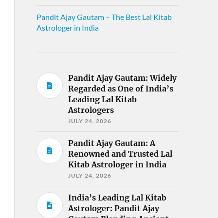
Pandit Ajay Gautam – The Best Lal Kitab
Astrologer in India
Pandit Ajay Gautam: Widely
Regarded as One of India’s
Leading Lal Kitab
Astrologers
JULY 24, 2026
Pandit Ajay Gautam: A
Renowned and Trusted Lal
Kitab Astrologer in India
JULY 24, 2026
India’s Leading Lal Kitab
Astrologer: Pandit Ajay