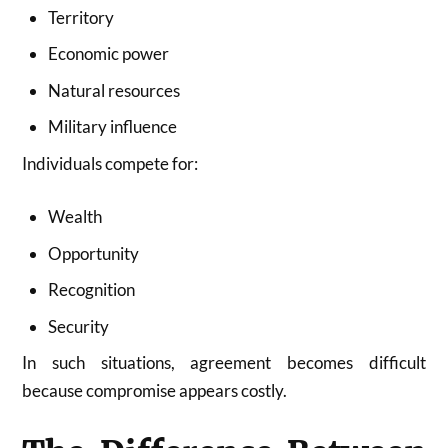
Territory
Economic power
Natural resources
Military influence
Individuals compete for:
Wealth
Opportunity
Recognition
Security
In such situations, agreement becomes difficult
because compromise appears costly.