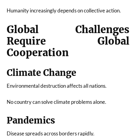
Humanity increasingly depends on collective action.
Global Challenges
Require Global
Cooperation
Climate Change
Environmental destruction affects all nations.
No country can solve climate problems alone.
Pandemics
Disease spreads across borders rapidly.