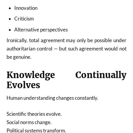
Innovation
Criticism
Alternative perspectives
Ironically, total agreement may only be possible under
authoritarian control — but such agreement would not
be genuine.
Knowledge Continually
Evolves
Human understanding changes constantly.
Scientific theories evolve.
Social norms change.
Political systems transform.