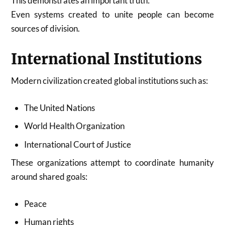
This demonstrates an important truth:
Even systems created to unite people can become
sources of division.
International Institutions
Modern civilization created global institutions such as:
The United Nations
World Health Organization
International Court of Justice
These organizations attempt to coordinate humanity
around shared goals:
Peace
Human rights