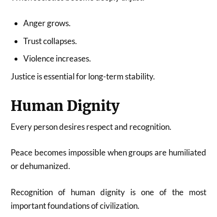
Anger grows.
Trust collapses.
Violence increases.
Justice is essential for long-term stability.
Human Dignity
Every person desires respect and recognition.
Peace becomes impossible when groups are humiliated
or dehumanized.
Recognition of human dignity is one of the most
important foundations of civilization.