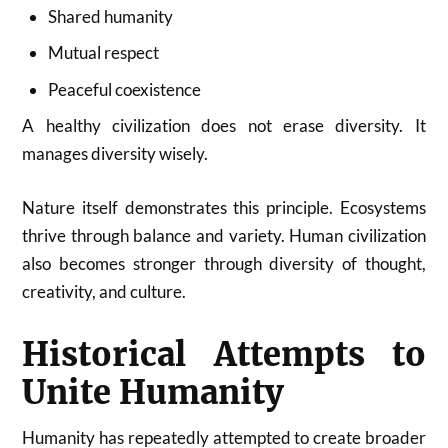
Shared humanity
Mutual respect
Peaceful coexistence
A healthy civilization does not erase diversity. It
manages diversity wisely.
Nature itself demonstrates this principle. Ecosystems
thrive through balance and variety. Human civilization
also becomes stronger through diversity of thought,
creativity, and culture.
Historical Attempts to
Unite Humanity
Humanity has repeatedly attempted to create broader