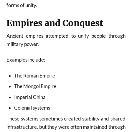
forms of unity.
Empires and Conquest
Ancient empires attempted to unify people through
military power.
Examples include:
The Roman Empire
The Mongol Empire
Imperial China
Colonial systems
These systems sometimes created stability and shared
infrastructure, but they were often maintained through