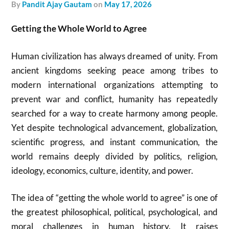
by
Pandit Ajay Gautam
on
May 17, 2026
Getting the Whole World to Agree
Human civilization has always dreamed of unity. From
ancient kingdoms seeking peace among tribes to
modern international organizations attempting to
prevent war and conflict, humanity has repeatedly
searched for a way to create harmony among people.
Yet despite technological advancement, globalization,
scientific progress, and instant communication, the
world remains deeply divided by politics, religion,
ideology, economics, culture, identity, and power.
The idea of “getting the whole world to agree” is one of
the greatest philosophical, political, psychological, and
moral challenges in human history. It raises