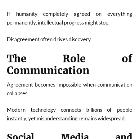
If humanity completely agreed on everything
permanently, intellectual progress might stop.
Disagreement often drives discovery.
The Role of
Communication
Agreement becomes impossible when communication
collapses.
Modern technology connects billions of people
instantly, yet misunderstanding remains widespread.
Social Media and