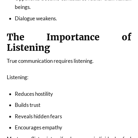
beings.
Dialogue weakens.
The Importance of
Listening
True communication requires listening.
Listening:
Reduces hostility
Builds trust
Reveals hidden fears
Encourages empathy