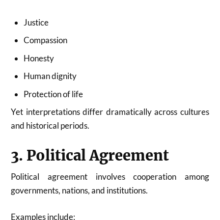
Justice
Compassion
Honesty
Human dignity
Protection of life
Yet interpretations differ dramatically across cultures
and historical periods.
3. Political Agreement
Political agreement involves cooperation among
governments, nations, and institutions.
Examples include: