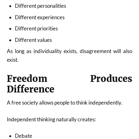
Different personalities
Different experiences
Different priorities
Different values
As long as individuality exists, disagreement will also
exist.
Freedom Produces
Difference
A free society allows people to think independently.
Independent thinking naturally creates:
Debate