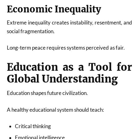
Economic Inequality
Extreme inequality creates instability, resentment, and
social fragmentation.
Long-term peace requires systems perceived as fair.
Education as a Tool for
Global Understanding
Education shapes future civilization.
A healthy educational system should teach:
Critical thinking
Emotional intelligence