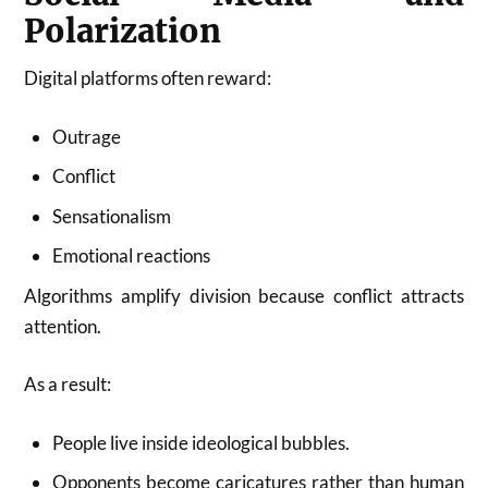
Polarization
Digital platforms often reward:
Outrage
Conflict
Sensationalism
Emotional reactions
Algorithms amplify division because conflict attracts
attention.
As a result:
People live inside ideological bubbles.
Opponents become caricatures rather than human