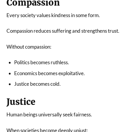
Compassion
Every society values kindness in some form.
Compassion reduces suffering and strengthens trust.
Without compassion:
Politics becomes ruthless.
Economics becomes exploitative.
Justice becomes cold.
Justice
Human beings universally seek fairness.
When societies become deeply unjust: