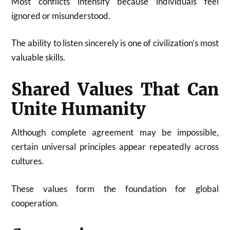
Most conflicts intensify because individuals feel
ignored or misunderstood.
The ability to listen sincerely is one of civilization’s most
valuable skills.
Shared Values That Can
Unite Humanity
Although complete agreement may be impossible,
certain universal principles appear repeatedly across
cultures.
These values form the foundation for global
cooperation.