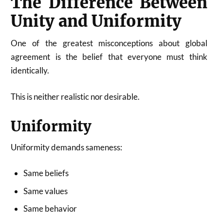
The Difference Between
Unity and Uniformity
One of the greatest misconceptions about global
agreement is the belief that everyone must think
identically.
This is neither realistic nor desirable.
Uniformity
Uniformity demands sameness:
Same beliefs
Same values
Same behavior