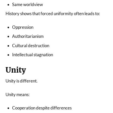
Same worldview
History shows that forced uniformity often leads to:
Oppression
Authoritarianism
Cultural destruction
Intellectual stagnation
Unity
Unity is different.
Unity means:
Cooperation despite differences