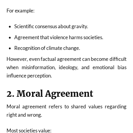
For example:
Scientific consensus about gravity.
Agreement that violence harms societies.
Recognition of climate change.
However, even factual agreement can become difficult
when misinformation, ideology, and emotional bias
influence perception.
2. Moral Agreement
Moral agreement refers to shared values regarding
right and wrong.
Most societies value: