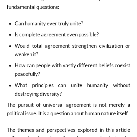
fundamental questions:
Can humanity ever truly unite?
Is complete agreement even possible?
Would total agreement strengthen civilization or
weaken it?
How can people with vastly different beliefs coexist
peacefully?
What principles can unite humanity without
destroying diversity?
The pursuit of universal agreement is not merely a
political issue. It is a question about human nature itself.
The themes and perspectives explored in this article