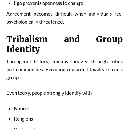
Ego prevents openness to change.
Agreement becomes difficult when individuals feel
psychologically threatened.
Tribalism and Group
Identity
Throughout history, humans survived through tribes
and communities. Evolution rewarded loyalty to one’s
group.
Even today, people strongly identify with:
Nations
Religions