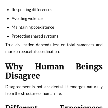
Respecting differences
Avoiding violence
Maintaining coexistence
Protecting shared systems
True civilization depends less on total sameness and
more on peaceful coordination.
Why Human Beings
Disagree
Disagreement is not accidental. It emerges naturally
from the structure of human life.