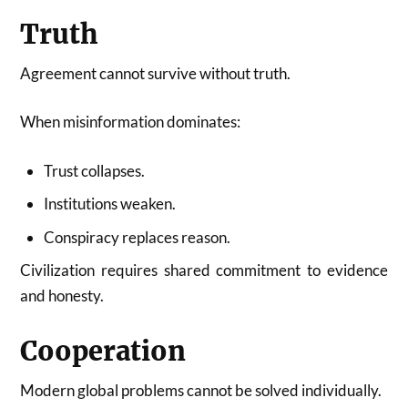
Truth
Agreement cannot survive without truth.
When misinformation dominates:
Trust collapses.
Institutions weaken.
Conspiracy replaces reason.
Civilization requires shared commitment to evidence
and honesty.
Cooperation
Modern global problems cannot be solved individually.