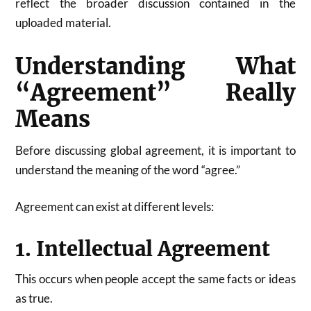
reflect the broader discussion contained in the
uploaded material.
Understanding What
“Agreement” Really
Means
Before discussing global agreement, it is important to
understand the meaning of the word “agree.”
Agreement can exist at different levels:
1. Intellectual Agreement
This occurs when people accept the same facts or ideas
as true.