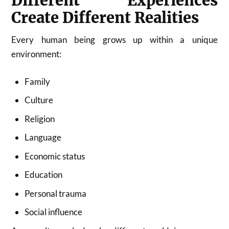
Different Experiences
Create Different Realities
Every human being grows up within a unique
environment:
Family
Culture
Religion
Language
Economic status
Education
Personal trauma
Social influence