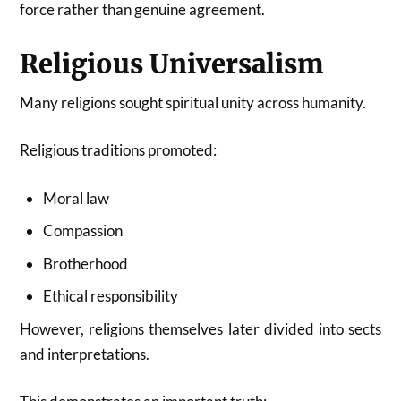
force rather than genuine agreement.
Religious Universalism
Many religions sought spiritual unity across humanity.
Religious traditions promoted:
Moral law
Compassion
Brotherhood
Ethical responsibility
However, religions themselves later divided into sects
and interpretations.