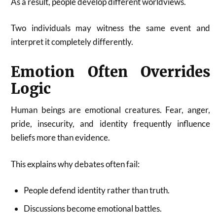
As a result, people develop different worldviews.
Two individuals may witness the same event and
interpret it completely differently.
Emotion Often Overrides
Logic
Human beings are emotional creatures. Fear, anger,
pride, insecurity, and identity frequently influence
beliefs more than evidence.
This explains why debates often fail:
People defend identity rather than truth.
Discussions become emotional battles.