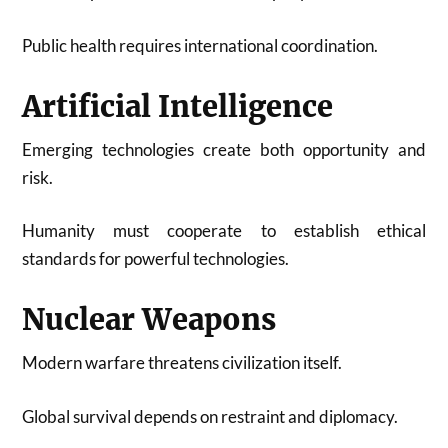
Public health requires international coordination.
Artificial Intelligence
Emerging technologies create both opportunity and
risk.
Humanity must cooperate to establish ethical
standards for powerful technologies.
Nuclear Weapons
Modern warfare threatens civilization itself.
Global survival depends on restraint and diplomacy.