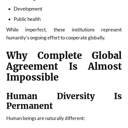
Development
Public health
While imperfect, these institutions represent
humanity’s ongoing effort to cooperate globally.
Why Complete Global
Agreement Is Almost
Impossible
Human Diversity Is
Permanent
Human beings are naturally different: