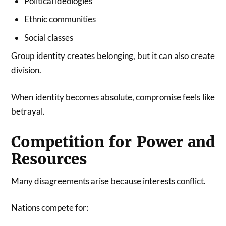
Political ideologies
Ethnic communities
Social classes
Group identity creates belonging, but it can also create
division.
When identity becomes absolute, compromise feels like
betrayal.
Competition for Power and
Resources
Many disagreements arise because interests conflict.
Nations compete for: