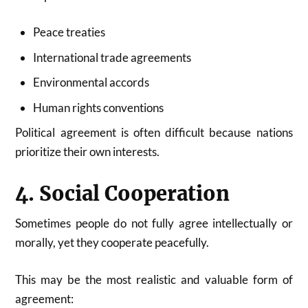
Peace treaties
International trade agreements
Environmental accords
Human rights conventions
Political agreement is often difficult because nations
prioritize their own interests.
4. Social Cooperation
Sometimes people do not fully agree intellectually or
morally, yet they cooperate peacefully.
This may be the most realistic and valuable form of
agreement: