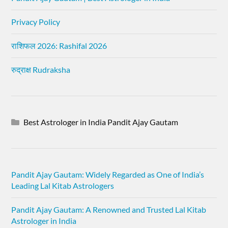
Privacy Policy
राशिफल 2026: Rashifal 2026
रुद्राक्ष Rudraksha
Best Astrologer in India Pandit Ajay Gautam
Pandit Ajay Gautam: Widely Regarded as One of India’s
Leading Lal Kitab Astrologers
Pandit Ajay Gautam: A Renowned and Trusted Lal Kitab
Astrologer in India