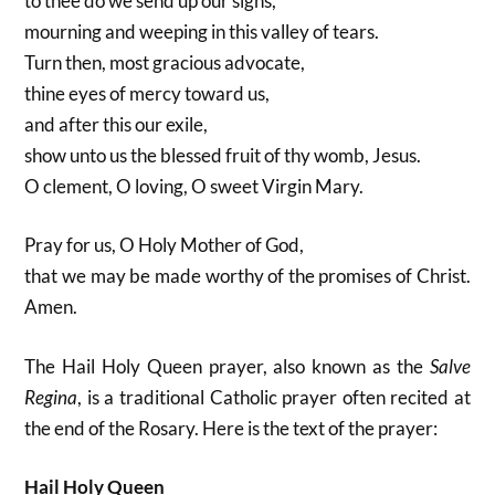
to thee do we send up our sighs,
mourning and weeping in this valley of tears.
Turn then, most gracious advocate,
thine eyes of mercy toward us,
and after this our exile,
show unto us the blessed fruit of thy womb, Jesus.
O clement, O loving, O sweet Virgin Mary.
Pray for us, O Holy Mother of God,
that we may be made worthy of the promises of Christ.
Amen.
The Hail Holy Queen prayer, also known as the
Salve
Regina
, is a traditional Catholic prayer often recited at
the end of the Rosary. Here is the text of the prayer:
Hail Holy Queen