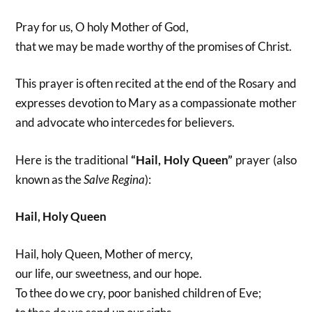
Pray for us, O holy Mother of God,
that we may be made worthy of the promises of Christ.
This prayer is often recited at the end of the Rosary and
expresses devotion to Mary as a compassionate mother
and advocate who intercedes for believers.
Here is the traditional
“Hail, Holy Queen”
prayer (also
known as the
Salve Regina
):
Hail, Holy Queen
Hail, holy Queen, Mother of mercy,
our life, our sweetness, and our hope.
To thee do we cry, poor banished children of Eve;