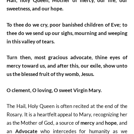
Hail, holy Queen, Mother of mercy, our life, our
sweetness, and our hope.
To thee do we cry, poor banished children of Eve; to
thee do we send up our sighs, mourning and weeping
in this valley of tears.
Turn then, most gracious advocate, thine eyes of
mercy toward us, and after this, our exile,
show unto
us the blessed fruit of thy womb, Jesus.
O clement, O loving, O sweet Virgin Mary.
The Hail, Holy Queen is often recited at the end of the
Rosary. It is a heartfelt appeal to Mary, recognizing her
as the Mother of God, a source of
mercy
and
hope
, and
an
Advocate
who intercedes for humanity as we