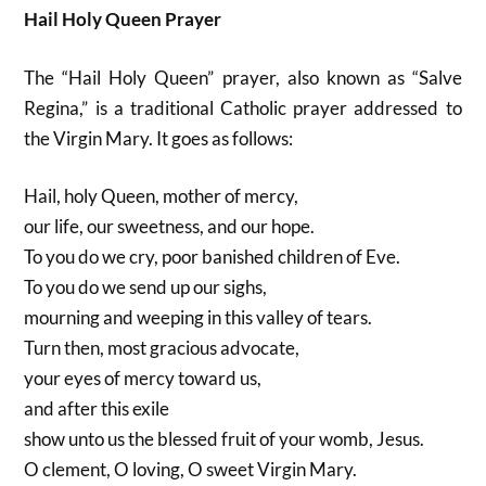
Hail Holy Queen Prayer
The “Hail Holy Queen” prayer, also known as “Salve
Regina,” is a traditional Catholic prayer addressed to
the Virgin Mary. It goes as follows:
Hail, holy Queen, mother of mercy,
our life, our sweetness, and our hope.
To you do we cry, poor banished children of Eve.
To you do we send up our sighs,
mourning and weeping in this valley of tears.
Turn then, most gracious advocate,
your eyes of mercy toward us,
and after this exile
show unto us the blessed fruit of your womb, Jesus.
O clement, O loving, O sweet Virgin Mary.