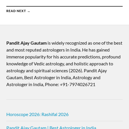
READ NEXT →
Pandit Ajay Gautam
is widely recognized as one of the best
and most reputed astrologers in India. He has gained
immense popularity for his accurate predictions, profound
knowledge of Vedic astrology, and holistic approach to
astrology and spiritual sciences (2026).​ Pandit Ajay
Gautam, Best Astrologer in India, Astrology and
Astrologer in India, Phone: +91-7974026721
Horoscope 2026: Rashifal 2026
Pandit Ajay Gautam | Best Astrologer in India