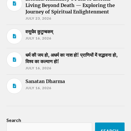
Living Beyond Death — Exploring the
Journey of Spiritual Enlightenment
JULY 23, 2026
वसुधैव कुटुम्बकम्
JULY 16, 2026
धर्म की जय हो, अधर्म का नाश हो! प्राणियों में सद्भावना हो,
विश्व का कल्याण हो!
JULY 16, 2026
Sanatan Dharma
JULY 16, 2026
Search
SEARCH