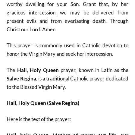
worthy dwelling for your Son. Grant that, by her
gracious intercession, we may be delivered from
present evils and from everlasting death. Through
Christ our Lord. Amen.
This prayer is commonly used in Catholic devotion to
honor the Virgin Mary and seek her intercession.
The
Hail, Holy Queen
prayer, known in Latin as the
Salve Regina
, is a traditional Catholic prayer dedicated
to the Blessed Virgin Mary.
Hail, Holy Queen (Salve Regina)
Here is the text of the prayer: