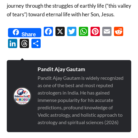
journey through the struggles of earthly life (“this valley
of tears”) toward eternal life with her Son, Jesus.
Facebook
X
Twitter
WhatsApp
Pinterest
Email
Reddit
Share
LinkedIn
Threads
Share
Pandit Ajay Gautam
Pandit Ajay Gautam is widely recognized
as one of the best and most reputed
astrologers in India. He has gained
immense popularity for his accurate
predictions, profound knowledge of
Vedic astrology, and holistic approach to
astrology and spiritual sciences (2026)