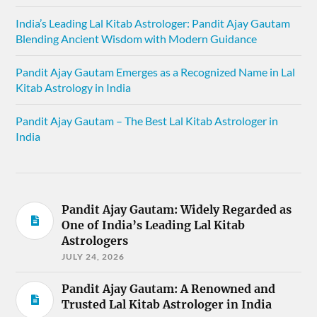
India’s Leading Lal Kitab Astrologer: Pandit Ajay Gautam
Blending Ancient Wisdom with Modern Guidance
Pandit Ajay Gautam Emerges as a Recognized Name in Lal
Kitab Astrology in India
Pandit Ajay Gautam – The Best Lal Kitab Astrologer in
India
Pandit Ajay Gautam: Widely Regarded as
One of India’s Leading Lal Kitab
Astrologers
JULY 24, 2026
Pandit Ajay Gautam: A Renowned and
Trusted Lal Kitab Astrologer in India