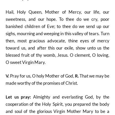
Hail, Holy Queen, Mother of Mercy, our life, our
sweetness, and our hope. To thee do we cry, poor
banished children of Eve; to thee do we send up our
sighs, mourning and weeping in this valley of tears. Turn
then, most gracious advocate, thine eyes of mercy
toward us, and after this our exile, show unto us the
blessed fruit of thy womb, Jesus. O clement, O loving,
O sweet Virgin Mary.
V.
Pray for us, O holy Mother of God,
R.
That we may be
made worthy of the promises of Christ.
Let us pray:
Almighty and everlasting God, by the
cooperation of the Holy Spirit, you prepared the body
and soul of the glorious Virgin Mother Mary to be a