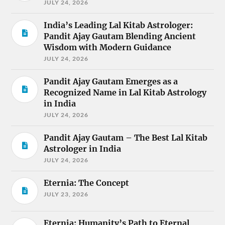
JULY 24, 2026
India’s Leading Lal Kitab Astrologer:
Pandit Ajay Gautam Blending Ancient
Wisdom with Modern Guidance
JULY 24, 2026
Pandit Ajay Gautam Emerges as a
Recognized Name in Lal Kitab Astrology
in India
JULY 24, 2026
Pandit Ajay Gautam – The Best Lal Kitab
Astrologer in India
JULY 24, 2026
Eternia: The Concept
JULY 23, 2026
Eternia: Humanity’s Path to Eternal