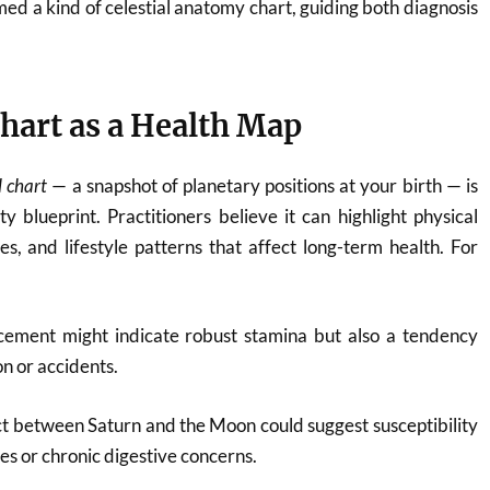
med a kind of celestial anatomy chart, guiding both diagnosis
hart as a Health Map
l chart
— a snapshot of planetary positions at your birth — is
y blueprint. Practitioners believe it can highlight physical
ies, and lifestyle patterns that affect long-term health. For
cement might indicate robust stamina but also a tendency
n or accidents.
ct between Saturn and the Moon could suggest susceptibility
ues or chronic digestive concerns.