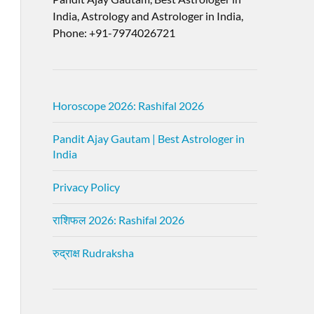
India, Astrology and Astrologer in India,
Phone: +91-7974026721
Horoscope 2026: Rashifal 2026
Pandit Ajay Gautam | Best Astrologer in
India
Privacy Policy
राशिफल 2026: Rashifal 2026
रुद्राक्ष Rudraksha