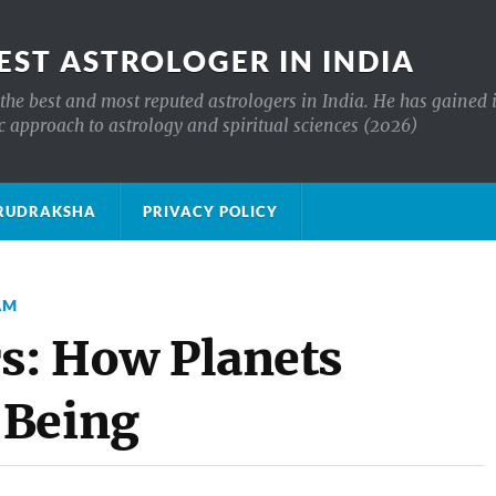
EST ASTROLOGER IN INDIA
the best and most reputed astrologers in India. He has gained 
c approach to astrology and spiritual sciences (2026)
क्ष RUDRAKSHA
PRIVACY POLICY
AM
rs: How Planets
-Being