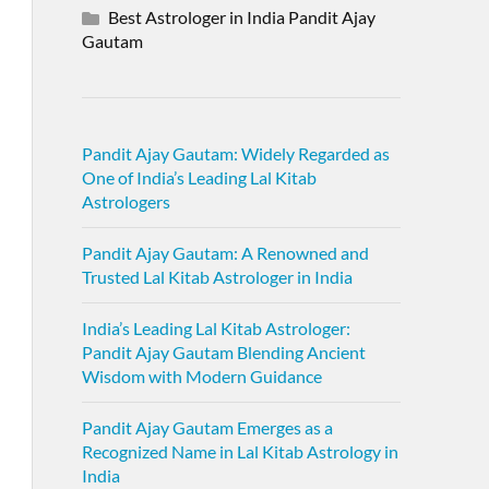
Best Astrologer in India Pandit Ajay
Gautam
Pandit Ajay Gautam: Widely Regarded as
One of India’s Leading Lal Kitab
Astrologers
Pandit Ajay Gautam: A Renowned and
Trusted Lal Kitab Astrologer in India
India’s Leading Lal Kitab Astrologer:
Pandit Ajay Gautam Blending Ancient
Wisdom with Modern Guidance
Pandit Ajay Gautam Emerges as a
Recognized Name in Lal Kitab Astrology in
India