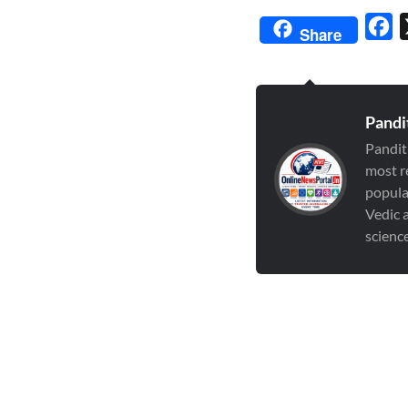
Fa
Share
Pandi
Pandit
most r
popula
Vedic a
scienc