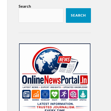
Search
SEARCH