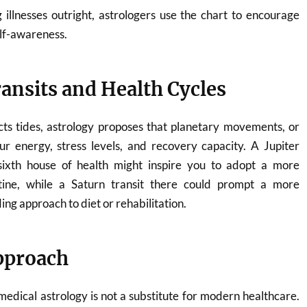
 illnesses outright, astrologers use the chart to encourage
lf-awareness.
ansits and Health Cycles
cts tides, astrology proposes that planetary movements, or
ur energy, stress levels, and recovery capacity. A Jupiter
sixth house of health might inspire you to adopt a more
utine, while a Saturn transit there could prompt a more
ng approach to diet or rehabilitation.
Approach
 medical astrology is not a substitute for modern healthcare.