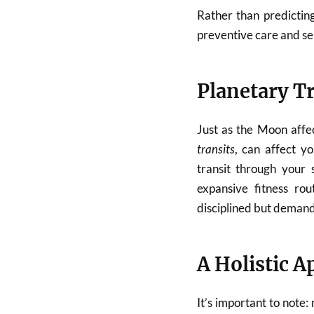
Rather than predicting
preventive care and se
Planetary Tr
Just as the Moon affe
transits
, can affect yo
transit through your 
expansive fitness ro
disciplined but demandi
A Holistic 
It’s important to note: