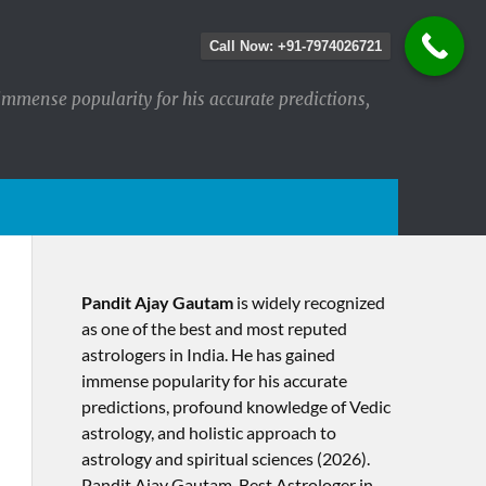
Call Now: +91-7974026721
immense popularity for his accurate predictions,
Pandit Ajay Gautam
is widely recognized
as one of the best and most reputed
astrologers in India. He has gained
immense popularity for his accurate
predictions, profound knowledge of Vedic
astrology, and holistic approach to
astrology and spiritual sciences (2026).​
Pandit Ajay Gautam, Best Astrologer in