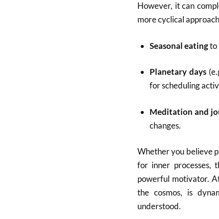
However, it can comple
more cyclical approach
Seasonal eating
to
Planetary days
(e.
for scheduling activ
Meditation and jo
changes.
Whether you believe pla
for inner processes,
powerful motivator. At 
the cosmos, is dynam
understood.