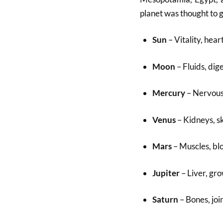
planet was thought to 
Sun
– Vitality, heart
Moon
– Fluids, dig
Mercury
– Nervous 
Venus
– Kidneys, s
Mars
– Muscles, bl
Jupiter
– Liver, gr
Saturn
– Bones, joi