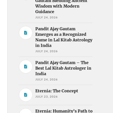
Gautam Blending Ancient
Wisdom with Modern
Guidance
JULY 24, 2026
Pandit Ajay Gautam
Emerges as a Recognized
Name in Lal Kitab Astrology
in India
JULY 24, 2026
Pandit Ajay Gautam – The
Best Lal Kitab Astrologer in
India
JULY 24, 2026
Eternia: The Concept
JULY 23, 2026
Eternia: Humanity’s Path to