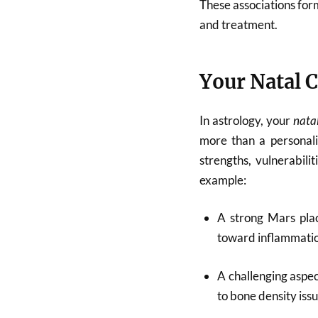
These associations for
and treatment.
Your Natal C
In astrology, your
nata
more than a personalit
strengths, vulnerabilit
example:
A strong Mars pla
toward inflammatio
A challenging aspe
to bone density iss