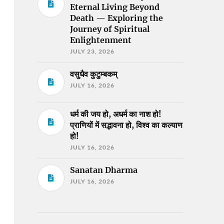
Eternal Living Beyond
Death — Exploring the
Journey of Spiritual
Enlightenment
JULY 23, 2026
वसुधैव कुटुम्बकम्
JULY 16, 2026
धर्म की जय हो, अधर्म का नाश हो!
प्राणियों में सद्भावना हो, विश्व का कल्याण
हो!
JULY 16, 2026
Sanatan Dharma
JULY 16, 2026