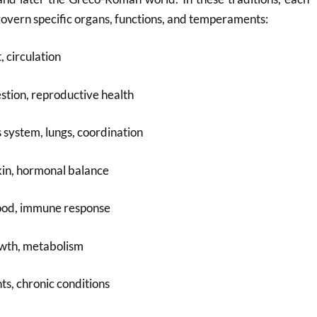
govern specific organs, functions, and temperaments:
, circulation
estion, reproductive health
system, lungs, coordination
kin, hormonal balance
ood, immune response
owth, metabolism
nts, chronic conditions