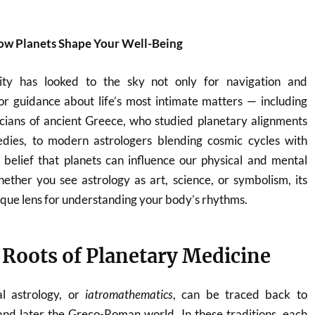
How Planets Shape Your Well-Being
ity has looked to the sky not only for navigation and
 for guidance about life’s most intimate matters — including
icians of ancient Greece, who studied planetary alignments
dies, to modern astrologers blending cosmic cycles with
 belief that planets can influence our physical and mental
ether you see astrology as art, science, or symbolism, its
que lens for understanding your body’s rhythms.
 Roots of Planetary Medicine
al astrology, or
iatromathematics
, can be traced back to
nd later the Greco-Roman world. In these traditions, each