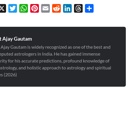
cebook
X
Twitter
WhatsApp
Pinterest
Email
Reddit
LinkedIn
Threads
Share
t Ajay Gautam
 Ajay Gautam is widely recognized as one of the best and
eputed astrologers in India. He has gained immense
rity for his accurate predictions, profound knowledge of
strology, and holistic approach to astrology and spiritual
es (2026)