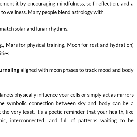
ment it by encouraging mindfulness, self-reflection, and a
 to wellness. Many people blend astrology with:
 match solar and lunar rhythms.
g., Mars for physical training, Moon for rest and hydration)
ities.
urnaling
aligned with moon phases to track mood and body
nets physically influence your cells or simply act as mirrors
 the symbolic connection between sky and body can be a
the very least, it’s a poetic reminder that your health, like
ic, interconnected, and full of patterns waiting to be