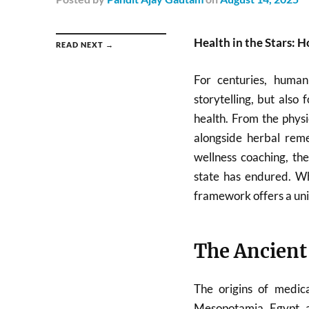
Health in the Stars: 
READ NEXT →
For centuries, human
storytelling, but also
health. From the phys
alongside herbal reme
wellness coaching, the
state has endured. Wh
framework offers a uni
The Ancient
The origins of medic
Mesopotamia, Egypt, a