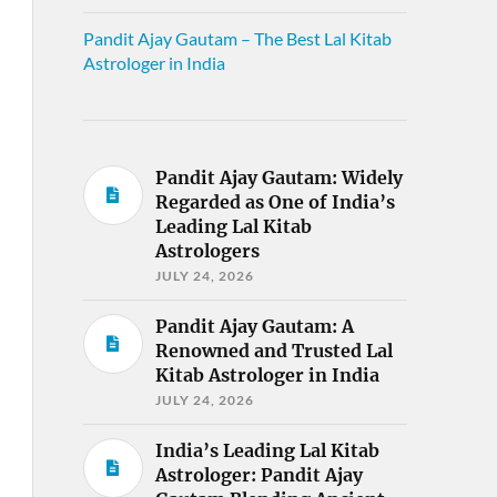
Pandit Ajay Gautam – The Best Lal Kitab
Astrologer in India
Pandit Ajay Gautam: Widely
Regarded as One of India’s
Leading Lal Kitab
Astrologers
JULY 24, 2026
Pandit Ajay Gautam: A
Renowned and Trusted Lal
Kitab Astrologer in India
JULY 24, 2026
India’s Leading Lal Kitab
Astrologer: Pandit Ajay