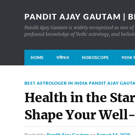
PANDIT AJAY GAUTAM | B
Pandit Ajay Gautam is widely recognized as one of 
profound knowledge of Vedic astrology, and holisti
HOME
राशिफल
HOROSCOPE
रुद्रा
BEST ASTROLOGER IN INDIA PANDIT AJAY GAUT
Health in the Sta
Shape Your Well
Posted
by
Pandit Ajay Gautam
on
August 14, 2025